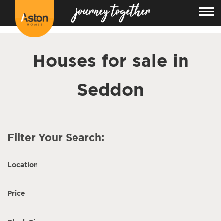
<!---
-->
Houses for sale in
Seddon
Filter Your Search:
Location
Price