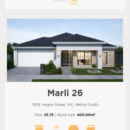
Share this:
Marli 26
1309, Hogan Street, VIC, Melton South
2
Size:
25.75
| Block size:
400.00m