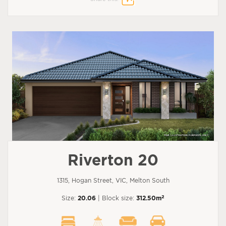
Riverton 20
1315, Hogan Street, VIC, Melton South
2
Size:
20.06
| Block size:
312.50m