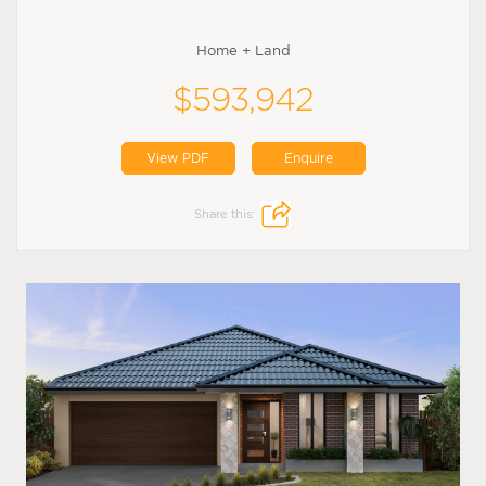
Home + Land
$593,942
View PDF
Enquire
Share this: