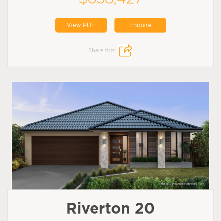
View PDF
Enquire
Share this:
Riverton 20