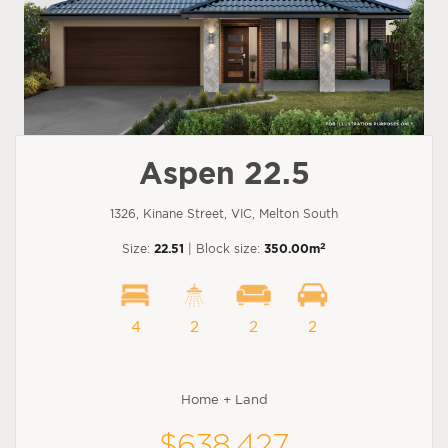
Aspen 22.5
1326, Kinane Street, VIC, Melton South
2
Size:
22.51
| Block size:
350.00m
4
2
2
2
Home + Land
$638,427