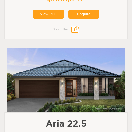
View PDF
Enquire
Share this:
Aria 22.5