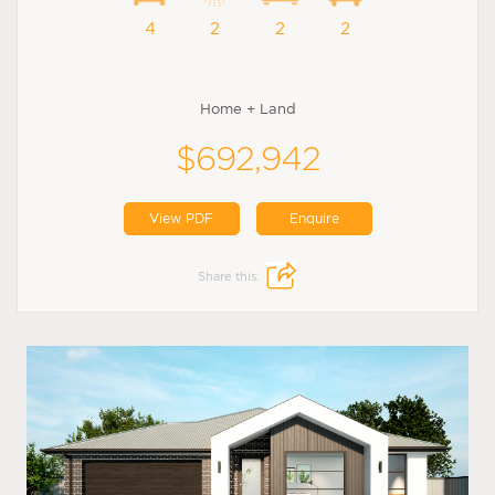
4
2
2
2
Home + Land
$692,942
View PDF
Enquire
Share this: