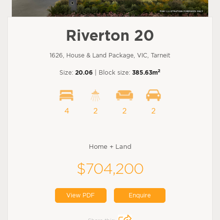
Riverton 20
1626, House & Land Package, VIC, Tarneit
2
Size:
20.06
| Block size:
385.63m
4
2
2
2
Home + Land
$704,200
View PDF
Enquire