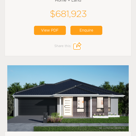
Home + Land
$681,923
View PDF
Enquire
Share this: