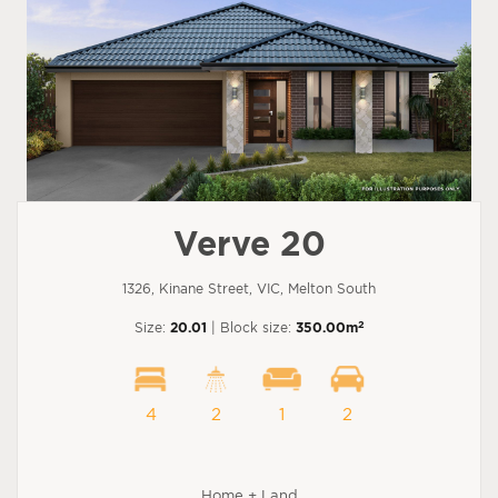
Verve 20
1326, Kinane Street, VIC, Melton South
2
Size:
20.01
| Block size:
350.00m
4
2
1
2
Home + Land