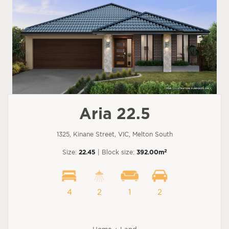
Aria 22.5
1325, Kinane Street, VIC, Melton South
2
Size:
22.45
| Block size:
392.00m
4
2
1
2