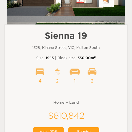
Sienna 19
1328, Kinane Street, VIC, Melton South
2
Size:
19.15
| Block size:
350.00m
4
2
1
2
Home + Land
$610,842
View PDF
Enquire