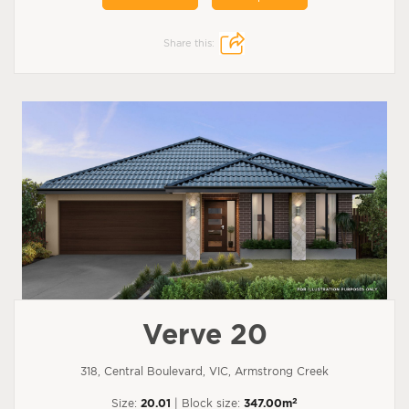
Share this:
Verve 20
318, Central Boulevard, VIC, Armstrong Creek
2
Size:
20.01
| Block size:
347.00m