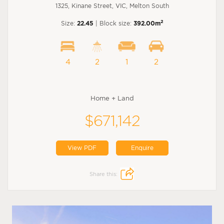
1325, Kinane Street, VIC, Melton South
2
Size:
22.45
| Block size:
392.00m
4
2
1
2
Home + Land
$671,142
View PDF
Enquire
Share this: