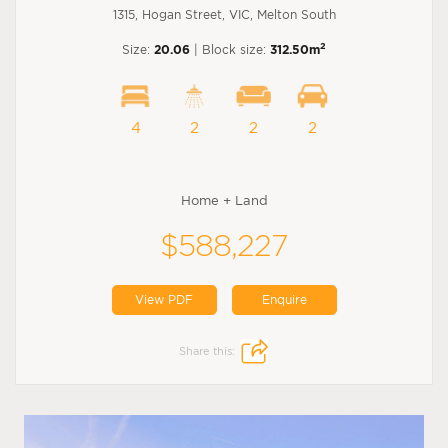
1315, Hogan Street, VIC, Melton South
2
Size:
20.06
| Block size:
312.50m
4
2
2
2
Home + Land
$588,227
View PDF
Enquire
Share this: