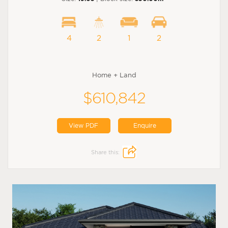
4
2
1
2
Home + Land
$610,842
View PDF
Enquire
Share this: