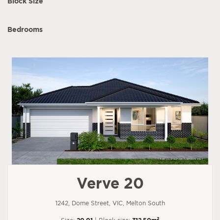
Block Size
Bedrooms
Verve 20
1242, Dome Street, VIC, Melton South
2