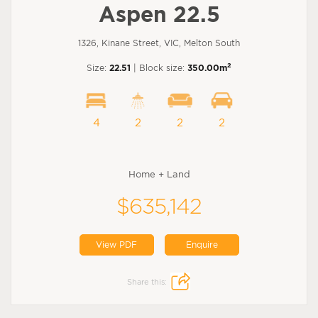
Aspen 22.5
1326, Kinane Street, VIC, Melton South
2
Size:
22.51
| Block size:
350.00m
4
2
2
2
Home + Land
$635,142
View PDF
Enquire
Share this: