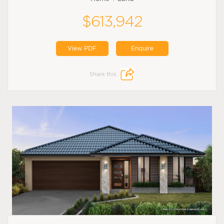
$613,942
View PDF
Enquire
Share this: