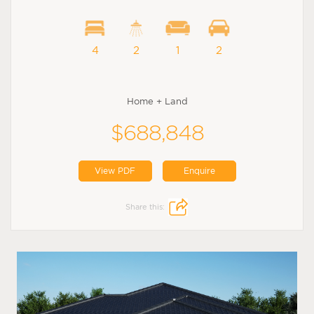
4
2
1
2
Home + Land
$688,848
View PDF
Enquire
Share this: