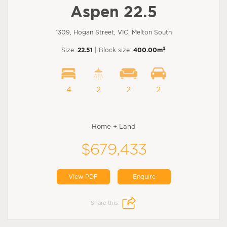
Aspen 22.5
1309, Hogan Street, VIC, Melton South
2
Size:
22.51
| Block size:
400.00m
4
2
2
2
Home + Land
$679,433
View PDF
Enquire
Share this: