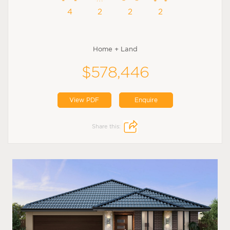
4
2
2
2
Home + Land
$578,446
View PDF
Enquire
Share this: