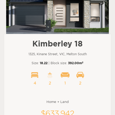
Kimberley 18
1325, Kinane Street, VIC, Melton South
2
Size:
18.22
| Block size:
392.00m
4
2
1
2
Home + Land
$633,942