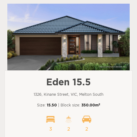
Eden 15.5
1326, Kinane Street, VIC, Melton South
2
Size:
15.50
| Block size:
350.00m
3
2
2