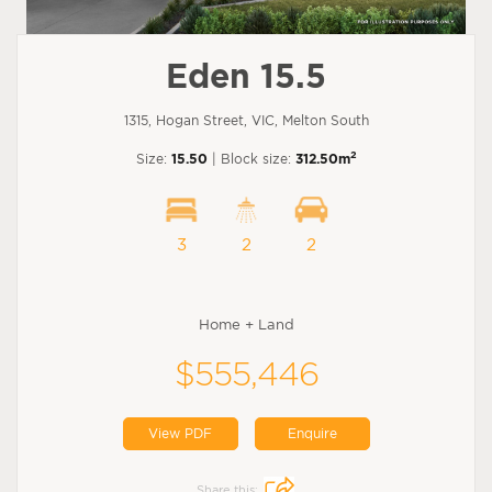
Eden 15.5
1315, Hogan Street, VIC, Melton South
2
Size:
15.50
| Block size:
312.50m
3
2
2
Home + Land
$555,446
View PDF
Enquire
Share this: