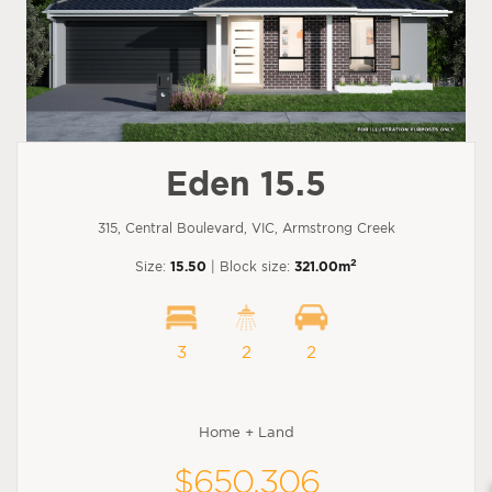
Eden 15.5
315, Central Boulevard, VIC, Armstrong Creek
2
Size:
15.50
| Block size:
321.00m
3
2
2
Home + Land
$650,306