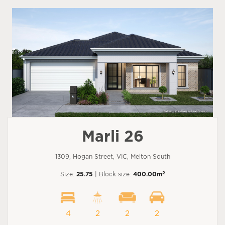
Marli 26
1309, Hogan Street, VIC, Melton South
2
Size:
25.75
| Block size:
400.00m
4
2
2
2