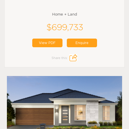
Home + Land
$699,733
View PDF
Enquire
Share this: