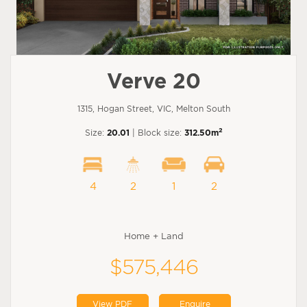
Verve 20
1315, Hogan Street, VIC, Melton South
2
Size:
20.01
| Block size:
312.50m
4
2
1
2
Home + Land
$575,446
View PDF
Enquire