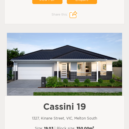
Share this:
Cassini 19
1327, Kinane Street, VIC, Melton South
2
Size:
19.03
| Block size:
350.00m