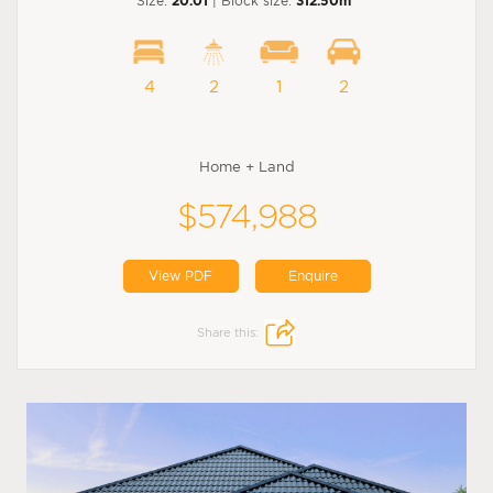
Size:
20.01
| Block size:
312.50m
4
2
1
2
Home + Land
$574,988
View PDF
Enquire
Share this: