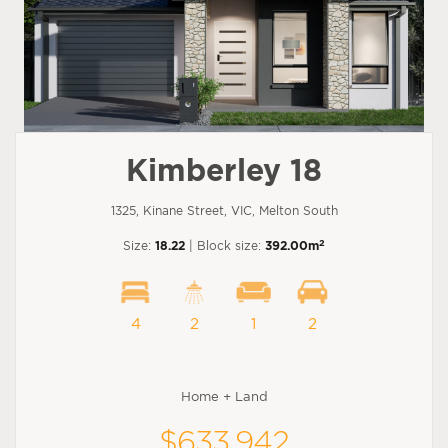
Kimberley 18
1325, Kinane Street, VIC, Melton South
2
Size:
18.22
| Block size:
392.00m
4
2
1
2
Home + Land
$633,942