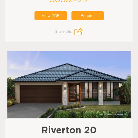
View PDF
Enquire
Share this:
Riverton 20