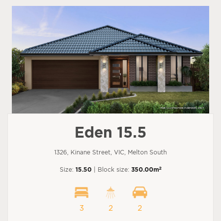
Eden 15.5
1326, Kinane Street, VIC, Melton South
2
Size:
15.50
| Block size:
350.00m
3
2
2