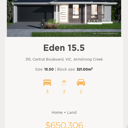
Eden 15.5
315, Central Boulevard, VIC, Armstrong Creek
2
Size:
15.50
| Block size:
321.00m
3
2
2
Home + Land
$650,306