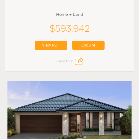
Home + Land
$593,942
View PDF
Enquire
Share this: