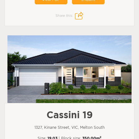
Share this:
Cassini 19
1327, Kinane Street, VIC, Melton South
2
Size:
19.03
| Block size:
350.00m