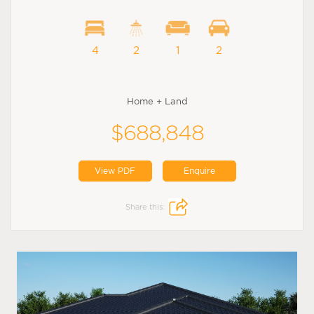
4
2
1
2
Home + Land
$688,848
View PDF
Enquire
Share this: