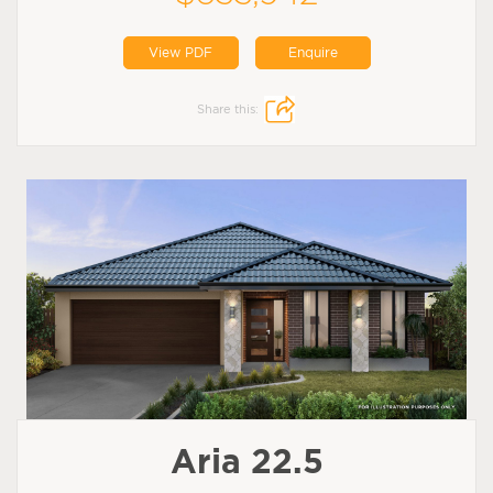
View PDF
Enquire
Share this:
Aria 22.5