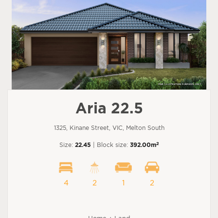
Aria 22.5
1325, Kinane Street, VIC, Melton South
2
Size:
22.45
| Block size:
392.00m
4
2
1
2