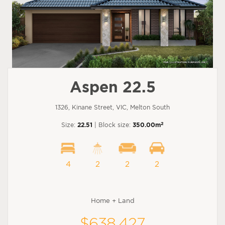
Aspen 22.5
1326, Kinane Street, VIC, Melton South
2
Size:
22.51
| Block size:
350.00m
4
2
2
2
Home + Land
$638,427