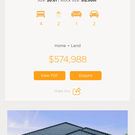
Size:
20.01
| Block size:
312.50m
4
2
1
2
Home + Land
$574,988
View PDF
Enquire
Share this: