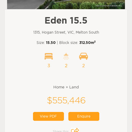
Eden 15.5
1315, Hogan Street, VIC, Melton South
2
Size:
15.50
| Block size:
312.50m
3
2
2
Home + Land
$555,446
View PDF
Enquire
Share this: