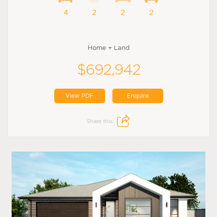
4
2
2
2
Home + Land
$692,942
View PDF
Enquire
Share this: