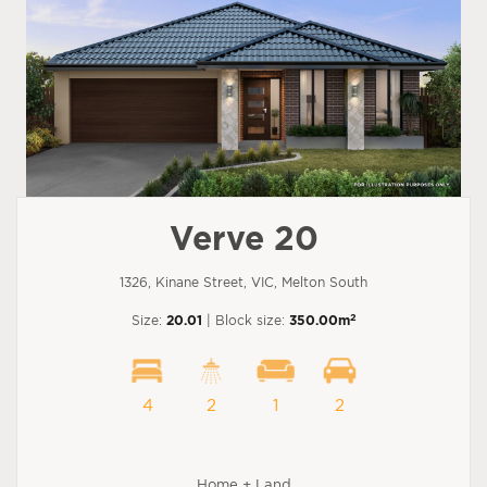
Verve 20
1326, Kinane Street, VIC, Melton South
2
Size:
20.01
| Block size:
350.00m
4
2
1
2
Home + Land