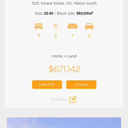
1325, Kinane Street, VIC, Melton South
2
Size:
22.45
| Block size:
392.00m
4
2
1
2
Home + Land
$671,142
View PDF
Enquire
Share this: