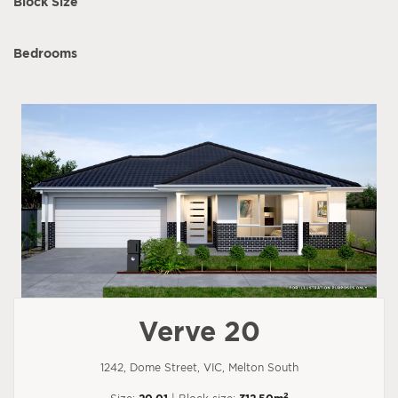
Block Size
Bedrooms
Verve 20
1242, Dome Street, VIC, Melton South
2