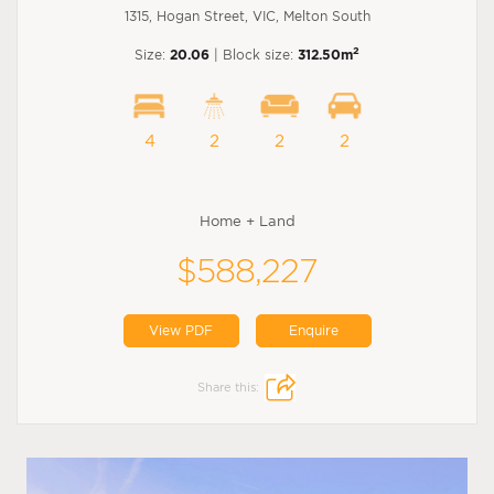
1315, Hogan Street, VIC, Melton South
2
Size:
20.06
| Block size:
312.50m
4
2
2
2
Home + Land
$588,227
View PDF
Enquire
Share this: