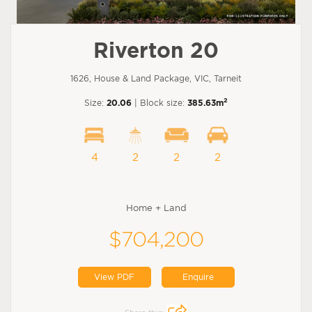
Riverton 20
1626, House & Land Package, VIC, Tarneit
2
Size:
20.06
| Block size:
385.63m
4
2
2
2
Home + Land
$704,200
View PDF
Enquire