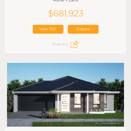
Home + Land
$681,923
View PDF
Enquire
Share this: