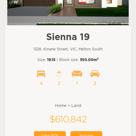
Sienna 19
1328, Kinane Street, VIC, Melton South
2
Size:
19.15
| Block size:
350.00m
4
2
1
2
Home + Land
$610,842
View PDF
Enquire