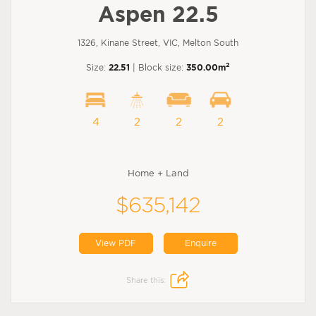
Aspen 22.5
1326, Kinane Street, VIC, Melton South
2
Size:
22.51
| Block size:
350.00m
4
2
2
2
Home + Land
$635,142
View PDF
Enquire
Share this: