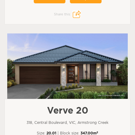
Share this:
Verve 20
318, Central Boulevard, VIC, Armstrong Creek
2
Size:
20.01
| Block size:
347.00m