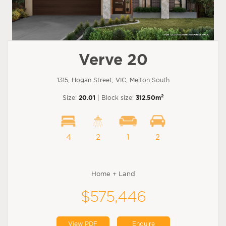
Verve 20
1315, Hogan Street, VIC, Melton South
2
Size:
20.01
| Block size:
312.50m
4
2
1
2
Home + Land
$575,446
View PDF
Enquire