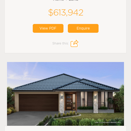
$613,942
View PDF
Enquire
Share this: