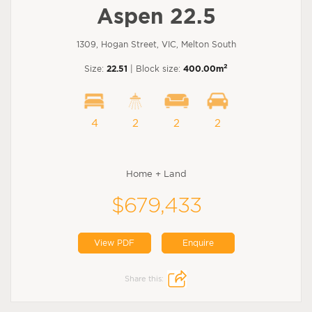
Aspen 22.5
1309, Hogan Street, VIC, Melton South
2
Size:
22.51
| Block size:
400.00m
4
2
2
2
Home + Land
$679,433
View PDF
Enquire
Share this: