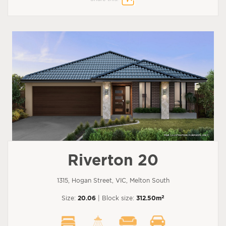
Riverton 20
1315, Hogan Street, VIC, Melton South
2
Size:
20.06
| Block size:
312.50m