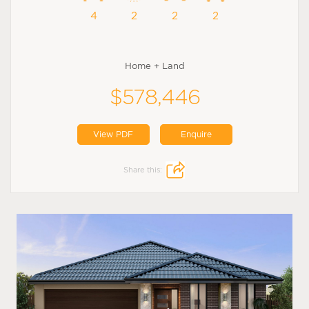
4
2
2
2
Home + Land
$578,446
View PDF
Enquire
Share this: