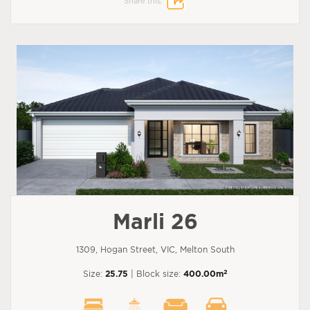
Share this:
Marli 26
1309, Hogan Street, VIC, Melton South
2
Size:
25.75
| Block size:
400.00m