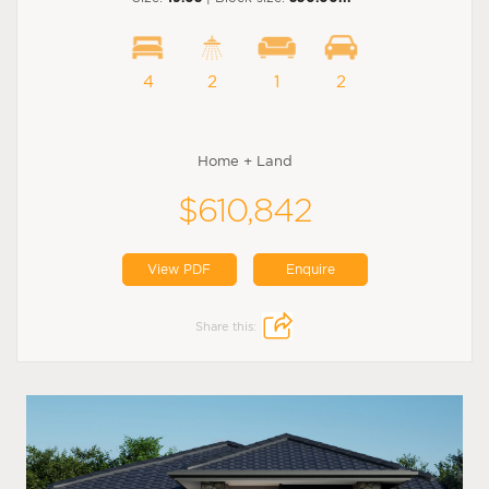
4
2
1
2
Home + Land
$610,842
View PDF
Enquire
Share this: