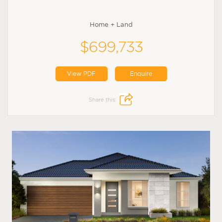
Home + Land
$699,733
View PDF
Enquire
Share this: