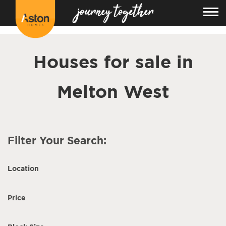
<!---
-->
Houses for sale in
Melton West
Filter Your Search:
Location
Price