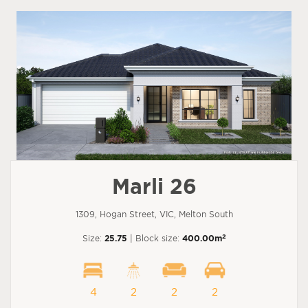
Marli 26
1309, Hogan Street, VIC, Melton South
2
Size:
25.75
| Block size:
400.00m
4
2
2
2