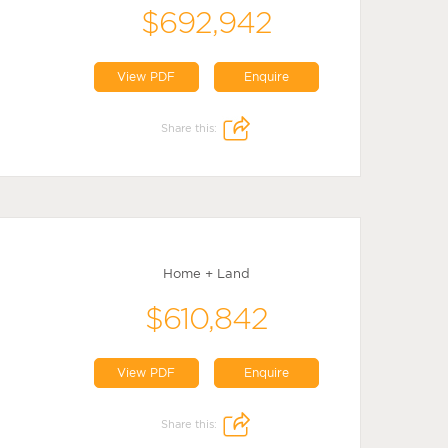
$692,942
View PDF
Enquire
Share this:
Home + Land
$610,842
View PDF
Enquire
Share this: