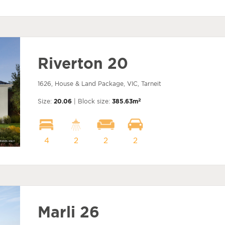
Riverton 20
1626, House & Land Package, VIC, Tarneit
2
Size:
20.06
| Block size:
385.63m
4
2
2
2
Marli 26