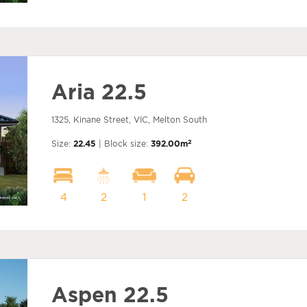
Aria 22.5
1325, Kinane Street, VIC, Melton South
2
Size:
22.45
| Block size:
392.00m
4
2
1
2
Aspen 22.5