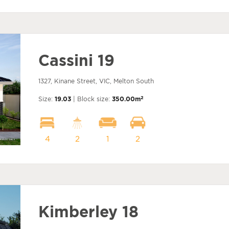
Cassini 19
1327, Kinane Street, VIC, Melton South
2
Size:
19.03
| Block size:
350.00m
4
2
1
2
Kimberley 18