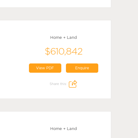
Home + Land
$610,842
View PDF
Enquire
Share this:
Home + Land