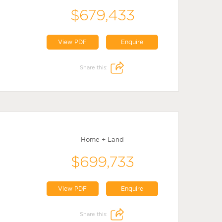
$679,433
View PDF
Enquire
Share this:
Home + Land
$699,733
View PDF
Enquire
Share this: