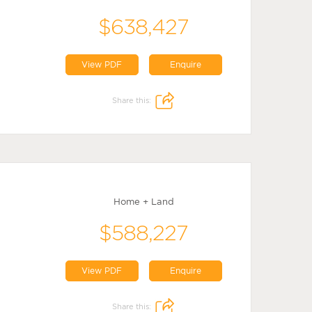
$638,427
View PDF
Enquire
Share this:
Home + Land
$588,227
View PDF
Enquire
Share this: