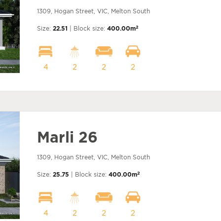
1309, Hogan Street, VIC, Melton South
2
Size:
22.51
| Block size:
400.00m
4
2
2
2
Marli 26
1309, Hogan Street, VIC, Melton South
2
Size:
25.75
| Block size:
400.00m
4
2
2
2