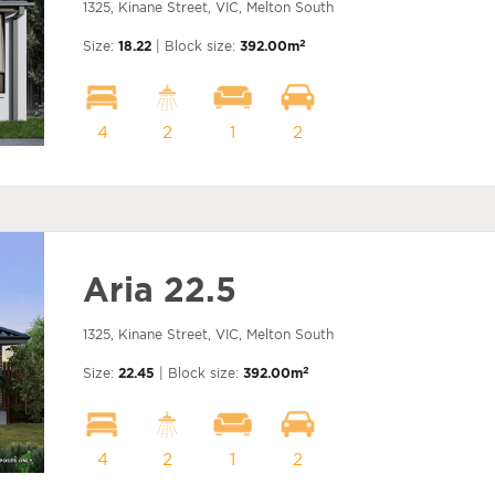
1325, Kinane Street, VIC, Melton South
2
Size:
18.22
| Block size:
392.00m
4
2
1
2
Aria 22.5
1325, Kinane Street, VIC, Melton South
2
Size:
22.45
| Block size:
392.00m
4
2
1
2