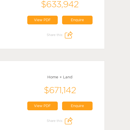
$633,942
View PDF
Enquire
Share this:
Home + Land
$671,142
View PDF
Enquire
Share this: