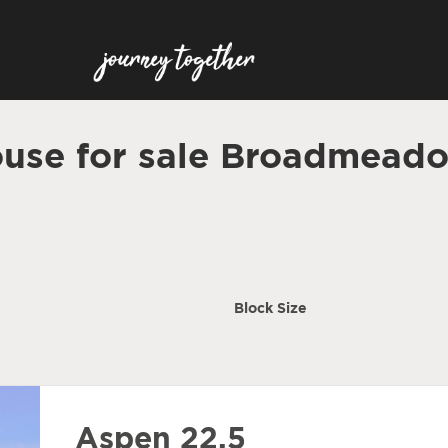
use for sale Broadmead
Block Size
Aspen 22.5