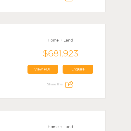
Home + Land
$681,923
View PDF
Enquire
Share this:
Home + Land