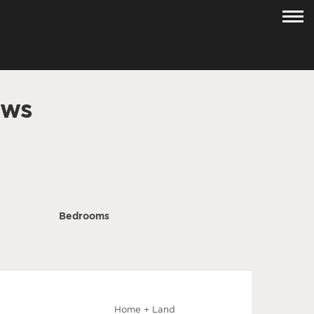
ows
Bedrooms
Home + Land