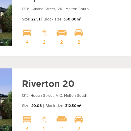
1326, Kinane Street, VIC, Melton South
2
Size:
22.51
| Block size:
350.00m
4
2
2
2
Riverton 20
1315, Hogan Street, VIC, Melton South
2
Size:
20.06
| Block size:
312.50m
4
2
2
2