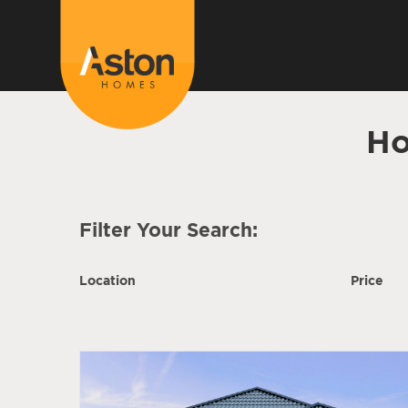
Ho
Filter Your Search:
Location
Price