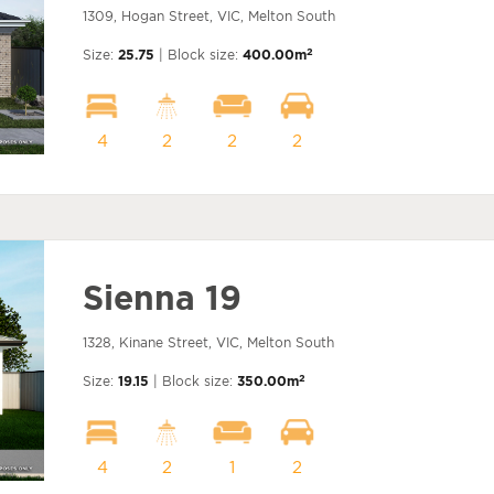
1309, Hogan Street, VIC, Melton South
2
Size:
25.75
| Block size:
400.00m
4
2
2
2
Sienna 19
1328, Kinane Street, VIC, Melton South
2
Size:
19.15
| Block size:
350.00m
4
2
1
2