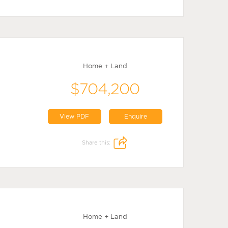
Home + Land
$704,200
View PDF
Enquire
Share this:
Home + Land