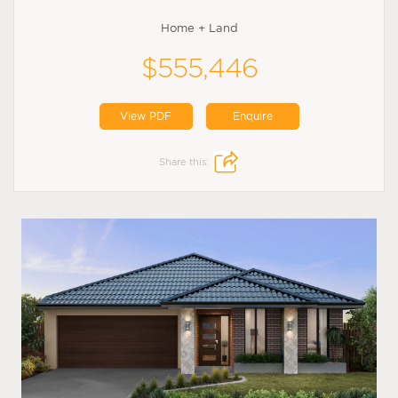
Home + Land
$555,446
View PDF
Enquire
Share this: