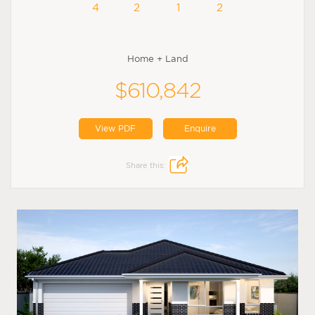
4
2
1
2
Home + Land
$610,842
View PDF
Enquire
Share this: