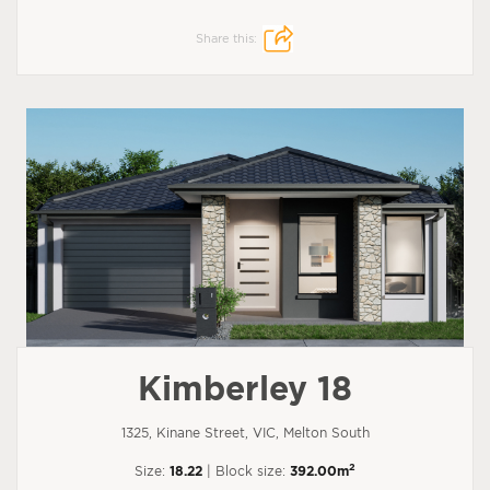
Share this:
Kimberley 18
1325, Kinane Street, VIC, Melton South
2
Size:
18.22
| Block size:
392.00m