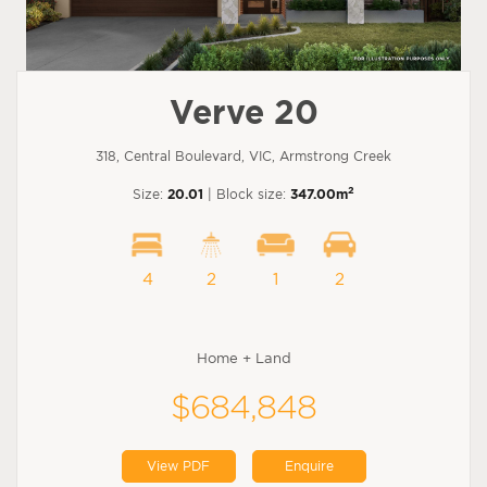
Verve 20
318, Central Boulevard, VIC, Armstrong Creek
2
Size:
20.01
| Block size:
347.00m
4
2
1
2
Home + Land
$684,848
View PDF
Enquire