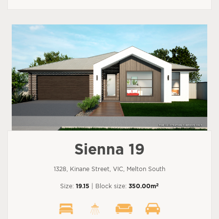
Sienna 19
1328, Kinane Street, VIC, Melton South
2
Size:
19.15
| Block size:
350.00m