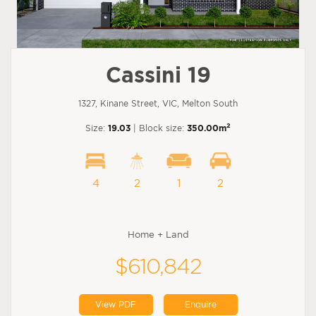
Cassini 19
1327, Kinane Street, VIC, Melton South
2
Size:
19.03
| Block size:
350.00m
4
2
1
2
Home + Land
$610,842
View PDF
Enquire