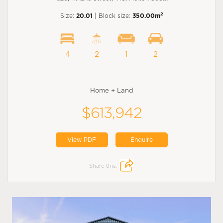
2
Size:
20.01
| Block size:
350.00m
4
2
1
2
Home + Land
$613,942
View PDF
Enquire
Share this: