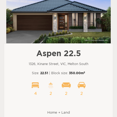
Aspen 22.5
1326, Kinane Street, VIC, Melton South
2
Size:
22.51
| Block size:
350.00m
4
2
2
2
Home + Land