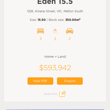
Eden 15.5
1326, Kinane Street, VIC, Melton South
2
Size:
15.50
| Block size:
350.00m
3
2
2
Home + Land
$593,942
View PDF
Enquire
Share this: