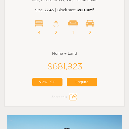
2
Size:
22.45
| Block size:
392.00m
4
2
1
2
Home + Land
$681,923
View PDF
Enquire
Share this: