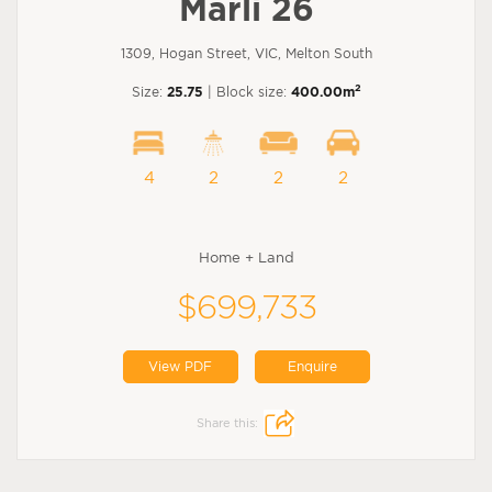
Marli 26
1309, Hogan Street, VIC, Melton South
2
Size:
25.75
| Block size:
400.00m
4
2
2
2
Home + Land
$699,733
View PDF
Enquire
Share this: