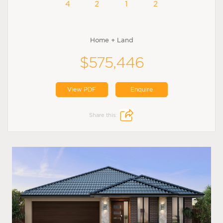
4
2
1
2
Home + Land
$575,446
View PDF
Enquire
Share this: