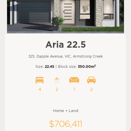
Aria 22.5
325, Dapple Avenue, VIC, Armstrong Creek
2
Size:
22.45
| Block size:
350.00m
4
2
1
2
Home + Land
$706,411