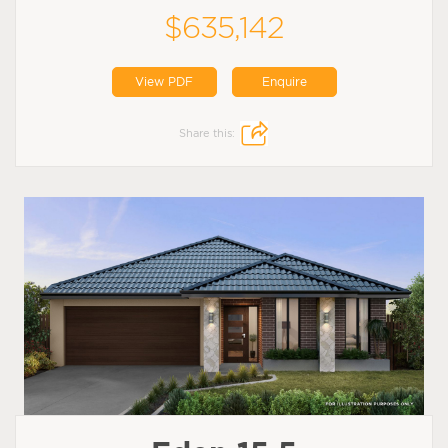
$635,142
View PDF
Enquire
Share this: