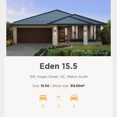
Eden 15.5
1315, Hogan Street, VIC, Melton South
2
Size:
15.50
| Block size:
312.50m
3
2
2