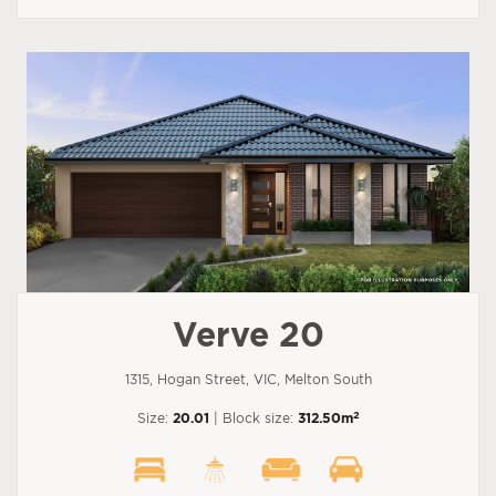
Verve 20
1315, Hogan Street, VIC, Melton South
2
Size:
20.01
| Block size:
312.50m