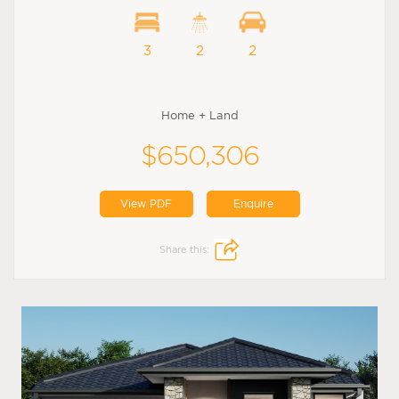
3
2
2
Home + Land
$650,306
View PDF
Enquire
Share this: