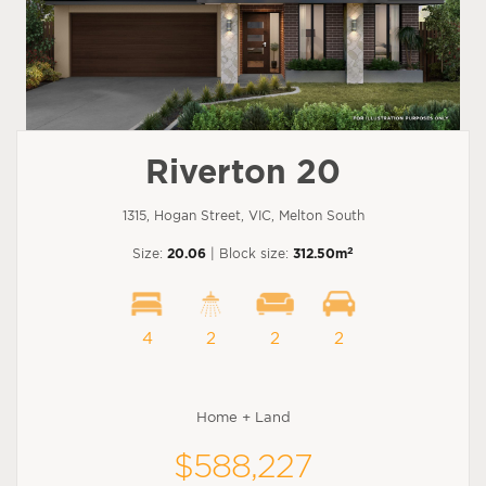
Riverton 20
1315, Hogan Street, VIC, Melton South
2
Size:
20.06
| Block size:
312.50m
4
2
2
2
Home + Land
$588,227