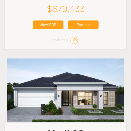
$679,433
View PDF
Enquire
Share this: