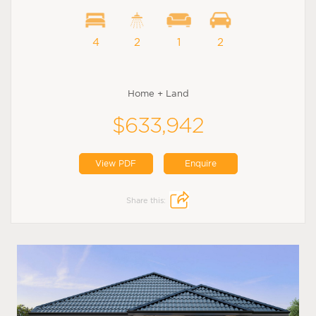
4
2
1
2
Home + Land
$633,942
View PDF
Enquire
Share this: