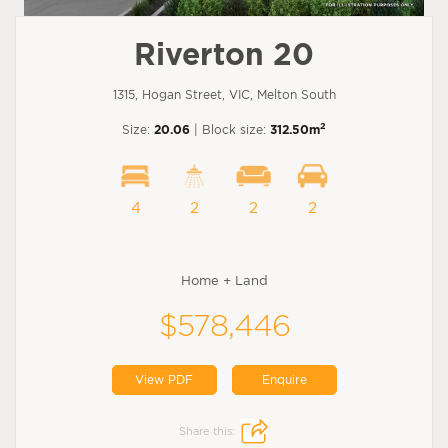
Riverton 20
1315, Hogan Street, VIC, Melton South
2
Size:
20.06
| Block size:
312.50m
4
2
2
2
Home + Land
$578,446
View PDF
Enquire
Share this: