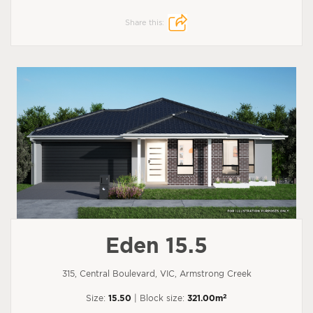
Share this:
Eden 15.5
315, Central Boulevard, VIC, Armstrong Creek
2
Size:
15.50
| Block size:
321.00m