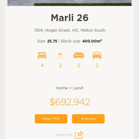
Marli 26
1309, Hogan Street, VIC, Melton South
2
Size:
25.75
| Block size:
400.00m
4
2
2
2
Home + Land
$692,942
View PDF
Enquire
Share this: