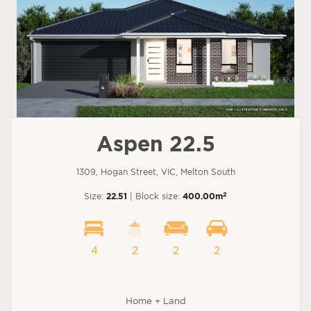
Aspen 22.5
1309, Hogan Street, VIC, Melton South
2
Size:
22.51
| Block size:
400.00m
4
2
2
2
Home + Land