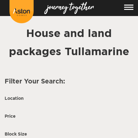
House and land
packages Tullamarine
Filter Your Search:
Location
Price
Block Size