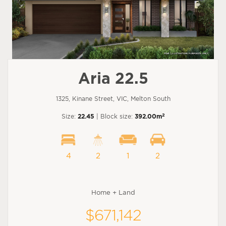
Aria 22.5
1325, Kinane Street, VIC, Melton South
2
Size:
22.45
| Block size:
392.00m
4
2
1
2
Home + Land
$671,142