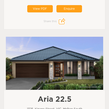
View PDF
Enquire
Share this:
Aria 22.5
1325, Kinane Street, VIC, Melton South