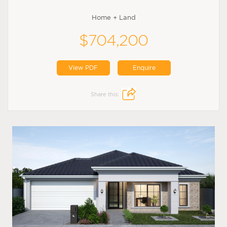
Home + Land
$704,200
View PDF
Enquire
Share this: