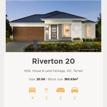
Riverton 20
1626, House & Land Package, VIC, Tarneit
2
Size:
20.06
| Block size:
385.63m
4
2
2
2