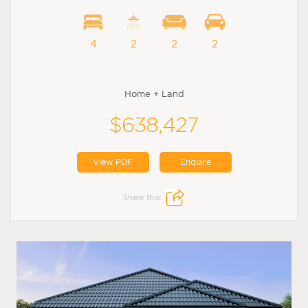
4
2
2
2
Home + Land
$638,427
View PDF
Enquire
Share this: