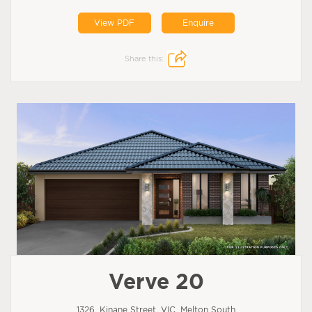
View PDF
Enquire
Share this:
Verve 20
1326, Kinane Street, VIC, Melton South