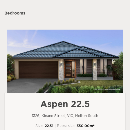
Bedrooms
Aspen 22.5
1326, Kinane Street, VIC, Melton South
2
Size:
22.51
| Block size:
350.00m