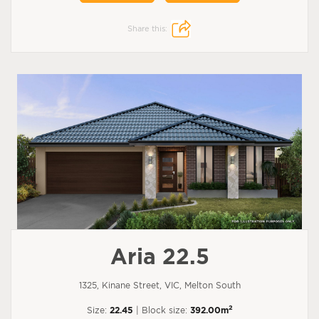
Share this:
Aria 22.5
1325, Kinane Street, VIC, Melton South
2
Size:
22.45
| Block size:
392.00m