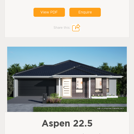
View PDF
Enquire
Share this:
Aspen 22.5