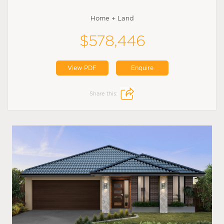
Home + Land
$578,446
View PDF
Enquire
Share this: