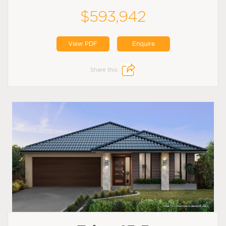
$593,942
View PDF
Enquire
Share this: