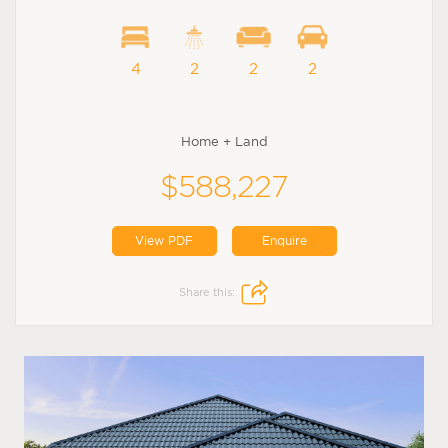
4
2
2
2
Home + Land
$588,227
View PDF
Enquire
Share this: