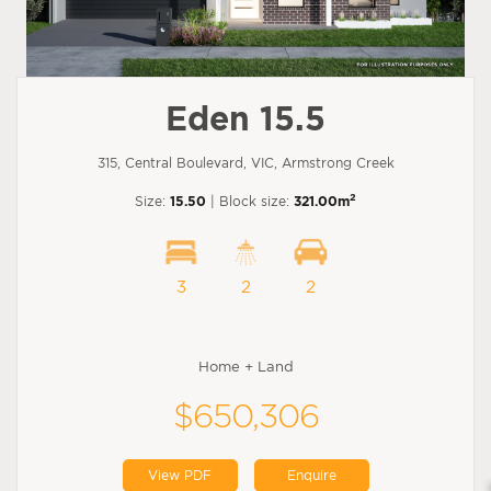
Eden 15.5
315, Central Boulevard, VIC, Armstrong Creek
2
Size:
15.50
| Block size:
321.00m
3
2
2
Home + Land
$650,306
View PDF
Enquire