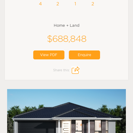
4
2
1
2
Home + Land
$688,848
View PDF
Enquire
Share this: