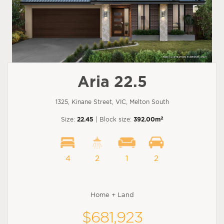
Aria 22.5
1325, Kinane Street, VIC, Melton South
2
Size:
22.45
| Block size:
392.00m
4
2
1
2
Home + Land
$681,923