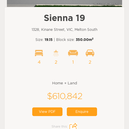
Sienna 19
1328, Kinane Street, VIC, Melton South
2
Size:
19.15
| Block size:
350.00m
4
2
1
2
Home + Land
$610,842
View PDF
Enquire
Share this: