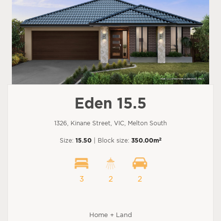
Eden 15.5
1326, Kinane Street, VIC, Melton South
2
Size:
15.50
| Block size:
350.00m
3
2
2
Home + Land