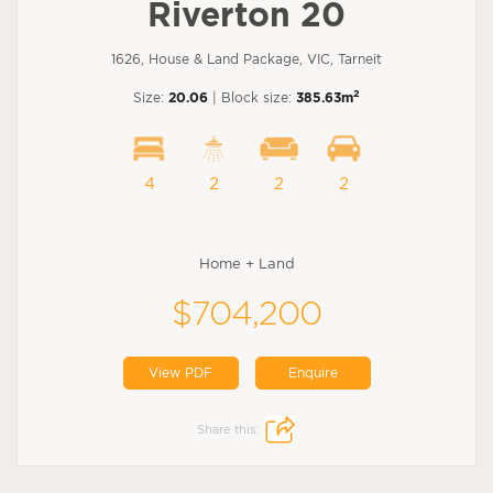
Riverton 20
1626, House & Land Package, VIC, Tarneit
2
Size:
20.06
| Block size:
385.63m
4
2
2
2
Home + Land
$704,200
View PDF
Enquire
Share this: