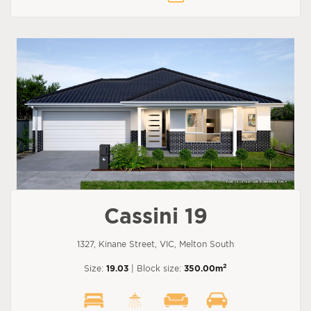
Cassini 19
1327, Kinane Street, VIC, Melton South
2
Size:
19.03
| Block size:
350.00m