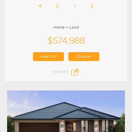
4
2
1
2
Home + Land
$574,988
View PDF
Enquire
Share this: