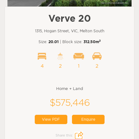
Verve 20
1315, Hogan Street, VIC, Melton South
2
Size:
20.01
| Block size:
312.50m
4
2
1
2
Home + Land
$575,446
View PDF
Enquire
Share this: