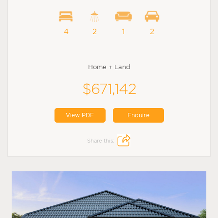
4
2
1
2
Home + Land
$671,142
View PDF
Enquire
Share this: