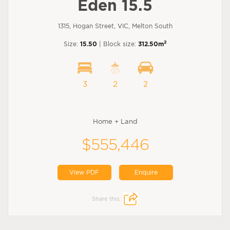
Eden 15.5
1315, Hogan Street, VIC, Melton South
2
Size:
15.50
| Block size:
312.50m
3
2
2
Home + Land
$555,446
View PDF
Enquire
Share this: