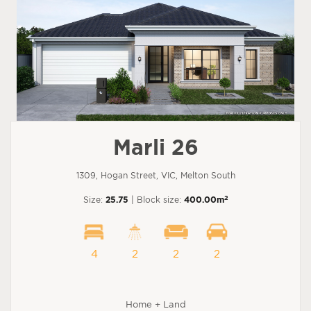
Marli 26
1309, Hogan Street, VIC, Melton South
2
Size:
25.75
| Block size:
400.00m
4
2
2
2
Home + Land