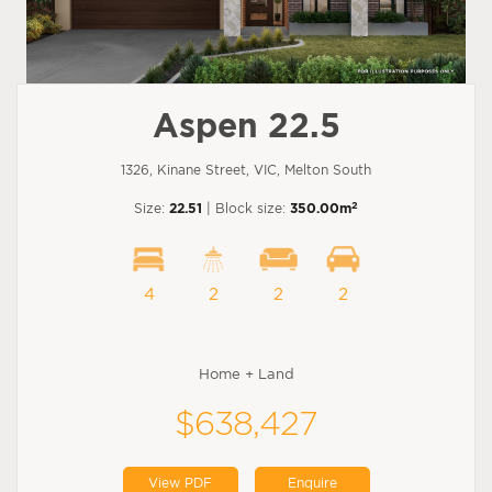
Aspen 22.5
1326, Kinane Street, VIC, Melton South
2
Size:
22.51
| Block size:
350.00m
4
2
2
2
Home + Land
$638,427
View PDF
Enquire