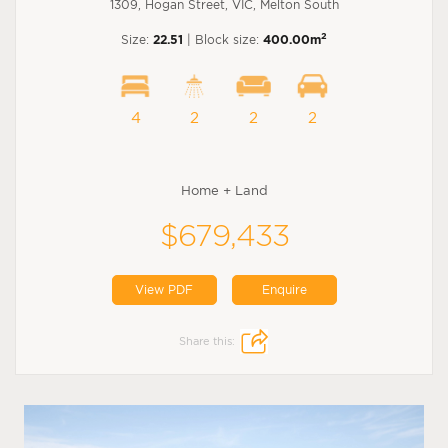
1309, Hogan Street, VIC, Melton South
2
Size:
22.51
| Block size:
400.00m
4
2
2
2
Home + Land
$679,433
View PDF
Enquire
Share this: