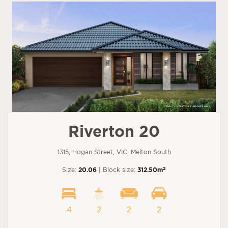
Riverton 20
1315, Hogan Street, VIC, Melton South
2
Size:
20.06
| Block size:
312.50m
4
2
2
2