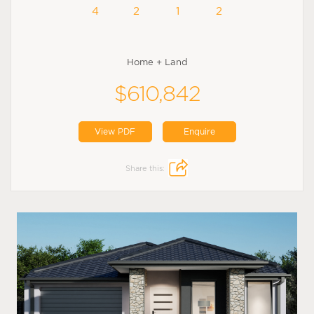
4
2
1
2
Home + Land
$610,842
View PDF
Enquire
Share this: