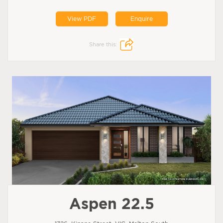
View PDF
Enquire
Share this:
Aspen 22.5