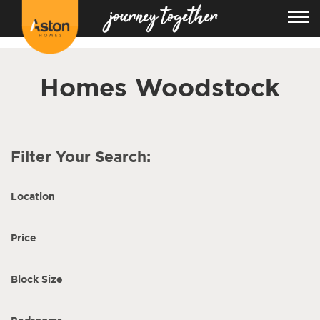
<!---
-->
Homes Woodstock
Filter Your Search:
Location
Price
Block Size