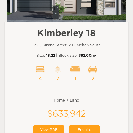
Kimberley 18
1325, Kinane Street, VIC, Melton South
2
Size:
18.22
| Block size:
392.00m
4
2
1
2
Home + Land
$633,942
View PDF
Enquire