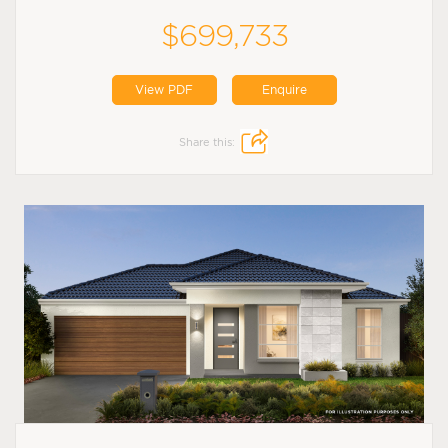
$699,733
View PDF
Enquire
Share this: