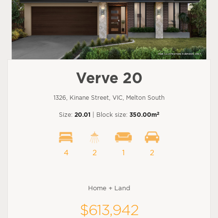
Verve 20
1326, Kinane Street, VIC, Melton South
2
Size:
20.01
| Block size:
350.00m
4
2
1
2
Home + Land
$613,942