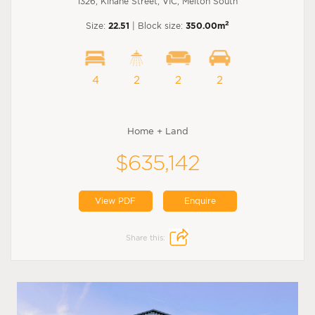
1326, Kinane Street, VIC, Melton South
2
Size:
22.51
| Block size:
350.00m
4
2
2
2
Home + Land
$635,142
View PDF
Enquire
Share this: