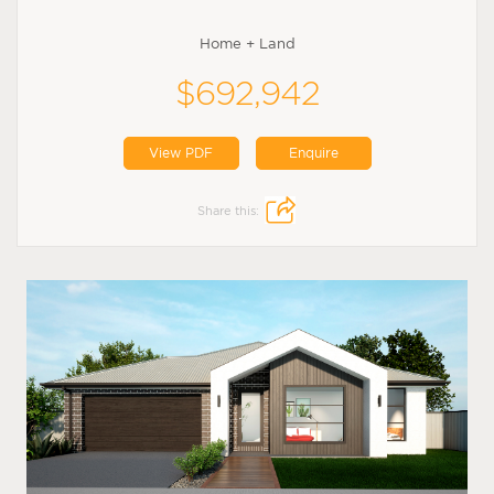
Home + Land
$692,942
View PDF
Enquire
Share this: