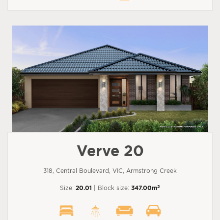
Verve 20
318, Central Boulevard, VIC, Armstrong Creek
2
Size:
20.01
| Block size:
347.00m