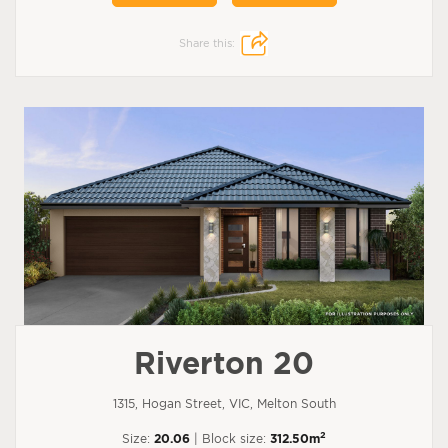
Share this:
Riverton 20
1315, Hogan Street, VIC, Melton South
2
Size:
20.06
| Block size:
312.50m