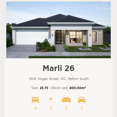
Marli 26
1309, Hogan Street, VIC, Melton South
2
Size:
25.75
| Block size:
400.00m
4
2
2
2