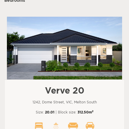
Bedrooms
Verve 20
1242, Dome Street, VIC, Melton South
2
Size:
20.01
| Block size:
312.50m