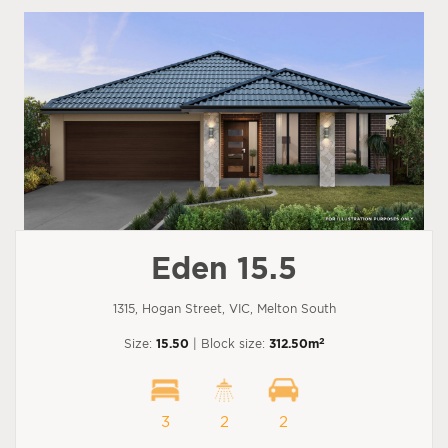
Eden 15.5
1315, Hogan Street, VIC, Melton South
2
Size:
15.50
| Block size:
312.50m
3
2
2