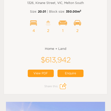
1326, Kinane Street, VIC, Melton South
2
Size:
20.01
| Block size:
350.00m
4
2
1
2
Home + Land
$613,942
View PDF
Enquire
Share this: