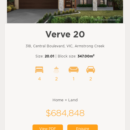
Verve 20
318, Central Boulevard, VIC, Armstrong Creek
2
Size:
20.01
| Block size:
347.00m
4
2
1
2
Home + Land
$684,848
View PDF
Enquire