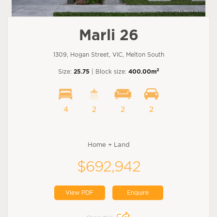
Marli 26
1309, Hogan Street, VIC, Melton South
2
Size:
25.75
| Block size:
400.00m
4
2
2
2
Home + Land
$692,942
View PDF
Enquire