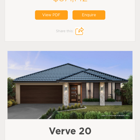
View PDF
Enquire
Share this:
Verve 20