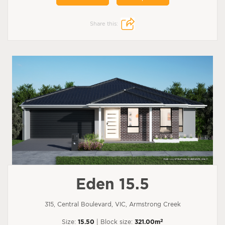
Share this:
Eden 15.5
315, Central Boulevard, VIC, Armstrong Creek
2
Size:
15.50
| Block size:
321.00m