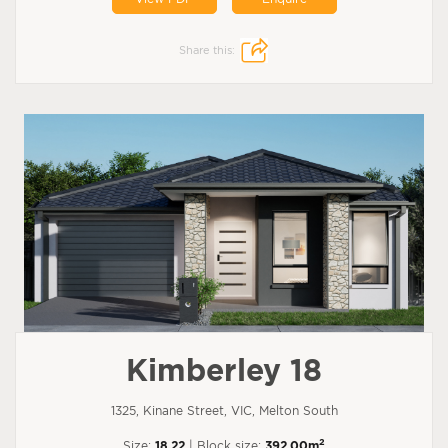
Share this:
Kimberley 18
1325, Kinane Street, VIC, Melton South
2
Size:
18.22
| Block size:
392.00m