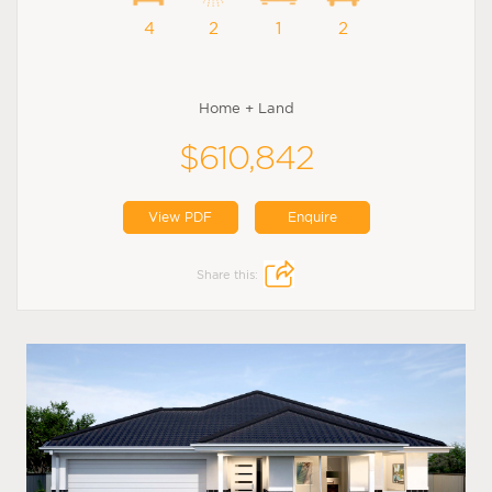
4
2
1
2
Home + Land
$610,842
View PDF
Enquire
Share this: