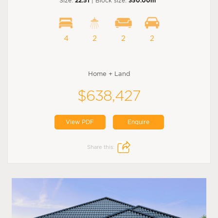
Size:
22.51
| Block size:
350.00m
4
2
2
2
Home + Land
$638,427
View PDF
Enquire
Share this: