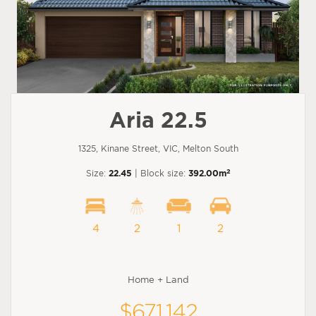
Aria 22.5
1325, Kinane Street, VIC, Melton South
2
Size:
22.45
| Block size:
392.00m
4
2
1
2
Home + Land
$671,142