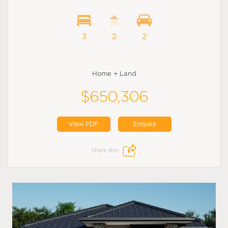
3
2
2
Home + Land
$650,306
View PDF
Enquire
Share this: