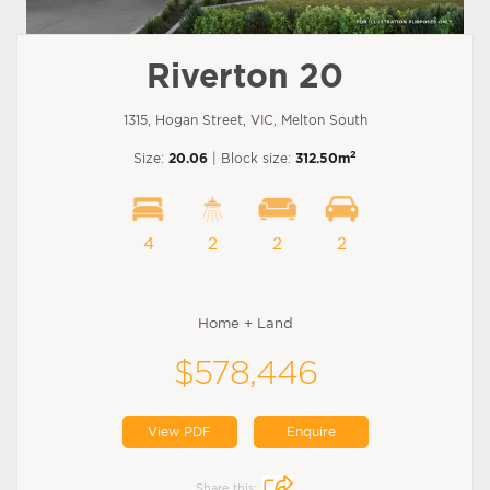
Riverton 20
1315, Hogan Street, VIC, Melton South
2
Size:
20.06
| Block size:
312.50m
4
2
2
2
Home + Land
$578,446
View PDF
Enquire
Share this: