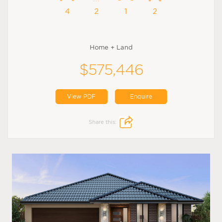
4
2
1
2
Home + Land
$575,446
View PDF
Enquire
Share this: