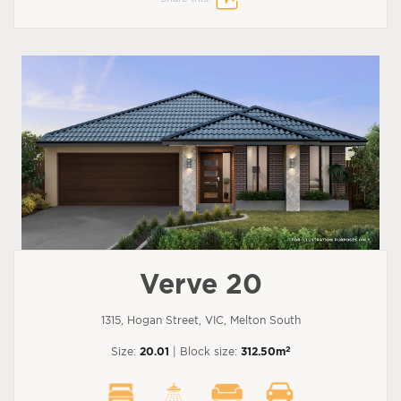
Verve 20
1315, Hogan Street, VIC, Melton South
2
Size:
20.01
| Block size:
312.50m