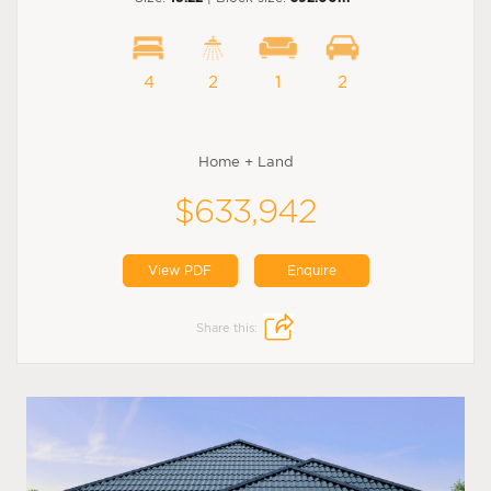
4
2
1
2
Home + Land
$633,942
View PDF
Enquire
Share this: