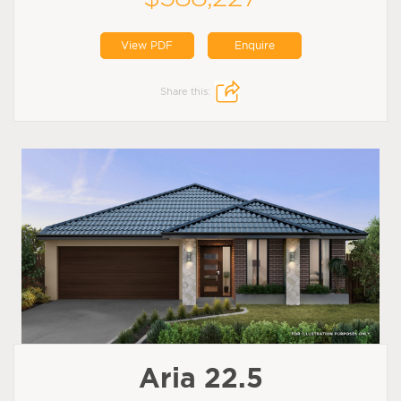
View PDF
Enquire
Share this:
Aria 22.5