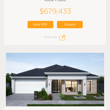
Home + Land
$679,433
View PDF
Enquire
Share this: