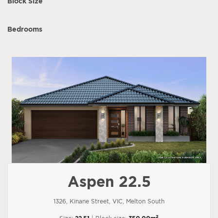
Block Size
Bedrooms
Aspen 22.5
1326, Kinane Street, VIC, Melton South
2