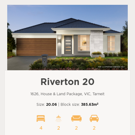
Riverton 20
1626, House & Land Package, VIC, Tarneit
2
Size:
20.06
| Block size:
385.63m
4
2
2
2