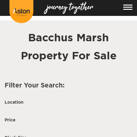
<!---
-->
Bacchus Marsh
Property For Sale
Filter Your Search:
Location
Price