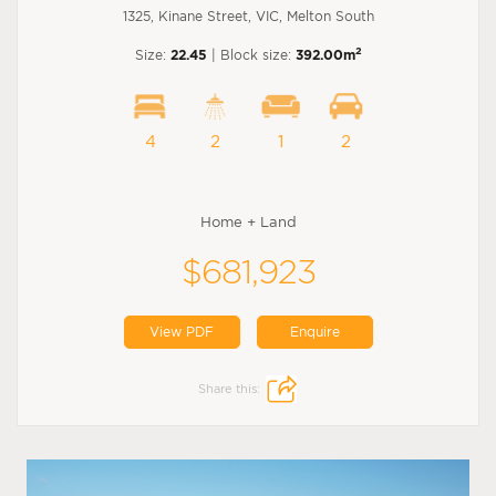
1325, Kinane Street, VIC, Melton South
2
Size:
22.45
| Block size:
392.00m
4
2
1
2
Home + Land
$681,923
View PDF
Enquire
Share this: