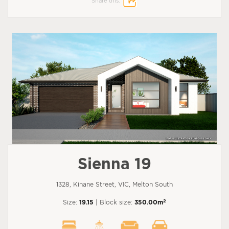
Share this:
Sienna 19
1328, Kinane Street, VIC, Melton South
2
Size:
19.15
| Block size:
350.00m