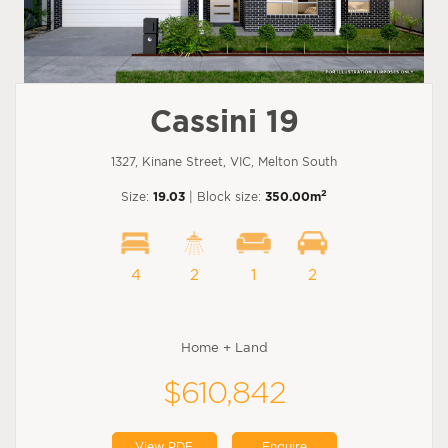
Cassini 19
1327, Kinane Street, VIC, Melton South
2
Size:
19.03
| Block size:
350.00m
4
2
1
2
Home + Land
$610,842
View PDF
Enquire