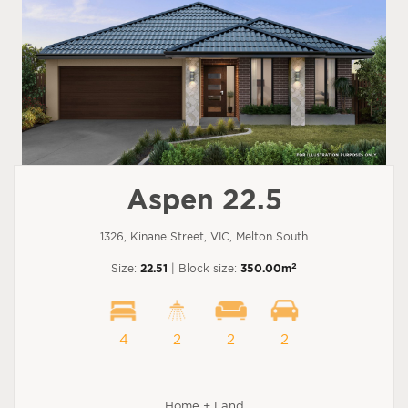
Aspen 22.5
1326, Kinane Street, VIC, Melton South
2
Size:
22.51
| Block size:
350.00m
4
2
2
2
Home + Land