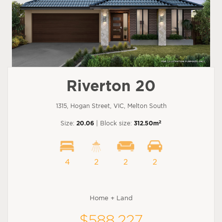
Riverton 20
1315, Hogan Street, VIC, Melton South
2
Size:
20.06
| Block size:
312.50m
4
2
2
2
Home + Land
$588,227