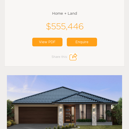
Home + Land
$555,446
View PDF
Enquire
Share this: