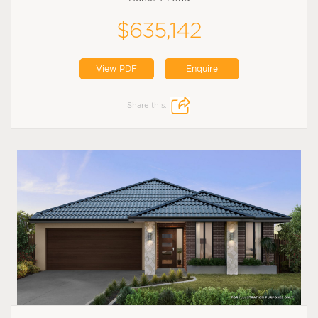
$635,142
View PDF
Enquire
Share this: