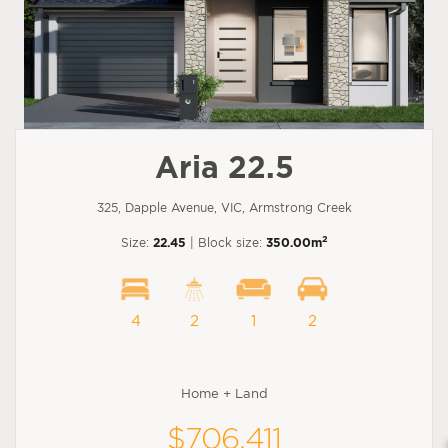
Aria 22.5
325, Dapple Avenue, VIC, Armstrong Creek
2
Size:
22.45
| Block size:
350.00m
4
2
1
2
Home + Land
$706,411