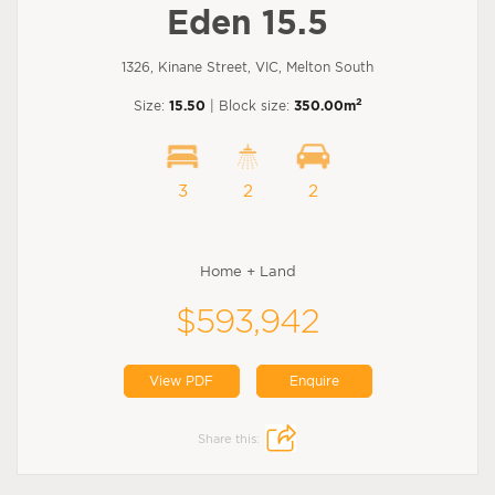
Eden 15.5
1326, Kinane Street, VIC, Melton South
2
Size:
15.50
| Block size:
350.00m
3
2
2
Home + Land
$593,942
View PDF
Enquire
Share this: