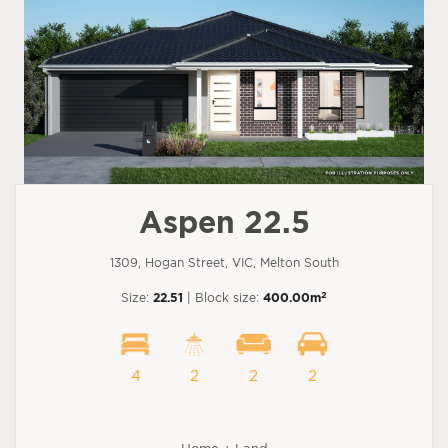
Aspen 22.5
1309, Hogan Street, VIC, Melton South
2
Size:
22.51
| Block size:
400.00m
4
2
2
2