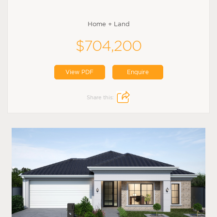
Home + Land
$704,200
View PDF
Enquire
Share this: