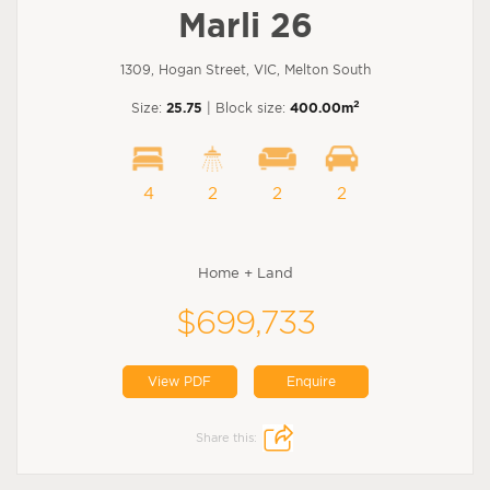
Marli 26
1309, Hogan Street, VIC, Melton South
2
Size:
25.75
| Block size:
400.00m
4
2
2
2
Home + Land
$699,733
View PDF
Enquire
Share this: