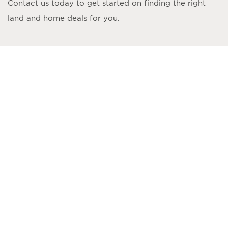
Contact us today to get started on finding the right
land and home deals for you.