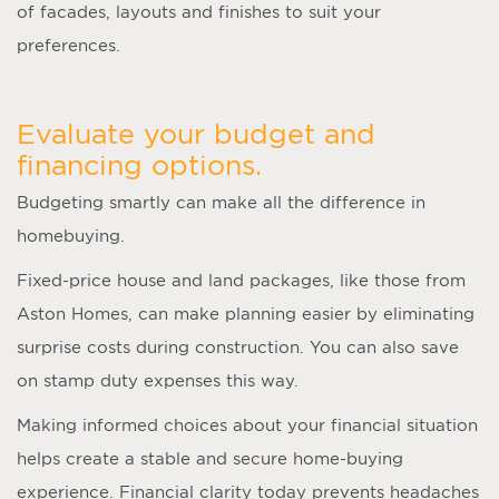
of facades, layouts and finishes to suit your
preferences.
Evaluate your budget and
financing options.
Budgeting smartly can make all the difference in
homebuying.
Fixed-price house and land packages, like those from
Aston Homes, can make planning easier by eliminating
surprise costs during construction. You can also save
on stamp duty expenses this way.
Making informed choices about your financial situation
helps create a stable and secure home-buying
experience. Financial clarity today prevents headaches