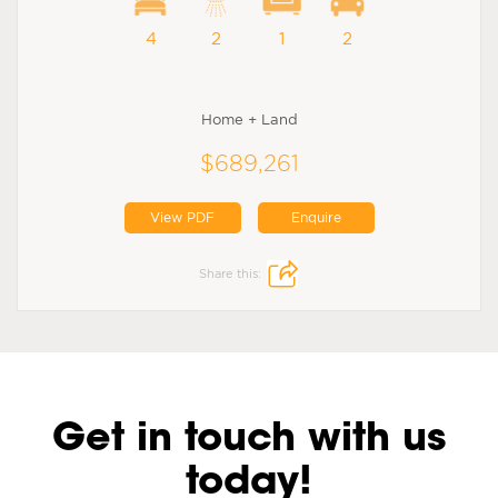
4
2
1
2
Home + Land
$689,261
View PDF
Enquire
Share this:
Get in touch with us
today!