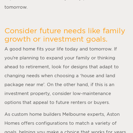
tomorrow.
Consider future needs like family
growth or investment goals.
A good home fits your life today and tomorrow. If
you’re planning to expand your family or thinking
ahead to retirement, look for designs that adapt to
changing needs when choosing a ‘
house and land
package near me
’. On the other hand, if this is an
investment property, consider low-maintenance
options that appeal to future renters or buyers.
As
custom home builders Melbourne
experts, Aston
Homes offers configurations to match a variety of
goals, helping you make a choice that works for years