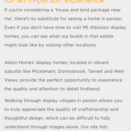
If you’re considering a ‘
house and land package near
me
’, there’s no substitute for seeing a home in person.
Even if you don’t have time to visit
Mt Atkinson display
homes
, you can see what our builds in that estate
might look like by visiting other locations.
Aston Homes’
display homes
, located in vibrant
suburbs like Mickleham, Donnybrook, Tarneit and Weir
Views, provide the perfect opportunity to experience
the quality and attention to detail firsthand.
Walking through display villages in person allows you
to truly appreciate the quality of craftsmanship and
thoughtful design, which can be difficult to fully
understand through images alone. Our site lists