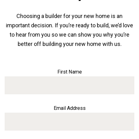
Choosing a builder for your new home is an
important decision. If you’re ready to build, we’d love
to hear from you so we can show you why you’re
better off building your new home with us.
First Name
Email Address