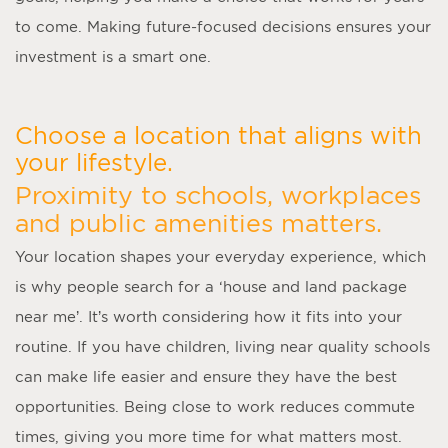
to come. Making future-focused decisions ensures your
investment is a smart one.
Choose a location that aligns with
your lifestyle.
Proximity to schools, workplaces
and public amenities matters.
Your location shapes your everyday experience, which
is why people search for a ‘
house and land package
near me
’. It’s worth considering how it fits into your
routine. If you have children, living near quality schools
can make life easier and ensure they have the best
opportunities. Being close to work reduces commute
times, giving you more time for what matters most.