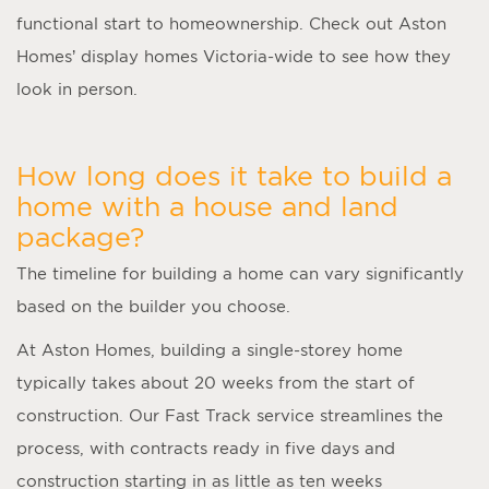
functional start to homeownership. Check out Aston
Homes’ display homes Victoria-wide to see how they
look in person.
How long does it take to build a
home with a house and land
package?
The timeline for building a home can vary significantly
based on the builder you choose.
At Aston Homes, building a single-storey home
typically takes about 20 weeks from the start of
construction. Our Fast Track service streamlines the
process, with contracts ready in five days and
construction starting in as little as ten weeks