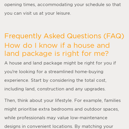
opening times, accommodating your schedule so that
you can visit us at your leisure.
Frequently Asked Questions (FAQ)
How do I know if a house and
land package is right for me?
A
house and land package
might be right for you if
you’re looking for a streamlined home-buying
experience. Start by considering the total cost,
including land, construction and any upgrades.
Then, think about your lifestyle. For example, families
might prioritise extra bedrooms and outdoor spaces,
while professionals may value low-maintenance
designs in convenient locations. By matching your