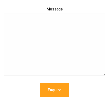
Message
Enquire