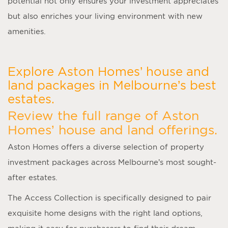
potential not only ensures your investment appreciates
but also enriches your living environment with new
amenities.
Explore Aston Homes’ house and
land packages in Melbourne’s best
estates.
Review the full range of Aston
Homes’ house and land offerings.
Aston Homes offers a diverse selection of property
investment packages across Melbourne’s most sought-
after estates.
The Access Collection is specifically designed to pair
exquisite home designs with the right land options,