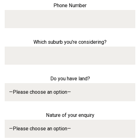
Phone Number
Which suburb you're considering?
Do you have land?
Nature of your enquiry