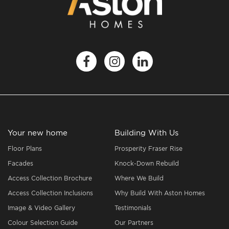
Your new home
Building With Us
Floor Plans
Prosperity Fraser Rise
Facades
Knock-Down Rebuild
Access Collection Brochure
Where We Build
Access Collection Inclusions
Why Build With Aston Homes
Image & Video Gallery
Testimonials
Colour Selection Guide
Our Partners