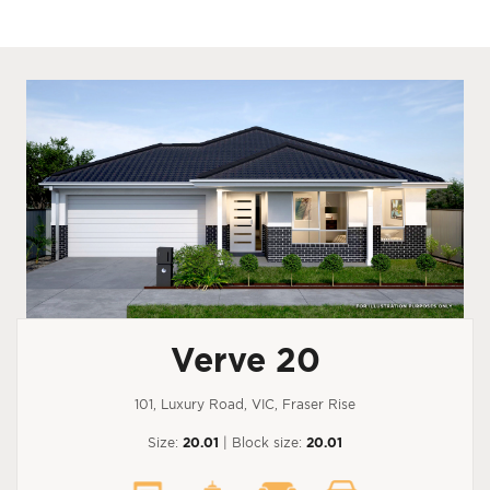
Verve 20
101, Luxury Road, VIC, Fraser Rise
Size:
20.01
| Block size:
20.01