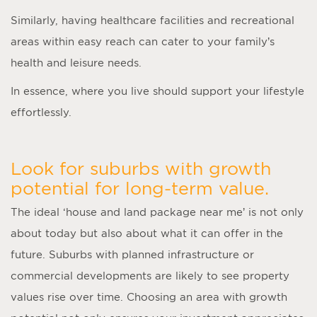
Similarly, having healthcare facilities and recreational
areas within easy reach can cater to your family’s
health and leisure needs.
In essence, where you live should support your lifestyle
effortlessly.
Look for suburbs with growth
potential for long-term value.
The ideal ‘
house and land package near me
’ is not only
about today but also about what it can offer in the
future. Suburbs with planned infrastructure or
commercial developments are likely to see property
values rise over time. Choosing an area with growth