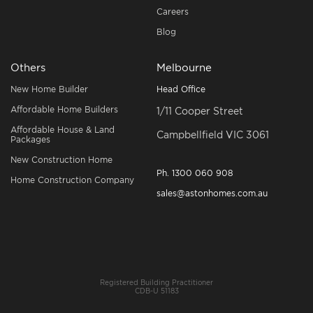
Careers
Blog
Others
Melbourne
New Home Builder
Head Office
Affordable Home Builders
1/11 Cooper Street
Affordable House & Land
Campbellfield VIC 3061
Packages
New Construction Home
Ph.
1300 060 908
Home Construction Company
sales@astonhomes.com.au
Registered Building Practitioner
CDB-U 51183