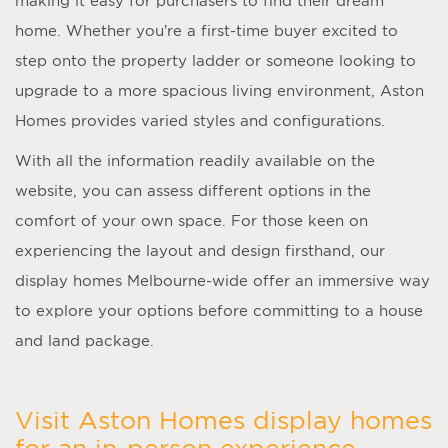
making it easy for purchasers to find their dream
home. Whether you’re a first-time buyer excited to
step onto the property ladder or someone looking to
upgrade to a more spacious living environment, Aston
Homes provides varied styles and configurations.
With all the information readily available on the
website, you can assess different options in the
comfort of your own space. For those keen on
experiencing the layout and design firsthand, our
display homes Melbourne
-wide offer an immersive way
to explore your options before committing to a house
and land package.
Visit Aston Homes display homes
for an in-person experience.