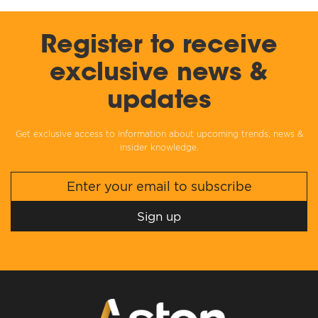
Register to receive
exclusive news &
updates
Get exclusive access to information about upcoming trends, news &
insider knowledge.