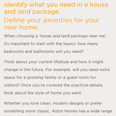
Identify what you need in a house
and land package.
Define your priorities for your
new home.
When choosing a ‘
house and land package near me
’,
it’s important to start with the basics: how many
bedrooms and bathrooms will you need?
Think about your current lifestyle and how it might
change in the future. For example, will you need extra
space for a growing family or a guest room for
visitors? Once you’ve covered the practical details,
think about the style of home you want.
Whether you love clean, modern designs or prefer
something more classic, Aston Homes has a wide range