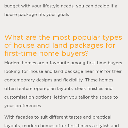
budget with your lifestyle needs, you can decide if a
house package fits your goals.
What are the most popular types
of house and land packages for
first-time home buyers?
Modern homes are a favourite among first-time buyers
looking for ‘
house and land package near me
’ for their
contemporary designs and flexibility. These homes
often feature open-plan layouts, sleek finishes and
customisation options, letting you tailor the space to
your preferences.
With facades to suit different tastes and practical
layouts, modern homes offer first-timers a stylish and