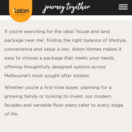
<!---
-->
If you’re searching for the ideal ‘
house and land
package near me
’, finding the right balance of lifestyle,
convenience and value is key. Aston Homes makes it
easy to choose a package that meets your needs,
offering thoughtfully designed options across
Melbourne’s most sought-after estates.
Whether you’re a first-time buyer, planning for a
growing family or looking to invest, our modern
facades and versatile floor plans cater to every stage
of life.