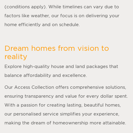
(conditions apply). While timelines can vary due to
factors like weather, our focus is on delivering your
home efficiently and on schedule.
Dream homes from vision to
reality
Explore high-quality house and land packages that
balance affordability and excellence.
Our Access Collection offers comprehensive solutions,
ensuring transparency and value for every dollar spent.
With a passion for creating lasting, beautiful homes,
our personalised service simplifies your experience,
making the dream of homeownership more attainable.