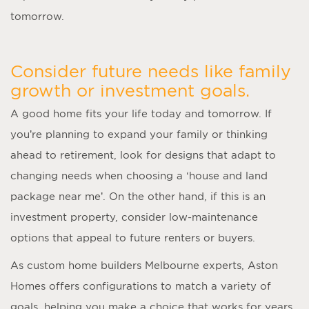
tomorrow.
Consider future needs like family
growth or investment goals.
A good home fits your life today and tomorrow. If
you’re planning to expand your family or thinking
ahead to retirement, look for designs that adapt to
changing needs when choosing a ‘
house and land
package near me
’. On the other hand, if this is an
investment property, consider low-maintenance
options that appeal to future renters or buyers.
As
custom home builders Melbourne
experts, Aston
Homes offers configurations to match a variety of
goals, helping you make a choice that works for years