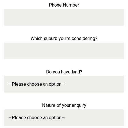
Phone Number
Which suburb you're considering?
Do you have land?
Nature of your enquiry