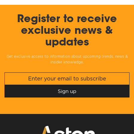
Register to receive
exclusive news &
updates
Get exclusive access to information about upcoming trends, news &
insider knowledge.