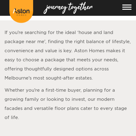
<!---
-->
If you’re searching for the ideal ‘
house and land
package near me
’, finding the right balance of lifestyle,
convenience and value is key. Aston Homes makes it
easy to choose a package that meets your needs,
offering thoughtfully designed options across
Melbourne’s most sought-after estates.
Whether you’re a first-time buyer, planning for a
growing family or looking to invest, our modern
facades and versatile floor plans cater to every stage
of life.