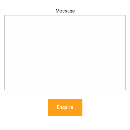
Message
Enquire