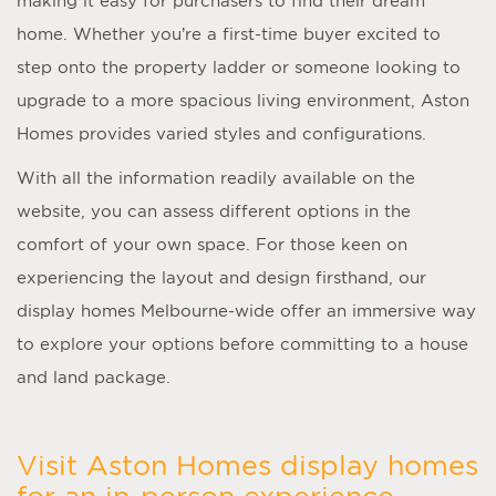
making it easy for purchasers to find their dream
home. Whether you’re a first-time buyer excited to
step onto the property ladder or someone looking to
upgrade to a more spacious living environment, Aston
Homes provides varied styles and configurations.
With all the information readily available on the
website, you can assess different options in the
comfort of your own space. For those keen on
experiencing the layout and design firsthand, our
display homes Melbourne
-wide offer an immersive way
to explore your options before committing to a house
and land package.
Visit Aston Homes display homes
for an in-person experience.