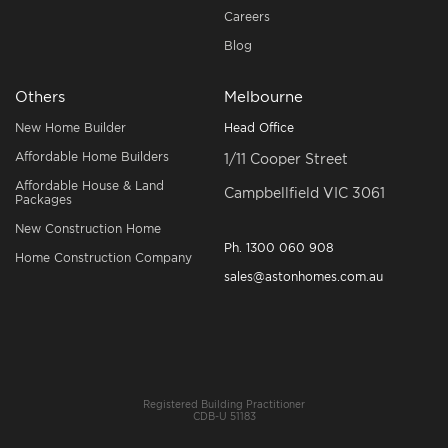
Careers
Blog
Others
Melbourne
New Home Builder
Head Office
Affordable Home Builders
1/11 Cooper Street
Affordable House & Land
Campbellfield VIC 3061
Packages
New Construction Home
Ph.
1300 060 908
Home Construction Company
sales@astonhomes.com.au
Registered Building Practitioner
CDB-U 51183