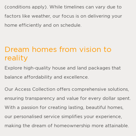
(conditions apply). While timelines can vary due to
factors like weather, our focus is on delivering your
home efficiently and on schedule.
Dream homes from vision to
reality
Explore high-quality house and land packages that
balance affordability and excellence.
Our Access Collection offers comprehensive solutions,
ensuring transparency and value for every dollar spent.
With a passion for creating lasting, beautiful homes,
our personalised service simplifies your experience,
making the dream of homeownership more attainable.