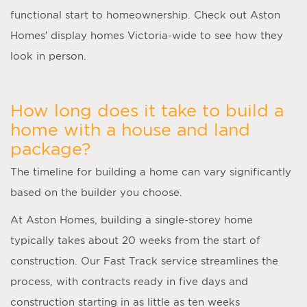
functional start to homeownership. Check out Aston
Homes’ display homes Victoria-wide to see how they
look in person.
How long does it take to build a
home with a house and land
package?
The timeline for building a home can vary significantly
based on the builder you choose.
At Aston Homes, building a single-storey home
typically takes about 20 weeks from the start of
construction. Our Fast Track service streamlines the
process, with contracts ready in five days and
construction starting in as little as ten weeks