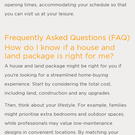
opening times, accommodating your schedule so that
you can visit us at your leisure.
Frequently Asked Questions (FAQ)
How do I know if a house and
land package is right for me?
A
house and land package
might be right for you if
you’re looking for a streamlined home-buying
experience. Start by considering the total cost,
including land, construction and any upgrades.
Then, think about your lifestyle. For example, families
might prioritise extra bedrooms and outdoor spaces,
while professionals may value low-maintenance
designs in convenient locations. By matching your