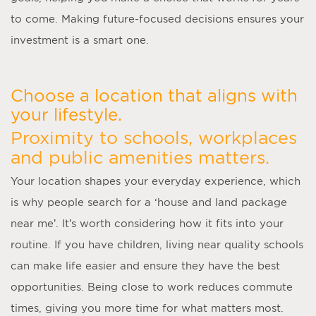
to come. Making future-focused decisions ensures your
investment is a smart one.
Choose a location that aligns with
your lifestyle.
Proximity to schools, workplaces
and public amenities matters.
Your location shapes your everyday experience, which
is why people search for a ‘
house and land package
near me
’. It’s worth considering how it fits into your
routine. If you have children, living near quality schools
can make life easier and ensure they have the best
opportunities. Being close to work reduces commute
times, giving you more time for what matters most.