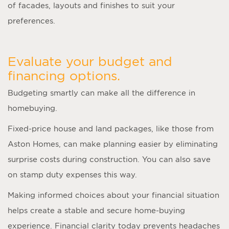
of facades, layouts and finishes to suit your
preferences.
Evaluate your budget and
financing options.
Budgeting smartly can make all the difference in
homebuying.
Fixed-price house and land packages, like those from
Aston Homes, can make planning easier by eliminating
surprise costs during construction. You can also save
on stamp duty expenses this way.
Making informed choices about your financial situation
helps create a stable and secure home-buying
experience. Financial clarity today prevents headaches