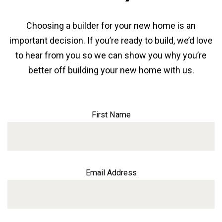
Choosing a builder for your new home is an
important decision. If you’re ready to build, we’d love
to hear from you so we can show you why you’re
better off building your new home with us.
First Name
Email Address