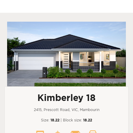
Kimberley 18
2415, Prescott Road, VIC, Mambourin
Size:
18.22
| Block size:
18.22