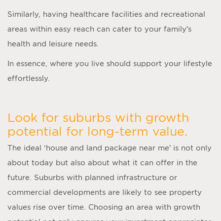
Similarly, having healthcare facilities and recreational
areas within easy reach can cater to your family’s
health and leisure needs.
In essence, where you live should support your lifestyle
effortlessly.
Look for suburbs with growth
potential for long-term value.
The ideal ‘
house and land package near me
’ is not only
about today but also about what it can offer in the
future. Suburbs with planned infrastructure or
commercial developments are likely to see property
values rise over time. Choosing an area with growth