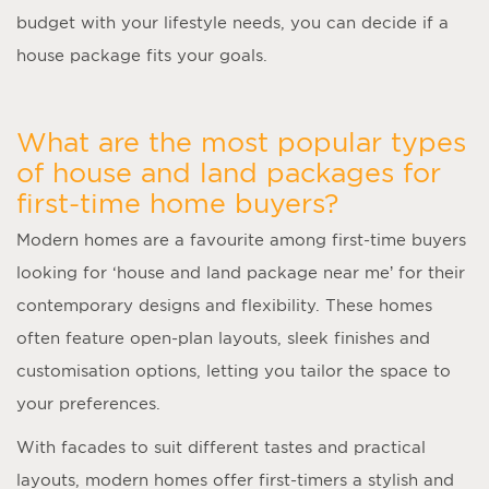
budget with your lifestyle needs, you can decide if a
house package fits your goals.
What are the most popular types
of house and land packages for
first-time home buyers?
Modern homes are a favourite among first-time buyers
looking for ‘
house and land package near me
’ for their
contemporary designs and flexibility. These homes
often feature open-plan layouts, sleek finishes and
customisation options, letting you tailor the space to
your preferences.
With facades to suit different tastes and practical
layouts, modern homes offer first-timers a stylish and