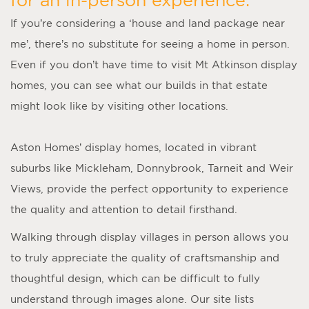
If you’re considering a ‘
house and land package near
me
’, there’s no substitute for seeing a home in person.
Even if you don’t have time to visit
Mt Atkinson display
homes
, you can see what our builds in that estate
might look like by visiting other locations.
Aston Homes’
display homes
, located in vibrant
suburbs like Mickleham, Donnybrook, Tarneit and Weir
Views, provide the perfect opportunity to experience
the quality and attention to detail firsthand.
Walking through display villages in person allows you
to truly appreciate the quality of craftsmanship and
thoughtful design, which can be difficult to fully
understand through images alone. Our site lists