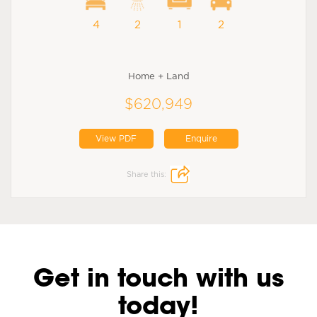
4
2
1
2
Home + Land
$620,949
View PDF
Enquire
Share this:
Get in touch with us
today!