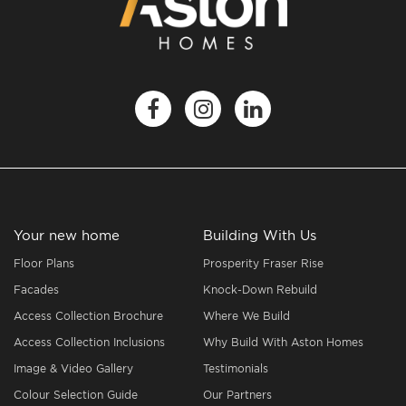
Your new home
Building With Us
Floor Plans
Prosperity Fraser Rise
Facades
Knock-Down Rebuild
Access Collection Brochure
Where We Build
Access Collection Inclusions
Why Build With Aston Homes
Image & Video Gallery
Testimonials
Colour Selection Guide
Our Partners