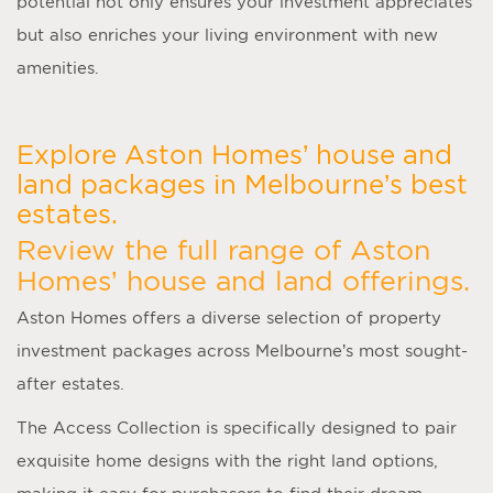
potential not only ensures your investment appreciates
but also enriches your living environment with new
amenities.
Explore Aston Homes’ house and
land packages in Melbourne’s best
estates.
Review the full range of Aston
Homes’ house and land offerings.
Aston Homes offers a diverse selection of property
investment packages across Melbourne’s most sought-
after estates.
The Access Collection is specifically designed to pair
exquisite home designs with the right land options,