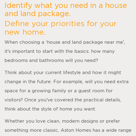
Identify what you need in a house
and land package.
Define your priorities for your
new home.
When choosing a ‘
house and land package near me
’,
it’s important to start with the basics: how many
bedrooms and bathrooms will you need?
Think about your current lifestyle and how it might
change in the future. For example, will you need extra
space for a growing family or a guest room for
visitors? Once you’ve covered the practical details,
think about the style of home you want.
Whether you love clean, modern designs or prefer
something more classic, Aston Homes has a wide range