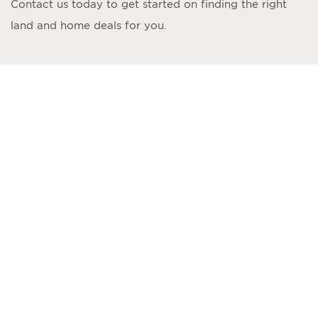
Contact us today to get started on finding the right
land and home deals for you.