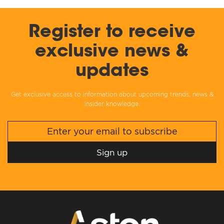
Register to receive
exclusive news &
updates
Get exclusive access to information about upcoming trends, news &
insider knowledge.