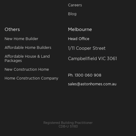
Careers
Blog
Others
Melbourne
New Home Builder
Head Office
Affordable Home Builders
1/11 Cooper Street
Affordable House & Land
Campbellfield VIC 3061
Packages
New Construction Home
Ph.
1300 060 908
Home Construction Company
sales@astonhomes.com.au
Registered Building Practitioner
CDB-U 51183