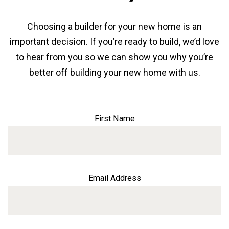
Choosing a builder for your new home is an
important decision. If you’re ready to build, we’d love
to hear from you so we can show you why you’re
better off building your new home with us.
First Name
Email Address