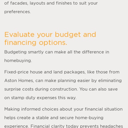
of facades, layouts and finishes to suit your
preferences.
Evaluate your budget and
financing options.
Budgeting smartly can make all the difference in
homebuying.
Fixed-price house and land packages, like those from
Aston Homes, can make planning easier by eliminating
surprise costs during construction. You can also save
on stamp duty expenses this way.
Making informed choices about your financial situation
helps create a stable and secure home-buying
experience. Financial clarity today prevents headaches