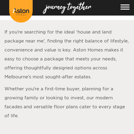
<!---
-->
If you’re searching for the ideal ‘
house and land
package near me
’, finding the right balance of lifestyle,
convenience and value is key. Aston Homes makes it
easy to choose a package that meets your needs,
offering thoughtfully designed options across
Melbourne’s most sought-after estates.
Whether you’re a first-time buyer, planning for a
growing family or looking to invest, our modern
facades and versatile floor plans cater to every stage
of life.