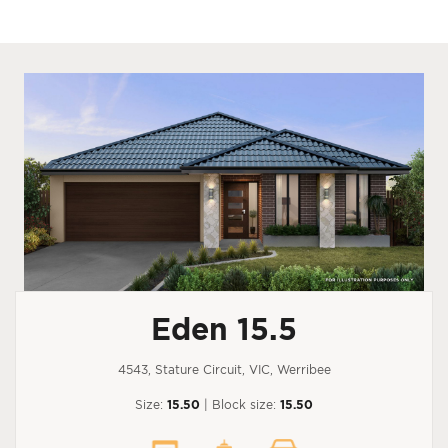
Eden 15.5
4543, Stature Circuit, VIC, Werribee
Size:
15.50
| Block size:
15.50