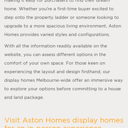
making it easy for purchasers to find their dream
home. Whether you’re a first-time buyer excited to
step onto the property ladder or someone looking to
upgrade to a more spacious living environment, Aston
Homes provides varied styles and configurations.
With all the information readily available on the
website, you can assess different options in the
comfort of your own space. For those keen on
experiencing the layout and design firsthand, our
display homes Melbourne
-wide offer an immersive way
to explore your options before committing to a house
and land package.
Visit Aston Homes display homes
for an in-person experience.