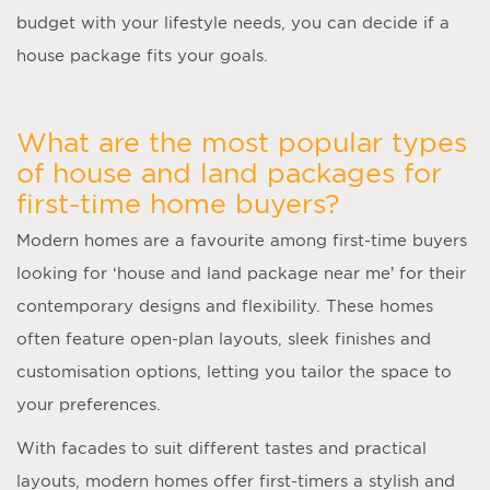
budget with your lifestyle needs, you can decide if a
house package fits your goals.
What are the most popular types
of house and land packages for
first-time home buyers?
Modern homes are a favourite among first-time buyers
looking for ‘
house and land package near me
’ for their
contemporary designs and flexibility. These homes
often feature open-plan layouts, sleek finishes and
customisation options, letting you tailor the space to
your preferences.
With facades to suit different tastes and practical
layouts, modern homes offer first-timers a stylish and