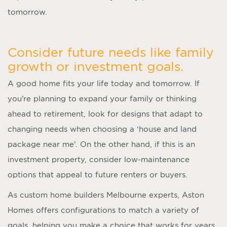
tomorrow.
Consider future needs like family
growth or investment goals.
A good home fits your life today and tomorrow. If
you’re planning to expand your family or thinking
ahead to retirement, look for designs that adapt to
changing needs when choosing a ‘
house and land
package near me
’. On the other hand, if this is an
investment property, consider low-maintenance
options that appeal to future renters or buyers.
As
custom home builders Melbourne
experts, Aston
Homes offers configurations to match a variety of
goals, helping you make a choice that works for years