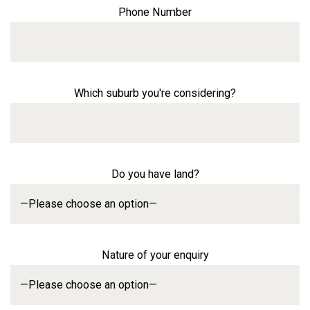
Phone Number
Which suburb you're considering?
Do you have land?
Nature of your enquiry