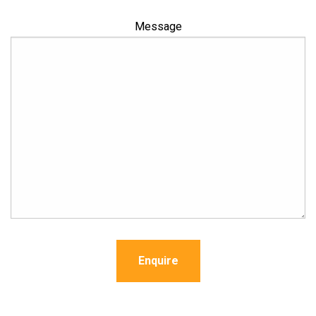
Message
Enquire