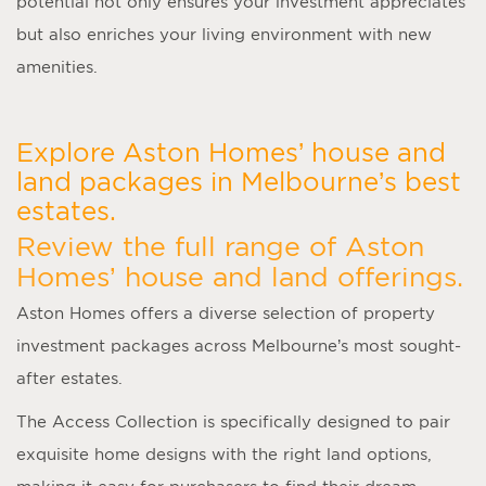
potential not only ensures your investment appreciates
but also enriches your living environment with new
amenities.
Explore Aston Homes’ house and
land packages in Melbourne’s best
estates.
Review the full range of Aston
Homes’ house and land offerings.
Aston Homes offers a diverse selection of property
investment packages across Melbourne’s most sought-
after estates.
The Access Collection is specifically designed to pair
exquisite home designs with the right land options,