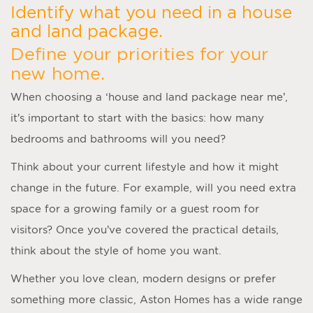
Identify what you need in a house
and land package.
Define your priorities for your
new home.
When choosing a ‘
house and land package near me
’,
it’s important to start with the basics: how many
bedrooms and bathrooms will you need?
Think about your current lifestyle and how it might
change in the future. For example, will you need extra
space for a growing family or a guest room for
visitors? Once you’ve covered the practical details,
think about the style of home you want.
Whether you love clean, modern designs or prefer
something more classic, Aston Homes has a wide range