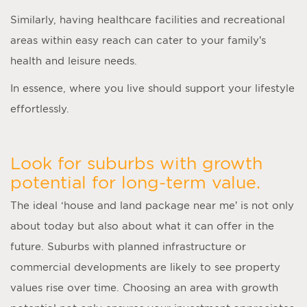
Similarly, having healthcare facilities and recreational
areas within easy reach can cater to your family’s
health and leisure needs.
In essence, where you live should support your lifestyle
effortlessly.
Look for suburbs with growth
potential for long-term value.
The ideal ‘
house and land package near me
’ is not only
about today but also about what it can offer in the
future. Suburbs with planned infrastructure or
commercial developments are likely to see property
values rise over time. Choosing an area with growth