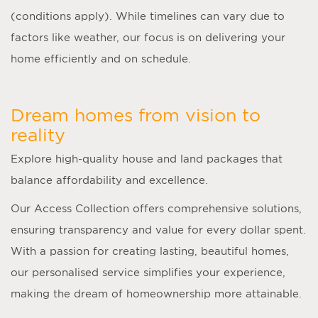
(conditions apply). While timelines can vary due to
factors like weather, our focus is on delivering your
home efficiently and on schedule.
Dream homes from vision to
reality
Explore high-quality house and land packages that
balance affordability and excellence.
Our Access Collection offers comprehensive solutions,
ensuring transparency and value for every dollar spent.
With a passion for creating lasting, beautiful homes,
our personalised service simplifies your experience,
making the dream of homeownership more attainable.