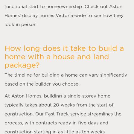
functional start to homeownership. Check out Aston
Homes’ display homes Victoria-wide to see how they
look in person.
How long does it take to build a
home with a house and land
package?
The timeline for building a home can vary significantly
based on the builder you choose.
At Aston Homes, building a single-storey home
typically takes about 20 weeks from the start of
construction. Our Fast Track service streamlines the
process, with contracts ready in five days and
construction starting in as little as ten weeks