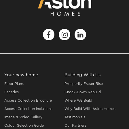
Your new home
Building With Us
Floor Plans
Prosperity Fraser Rise
Facades
Knock-Down Rebuild
Access Collection Brochure
Where We Build
Access Collection Inclusions
Why Build With Aston Homes
Image & Video Gallery
Testimonials
Colour Selection Guide
Our Partners