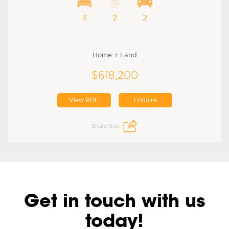
3
2
2
Home + Land
$618,200
View PDF
Enquire
Share this:
Get in touch with us
today!