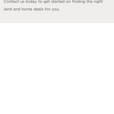
Contact us today to get started on finding the right
land and home deals for you.