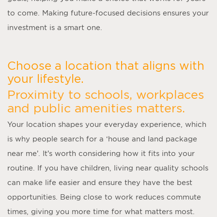
to come. Making future-focused decisions ensures your
investment is a smart one.
Choose a location that aligns with
your lifestyle.
Proximity to schools, workplaces
and public amenities matters.
Your location shapes your everyday experience, which
is why people search for a ‘
house and land package
near me
’. It’s worth considering how it fits into your
routine. If you have children, living near quality schools
can make life easier and ensure they have the best
opportunities. Being close to work reduces commute
times, giving you more time for what matters most.