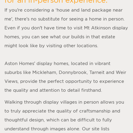
If you’re considering a ‘
house and land package near
me
’, there’s no substitute for seeing a home in person.
Even if you don’t have time to visit
Mt Atkinson display
homes
, you can see what our builds in that estate
might look like by visiting other locations.
Aston Homes’
display homes
, located in vibrant
suburbs like Mickleham, Donnybrook, Tarneit and Weir
Views, provide the perfect opportunity to experience
the quality and attention to detail firsthand.
Walking through display villages in person allows you
to truly appreciate the quality of craftsmanship and
thoughtful design, which can be difficult to fully
understand through images alone. Our site lists