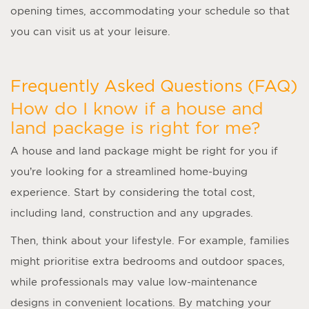
opening times, accommodating your schedule so that
you can visit us at your leisure.
Frequently Asked Questions (FAQ)
How do I know if a house and
land package is right for me?
A
house and land package
might be right for you if
you’re looking for a streamlined home-buying
experience. Start by considering the total cost,
including land, construction and any upgrades.
Then, think about your lifestyle. For example, families
might prioritise extra bedrooms and outdoor spaces,
while professionals may value low-maintenance
designs in convenient locations. By matching your