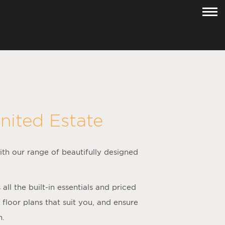
nited Estate
ith our range of beautifully designed
.
l the built-in essentials and priced
loor plans that suit you, and ensure
h.