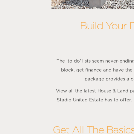
Build Your 
The ‘to do’ lists seem never-endi
block, get finance and have the 
package provides a co
View all the latest House & Land 
Stadio United Estate has to offer.
Get All The Basic