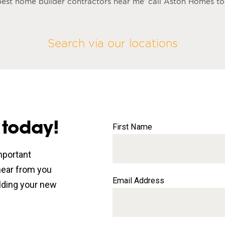
e best home builder contractors near me’ call Aston Homes t
Search via our locations
 today!
First Name
mportant
 hear from you
Email Address
lding your new