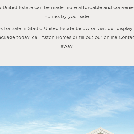
o United Estate can be made more affordable and convenien
Homes by your side.
for sale in Stadio United Estate below or visit our displa
ackage today, call Aston Homes or fill out our online
Conta
away.