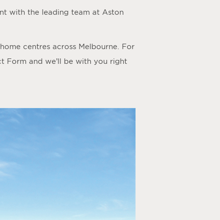
t with the leading team at Aston
y home centres across Melbourne. For
ct Form
and we’ll be with you right