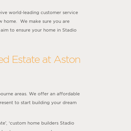
ive world-leading customer service
new home. We make sure you are
 aim to ensure your home in Stadio
ed Estate at Aston
ourne areas. We offer an affordable
resent to start building your dream
ate’, ‘custom home builders Stadio