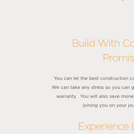
Build With C
Promis
You can let the best construction 
We can take any stress so you can g
warranty. You will also save mone
joining you on your jo
Experience