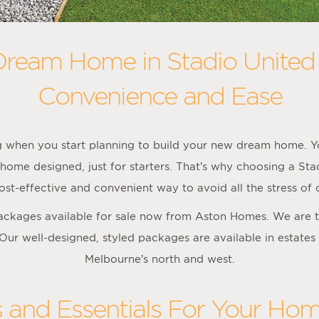
Dream Home in Stadio United
Convenience and Ease
ng when you start planning to build your new dream home. Yo
home designed, just for starters. That’s why choosing a St
st-effective and convenient way to avoid all the stress of
packages available for sale now from Aston Homes. We are t
 Our well-designed, styled packages are available in estates
Melbourne’s north and west.
s and Essentials For Your Hom