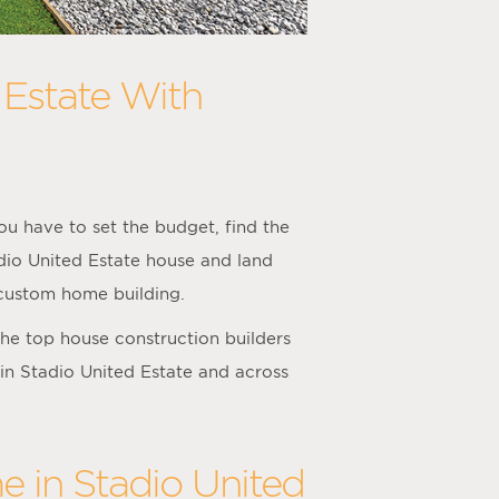
 Estate With
u have to set the budget, find the
adio United Estate house and land
 custom home building.
he top house construction builders
 in Stadio United Estate and across
e in Stadio United