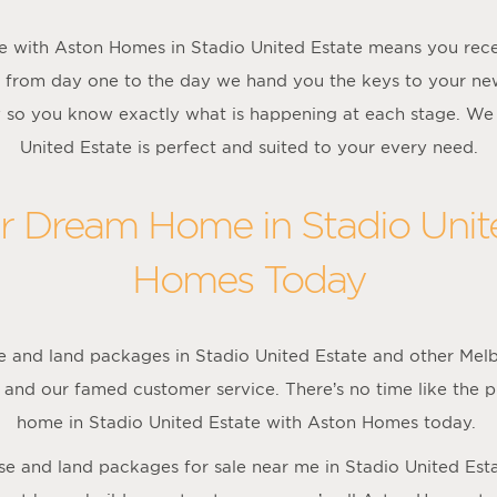
 with Aston Homes in Stadio United Estate means you rece
 from day one to the day we hand you the keys to your 
y so you know exactly what is happening at each stage. We
United Estate is perfect and suited to your every need.
ur Dream Home in Stadio Unit
Homes Today
 and land packages in Stadio United Estate and other Melb
 and our famed customer service. There’s no time like the p
home in Stadio United Estate with Aston Homes today.
ouse and land packages for sale near me in Stadio United Est