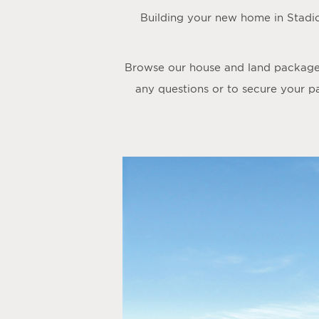
Building your new home in Stadi
Browse our house and land packages 
any questions or to secure your p