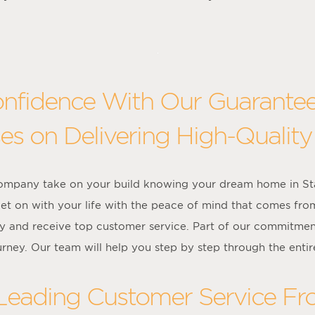
onfidence With Our Guarante
es on Delivering High-Quality
company take on your build knowing your dream home in Sta
et on with your life with the peace of mind that comes fro
y and receive top customer service. Part of our commitment
urney. Our team will help you step by step through the entir
 Leading Customer Service F