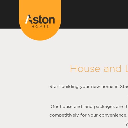
<!---
-->
House and 
Start building your new home in Stad
Our house and land packages are the
competitively for your convenience.
y