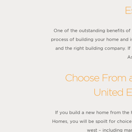
E
One of the outstanding benefits of 
process of building your home and is
and the right building company. If
As
Choose From a
United E
If you build a new home from the
Homes, you will be spoilt for choi
west – including man