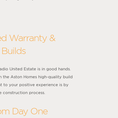
ed Warranty &
 Builds
dio United Estate is in good hands.
m the Aston Homes high-quality build
 to your positive experience is by
e construction process.
rom Day One