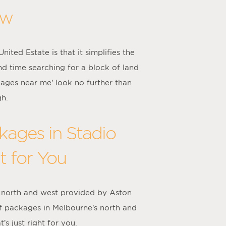
ow
ted Estate is that it simplifies the
nd time searching for a block of land
kages near me’ look no further than
gh.
ages in Stadio
t for You
 north and west provided by Aston
f packages in Melbourne’s north and
s just right for you.