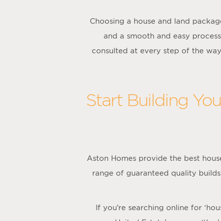
Choosing a house and land package
and a smooth and easy process
consulted at every step of the wa
Start Building Yo
Aston Homes provide the best house
range of guaranteed quality builds
If you’re searching online for ‘h