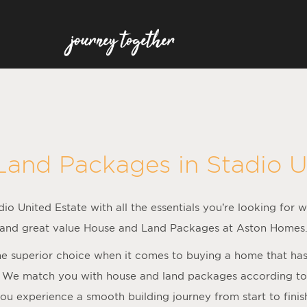
Land Packages in
Stadio U
io United Estate with all the essentials you’re looking for w
and great value House and Land Packages at Aston Homes
 superior choice when it comes to buying a home that has al
 We match you with house and land packages according to f
ou experience a smooth building journey from start to finis