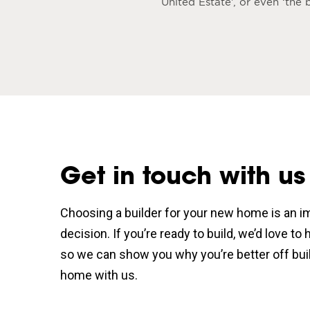
United Estate’, or even ‘th
Get in touch with us
Choosing a builder for your new home is an i
decision. If you’re ready to build, we’d love to
so we can show you why you’re better off bui
home with us.