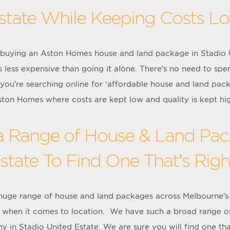
state While Keeping Costs L
buying an Aston Homes house and land package in Stadio Uni
 less expensive than going it alone. There’s no need to spe
 you’re searching online for ‘affordable house and land pac
ton Homes where costs are kept low and quality is kept hi
 Range of House & Land Pack
state To Find One That’s Righ
 huge range of house and land packages across Melbourne’s
ce when it comes to location. We have such a broad range o
y in Stadio United Estate. We are sure you will find one that’