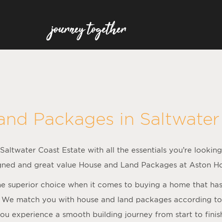
and Packages in
Saltwater
altwater Coast Estate with all the essentials you’re looking
gned and great value House and Land Packages at Aston H
 superior choice when it comes to buying a home that has al
 We match you with house and land packages according to f
ou experience a smooth building journey from start to finis