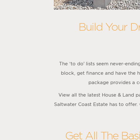
Build Your D
The ‘to do’ lists seem never-endi
block, get finance and have the h
package provides a co
View all the latest House & Land 
Saltwater Coast Estate has to offer.
Get All The Bas