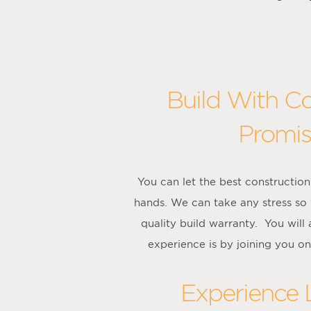
Build With C
Promis
You can let the best constructi
hands. We can take any stress so
quality build warranty. You wil
experience is by joining you on
Experience