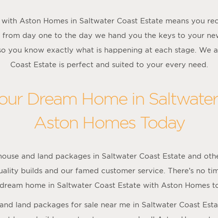
with Aston Homes in Saltwater Coast Estate means you rec
 from day one to the day we hand you the keys to your 
 so you know exactly what is happening at each stage. We a
Coast Estate is perfect and suited to your every need.
Your Dream Home in Saltwater
Aston Homes Today
ouse and land packages in Saltwater Coast Estate and oth
lity builds and our famed customer service. There’s no time
 dream home in Saltwater Coast Estate with Aston Homes t
e and land packages for sale near me in Saltwater Coast Est