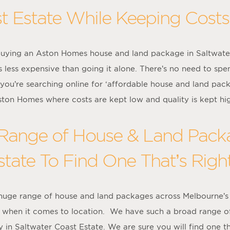
t Estate While Keeping Cost
uying an Aston Homes house and land package in Saltwater C
 less expensive than going it alone. There’s no need to spe
 you’re searching online for ‘affordable house and land pac
ton Homes where costs are kept low and quality is kept hi
ange of House & Land Packa
tate To Find One That’s Righ
 huge range of house and land packages across Melbourne’s
ce when it comes to location. We have such a broad range o
 in Saltwater Coast Estate. We are sure you will find one that