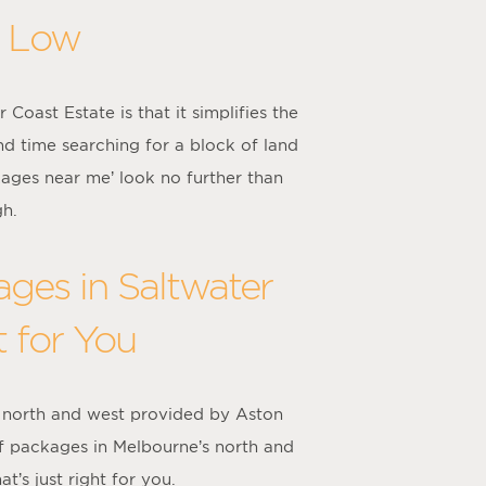
s Low
oast Estate is that it simplifies the
nd time searching for a block of land
kages near me’ look no further than
gh.
ges in Saltwater
t for You
 north and west provided by Aston
f packages in Melbourne’s north and
’s just right for you.