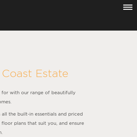
 Coast Estate
 for with our range of beautifully
omes.
l the built-in essentials and priced
loor plans that suit you, and ensure
h.