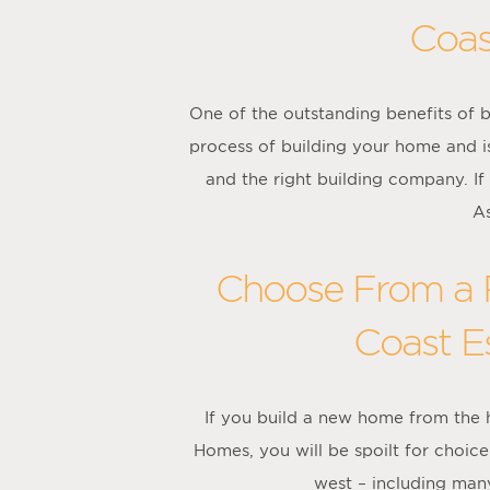
Coas
One of the outstanding benefits of b
process of building your home and is
and the right building company. If
As
Choose From a R
Coast Es
If you build a new home from the
Homes, you will be spoilt for choi
west – including many