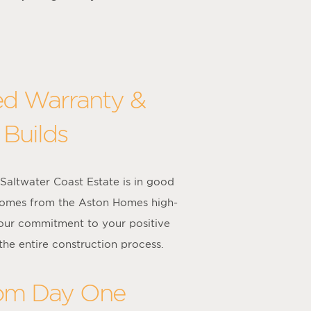
ed Warranty &
 Builds
altwater Coast Estate is in good
 comes from the Aston Homes high-
 our commitment to your positive
the entire construction process.
rom Day One