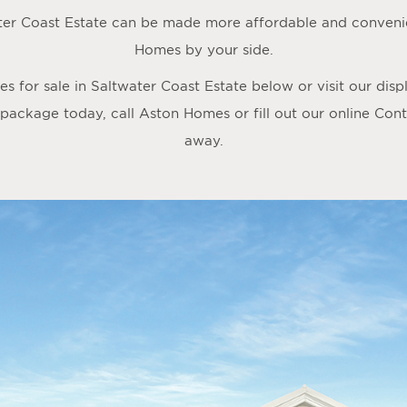
ter Coast Estate can be made more affordable and convenie
Homes by your side.
 for sale in Saltwater Coast Estate below or visit our dis
 package today, call Aston Homes or fill out our online
Cont
away.