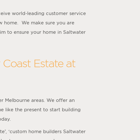
eive world-leading customer service
new home. We make sure you are
im to ensure your home in Saltwater
 Coast Estate at
er Melbourne areas. We offer an
 like the present to start building
oday.
ate’, ‘custom home builders Saltwater