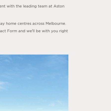
nt with the leading team at Aston
play home centres across Melbourne.
act Form
and we’ll be with you right