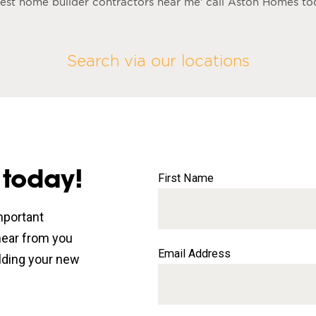
 best home builder contractors near me’ call Aston Homes t
Search via our locations
 today!
First Name
mportant
 hear from you
Email Address
lding your new