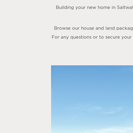
Building your new home in Saltwa
Browse our house and land packages
For any questions or to secure your