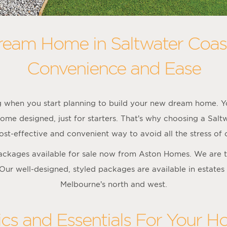
ream Home in Saltwater Coas
Convenience and Ease
ng when you start planning to build your new dream home. Yo
ome designed, just for starters. That’s why choosing a Sal
st-effective and convenient way to avoid all the stress of
packages available for sale now from Aston Homes. We are t
 Our well-designed, styled packages are available in estates
Melbourne’s north and west.
ics and Essentials For Your H