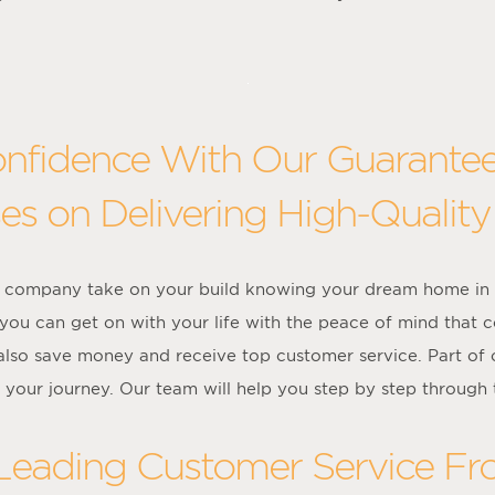
onfidence With Our Guarante
es on Delivering High-Quality
on company take on your build knowing your dream home in S
 you can get on with your life with the peace of mind that
l also save money and receive top customer service. Part of
 your journey. Our team will help you step by step through 
 Leading Customer Service F