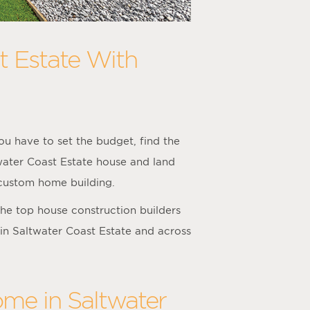
t Estate With
u have to set the budget, find the
twater Coast Estate house and land
 custom home building.
he top house construction builders
 in Saltwater Coast Estate and across
ome in Saltwater