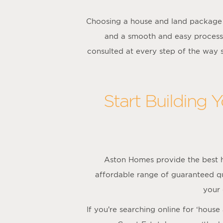
Choosing a house and land package 
and a smooth and easy process
consulted at every step of the way
Start Building 
Aston Homes provide the best h
affordable range of guaranteed qua
your
If you’re searching online for ‘hous