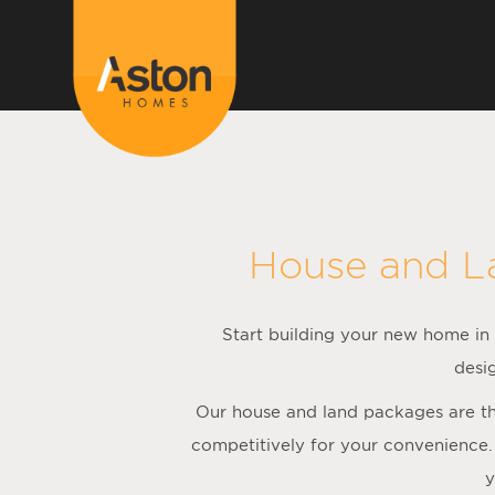
<!---
-->
House and L
Start building your new home in S
desi
Our house and land packages are the
competitively for your convenience.
y