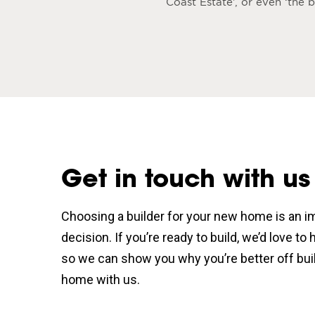
Coast Estate’, or even ‘the
Get in touch with us
Choosing a builder for your new home is an i
decision. If you’re ready to build, we’d love to
so we can show you why you’re better off bui
home with us.