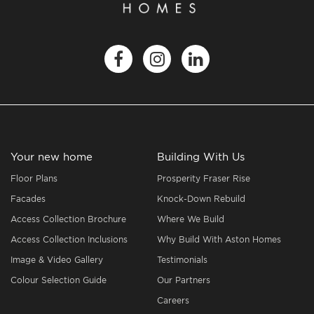
Your new home
Building With Us
Floor Plans
Prosperity Fraser Rise
Facades
Knock-Down Rebuild
Access Collection Brochure
Where We Build
Access Collection Inclusions
Why Build With Aston Homes
Image & Video Gallery
Testimonials
Colour Selection Guide
Our Partners
Careers