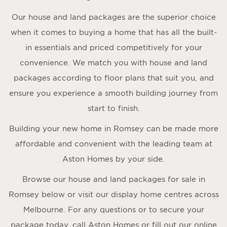
Our house and land packages are the superior choice
when it comes to buying a home that has all the built-
in essentials and priced competitively for your
convenience. We match you with house and land
packages according to floor plans that suit you, and
ensure you experience a smooth building journey from
start to finish.
Building your new home in Romsey can be made more
affordable and convenient with the leading team at
Aston Homes by your side.
Browse our house and land packages for sale in
Romsey below or visit our display home centres across
Melbourne. For any questions or to secure your
package today, call Aston Homes or fill out our online