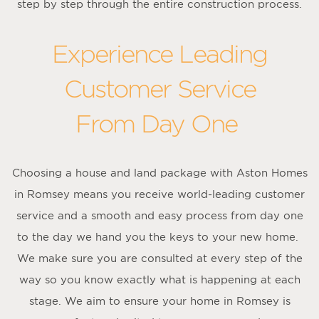
step by step through the entire construction process.
Experience Leading
Customer Service
From Day One
Choosing a house and land package with Aston Homes
in Romsey means you receive world-leading customer
service and a smooth and easy process from day one
to the day we hand you the keys to your new home.
We make sure you are consulted at every step of the
way so you know exactly what is happening at each
stage. We aim to ensure your home in Romsey is