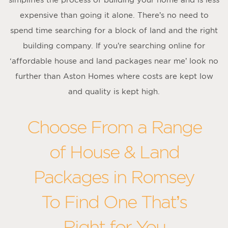
expensive than going it alone. There’s no need to
spend time searching for a block of land and the right
building company. If you’re searching online for
‘affordable house and land packages near me’ look no
further than Aston Homes where costs are kept low
and quality is kept high.
Choose From a Range
of House & Land
Packages in Romsey
To Find One That’s
Right for You