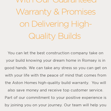
Warranty & Promises
on Delivering High-
Quality Builds
You can let the best construction company take on
your build knowing your dream home in Romsey is in
good hands. We can take any stress so you can get on
with your life with the peace of mind that comes from
the Aston Homes high-quality build warranty. You will
also save money and receive top customer service.
Part of our commitment to your positive experience is
by joining you on your journey. Our team will help you