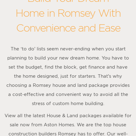
Home in Romsey With
Convenience and Ease
The ‘to do’ lists seem never-ending when you start
planning to build your new dream home. You have to
set the budget, find the block, get finance and have
the home designed, just for starters. That’s why
choosing a Romsey house and land package provides
a cost-effective and convenient way to avoid all the
stress of custom home building.
View all the latest House & Land packages available for
sale now from Aston Homes. We are the top house
construction builders Romsey has to offer. Our well-