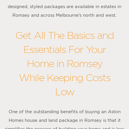
designed, styled packages are available in estates in
Romsey and across Melbourne’s north and west.
Get All The Basics and
Essentials For Your
Home in Romsey
While Keeping Costs
Low
One of the outstanding benefits of buying an Aston
Homes house and land package in Romsey is that it
simplifies the process of building your home and is less