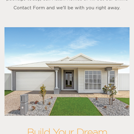
Contact Form
and we’ll be with you right away.
Build Your Dream