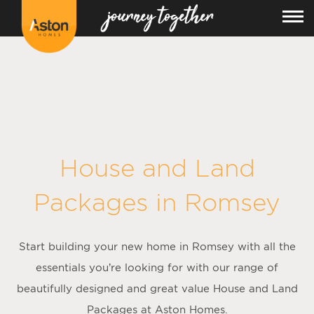
<!---
-->
House and Land
Packages in
Romsey
Start building your new home in Romsey with all the
essentials you’re looking for with our range of
beautifully designed and great value House and Land
Packages at Aston Homes.