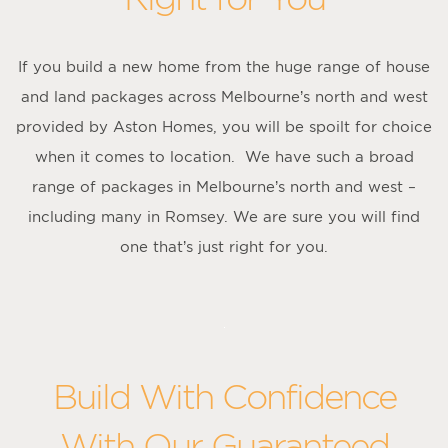
If you build a new home from the huge range of house
and land packages across Melbourne’s north and west
provided by Aston Homes, you will be spoilt for choice
when it comes to location. We have such a broad
range of packages in Melbourne’s north and west –
including many in Romsey. We are sure you will find
one that’s just right for you.
Build With Confidence
With Our Guaranteed