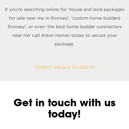
If you’re searching online for ‘house and land packages
for sale near me in Romsey’, ‘custom home builders
Romsey’, or even ‘the best home builder contractors
near me’ call Aston Homes today to secure your
package.
Search via our locations
Get in touch with us
today!