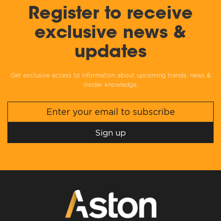
Register to receive
exclusive news &
updates
Get exclusive access to information about upcoming trends, news &
insider knowledge.