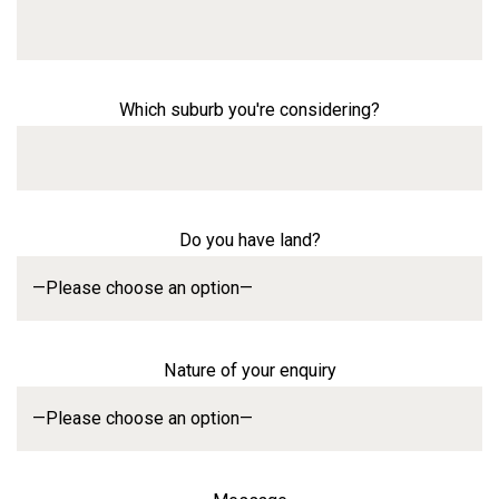
Which suburb you're considering?
Do you have land?
Nature of your enquiry