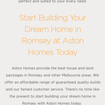
perfect and suited to your every need.
Start Building Your
Dream Home in
Romsey at Aston
Homes Today
Aston Homes provide the best house and land
packages in Romsey and other Melbourne areas. We
offer an affordable range of guaranteed quality builds
and our famed customer service. There’s no time like
the present to start building your dream home in
Romsey with Aston Homes today.