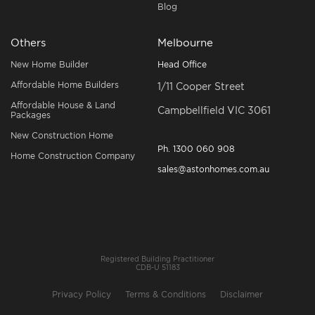
Blog
Others
Melbourne
New Home Builder
Head Office
Affordable Home Builders
1/11 Cooper Street
Affordable House & Land
Campbellfield VIC 3061
Packages
New Construction Home
Ph.
1300 060 908
Home Construction Company
sales@astonhomes.com.au
Registered Building Practitioner
CDB-U 51183
Privacy Policy
Terms & Conditions
Disclaimer