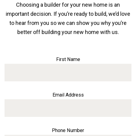
Choosing a builder for your new home is an
important decision. If you’re ready to build, we’d love
to hear from you so we can show you why you’re
better off building your new home with us.
First Name
Email Address
Phone Number