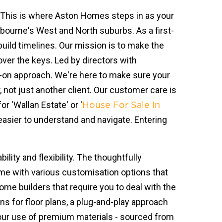
. This is where Aston Homes steps in as your
ourne's West and North suburbs. As a first-
build timelines. Our mission is to make the
over the keys. Led by directors with
s-on approach. We're here to make sure your
not just another client. Our customer care is
r 'Wallan Estate' or '
House For Sale In
 easier to understand and navigate. Entering
lity and flexibility. The thoughtfully
ome with various customisation options that
me builders that require you to deal with the
ns for floor plans, a plug-and-play approach
, our use of premium materials - sourced from