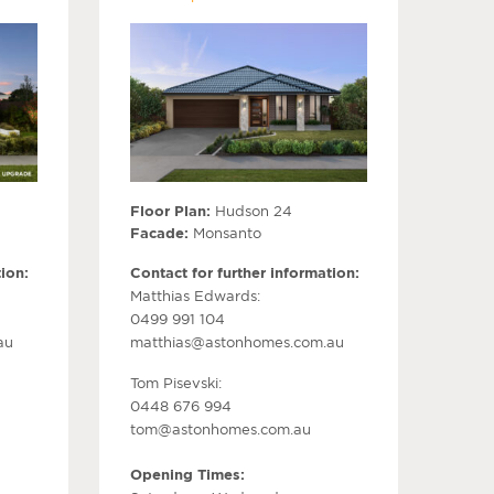
Floor Plan:
Hudson 24
Facade:
Monsanto
ion:
Contact for further information:
Matthias Edwards:
0499 991 104
au
matthias@astonhomes.com.au
Tom Pisevski:
0448 676 994
tom@astonhomes.com.au
Opening Times: