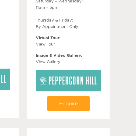
Saturday – Wednesday:
11am – 5pm
Thursday & Friday:
By Appointment Only.
Virtual Tour:
View Tour
Image & Video Gallery:
View Gallery
Enquire