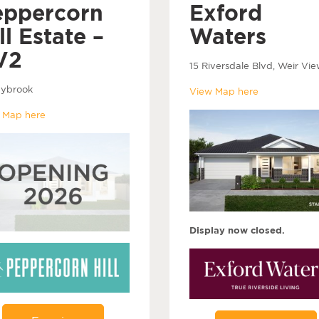
eppercorn
Exford
ll Estate –
Waters
V2
15 Riversdale Blvd, Weir Vie
ybrook
View Map here
 Map here
Display now closed.