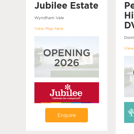
Jubilee Estate
P
Hi
Wyndham Vale
D
View Map here
Donn
View
Enquire