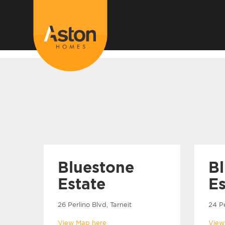
<!---
-->
Bluestone
B
Estate
Es
26 Perlino Blvd, Tarneit
24 Pe
View Map here
View