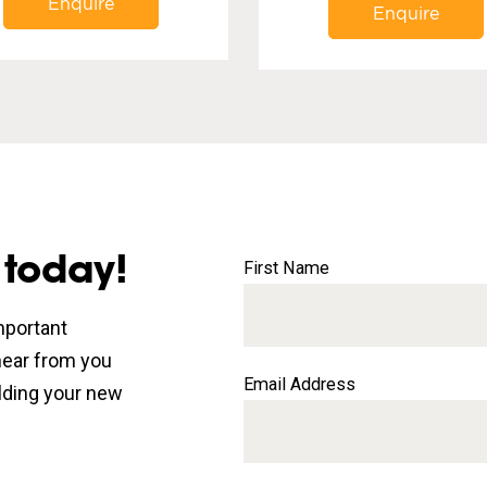
Enquire
Enquire
 today!
First Name
mportant
 hear from you
Email Address
lding your new