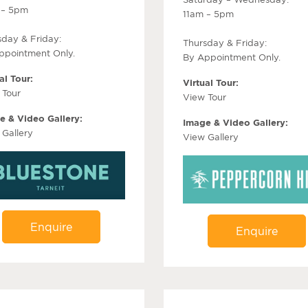
 – 5pm
11am – 5pm
sday & Friday:
Thursday & Friday:
ppointment Only.
By Appointment Only.
al Tour:
Virtual Tour:
 Tour
View Tour
e & Video Gallery:
Image & Video Gallery:
 Gallery
View Gallery
Enquire
Enquire