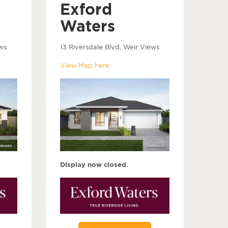
Exford
Waters
ws
13 Riversdale Blvd, Weir Views
View Map here
Display now closed.