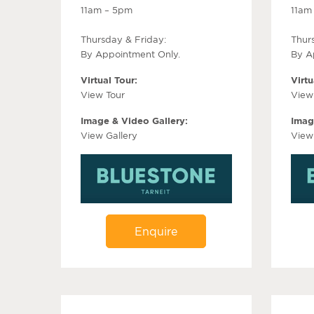
11am – 5pm
11am
Thursday & Friday:
Thur
By Appointment Only.
By A
Virtual Tour:
Virtu
View Tour
View
Image & Video Gallery:
Imag
View Gallery
View
Enquire