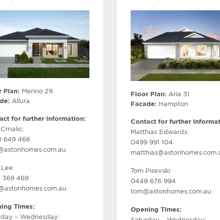
 Plan:
Merino 29
Floor Plan:
Aria 31
de:
Allura
Facade:
Hampton
ct for further information:
Contact for further informat
Crnalic:
Matthias Edwards:
 649 468
0499 991 104
@astonhomes.com.au
matthias@astonhomes.com.
 Lee:
Tom Pisevski:
 369 469
0448 676 994
r@astonhomes.com.au
tom@astonhomes.com.au
ing Times:
Opening Times:
rday – Wednesday:
Saturday – Wednesday: