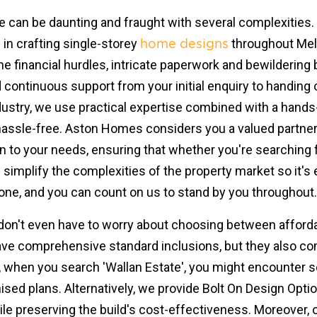
me can be daunting and fraught with several complexities
e in crafting single-storey
throughout Melb
home designs
he financial hurdles, intricate paperwork and bewildering 
 continuous support from your initial enquiry to handing 
ndustry, we use practical expertise combined with a hand
assle-free. Aston Homes considers you a valued partner, 
n to your needs, ensuring that whether you're searching fo
e simplify the complexities of the property market so it's
ne, and you can count on us to stand by you throughout.
 don't even have to worry about choosing between affordabi
 have comprehensive standard inclusions, but they also c
 when you search 'Wallan Estate', you might encounter so
sed plans. Alternatively, we provide Bolt On Design Optio
hile preserving the build's cost-effectiveness. Moreover