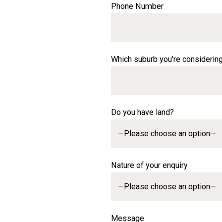
Phone Number
Which suburb you're considerin
Do you have land?
Nature of your enquiry
Message