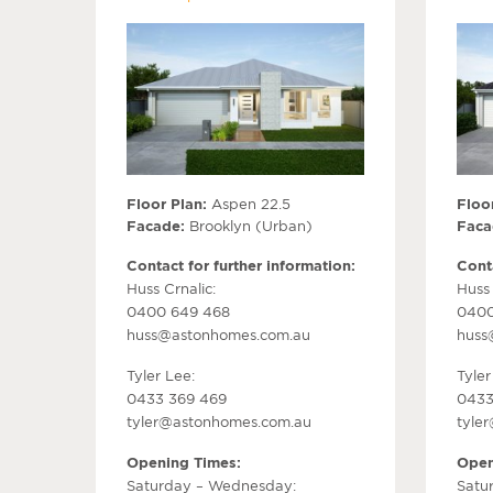
Floor Plan:
Aspen 22.5
Floor
Facade:
Brooklyn (Urban)
Faca
Contact for further information:
Conta
Huss Crnalic:
Huss 
0400 649 468
0400
huss@astonhomes.com.au
huss
Tyler Lee:
Tyler
0433 369 469
0433
tyler@astonhomes.com.au
tyle
Opening Times:
Open
Saturday – Wednesday:
Satu