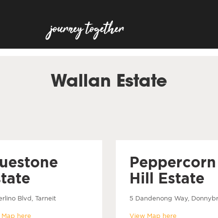
Wallan Estate
luestone
Peppercorn
tate
Hill Estate
rlino Blvd, Tarneit
5 Dandenong Way, Donnyb
 Map here
View Map here