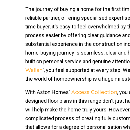
The journey of buying a home for the first ti
reliable partner, offering specialised expertis
time buyer, it's easy to feel overwhelmed by t
process easier by offering clear guidance and
substantial experience in the construction i
home-buying journey is seamless, clear and h
built on personal service and genuine attentio
', you feel supported at every step. W
Wallan
the world of homeownership is a huge milesto
With Aston Homes'
, you
Access Collection
designed floor plans in this range don't just
will help make the home truly yours. However,
complicated process of creating fully customi
that allows for a degree of personalisation w