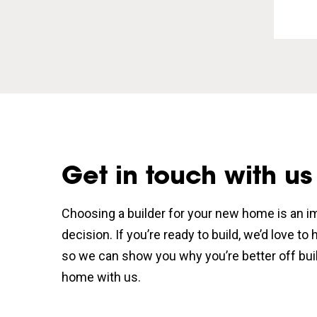
Get in touch with us
Choosing a builder for your new home is an i
decision. If you’re ready to build, we’d love to
so we can show you why you’re better off bui
home with us.