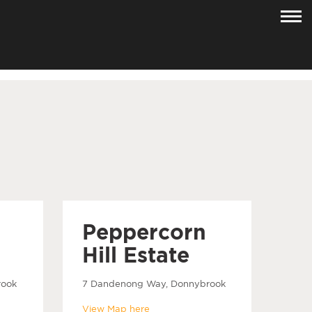
Peppercorn
Hill Estate
rook
7 Dandenong Way, Donnybrook
View Map here