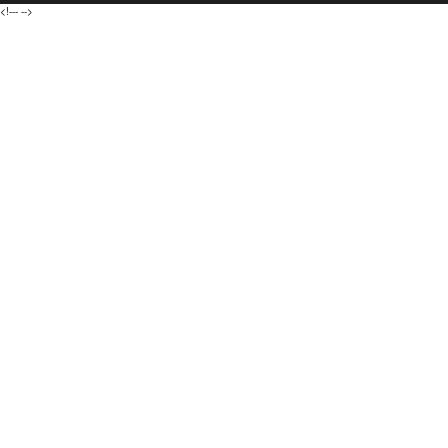
<!---
-->