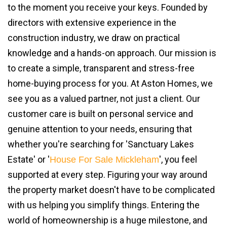
to the moment you receive your keys. Founded by
directors with extensive experience in the
construction industry, we draw on practical
knowledge and a hands-on approach. Our mission is
to create a simple, transparent and stress-free
home-buying process for you. At Aston Homes, we
see you as a valued partner, not just a client. Our
customer care is built on personal service and
genuine attention to your needs, ensuring that
whether you're searching for 'Sanctuary Lakes
Estate' or '
', you feel
House For Sale Mickleham
supported at every step. Figuring your way around
the property market doesn't have to be complicated
with us helping you simplify things. Entering the
world of homeownership is a huge milestone, and