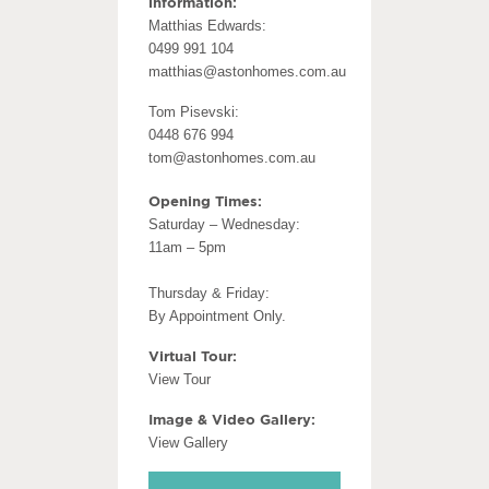
information:
Matthias Edwards:
0499 991 104
matthias@astonhomes.com.au
Tom Pisevski:
0448 676 994
tom@astonhomes.com.au
Opening Times:
Saturday – Wednesday:
11am – 5pm
Thursday & Friday:
By Appointment Only.
Virtual Tour:
View Tour
Image & Video Gallery:
View Gallery