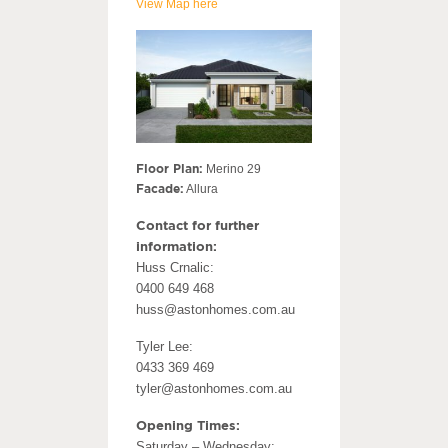
View Map here
Floor Plan:
Merino 29
Facade:
Allura
Contact for further
information:
Huss Crnalic:
0400 649 468
huss@astonhomes.com.au
Tyler Lee:
0433 369 469
tyler@astonhomes.com.au
Opening Times:
Saturday – Wednesday: