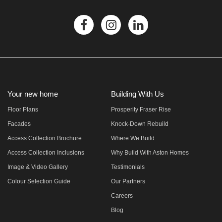
Your new home
Building With Us
Floor Plans
Prosperity Fraser Rise
Facades
Knock-Down Rebuild
Access Collection Brochure
Where We Build
Access Collection Inclusions
Why Build With Aston Homes
Image & Video Gallery
Testimonials
Colour Selection Guide
Our Partners
Careers
Blog