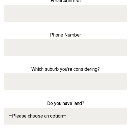
Email Address
Phone Number
Which suburb you're considering?
Do you have land?