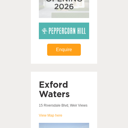
Enquire
Exford
Waters
15 Riversdale Blvd, Weir Views
View Map here