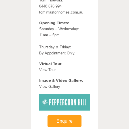
Tom Pisevski:
0448 676 994
tom@astonhomes.com.au
Opening Times:
Saturday – Wednesday:
11am – 5pm
Thursday & Friday:
By Appointment Only.
Virtual Tour:
View Tour
Image & Video Gallery:
View Gallery
Enquire