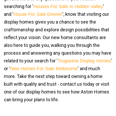
searching for '
'
Houses For Sale In Hidden Valley
and '
', know that visiting our
House For Sale Doreen
display homes gives you a chance to see the
craftsmanship and explore design possibilities that
reflect your vision. Our new home consultants are
also here to guide you, walking you through the
process and answering any questions you may have
related to your search for '
'
Truganina Display Homes
or '
' and much
New Homes For Sale Melbourne
more. Take the next step toward owning a home
built with quality and trust - contact us today or visit
one of our display homes to see how Aston Homes
can bring your plans to life.