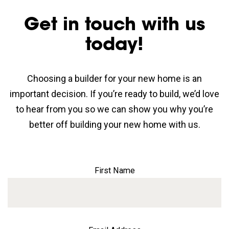
Get in touch with us
today!
Choosing a builder for your new home is an
important decision. If you’re ready to build, we’d love
to hear from you so we can show you why you’re
better off building your new home with us.
First Name