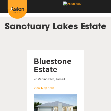
<!---
-->
Sanctuary Lakes Estate
Bluestone
Estate
26 Perlino Blvd, Tarneit
View Map here