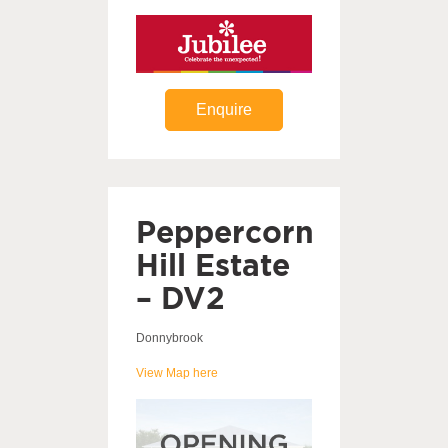
Enquire
Peppercorn
Hill Estate
– DV2
Donnybrook
View Map here