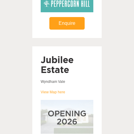
Enquire
Jubilee
Estate
Wyndham Vale
View Map here