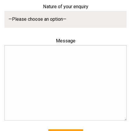
Nature of your enquiry
Message