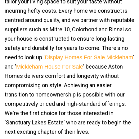
tailor your living space to suit your taste without
incurring hefty costs. Every home we construct is
centred around quality, and we partner with reputable
suppliers such as Mitre 10, Colorbond and Rinnai so
your house is constructed to ensure long-lasting
safety and durability for years to come. There's no
need to look up '
'
Display Homes For Sale Mickleham
and '
' because Aston
Mickleham House For Sale
Homes delivers comfort and longevity without
compromising on style. Achieving an easier
transition to homeownership is possible with our
competitively priced and high-standard offerings.
We're the first choice for those interested in
'Sanctuary Lakes Estate' who are ready to begin the
next exciting chapter of their lives.