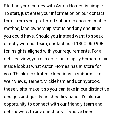
Starting your journey with Aston Homes is simple.
To start, just enter your information on our contact
form, from your preferred suburb to chosen contact
method, land ownership status and any enquiries
you could have. Should you instead want to speak
directly with our team, contact us at 1300 060 908
for insights aligned with your requirements. For a
detailed view, you can go to our display homes for an
inside look at what Aston Homes has in store for
you. Thanks to strategic locations in suburbs like
Weir Views, Tarneit, Mickleham and Donnybrook,
these visits make it so you can take in our distinctive
designs and quality finishes firsthand. It's also an
opportunity to connect with our friendly team and
get answers to any questions. If you've been