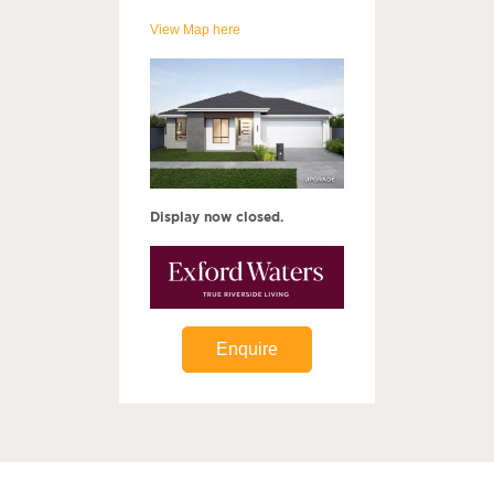
View Map here
Display now closed.
Enquire