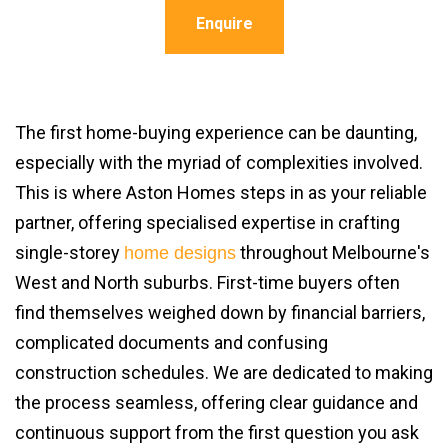
Enquire
The first home-buying experience can be daunting,
especially with the myriad of complexities involved.
This is where Aston Homes steps in as your reliable
partner, offering specialised expertise in crafting
single-storey
throughout Melbourne's
home designs
West and North suburbs. First-time buyers often
find themselves weighed down by financial barriers,
complicated documents and confusing
construction schedules. We are dedicated to making
the process seamless, offering clear guidance and
continuous support from the first question you ask