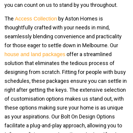
you can count on us to stand by you throughout.
The
by Aston Homes is
Access Collection
thoughtfully crafted with your needs in mind,
seamlessly blending convenience and practicality
for those eager to settle down in Melbourne. Our
offer a streamlined
house and land packages
solution that eliminates the tedious process of
designing from scratch. Fitting for people with busy
schedules, these packages ensure you can settle in
right after getting the keys. The extensive selection
of customisation options makes us stand out, with
these options making sure your home is as unique
as your aspirations. Our Bolt On Design Options
facilitate a plug-and-play approach, allowing you to