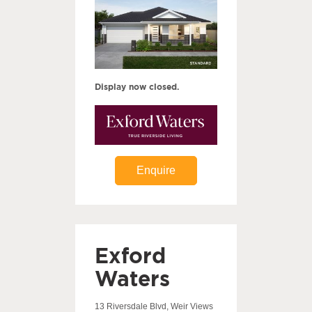
Display now closed.
Enquire
Exford
Waters
13 Riversdale Blvd, Weir Views