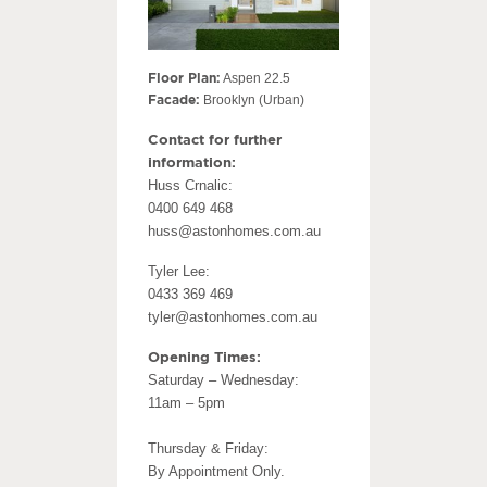
Floor Plan:
Aspen 22.5
Facade:
Brooklyn (Urban)
Contact for further
information:
Huss Crnalic:
0400 649 468
huss@astonhomes.com.au
Tyler Lee:
0433 369 469
tyler@astonhomes.com.au
Opening Times:
Saturday – Wednesday:
11am – 5pm
Thursday & Friday:
By Appointment Only.