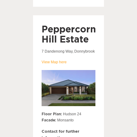
Peppercorn
Hill Estate
7 Dandenong Way, Donnybrook
View Map here
Floor Plan:
Hudson 24
Facade:
Monsanto
Contact for further