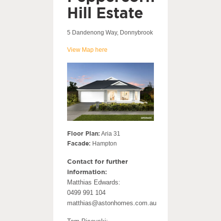
Hill Estate
5 Dandenong Way, Donnybrook
View Map here
Floor Plan:
Aria 31
Facade:
Hampton
Contact for further
information:
Matthias Edwards:
0499 991 104
matthias@astonhomes.com.au