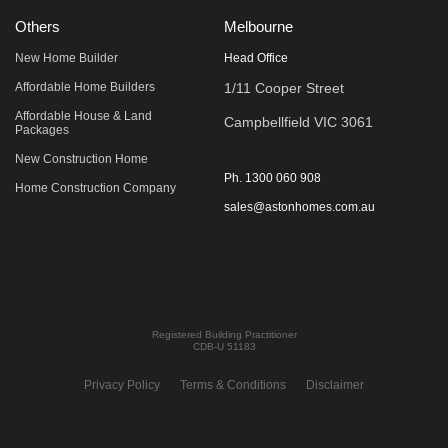
Others
Melbourne
New Home Builder
Head Office
Affordable Home Builders
1/11 Cooper Street
Affordable House & Land
Campbellfield VIC 3061
Packages
New Construction Home
Ph.
1300 060 908
Home Construction Company
sales@astonhomes.com.au
Registered Building Practitioner
CDB-U 51183
Privacy Policy
Terms & Conditions
Disclaimer