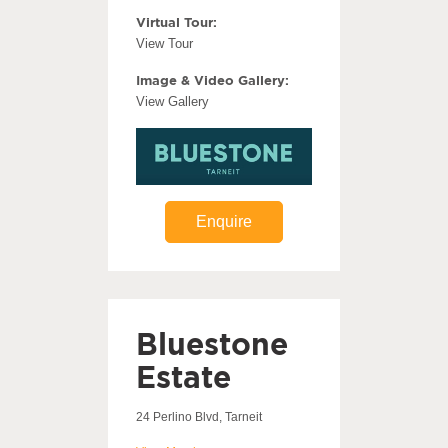
Virtual Tour:
View Tour
Image & Video Gallery:
View Gallery
Enquire
Bluestone
Estate
24 Perlino Blvd, Tarneit