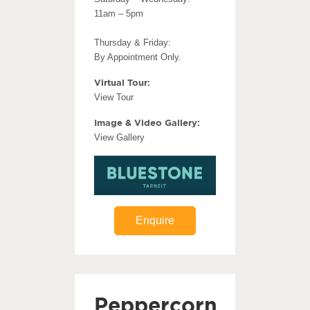
11am – 5pm
Thursday & Friday:
By Appointment Only.
Virtual Tour:
View Tour
Image & Video Gallery:
View Gallery
Enquire
Peppercorn