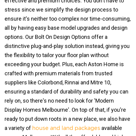
effective and premium choices. You don't have to
stress since we simplify the design process to
ensure it's neither too complex nor time-consuming,
all by having easy base model upgrades and design
options. Our Bolt On Design Options offer a
distinctive plug-and-play solution instead, giving you
the flexibility to tailor your floor plan without
exceeding your budget. Plus, each Aston Home is
crafted with premium materials from trusted
suppliers like Colorbond, Rinnai and Mitre 10,
ensuring a standard of durability and safety you can
rely on, so there's no need to look for 'Modern
Display Homes Melbourne'. On top of that, if you're
ready to put down roots in a new place, we also have
a variety of
available
house and land packages