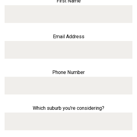
First Name
Email Address
Phone Number
Which suburb you're considering?