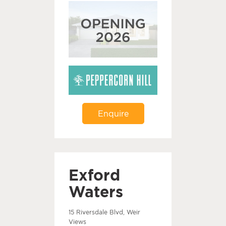
Enquire
Exford
Waters
15 Riversdale Blvd, Weir
Views