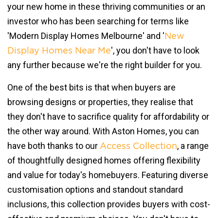
your new home in these thriving communities or an
investor who has been searching for terms like
'Modern Display Homes Melbourne' and '
New
', you don't have to look
Display Homes Near Me
any further because we're the right builder for you.
One of the best bits is that when buyers are
browsing designs or properties, they realise that
they don't have to sacrifice quality for affordability or
the other way around. With Aston Homes, you can
have both thanks to our
, a range
Access Collection
of thoughtfully designed homes offering flexibility
and value for today's homebuyers. Featuring diverse
customisation options and standout standard
inclusions, this collection provides buyers with cost-