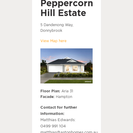
Peppercorn
Hill Estate
5 Dandenong Way,
Donnybrook
View Map here
Floor Plan:
Aria 31
Facade:
Hampton
Contact for further
information:
Matthias Edwards:
0499 991 104
matthias@astonhomes.com.au