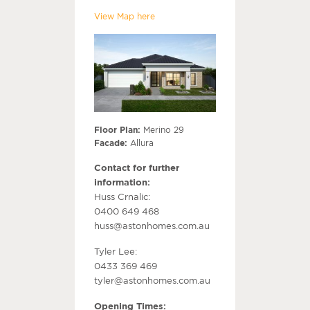
View Map here
Floor Plan:
Merino 29
Facade:
Allura
Contact for further
information:
Huss Crnalic:
0400 649 468
huss@astonhomes.com.au
Tyler Lee:
0433 369 469
tyler@astonhomes.com.au
Opening Times: