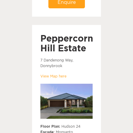
Enquire
Peppercorn
Hill Estate
7 Dandenong Way,
Donnybrook
View Map here
Floor Plan:
Hudson 24
Facade:
Monsanto