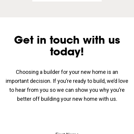
Get in touch with us
today!
Choosing a builder for your new home is an
important decision. If you’re ready to build, we’d love
to hear from you so we can show you why you’re
better off building your new home with us.