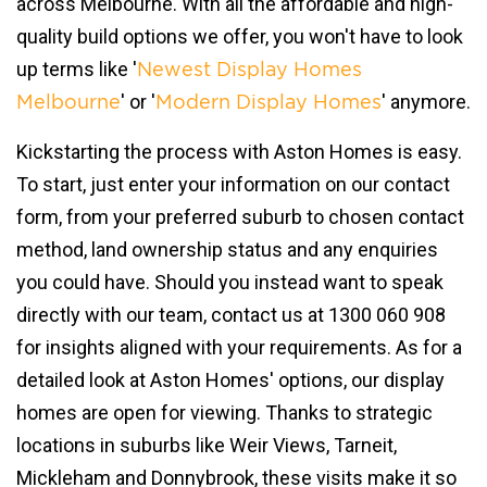
across Melbourne. With all the affordable and high-
quality build options we offer, you won't have to look
up terms like '
Newest Display Homes
' or '
' anymore.
Melbourne
Modern Display Homes
Kickstarting the process with Aston Homes is easy.
To start, just enter your information on our contact
form, from your preferred suburb to chosen contact
method, land ownership status and any enquiries
you could have. Should you instead want to speak
directly with our team, contact us at 1300 060 908
for insights aligned with your requirements. As for a
detailed look at Aston Homes' options, our display
homes are open for viewing. Thanks to strategic
locations in suburbs like Weir Views, Tarneit,
Mickleham and Donnybrook, these visits make it so