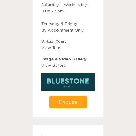
Saturday – Wednesday:
11am – 5pm
Thursday & Friday:
By Appointment Only.
Virtual Tour:
View Tour
Image & Video Gallery:
View Gallery
Enquire