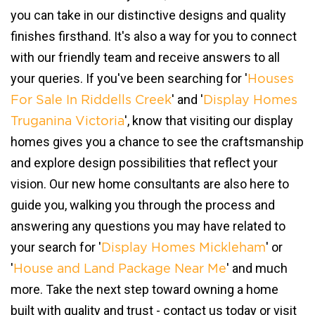
you can take in our distinctive designs and quality
finishes firsthand. It's also a way for you to connect
with our friendly team and receive answers to all
your queries. If you've been searching for '
Houses
' and '
For Sale In Riddells Creek
Display Homes
', know that visiting our display
Truganina Victoria
homes gives you a chance to see the craftsmanship
and explore design possibilities that reflect your
vision. Our new home consultants are also here to
guide you, walking you through the process and
answering any questions you may have related to
your search for '
' or
Display Homes Mickleham
'
' and much
House and Land Package Near Me
more. Take the next step toward owning a home
built with quality and trust - contact us today or visit