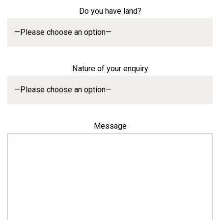
Do you have land?
Nature of your enquiry
Message