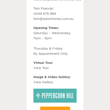
Tom Pisevski:
0448 676 994
tom@astonhomes.com.au
Opening Times:
Saturday – Wednesday:
11am – 5pm
Thursday & Friday:
By Appointment Only.
Virtual Tour:
View Tour
Image & Video Gallery:
View Gallery