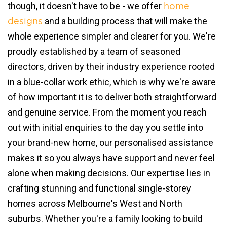
though, it doesn't have to be - we offer
home
and a building process that will make the
designs
whole experience simpler and clearer for you. We're
proudly established by a team of seasoned
directors, driven by their industry experience rooted
in a blue-collar work ethic, which is why we're aware
of how important it is to deliver both straightforward
and genuine service. From the moment you reach
out with initial enquiries to the day you settle into
your brand-new home, our personalised assistance
makes it so you always have support and never feel
alone when making decisions. Our expertise lies in
crafting stunning and functional single-storey
homes across Melbourne's West and North
suburbs. Whether you're a family looking to build