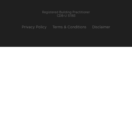
Registered Building Practitioner
CDB-U 51183
Privacy Policy
Terms & Conditions
Disclaimer