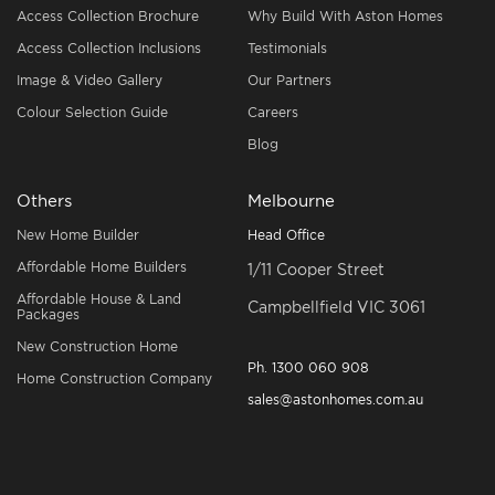
Access Collection Brochure
Why Build With Aston Homes
Access Collection Inclusions
Testimonials
Image & Video Gallery
Our Partners
Colour Selection Guide
Careers
Blog
Others
Melbourne
New Home Builder
Head Office
Affordable Home Builders
1/11 Cooper Street
Affordable House & Land
Campbellfield VIC 3061
Packages
New Construction Home
Ph.
1300 060 908
Home Construction Company
sales@astonhomes.com.au