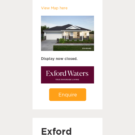
View Map here
Display now closed.
Enquire
Exford