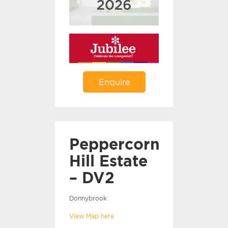
Enquire
Peppercorn
Hill Estate
– DV2
Donnybrook
View Map here