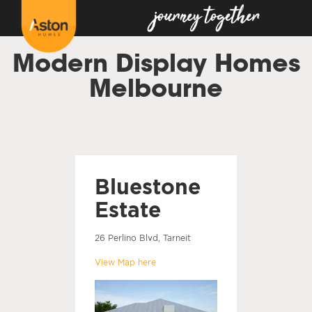
Modern Display Homes
Melbourne
Bluestone
Estate
26 Perlino Blvd, Tarneit
View Map here