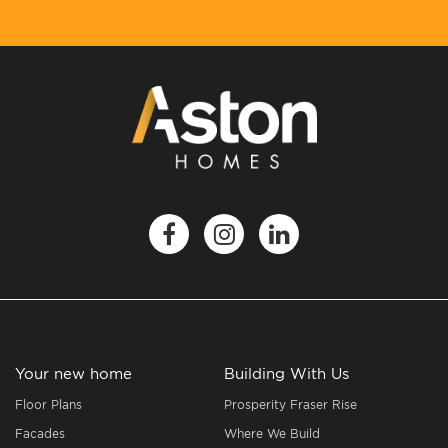
Your new home
Building With Us
Floor Plans
Prosperity Fraser Rise
Facades
Where We Build