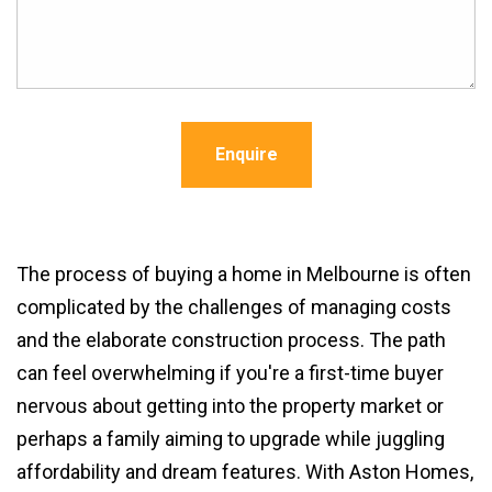
Enquire
The process of buying a home in Melbourne is often
complicated by the challenges of managing costs
and the elaborate construction process. The path
can feel overwhelming if you're a first-time buyer
nervous about getting into the property market or
perhaps a family aiming to upgrade while juggling
affordability and dream features. With Aston Homes,