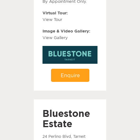
By Appointment Only.
Virtual Tour:
View Tour
Image & Video Gallery:
View Gallery
Enquire
Bluestone
Estate
24 Perlino Blvd, Tarneit