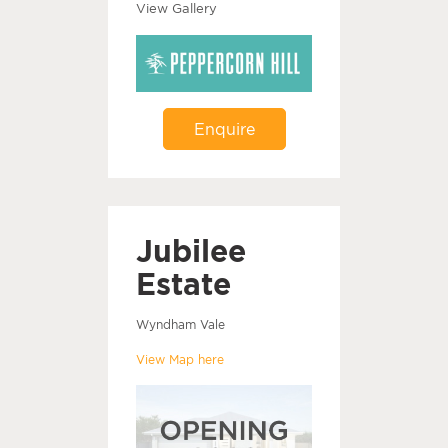
View Gallery
Enquire
Jubilee
Estate
Wyndham Vale
View Map here