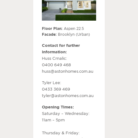
Floor Plan:
Aspen 22.5
Facade:
Brooklyn (Urban)
Contact for further
information:
Huss Crnalic:
0400 649 468
huss@astonhomes.com.au
Tyler Lee:
0433 369 469
tyler@astonhomes.com.au
Opening Times:
Saturday – Wednesday:
11am – 5pm
Thursday & Friday: