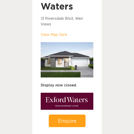
Waters
13 Riversdale Blvd, Weir
Views
View Map here
Display now closed.
Enquire