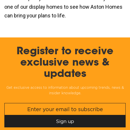
one of our display homes to see how Aston Homes
can bring your plans to life.
Register to receive
exclusive news &
updates
Get exclusive access to information about upcoming trends, news &
insider knowledge.