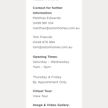
Contact for further
information:
Matthias Edwards:
0499 991 104
matthias@astonhomes.com.au
Tom Pisevski:
0448 676 994
tom@astonhomes.com.au
Opening Times:
Saturday – Wednesday:
11am – 5pm
Thursday & Friday:
By Appointment Only.
Virtual Tour:
View Tour
Image & Video Gallery: