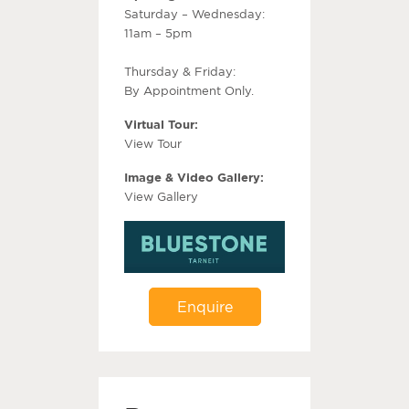
Saturday – Wednesday:
11am – 5pm
Thursday & Friday:
By Appointment Only.
Virtual Tour:
View Tour
Image & Video Gallery:
View Gallery
Enquire