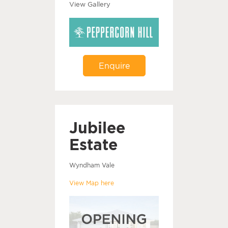
View Gallery
Enquire
Jubilee
Estate
Wyndham Vale
View Map here