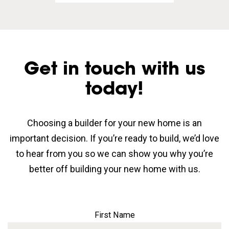
Get in touch with us
today!
Choosing a builder for your new home is an
important decision. If you’re ready to build, we’d love
to hear from you so we can show you why you’re
better off building your new home with us.
First Name