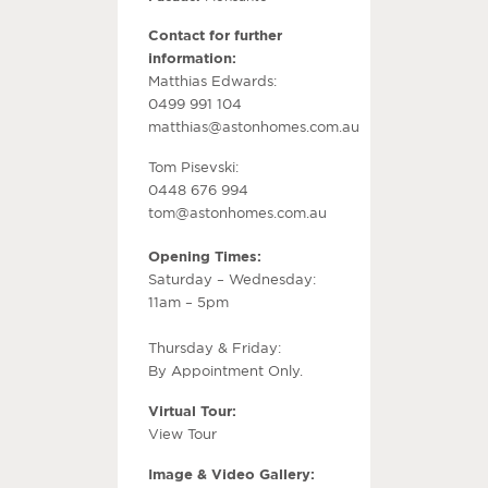
Contact for further
information:
Matthias Edwards:
0499 991 104
matthias@astonhomes.com.au
Tom Pisevski:
0448 676 994
tom@astonhomes.com.au
Opening Times:
Saturday – Wednesday:
11am – 5pm
Thursday & Friday:
By Appointment Only.
Virtual Tour:
View Tour
Image & Video Gallery: