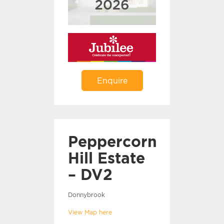
Enquire
Peppercorn
Hill Estate
– DV2
Donnybrook
View Map here