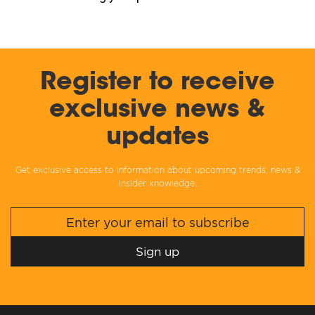
Register to receive
exclusive news &
updates
Get exclusive access to information about upcoming trends, news &
insider knowledge.