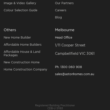
Image & Video Gallery
Our Partners
Colour Selection Guide
Careers
Blog
Others
Melbourne
New Home Builder
Head Office
Affordable Home Builders
1/11 Cooper Street
Affordable House & Land
Campbellfield VIC 3061
Packages
New Construction Home
Ph.
1300 060 908
Home Construction Company
sales@astonhomes.com.au
Registered Building Practitioner
CDB-U 51183