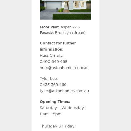
Floor Plan:
Aspen 22.5
Facade:
Brooklyn (Urban)
Contact for further
information:
Huss Crnalic:
0400 649 468
huss@astonhomes.com.au
Tyler Lee:
0433 369 469
tyler@astonhomes.com.au
Opening Times:
Saturday – Wednesday:
11am – 5pm
Thursday & Friday: