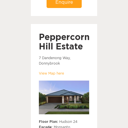
Enquire
Peppercorn
Hill Estate
7 Dandenong Way,
Donnybrook
View Map here
Floor Plan:
Hudson 24
Facade:
Monsanto