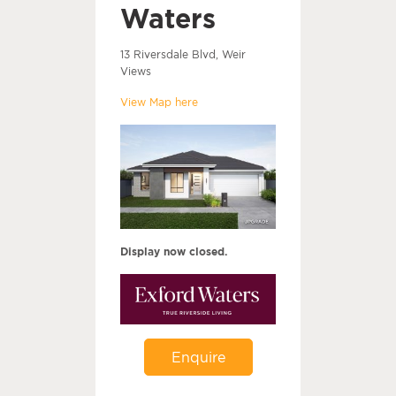
Waters
13 Riversdale Blvd, Weir
Views
View Map here
Display now closed.
Enquire