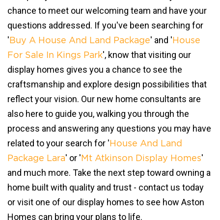
chance to meet our welcoming team and have your
questions addressed. If you've been searching for
'
' and '
Buy A House And Land Package
House
', know that visiting our
For Sale In Kings Park
display homes gives you a chance to see the
craftsmanship and explore design possibilities that
reflect your vision. Our new home consultants are
also here to guide you, walking you through the
process and answering any questions you may have
related to your search for '
House And Land
' or '
'
Package Lara
Mt Atkinson Display Homes
and much more. Take the next step toward owning a
home built with quality and trust - contact us today
or visit one of our display homes to see how Aston
Homes can bring your plans to life.