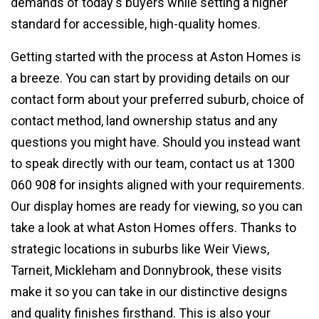
demands of today's buyers while setting a higher
standard for accessible, high-quality homes.
Getting started with the process at Aston Homes is
a breeze. You can start by providing details on our
contact form about your preferred suburb, choice of
contact method, land ownership status and any
questions you might have. Should you instead want
to speak directly with our team, contact us at 1300
060 908 for insights aligned with your requirements.
Our display homes are ready for viewing, so you can
take a look at what Aston Homes offers. Thanks to
strategic locations in suburbs like Weir Views,
Tarneit, Mickleham and Donnybrook, these visits
make it so you can take in our distinctive designs
and quality finishes firsthand. This is also your