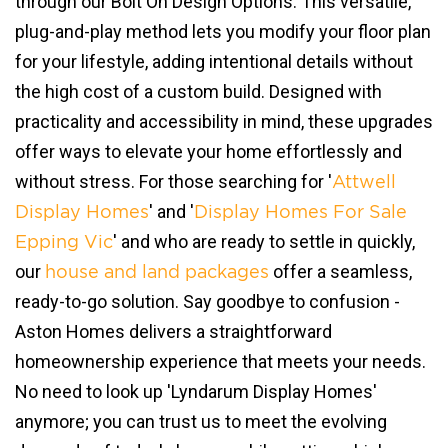
through our Bolt On Design Options. This versatile,
plug-and-play method lets you modify your floor plan
for your lifestyle, adding intentional details without
the high cost of a custom build. Designed with
practicality and accessibility in mind, these upgrades
offer ways to elevate your home effortlessly and
without stress. For those searching for '
Attwell
' and '
Display Homes
Display Homes For Sale
' and who are ready to settle in quickly,
Epping Vic
our
offer a seamless,
house and land packages
ready-to-go solution. Say goodbye to confusion -
Aston Homes delivers a straightforward
homeownership experience that meets your needs.
No need to look up 'Lyndarum Display Homes'
anymore; you can trust us to meet the evolving