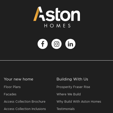
Your new home
Building With Us
Floor Plans
Prosperity Fraser Rise
Facades
Where We Build
Access Collection Brochure
Why Build With Aston Homes
Access Collection Inclusions
Testimonials