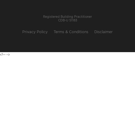
Registered Building Practitioner
CDB-U 51183
Privacy Policy
Terms & Conditions
Disclaimer
<!---
-->