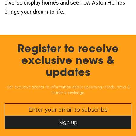
diverse display homes and see how Aston Homes
brings your dream to life.
Register to receive
exclusive news &
updates
Get exclusive access to information about upcoming trends, news &
insider knowledge.