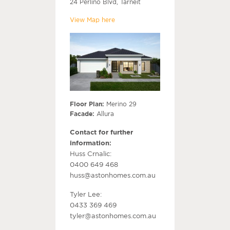
24 Perlino Blvd, Tarneit
View Map here
Floor Plan:
Merino 29
Facade:
Allura
Contact for further
information:
Huss Crnalic:
0400 649 468
huss@astonhomes.com.au
Tyler Lee:
0433 369 469
tyler@astonhomes.com.au