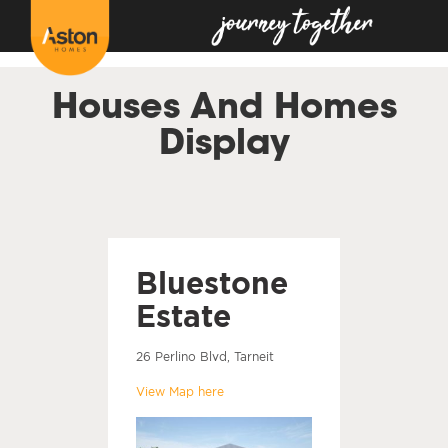
<!---
-->
Houses And Homes
Display
Bluestone
Estate
26 Perlino Blvd, Tarneit
View Map here