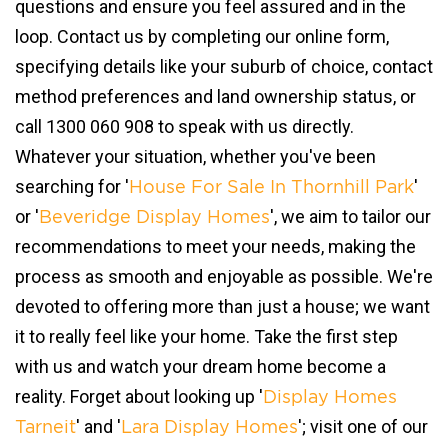
questions and ensure you feel assured and in the
loop. Contact us by completing our online form,
specifying details like your suburb of choice, contact
method preferences and land ownership status, or
call 1300 060 908 to speak with us directly.
Whatever your situation, whether you've been
searching for '
'
House For Sale In Thornhill Park
or '
', we aim to tailor our
Beveridge Display Homes
recommendations to meet your needs, making the
process as smooth and enjoyable as possible. We're
devoted to offering more than just a house; we want
it to really feel like your home. Take the first step
with us and watch your dream home become a
reality. Forget about looking up '
Display Homes
' and '
'; visit one of our
Tarneit
Lara Display Homes