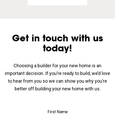
Get in touch with us
today!
Choosing a builder for your new home is an
important decision. If you’re ready to build, we’d love
to hear from you so we can show you why you’re
better off building your new home with us.
First Name