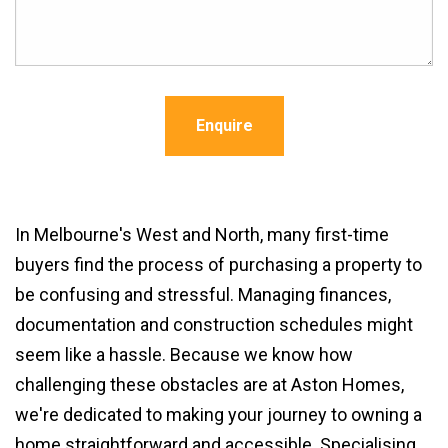
Enquire
In Melbourne's West and North, many first-time
buyers find the process of purchasing a property to
be confusing and stressful. Managing finances,
documentation and construction schedules might
seem like a hassle. Because we know how
challenging these obstacles are at Aston Homes,
we're dedicated to making your journey to owning a
home straightforward and accessible. Specialising