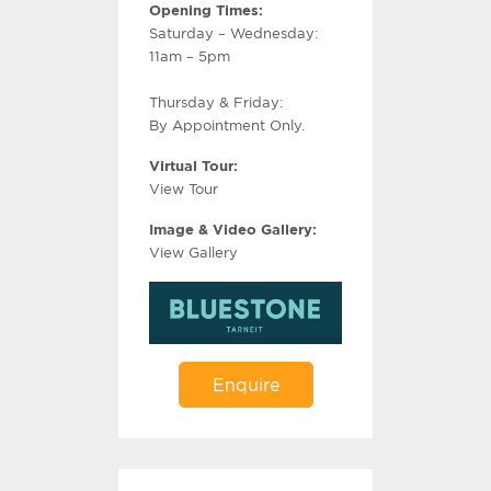
Opening Times:
Saturday – Wednesday:
11am – 5pm
Thursday & Friday:
By Appointment Only.
Virtual Tour:
View Tour
Image & Video Gallery:
View Gallery
Enquire