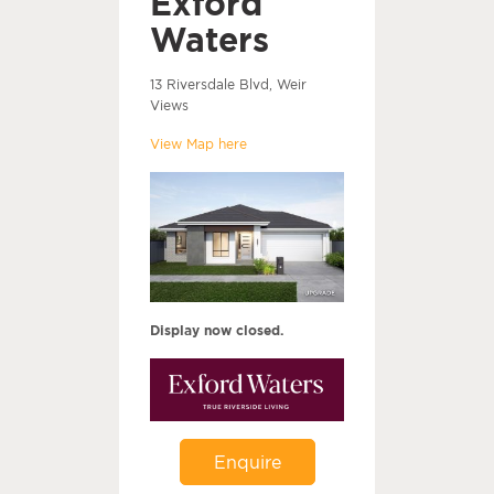
Exford
Waters
13 Riversdale Blvd, Weir
Views
View Map here
Display now closed.
Enquire