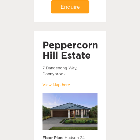
Enquire
Peppercorn
Hill Estate
7 Dandenong Way,
Donnybrook
View Map here
Floor Plan:
Hudson 24