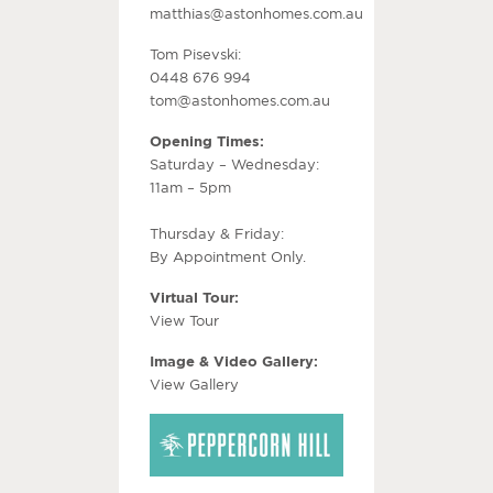
matthias@astonhomes.com.au
Tom Pisevski:
0448 676 994
tom@astonhomes.com.au
Opening Times:
Saturday – Wednesday:
11am – 5pm
Thursday & Friday:
By Appointment Only.
Virtual Tour:
View Tour
Image & Video Gallery:
View Gallery