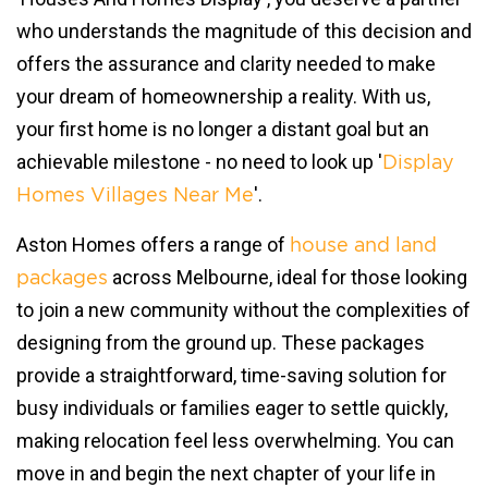
who understands the magnitude of this decision and
offers the assurance and clarity needed to make
your dream of homeownership a reality. With us,
your first home is no longer a distant goal but an
achievable milestone - no need to look up '
Display
'.
Homes Villages Near Me
Aston Homes offers a range of
house and land
across Melbourne, ideal for those looking
packages
to join a new community without the complexities of
designing from the ground up. These packages
provide a straightforward, time-saving solution for
busy individuals or families eager to settle quickly,
making relocation feel less overwhelming. You can
move in and begin the next chapter of your life in