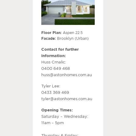
Floor Plan:
Aspen 22.5
Facade:
Brooklyn (Urban)
Contact for further
information:
Huss Crnalic:
0400 649 468
huss@astonhomes.com.au
Tyler Lee:
0433 369 469
tyler@astonhomes.com.au
Opening Times:
Saturday – Wednesday:
11am – 5pm
Thursday & Friday: