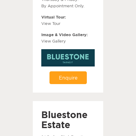
By Appointment Only.
Virtual Tour:
View Tour
Image & Video Gallery:
View Gallery
Enquire
Bluestone
Estate