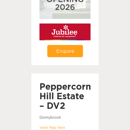
Enquire
Peppercorn
Hill Estate
– DV2
Donnybrook
View Map here