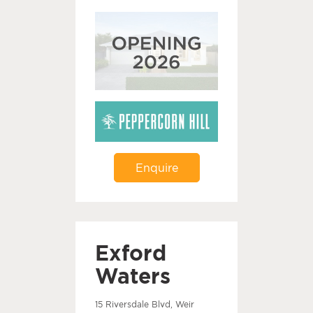
Enquire
Exford
Waters
15 Riversdale Blvd, Weir