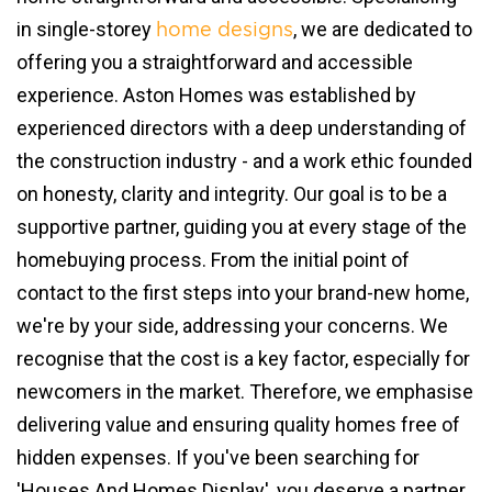
in single-storey
, we are dedicated to
home designs
offering you a straightforward and accessible
experience. Aston Homes was established by
experienced directors with a deep understanding of
the construction industry - and a work ethic founded
on honesty, clarity and integrity. Our goal is to be a
supportive partner, guiding you at every stage of the
homebuying process. From the initial point of
contact to the first steps into your brand-new home,
we're by your side, addressing your concerns. We
recognise that the cost is a key factor, especially for
newcomers in the market. Therefore, we emphasise
delivering value and ensuring quality homes free of
hidden expenses. If you've been searching for
'Houses And Homes Display', you deserve a partner