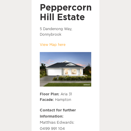
Peppercorn
Hill Estate
5 Dandenong Way,
Donnybrook
View Map here
Floor Plan:
Aria 31
Facade:
Hampton
Contact for further
information:
Matthias Edwards:
0499 991 104