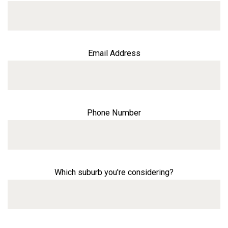
Email Address
Phone Number
Which suburb you're considering?