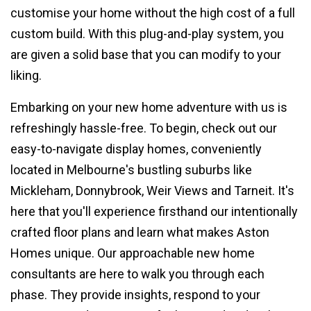
customise your home without the high cost of a full
custom build. With this plug-and-play system, you
are given a solid base that you can modify to your
liking.
Embarking on your new home adventure with us is
refreshingly hassle-free. To begin, check out our
easy-to-navigate display homes, conveniently
located in Melbourne's bustling suburbs like
Mickleham, Donnybrook, Weir Views and Tarneit. It's
here that you'll experience firsthand our intentionally
crafted floor plans and learn what makes Aston
Homes unique. Our approachable new home
consultants are here to walk you through each
phase. They provide insights, respond to your