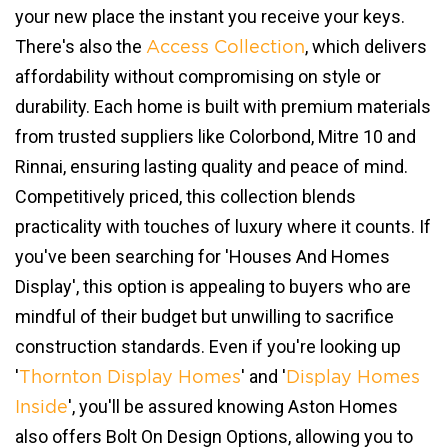
your new place the instant you receive your keys.
There's also the
, which delivers
Access Collection
affordability without compromising on style or
durability. Each home is built with premium materials
from trusted suppliers like Colorbond, Mitre 10 and
Rinnai, ensuring lasting quality and peace of mind.
Competitively priced, this collection blends
practicality with touches of luxury where it counts. If
you've been searching for 'Houses And Homes
Display', this option is appealing to buyers who are
mindful of their budget but unwilling to sacrifice
construction standards. Even if you're looking up
'
' and '
Thornton Display Homes
Display Homes
', you'll be assured knowing Aston Homes
Inside
also offers Bolt On Design Options, allowing you to