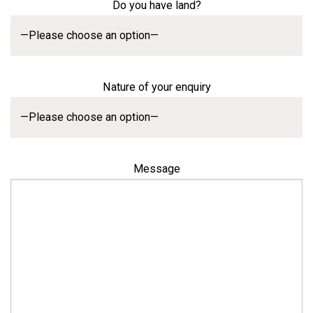
Do you have land?
Nature of your enquiry
Message