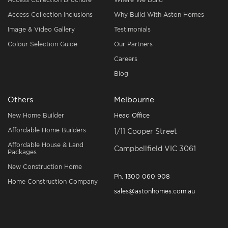
Access Collection Inclusions
Why Build With Aston Homes
Image & Video Gallery
Testimonials
Colour Selection Guide
Our Partners
Careers
Blog
Others
Melbourne
New Home Builder
Head Office
Affordable Home Builders
1/11 Cooper Street
Affordable House & Land
Campbellfield VIC 3061
Packages
New Construction Home
Ph.
1300 060 908
Home Construction Company
sales@astonhomes.com.au