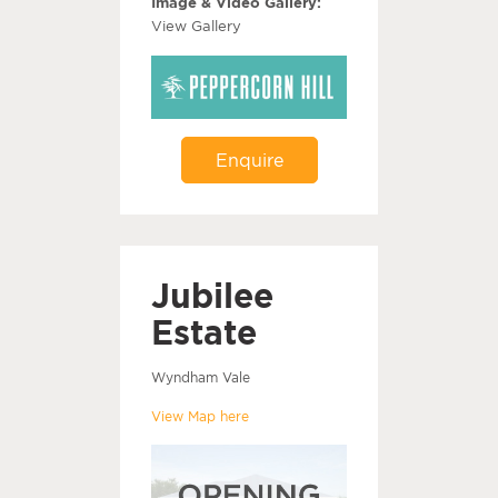
Image & Video Gallery:
View Gallery
Enquire
Jubilee
Estate
Wyndham Vale
View Map here