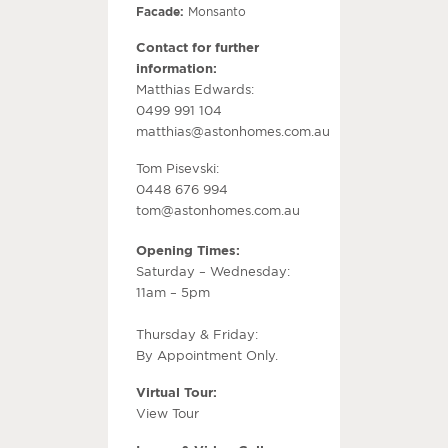
Facade:
Monsanto
Contact for further
information:
Matthias Edwards:
0499 991 104
matthias@astonhomes.com.au
Tom Pisevski:
0448 676 994
tom@astonhomes.com.au
Opening Times:
Saturday – Wednesday:
11am – 5pm
Thursday & Friday:
By Appointment Only.
Virtual Tour:
View Tour