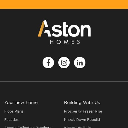
Your new home
Building With Us
Floor Plans
Prosperity Fraser Rise
Facades
Knock-Down Rebuild
Access Collection Brochure
Where We Build