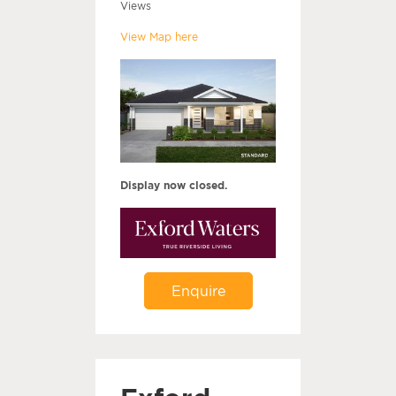
Views
View Map here
Display now closed.
Enquire