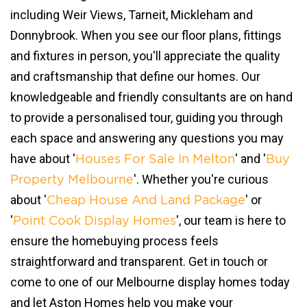
including Weir Views, Tarneit, Mickleham and
Donnybrook. When you see our floor plans, fittings
and fixtures in person, you'll appreciate the quality
and craftsmanship that define our homes. Our
knowledgeable and friendly consultants are on hand
to provide a personalised tour, guiding you through
each space and answering any questions you may
have about '
' and '
Houses For Sale In Melton
Buy
'. Whether you're curious
Property Melbourne
about '
' or
Cheap House And Land Package
'
', our team is here to
Point Cook Display Homes
ensure the homebuying process feels
straightforward and transparent. Get in touch or
come to one of our Melbourne display homes today
and let Aston Homes help you make your