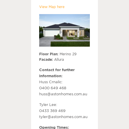
View Map here
Floor Plan:
Merino 29
Facade:
Allura
Contact for further
information:
Huss Crnalic:
0400 649 468
huss@astonhomes.com.au
Tyler Lee:
0433 369 469
tyler@astonhomes.com.au
Opening Times: