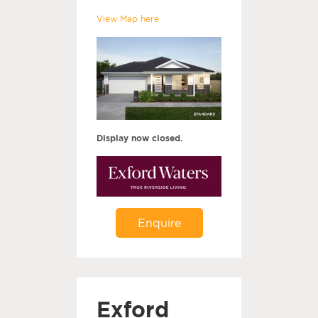
View Map here
Display now closed.
Enquire
Exford