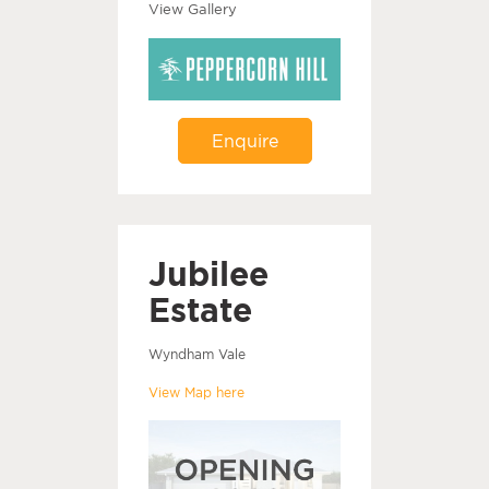
View Gallery
Enquire
Jubilee
Estate
Wyndham Vale
View Map here