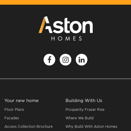
Your new home
Building With Us
Floor Plans
Prosperity Fraser Rise
Facades
Where We Build
Access Collection Brochure
Why Build With Aston Homes