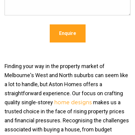
Enquire
Finding your way in the property market of
Melbourne's West and North suburbs can seem like
a lot to handle, but Aston Homes offers a
straightforward experience. Our focus on crafting
quality single-storey
makes us a
home designs
trusted choice in the face of rising property prices
and financial pressures. Recognising the challenges
associated with buying a house, from budget