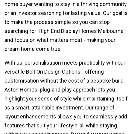
home buyer wanting to stay in a thriving community
or an investor searching for lasting value. Our goal is
to make the process simple so you can stop
searching for 'High End Display Homes Melbourne'
and focus on what matters most - making your
dream home come true.
With us, personalisation meets practicality with our
versatile Bolt On Design Options - offering
customisation without the cost of a bespoke build.
Aston Homes' plug-and-play approach lets you
highlight your sense of style while maintaining itself
as a smart, attainable investment. Our range of
layout enhancements allows you to seamlessly add
features that suit your lifestyle, all while staying