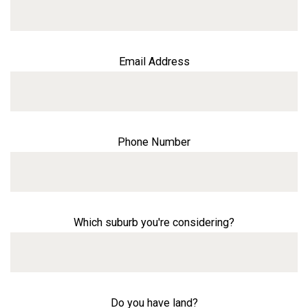
Email Address
Phone Number
Which suburb you're considering?
Do you have land?