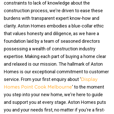
constraints to lack of knowledge about the
construction process, we're driven to ease these
burdens with transparent expert know-how and
clarity. Aston Homes embodies a blue-collar ethic
that values honesty and diligence, as we have a
foundation laid by a team of seasoned directors
possessing a wealth of construction industry
expertise. Making each part of buying a home clear
and relaxed is our mission. The hallmark of Aston
Homes is our exceptional commitment to customer
service. From your first enquiry about '
Display
' to the moment
Homes Point Cook Melbourne
you step into your new home, we're here to guide
and support you at every stage. Aston Homes puts
you and your needs first, no matter if you're a first-