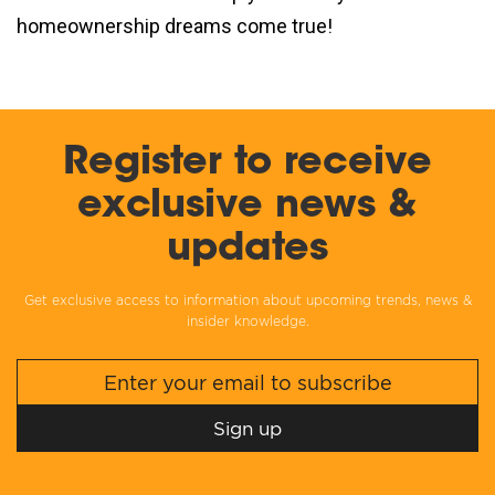
homeownership dreams come true!
Register to receive
exclusive news &
updates
Get exclusive access to information about upcoming trends, news &
insider knowledge.