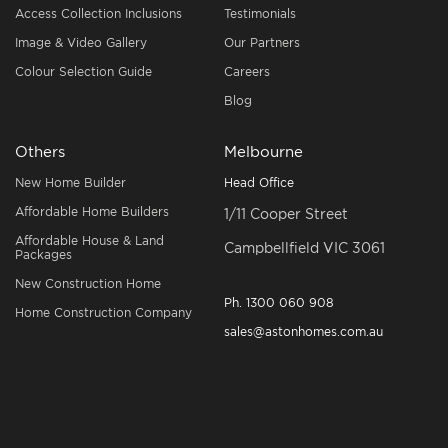
Access Collection Inclusions
Testimonials
Image & Video Gallery
Our Partners
Colour Selection Guide
Careers
Blog
Others
Melbourne
New Home Builder
Head Office
Affordable Home Builders
1/11 Cooper Street
Affordable House & Land
Campbellfield VIC 3061
Packages
New Construction Home
Ph.
1300 060 908
Home Construction Company
sales@astonhomes.com.au