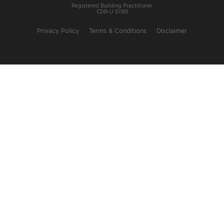
Registered Building Practitioner
CDB-U 51183
Privacy Policy
Terms & Conditions
Disclaimer