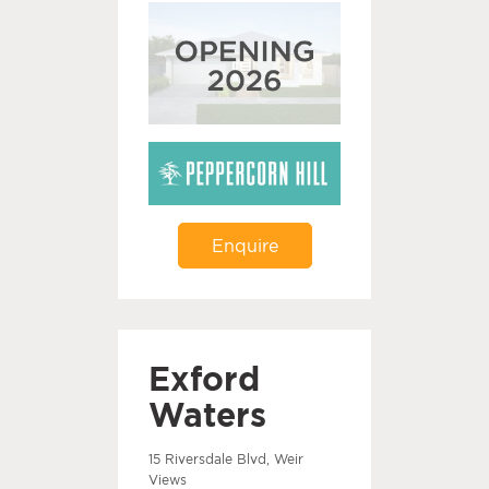
Enquire
Exford
Waters
15 Riversdale Blvd, Weir
Views