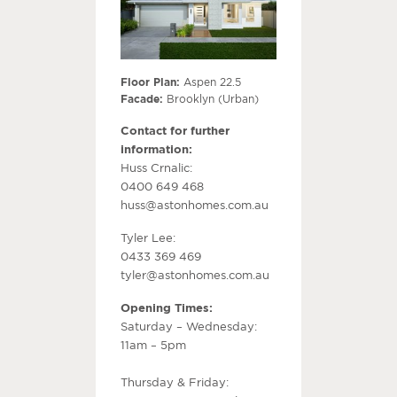
Floor Plan:
Aspen 22.5
Facade:
Brooklyn (Urban)
Contact for further
information:
Huss Crnalic:
0400 649 468
huss@astonhomes.com.au
Tyler Lee:
0433 369 469
tyler@astonhomes.com.au
Opening Times:
Saturday – Wednesday:
11am – 5pm
Thursday & Friday: