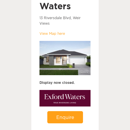
Waters
13 Riversdale Blvd, Weir
Views
View Map here
Display now closed.
Enquire