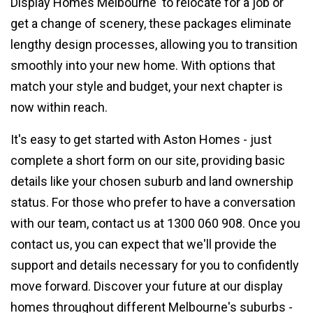
Display Homes Melbourne' to relocate for a job or
get a change of scenery, these packages eliminate
lengthy design processes, allowing you to transition
smoothly into your new home. With options that
match your style and budget, your next chapter is
now within reach.
It's easy to get started with Aston Homes - just
complete a short form on our site, providing basic
details like your chosen suburb and land ownership
status. For those who prefer to have a conversation
with our team, contact us at 1300 060 908. Once you
contact us, you can expect that we'll provide the
support and details necessary for you to confidently
move forward. Discover your future at our display
homes throughout different Melbourne's suburbs -