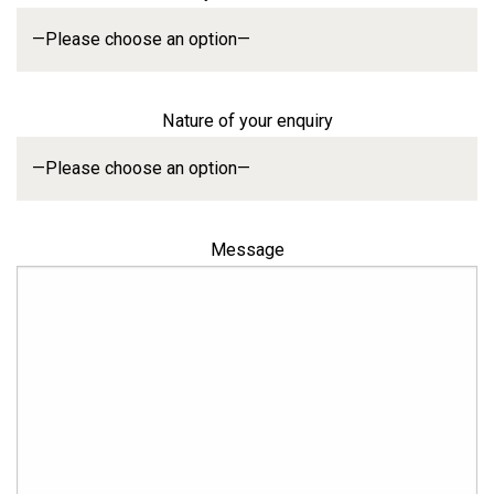
Nature of your enquiry
Message