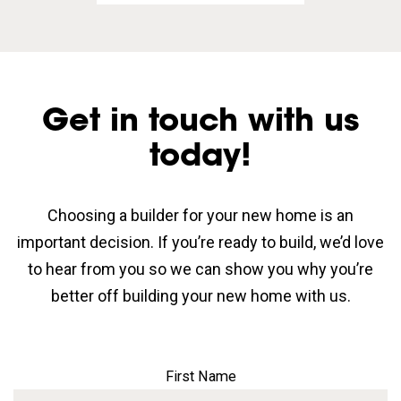
Get in touch with us
today!
Choosing a builder for your new home is an
important decision. If you’re ready to build, we’d love
to hear from you so we can show you why you’re
better off building your new home with us.
First Name