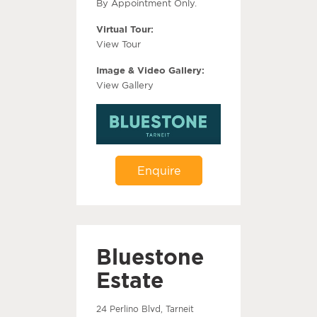
By Appointment Only.
Virtual Tour:
View Tour
Image & Video Gallery:
View Gallery
Enquire
Bluestone
Estate
24 Perlino Blvd, Tarneit