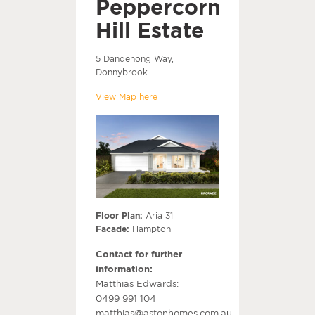
Peppercorn
Hill Estate
5 Dandenong Way,
Donnybrook
View Map here
Floor Plan:
Aria 31
Facade:
Hampton
Contact for further
information:
Matthias Edwards:
0499 991 104
matthias@astonhomes.com.au