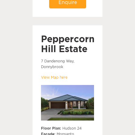
Enquire
Peppercorn
Hill Estate
7 Dandenong Way,
Donnybrook
View Map here
Floor Plan:
Hudson 24
Facade:
Monsanto