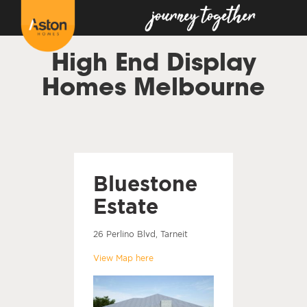
High End Display
Homes Melbourne
Bluestone
Estate
26 Perlino Blvd, Tarneit
View Map here