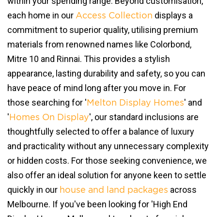
within your spending range. Beyond customisation,
each home in our
displays a
Access Collection
commitment to superior quality, utilising premium
materials from renowned names like Colorbond,
Mitre 10 and Rinnai. This provides a stylish
appearance, lasting durability and safety, so you can
have peace of mind long after you move in. For
those searching for '
' and
Melton Display Homes
'
', our standard inclusions are
Homes On Display
thoughtfully selected to offer a balance of luxury
and practicality without any unnecessary complexity
or hidden costs. For those seeking convenience, we
also offer an ideal solution for anyone keen to settle
quickly in our
across
house and land packages
Melbourne. If you've been looking for 'High End