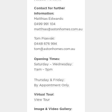
Contact for further
information:
Matthias Edwards:
0499 991 104
matthias@astonhomes.com.au
Tom Pisevski:
0448 676 994
tom@astonhomes.com.au
Opening Times:
Saturday – Wednesday:
11am – 5pm
Thursday & Friday:
By Appointment Only.
Virtual Tour:
View Tour
Image & Video Gallery: