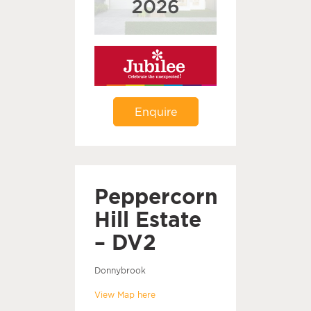
Enquire
Peppercorn
Hill Estate
– DV2
Donnybrook
View Map here