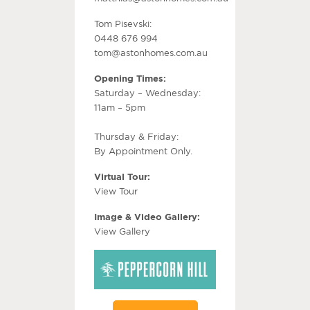
Tom Pisevski:
0448 676 994
tom@astonhomes.com.au
Opening Times:
Saturday – Wednesday:
11am – 5pm
Thursday & Friday:
By Appointment Only.
Virtual Tour:
View Tour
Image & Video Gallery:
View Gallery