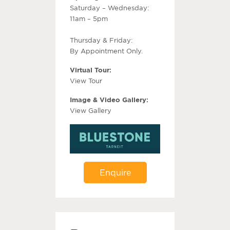
Saturday – Wednesday:
11am – 5pm
Thursday & Friday:
By Appointment Only.
Virtual Tour:
View Tour
Image & Video Gallery:
View Gallery
Enquire