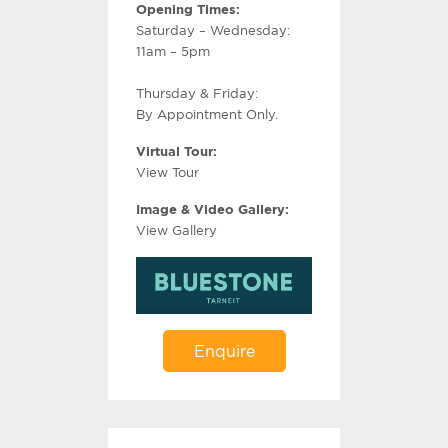
Opening Times:
Saturday – Wednesday:
11am – 5pm
Thursday & Friday:
By Appointment Only.
Virtual Tour:
View Tour
Image & Video Gallery:
View Gallery
Enquire