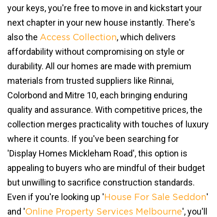
your keys, you're free to move in and kickstart your
next chapter in your new house instantly. There's
also the
, which delivers
Access Collection
affordability without compromising on style or
durability. All our homes are made with premium
materials from trusted suppliers like Rinnai,
Colorbond and Mitre 10, each bringing enduring
quality and assurance. With competitive prices, the
collection merges practicality with touches of luxury
where it counts. If you've been searching for
'Display Homes Mickleham Road', this option is
appealing to buyers who are mindful of their budget
but unwilling to sacrifice construction standards.
Even if you're looking up '
'
House For Sale Seddon
and '
', you'll
Online Property Services Melbourne