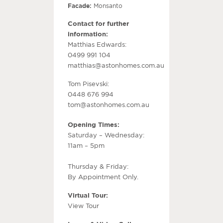
Facade:
Monsanto
Contact for further
information:
Matthias Edwards:
0499 991 104
matthias@astonhomes.com.au
Tom Pisevski:
0448 676 994
tom@astonhomes.com.au
Opening Times:
Saturday – Wednesday:
11am – 5pm
Thursday & Friday:
By Appointment Only.
Virtual Tour:
View Tour