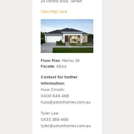
24 Perlino Blvd, Tarneit
View Map here
Floor Plan:
Merino 29
Facade:
Allura
Contact for further
information:
Huss Crnalic:
0400 649 468
huss@astonhomes.com.au
Tyler Lee:
0433 369 469
tyler@astonhomes.com.au