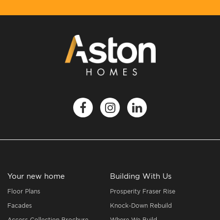
Your new home
Building With Us
Floor Plans
Prosperity Fraser Rise
Facades
Knock-Down Rebuild
Access Collection Brochure
Where We Build