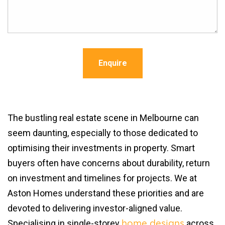
Enquire
The bustling real estate scene in Melbourne can
seem daunting, especially to those dedicated to
optimising their investments in property. Smart
buyers often have concerns about durability, return
on investment and timelines for projects. We at
Aston Homes understand these priorities and are
devoted to delivering investor-aligned value.
Specialising in single-storey
across
home designs