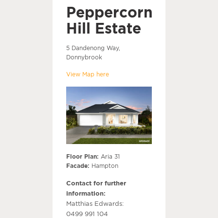
Peppercorn
Hill Estate
5 Dandenong Way,
Donnybrook
View Map here
Floor Plan:
Aria 31
Facade:
Hampton
Contact for further
information:
Matthias Edwards:
0499 991 104