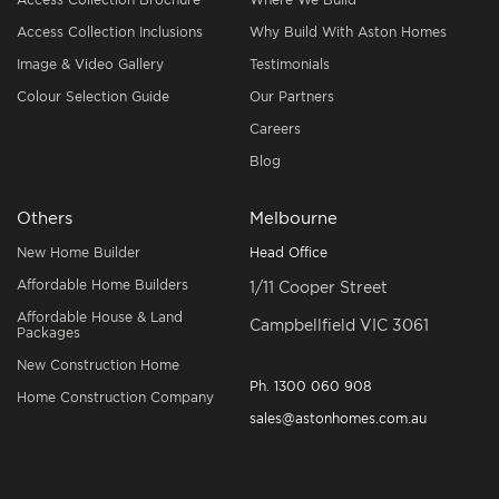
Access Collection Inclusions
Why Build With Aston Homes
Image & Video Gallery
Testimonials
Colour Selection Guide
Our Partners
Careers
Blog
Others
Melbourne
New Home Builder
Head Office
Affordable Home Builders
1/11 Cooper Street
Affordable House & Land
Campbellfield VIC 3061
Packages
New Construction Home
Ph.
1300 060 908
Home Construction Company
sales@astonhomes.com.au