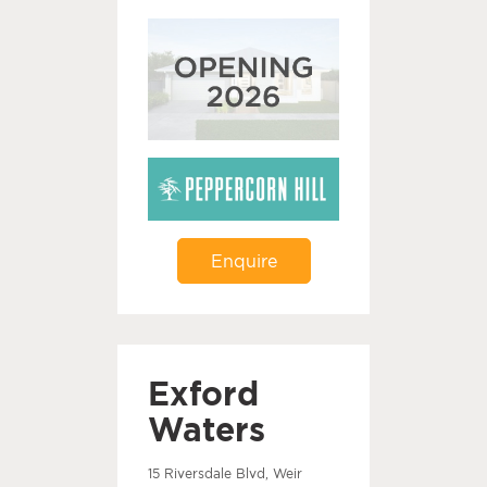
Enquire
Exford
Waters
15 Riversdale Blvd, Weir