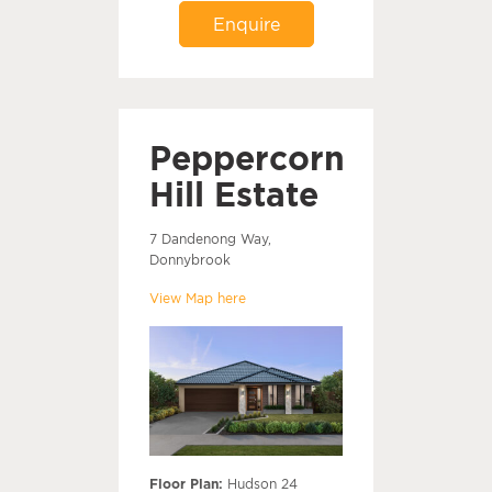
Enquire
Peppercorn
Hill Estate
7 Dandenong Way,
Donnybrook
View Map here
Floor Plan:
Hudson 24