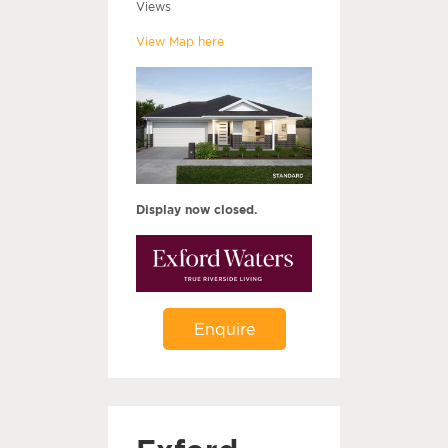
Views
View Map here
Display now closed.
Enquire