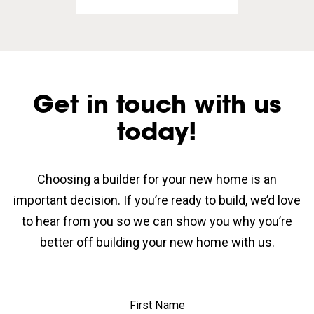
Get in touch with us
today!
Choosing a builder for your new home is an
important decision. If you’re ready to build, we’d love
to hear from you so we can show you why you’re
better off building your new home with us.
First Name