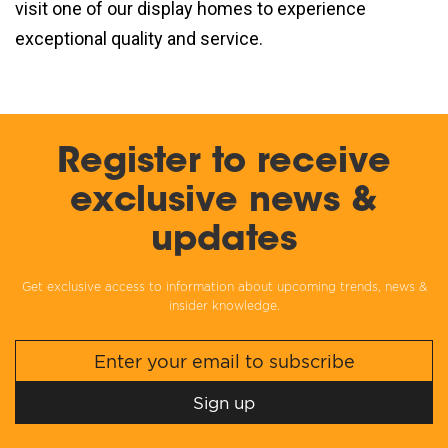
visit one of our display homes to experience
exceptional quality and service.
Register to receive
exclusive news &
updates
Get exclusive access to information about upcoming trends, news &
insider knowledge.