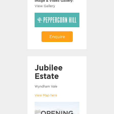
Image & Video Gallery:
View Gallery
Enquire
Jubilee
Estate
Wyndham Vale
View Map here