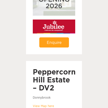
Enquire
Peppercorn
Hill Estate
– DV2
Donnybrook
View Map here