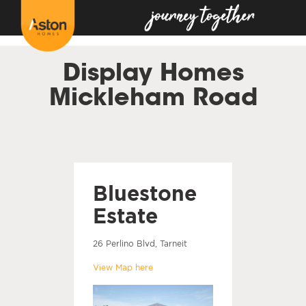
<!---
-->
Display Homes
Mickleham Road
Bluestone
Estate
26 Perlino Blvd, Tarneit
View Map here