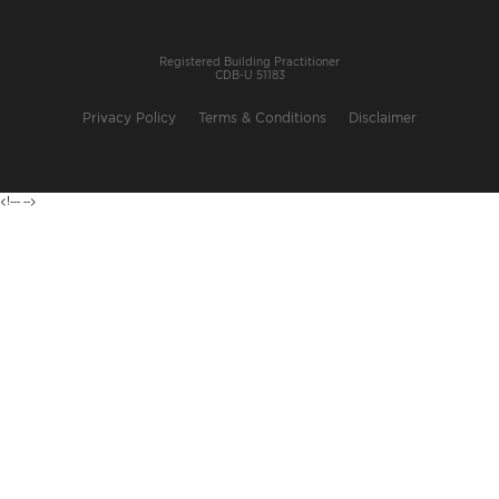
Registered Building Practitioner
CDB-U 51183
Privacy Policy
Terms & Conditions
Disclaimer
<!---
-->