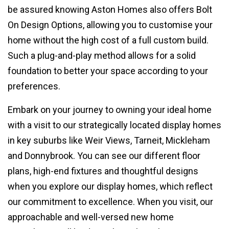
be assured knowing Aston Homes also offers Bolt
On Design Options, allowing you to customise your
home without the high cost of a full custom build.
Such a plug-and-play method allows for a solid
foundation to better your space according to your
preferences.
Embark on your journey to owning your ideal home
with a visit to our strategically located display homes
in key suburbs like Weir Views, Tarneit, Mickleham
and Donnybrook. You can see our different floor
plans, high-end fixtures and thoughtful designs
when you explore our display homes, which reflect
our commitment to excellence. When you visit, our
approachable and well-versed new home