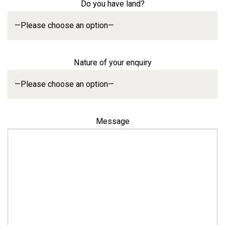
Do you have land?
Nature of your enquiry
Message