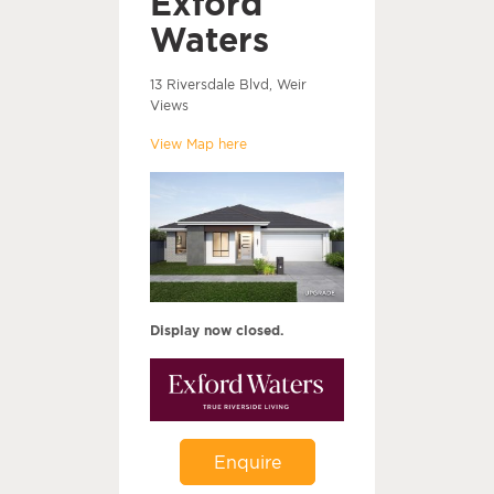
Exford
Waters
13 Riversdale Blvd, Weir
Views
View Map here
Display now closed.
Enquire