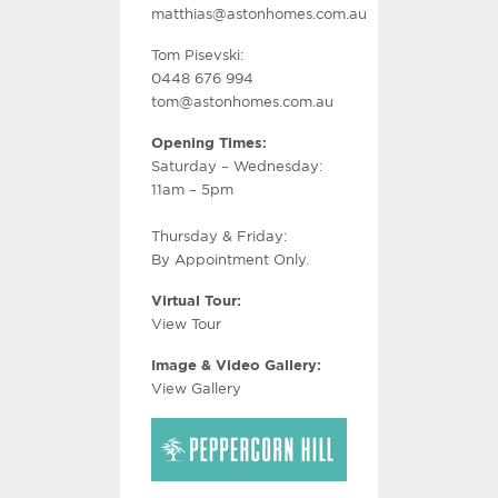
matthias@astonhomes.com.au
Tom Pisevski:
0448 676 994
tom@astonhomes.com.au
Opening Times:
Saturday – Wednesday:
11am – 5pm
Thursday & Friday:
By Appointment Only.
Virtual Tour:
View Tour
Image & Video Gallery:
View Gallery