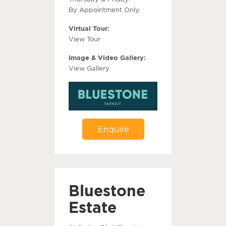
By Appointment Only.
Virtual Tour:
View Tour
Image & Video Gallery:
View Gallery
Enquire
Bluestone
Estate