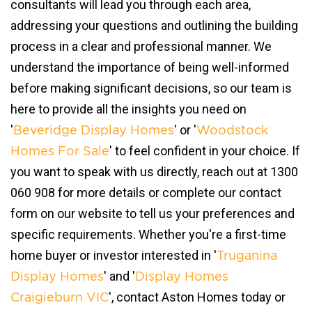
consultants will lead you through each area,
addressing your questions and outlining the building
process in a clear and professional manner. We
understand the importance of being well-informed
before making significant decisions, so our team is
here to provide all the insights you need on
'
' or '
Beveridge Display Homes
Woodstock
' to feel confident in your choice. If
Homes For Sale
you want to speak with us directly, reach out at 1300
060 908 for more details or complete our contact
form on our website to tell us your preferences and
specific requirements. Whether you're a first-time
home buyer or investor interested in '
Truganina
' and '
Display Homes
Display Homes
', contact Aston Homes today or
Craigieburn VIC