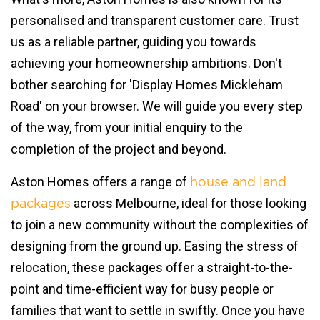
personalised and transparent customer care. Trust
us as a reliable partner, guiding you towards
achieving your homeownership ambitions. Don't
bother searching for 'Display Homes Mickleham
Road' on your browser. We will guide you every step
of the way, from your initial enquiry to the
completion of the project and beyond.
Aston Homes offers a range of
house and land
across Melbourne, ideal for those looking
packages
to join a new community without the complexities of
designing from the ground up. Easing the stress of
relocation, these packages offer a straight-to-the-
point and time-efficient way for busy people or
families that want to settle in swiftly. Once you have