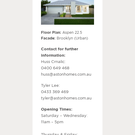
Floor Plan:
Aspen 22.5
Facade:
Brooklyn (Urban)
Contact for further
information:
Huss Crnalic:
0400 649 468
huss@astonhomes.com.au
Tyler Lee:
0433 369 469
tyler@astonhomes.com.au
Opening Times:
Saturday – Wednesday:
11am – 5pm
Thursday & Friday: