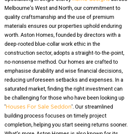
Melbourne's West and North, our commitment to
quality craftsmanship and the use of premium
materials ensures our properties uphold enduring
worth. Aston Homes, founded by directors with a
deep-rooted blue-collar work ethic in the
construction sector, adopts a straight-to-the-point,
no-nonsense method. Our homes are crafted to
emphasise durability and wise financial decisions,
reducing unforeseen setbacks and expenses. In a
saturated market, finding the right investment can
be challenging for those who have been looking up
'
'. Our streamlined
Houses For Sale Seddon
building process focuses on timely project
completion, helping you start seeing returns sooner.
What's more, Aston Homes is also known for its