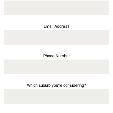
Email Address
Phone Number
Which suburb you're considering?