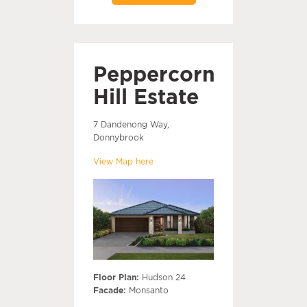
Peppercorn
Hill Estate
7 Dandenong Way,
Donnybrook
View Map here
Floor Plan:
Hudson 24
Facade:
Monsanto