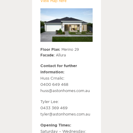
View Map here
Floor Plan:
Merino 29
Facade:
Allura
Contact for further
information:
Huss Crnalic:
0400 649 468
huss@astonhomes.com.au
Tyler Lee:
0433 369 469
tyler@astonhomes.com.au
Opening Times:
Saturday – Wednesday: