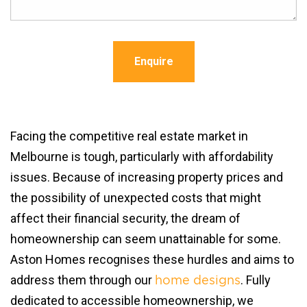
Enquire
Facing the competitive real estate market in
Melbourne is tough, particularly with affordability
issues. Because of increasing property prices and
the possibility of unexpected costs that might
affect their financial security, the dream of
homeownership can seem unattainable for some.
Aston Homes recognises these hurdles and aims to
address them through our
. Fully
home designs
dedicated to accessible homeownership, we