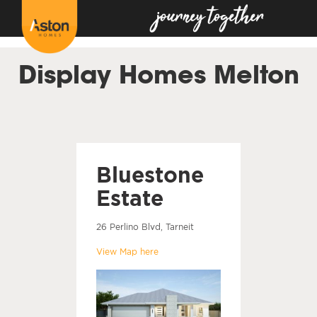
<!---
-->
Display Homes Melton
Bluestone
Estate
26 Perlino Blvd, Tarneit
View Map here