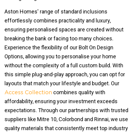
Aston Homes' range of standard inclusions
effortlessly combines practicality and luxury,
ensuring personalised spaces are created without
breaking the bank or facing too many choices.
Experience the flexibility of our Bolt On Design
Options, allowing you to personalise your home
without the complexity of a full custom build. With
this simple plug-and-play approach, you can opt for
layouts that match your lifestyle and budget. Our
combines quality with
Access Collection
affordability, ensuring your investment exceeds
expectations. Through our partnerships with trusted
suppliers like Mitre 10, Colorbond and Rinnai, we use
quality materials that consistently meet top industry