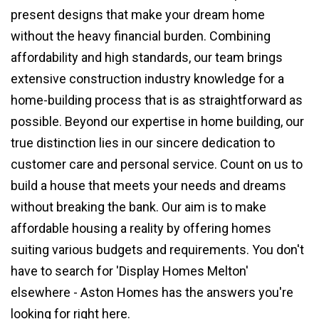
present designs that make your dream home
without the heavy financial burden. Combining
affordability and high standards, our team brings
extensive construction industry knowledge for a
home-building process that is as straightforward as
possible. Beyond our expertise in home building, our
true distinction lies in our sincere dedication to
customer care and personal service. Count on us to
build a house that meets your needs and dreams
without breaking the bank. Our aim is to make
affordable housing a reality by offering homes
suiting various budgets and requirements. You don't
have to search for 'Display Homes Melton'
elsewhere - Aston Homes has the answers you're
looking for right here.