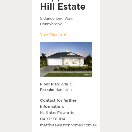
Hill Estate
5 Dandenong Way,
Donnybrook
View Map here
Floor Plan:
Aria 31
Facade:
Hampton
Contact for further
information:
Matthias Edwards:
0499 991 104
matthias@astonhomes.com.au