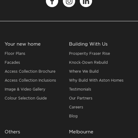
Your new home
Building With Us
Floor Plans
Prosperity Fraser Rise
Facades
Knock-Down Rebuild
Access Collection Brochure
Where We Build
Access Collection Inclusions
Why Build With Aston Homes
Image & Video Gallery
Testimonials
Colour Selection Guide
Our Partners
Careers
Blog
Others
Melbourne