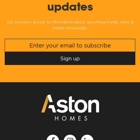
updates
Get exclusive access to information about upcoming trends, news &
insider knowledge.