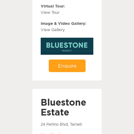
Virtual Tour:
View Tour
Image & Video Gallery:
View Gallery
Enquire
Bluestone
Estate
24 Perlino Blvd, Tarneit