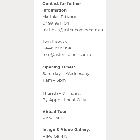
Contact for further
information:
Matthias Edwards:
0499 991 104
matthias@astonhomes.com.au
Tom Pisevski:
0448 676 994
tom@astonhomes.com.au
Opening Times:
Saturday – Wednesday:
11am – 5pm
Thursday & Friday:
By Appointment Only.
Virtual Tour:
View Tour
Image & Video Gallery:
View Gallery