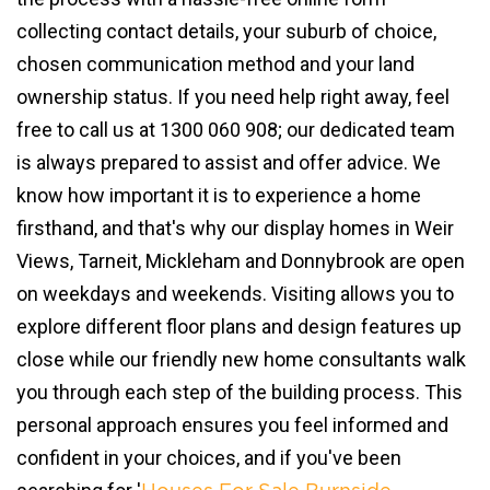
collecting contact details, your suburb of choice,
chosen communication method and your land
ownership status. If you need help right away, feel
free to call us at 1300 060 908; our dedicated team
is always prepared to assist and offer advice. We
know how important it is to experience a home
firsthand, and that's why our display homes in Weir
Views, Tarneit, Mickleham and Donnybrook are open
on weekdays and weekends. Visiting allows you to
explore different floor plans and design features up
close while our friendly new home consultants walk
you through each step of the building process. This
personal approach ensures you feel informed and
confident in your choices, and if you've been