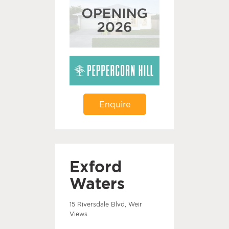
Enquire
Exford
Waters
15 Riversdale Blvd, Weir
Views