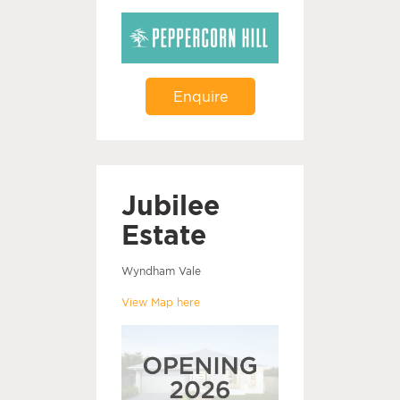
Enquire
Jubilee
Estate
Wyndham Vale
View Map here