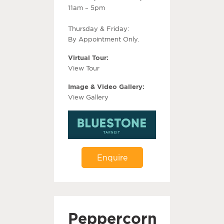
11am – 5pm
Thursday & Friday:
By Appointment Only.
Virtual Tour:
View Tour
Image & Video Gallery:
View Gallery
Enquire
Peppercorn