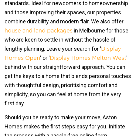
standards. Ideal for newcomers to homeownership
and those improving their spaces, our properties
combine durability and modern flair. We also offer
in Melbourne for those
house and land packages
who are keen to settle in without the hassle of
lengthy planning. Leave your search for '
Display
' or '
'
Homes Open
Display Homes Melton West
behind with our straightforward approach. You can
get the keys to a home that blends personal touches
with thoughtful design, prioritising comfort and
simplicity, so you can feel at home from the very
first day.
Should you be ready to make your move, Aston
Homes makes the first steps easy for you. Initiate
the process with a hassle-free online form