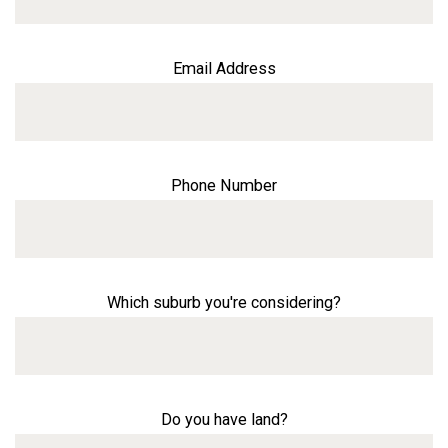
Email Address
Phone Number
Which suburb you're considering?
Do you have land?