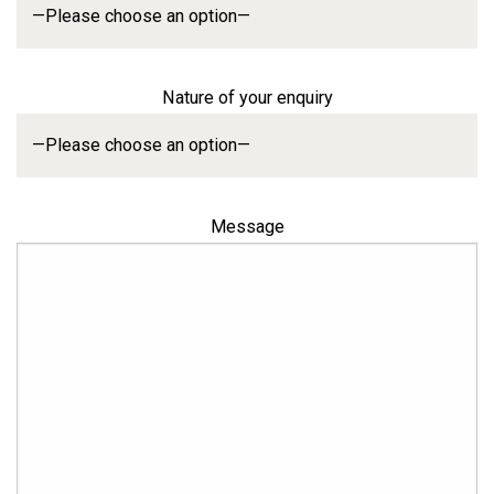
Nature of your enquiry
Message