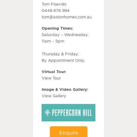
Tom Pisevski:
0448 676 994
tom@astonhomes.com.au
Opening Times:
Saturday – Wednesday:
11am – 5pm
Thursday & Friday:
By Appointment Only.
Virtual Tour:
View Tour
Image & Video Gallery:
View Gallery
Enquire