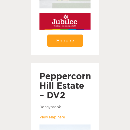
Enquire
Peppercorn
Hill Estate
– DV2
Donnybrook
View Map here