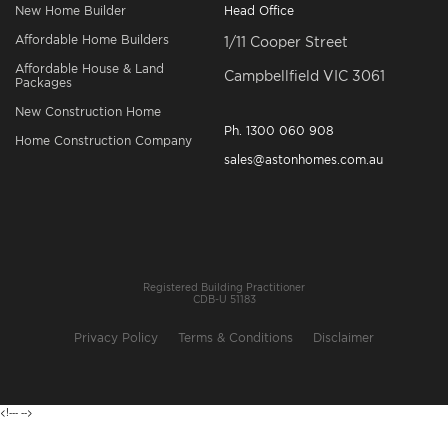
New Home Builder
Head Office
Affordable Home Builders
1/11 Cooper Street
Affordable House & Land
Campbellfield VIC 3061
Packages
New Construction Home
Ph.
1300 060 908
Home Construction Company
sales@astonhomes.com.au
Registered Building Practitioner
CDB-U 51183
Privacy Policy
Terms & Conditions
Disclaimer
<!---
-->