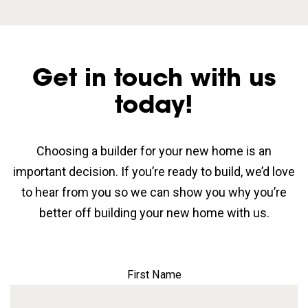
Get in touch with us
today!
Choosing a builder for your new home is an
important decision. If you’re ready to build, we’d love
to hear from you so we can show you why you’re
better off building your new home with us.
First Name