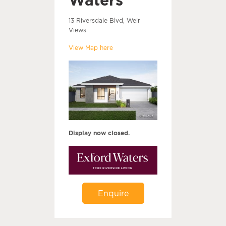
13 Riversdale Blvd, Weir
Views
View Map here
Display now closed.
Enquire