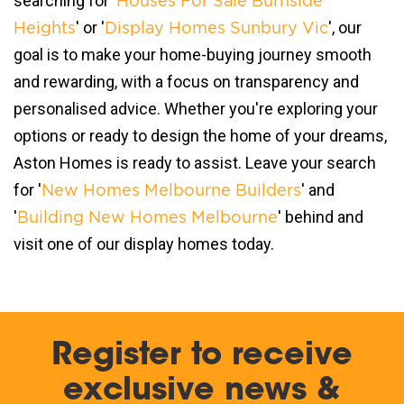
searching for '
Houses For Sale Burnside
' or '
', our
Heights
Display Homes Sunbury Vic
goal is to make your home-buying journey smooth
and rewarding, with a focus on transparency and
personalised advice. Whether you're exploring your
options or ready to design the home of your dreams,
Aston Homes is ready to assist. Leave your search
for '
' and
New Homes Melbourne Builders
'
' behind and
Building New Homes Melbourne
visit one of our display homes today.
Register to receive
exclusive news &