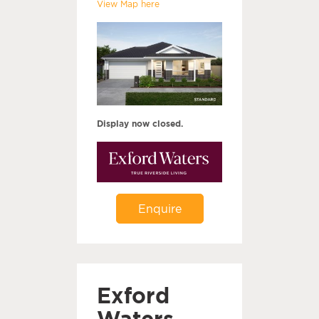
View Map here
Display now closed.
Enquire
Exford
Waters