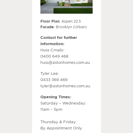
Floor Plan:
Aspen 22.5
Facade:
Brooklyn (Urban)
Contact for further
information:
Huss Crnalic:
0400 649 468
huss@astonhomes.com.au
Tyler Lee:
0433 369 469
tyler@astonhomes.com.au
Opening Times:
Saturday – Wednesday:
11am – 5pm
Thursday & Friday:
By Appointment Only.