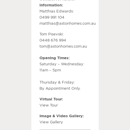
information:
Matthias Edwards:
0499 991 104
matthias@astonhomes.com.au
Tom Pisevski:
0448 676 994
tom@astonhomes.com.au
Opening Times:
Saturday – Wednesday:
11am – 5pm
Thursday & Friday:
By Appointment Only.
Virtual Tour:
View Tour
Image & Video Gallery:
View Gallery