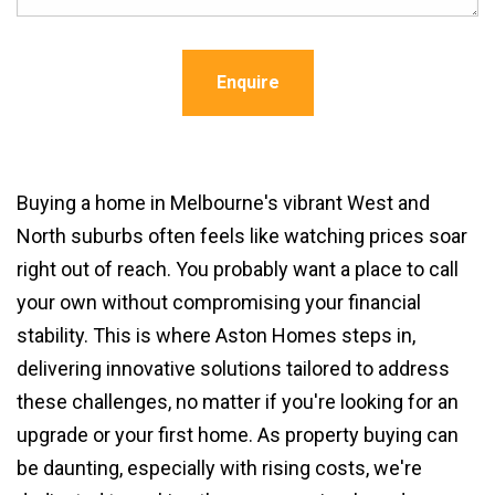
Enquire
Buying a home in Melbourne's vibrant West and
North suburbs often feels like watching prices soar
right out of reach. You probably want a place to call
your own without compromising your financial
stability. This is where Aston Homes steps in,
delivering innovative solutions tailored to address
these challenges, no matter if you're looking for an
upgrade or your first home. As property buying can
be daunting, especially with rising costs, we're