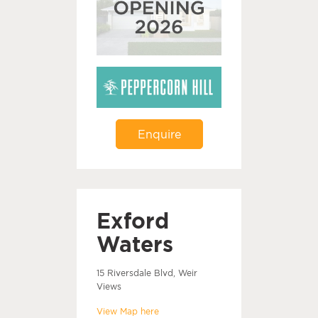
Enquire
Exford
Waters
15 Riversdale Blvd, Weir
Views
View Map here