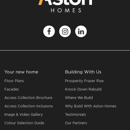
Your new home
Building With Us
Floor Plans
Prosperity Fraser Rise
Facades
Knock-Down Rebuild
Access Collection Brochure
Where We Build
Access Collection Inclusions
Why Build With Aston Homes
Image & Video Gallery
Testimonials
Colour Selection Guide
Our Partners