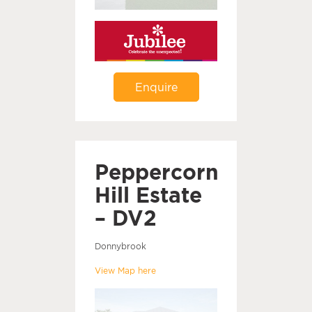
Enquire
Peppercorn
Hill Estate
– DV2
Donnybrook
View Map here