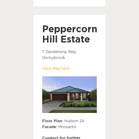
Peppercorn
Hill Estate
7 Dandenong Way,
Donnybrook
View Map here
Floor Plan:
Hudson 24
Facade:
Monsanto
Contact for further