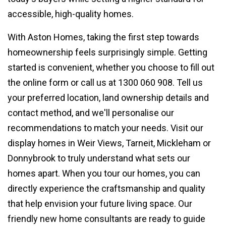
accessible, high-quality homes.
With Aston Homes, taking the first step towards
homeownership feels surprisingly simple. Getting
started is convenient, whether you choose to fill out
the online form or call us at 1300 060 908. Tell us
your preferred location, land ownership details and
contact method, and we'll personalise our
recommendations to match your needs. Visit our
display homes in Weir Views, Tarneit, Mickleham or
Donnybrook to truly understand what sets our
homes apart. When you tour our homes, you can
directly experience the craftsmanship and quality
that help envision your future living space. Our
friendly new home consultants are ready to guide