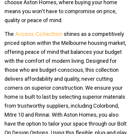
choose Aston Homes, where buying your home
means you won't have to compromise on price,
quality or peace of mind.
The
shines as a competitively
Access Collection
priced option within the Melbourne housing market,
offering peace of mind that balances your budget
with the comfort of modern living. Designed for
those who are budget-conscious, this collection
delivers affordability and quality, never cutting
corners on superior construction. We ensure your
home is built to last by selecting superior materials
from trustworthy suppliers, including Colorbond,
Mitre 10 and Rinnai. With Aston Homes, you also
have the option to tailor your space through our Bolt
On Design Options. Using this flexible, plug-and-play