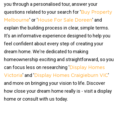
you through a personalised tour, answer your
questions related to your search for '
Buy Property
' or '
' and
Melbourne
House For Sale Doreen
explain the building process in clear, simple terms.
It's an informative experience designed to help you
feel confident about every step of creating your
dream home. We're dedicated to making
homeownership exciting and straightforward, so you
can focus less on researching '
Display Homes
' and '
'
Victoria
Display Homes Craigieburn VIC
and more on bringing your vision to life. Discover
how close your dream home really is - visit a display
home or consult with us today.