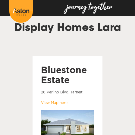
Display Homes Lara
Bluestone
Estate
26 Perlino Blvd, Tarneit
View Map here