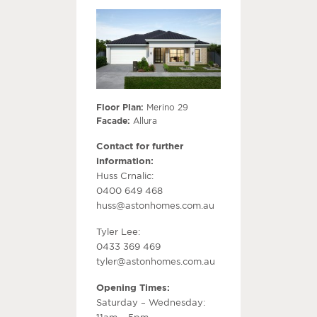
Floor Plan:
Merino 29
Facade:
Allura
Contact for further
information:
Huss Crnalic:
0400 649 468
huss@astonhomes.com.au
Tyler Lee:
0433 369 469
tyler@astonhomes.com.au
Opening Times:
Saturday – Wednesday:
11am – 5pm