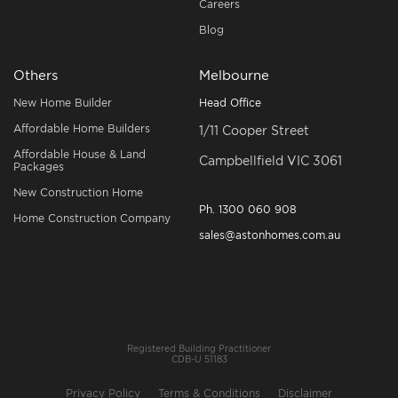
Careers
Blog
Others
Melbourne
New Home Builder
Head Office
Affordable Home Builders
1/11 Cooper Street
Affordable House & Land
Campbellfield VIC 3061
Packages
New Construction Home
Ph.
1300 060 908
Home Construction Company
sales@astonhomes.com.au
Registered Building Practitioner
CDB-U 51183
Privacy Policy
Terms & Conditions
Disclaimer