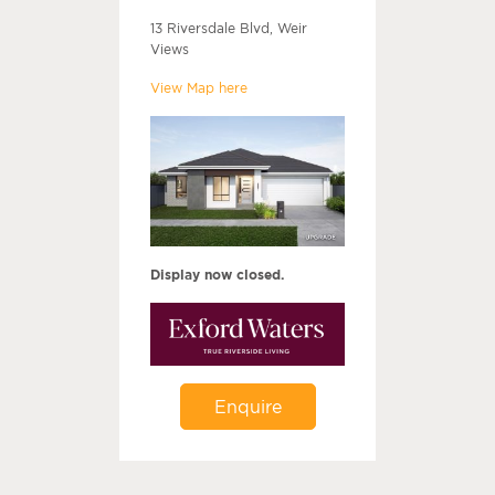
13 Riversdale Blvd, Weir
Views
View Map here
Display now closed.
Enquire