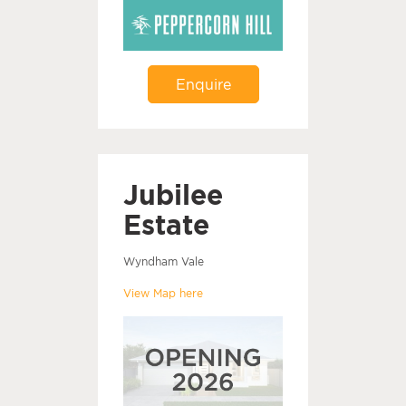
Enquire
Jubilee
Estate
Wyndham Vale
View Map here