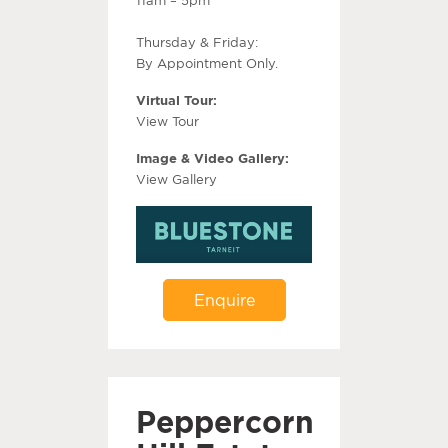
Thursday & Friday:
By Appointment Only.
Virtual Tour:
View Tour
Image & Video Gallery:
View Gallery
Enquire
Peppercorn