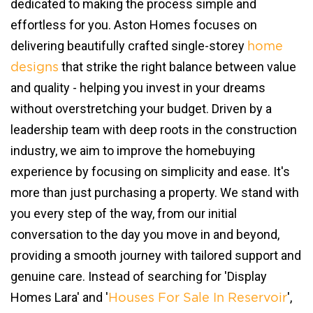
dedicated to making the process simple and
effortless for you. Aston Homes focuses on
delivering beautifully crafted single-storey
home
that strike the right balance between value
designs
and quality - helping you invest in your dreams
without overstretching your budget. Driven by a
leadership team with deep roots in the construction
industry, we aim to improve the homebuying
experience by focusing on simplicity and ease. It's
more than just purchasing a property. We stand with
you every step of the way, from our initial
conversation to the day you move in and beyond,
providing a smooth journey with tailored support and
genuine care. Instead of searching for 'Display
Homes Lara' and '
',
Houses For Sale In Reservoir