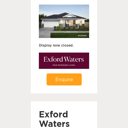
Display now closed.
Enquire
Exford
Waters