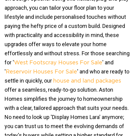
approach, you can tailor your floor plan to your
lifestyle and include personalised touches without
paying the hefty price of a custom build. Designed
with practicality and accessibility in mind, these
upgrades offer ways to elevate your home
effortlessly and without stress. For those searching
for '
' and
West Footscray Houses For Sale
'
' and who are ready to
Reservoir Houses For Sale
settle in quickly, our
house and land packages
offer a seamless, ready-to-go solution. Aston
Homes simplifies the journey to homeownership
with a clear, tailored approach that suits your needs.
No need to look up 'Display Homes Lara' anymore;
you can trust us to meet the evolving demands of
today's buyers while setting a higher standard for