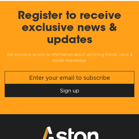
Register to receive
exclusive news &
updates
Get exclusive access to information about upcoming trends, news &
insider knowledge.