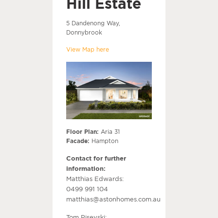
Hill Estate
5 Dandenong Way,
Donnybrook
View Map here
Floor Plan:
Aria 31
Facade:
Hampton
Contact for further
information:
Matthias Edwards:
0499 991 104
matthias@astonhomes.com.au
Tom Pisevski: