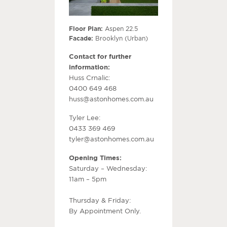
Floor Plan:
Aspen 22.5
Facade:
Brooklyn (Urban)
Contact for further
information:
Huss Crnalic:
0400 649 468
huss@astonhomes.com.au
Tyler Lee:
0433 369 469
tyler@astonhomes.com.au
Opening Times:
Saturday – Wednesday:
11am – 5pm
Thursday & Friday:
By Appointment Only.