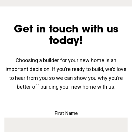
Get in touch with us
today!
Choosing a builder for your new home is an
important decision. If you’re ready to build, we’d love
to hear from you so we can show you why you’re
better off building your new home with us.
First Name