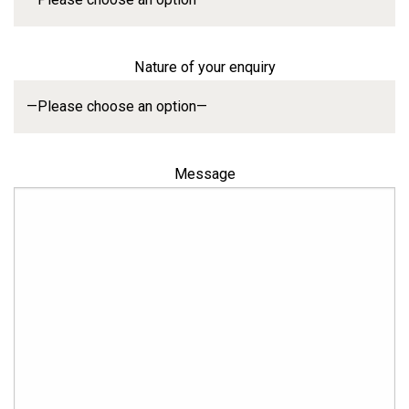
Nature of your enquiry
Message