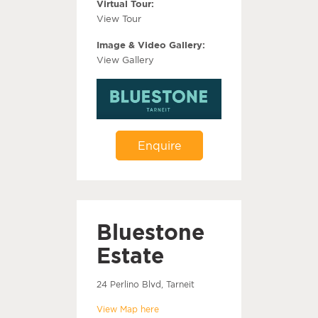
Virtual Tour:
View Tour
Image & Video Gallery:
View Gallery
Enquire
Bluestone
Estate
24 Perlino Blvd, Tarneit
View Map here