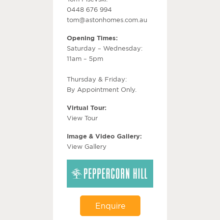
0448 676 994
tom@astonhomes.com.au
Opening Times:
Saturday – Wednesday:
11am – 5pm
Thursday & Friday:
By Appointment Only.
Virtual Tour:
View Tour
Image & Video Gallery:
View Gallery
Enquire