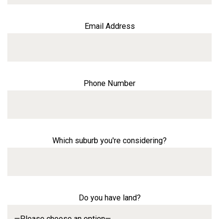
Email Address
Phone Number
Which suburb you're considering?
Do you have land?