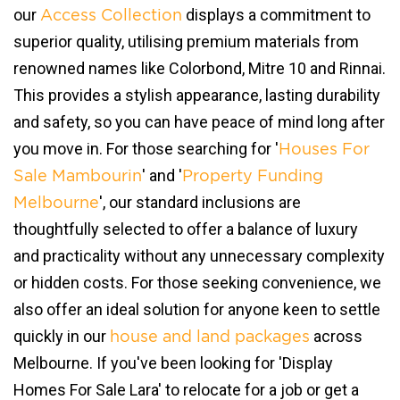
our
displays a commitment to
Access Collection
superior quality, utilising premium materials from
renowned names like Colorbond, Mitre 10 and Rinnai.
This provides a stylish appearance, lasting durability
and safety, so you can have peace of mind long after
you move in. For those searching for '
Houses For
' and '
Sale Mambourin
Property Funding
', our standard inclusions are
Melbourne
thoughtfully selected to offer a balance of luxury
and practicality without any unnecessary complexity
or hidden costs. For those seeking convenience, we
also offer an ideal solution for anyone keen to settle
quickly in our
across
house and land packages
Melbourne. If you've been looking for 'Display
Homes For Sale Lara' to relocate for a job or get a