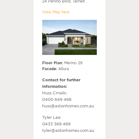
24 Perlino Blvd, Tarneit
View Map here
Floor Plan:
Merino 29
Facade:
Allura
Contact for further
information:
Huss Crnalic:
0400 649 468
huss@astonhomes.com.au
Tyler Lee:
0433 369 469
tyler@astonhomes.com.au