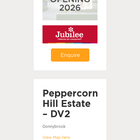
Enquire
Peppercorn
Hill Estate
– DV2
Donnybrook
View Map here