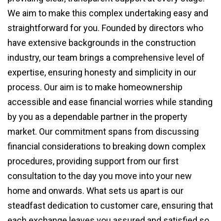
We aim to make this complex undertaking easy and
straightforward for you. Founded by directors who
have extensive backgrounds in the construction
industry, our team brings a comprehensive level of
expertise, ensuring honesty and simplicity in our
process. Our aim is to make homeownership
accessible and ease financial worries while standing
by you as a dependable partner in the property
market. Our commitment spans from discussing
financial considerations to breaking down complex
procedures, providing support from our first
consultation to the day you move into your new
home and onwards. What sets us apart is our
steadfast dedication to customer care, ensuring that
each exchange leaves you assured and satisfied so