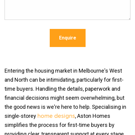
Enquire
Entering the housing market in Melbourne's West
and North can be intimidating, particularly for first-
time buyers. Handling the details, paperwork and
financial decisions might seem overwhelming, but
the good news is we're here to help. Specialising in
single-storey
, Aston Homes
home designs
simplifies the process for first-time buyers by
providing clear, transparent support at every stage.