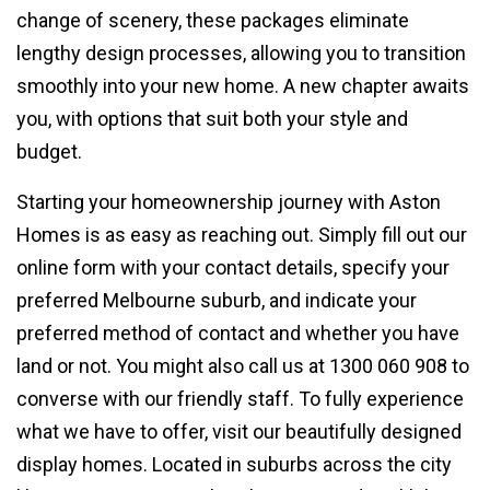
change of scenery, these packages eliminate
lengthy design processes, allowing you to transition
smoothly into your new home. A new chapter awaits
you, with options that suit both your style and
budget.
Starting your homeownership journey with Aston
Homes is as easy as reaching out. Simply fill out our
online form with your contact details, specify your
preferred Melbourne suburb, and indicate your
preferred method of contact and whether you have
land or not. You might also call us at 1300 060 908 to
converse with our friendly staff. To fully experience
what we have to offer, visit our beautifully designed
display homes. Located in suburbs across the city