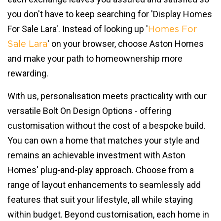
you don't have to keep searching for 'Display Homes
For Sale Lara'. Instead of looking up '
Homes For
' on your browser, choose Aston Homes
Sale Lara
and make your path to homeownership more
rewarding.
With us, personalisation meets practicality with our
versatile Bolt On Design Options - offering
customisation without the cost of a bespoke build.
You can own a home that matches your style and
remains an achievable investment with Aston
Homes' plug-and-play approach. Choose from a
range of layout enhancements to seamlessly add
features that suit your lifestyle, all while staying
within budget. Beyond customisation, each home in