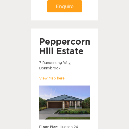
Enquire
Peppercorn
Hill Estate
7 Dandenong Way,
Donnybrook
View Map here
Floor Plan:
Hudson 24