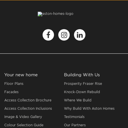
Your new home
Building With Us
Floor Plans
Prosperity Fraser Rise
Facades
Knock-Down Rebuild
Access Collection Brochure
Where We Build
Access Collection Inclusions
Why Build With Aston Homes
Image & Video Gallery
Testimonials
Colour Selection Guide
Our Partners