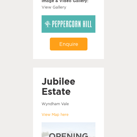
Image & Video Gallery:
View Gallery
Enquire
Jubilee
Estate
Wyndham Vale
View Map here