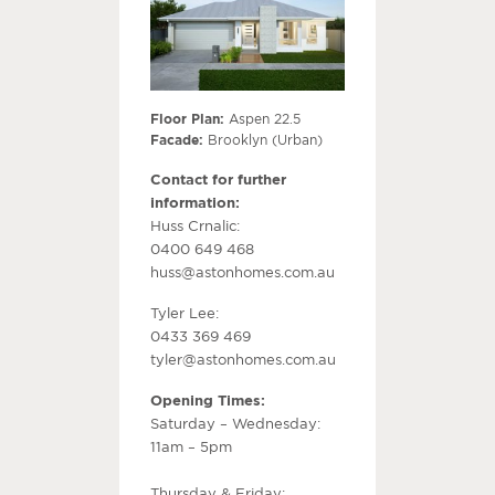
Floor Plan:
Aspen 22.5
Facade:
Brooklyn (Urban)
Contact for further
information:
Huss Crnalic:
0400 649 468
huss@astonhomes.com.au
Tyler Lee:
0433 369 469
tyler@astonhomes.com.au
Opening Times:
Saturday – Wednesday:
11am – 5pm
Thursday & Friday: