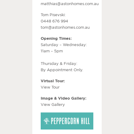
matthias@astonhomes.com.au
Tom Pisevski:
0448 676 994
tom@astonhomes.com.au
Opening Times:
Saturday – Wednesday:
11am – 5pm
Thursday & Friday:
By Appointment Only.
Virtual Tour:
View Tour
Image & Video Gallery:
View Gallery