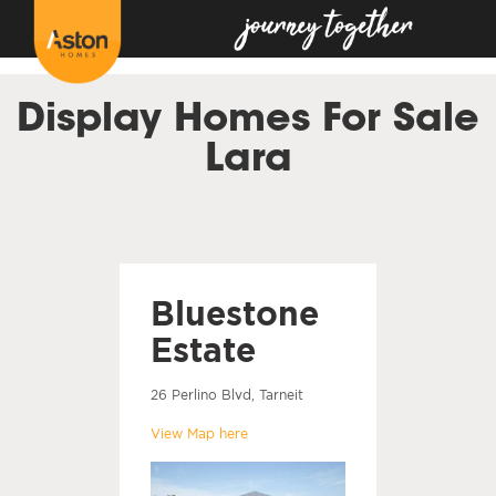
<!---
-->
Display Homes For Sale
Lara
Bluestone
Estate
26 Perlino Blvd, Tarneit
View Map here