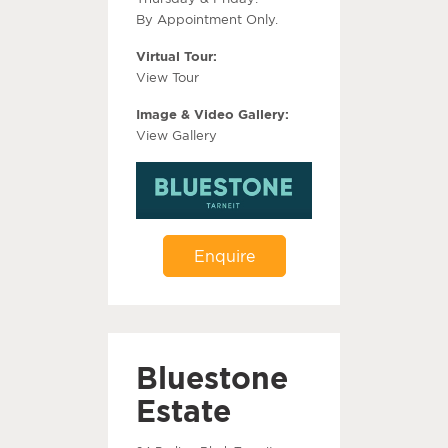
By Appointment Only.
Virtual Tour:
View Tour
Image & Video Gallery:
View Gallery
Enquire
Bluestone
Estate