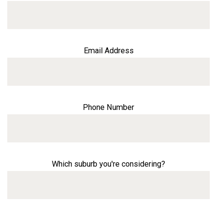
Email Address
Phone Number
Which suburb you're considering?