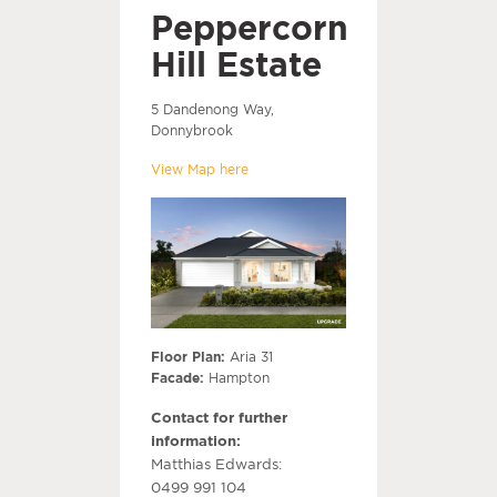
Peppercorn
Hill Estate
5 Dandenong Way,
Donnybrook
View Map here
Floor Plan:
Aria 31
Facade:
Hampton
Contact for further
information:
Matthias Edwards:
0499 991 104