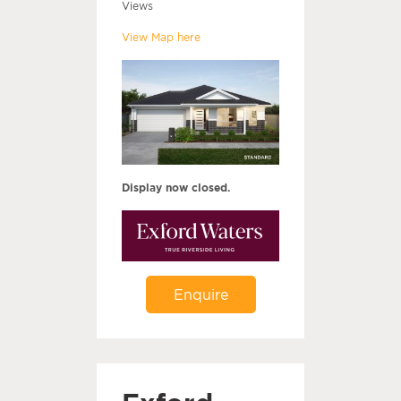
Views
View Map here
Display now closed.
Enquire