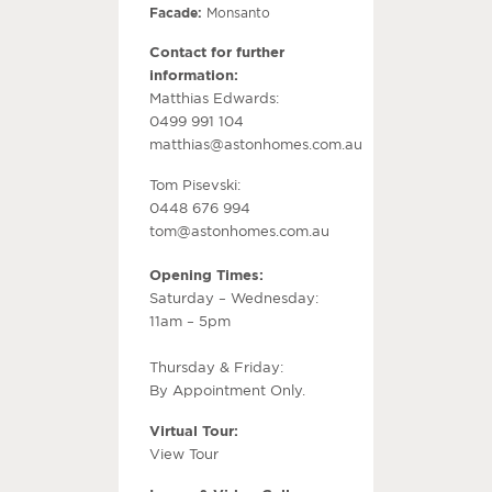
Facade:
Monsanto
Contact for further
information:
Matthias Edwards:
0499 991 104
matthias@astonhomes.com.au
Tom Pisevski:
0448 676 994
tom@astonhomes.com.au
Opening Times:
Saturday – Wednesday:
11am – 5pm
Thursday & Friday:
By Appointment Only.
Virtual Tour:
View Tour