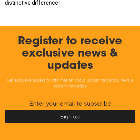
distinctive difference!
Register to receive
exclusive news &
updates
Get exclusive access to information about upcoming trends, news &
insider knowledge.