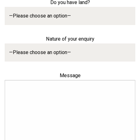
Do you have land?
Nature of your enquiry
Message