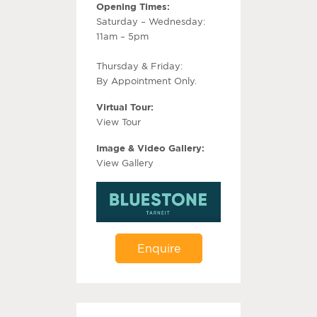
Opening Times:
Saturday – Wednesday:
11am – 5pm
Thursday & Friday:
By Appointment Only.
Virtual Tour:
View Tour
Image & Video Gallery:
View Gallery
Enquire