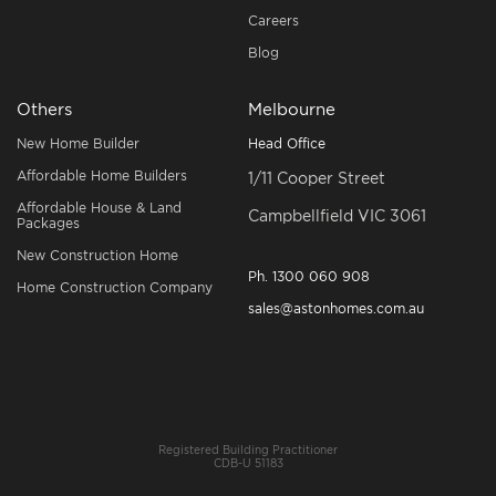
Careers
Blog
Others
Melbourne
New Home Builder
Head Office
Affordable Home Builders
1/11 Cooper Street
Affordable House & Land
Campbellfield VIC 3061
Packages
New Construction Home
Ph.
1300 060 908
Home Construction Company
sales@astonhomes.com.au
Registered Building Practitioner
CDB-U 51183