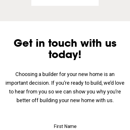
Get in touch with us
today!
Choosing a builder for your new home is an
important decision. If you’re ready to build, we’d love
to hear from you so we can show you why you’re
better off building your new home with us.
First Name