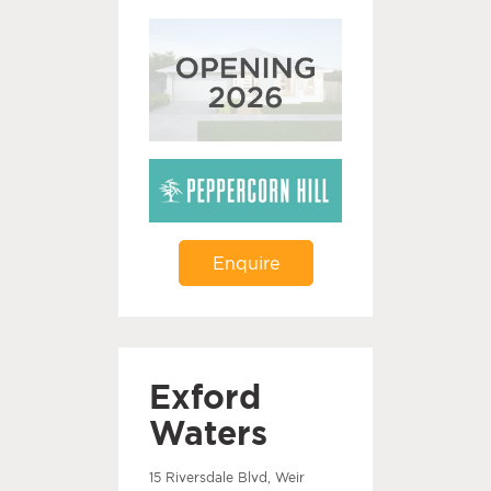
Enquire
Exford
Waters
15 Riversdale Blvd, Weir