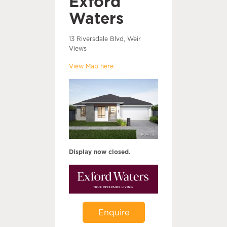
Exford
Waters
13 Riversdale Blvd, Weir
Views
View Map here
Display now closed.
Enquire