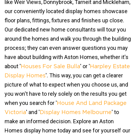
like Weir Views, Donnybrook, Tarneit and Mickleham,
our conveniently located display homes showcase
floor plans, fittings, fixtures and finishes up close.
Our dedicated new home consultants will tour you
around the homes and walk you through the building
process; they can even answer questions you may
have about building with Aston Homes, whether it's
about '
' or '
Houses For Sale Bulla
Harpley Estate
'. This way, you can get a clearer
Display Homes
picture of what to expect when you choose us, and
you won't have to rely solely on the results you get
when you search for '
House And Land Package
' and '
' to
Victoria
Display Homes Melbourne
make an informed decision. Explore an Aston
Homes display home today and see for yourself our