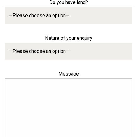
Do you have land?
Nature of your enquiry
Message