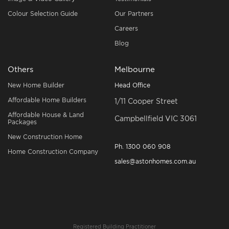
Colour Selection Guide
Our Partners
Careers
Blog
Others
Melbourne
New Home Builder
Head Office
Affordable Home Builders
1/11 Cooper Street
Affordable House & Land
Campbellfield VIC 3061
Packages
New Construction Home
Ph.
1300 060 908
Home Construction Company
sales@astonhomes.com.au
Registered Building Practitioner