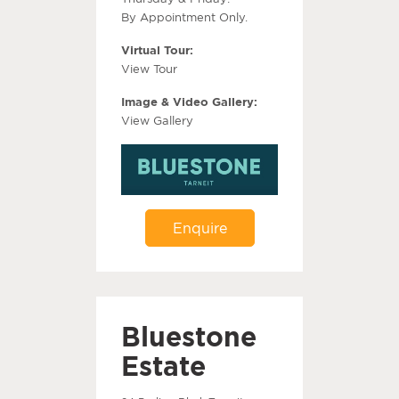
By Appointment Only.
Virtual Tour:
View Tour
Image & Video Gallery:
View Gallery
Enquire
Bluestone
Estate