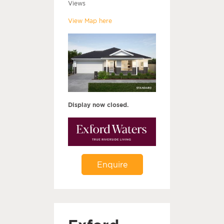
Views
View Map here
Display now closed.
Enquire