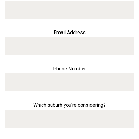
Email Address
Phone Number
Which suburb you're considering?