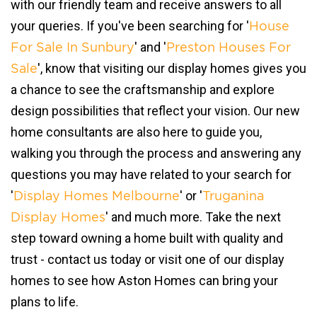
with our friendly team and receive answers to all
your queries. If you've been searching for '
House
' and '
For Sale In Sunbury
Preston Houses For
', know that visiting our display homes gives you
Sale
a chance to see the craftsmanship and explore
design possibilities that reflect your vision. Our new
home consultants are also here to guide you,
walking you through the process and answering any
questions you may have related to your search for
'
' or '
Display Homes Melbourne
Truganina
' and much more. Take the next
Display Homes
step toward owning a home built with quality and
trust - contact us today or visit one of our display
homes to see how Aston Homes can bring your
plans to life.