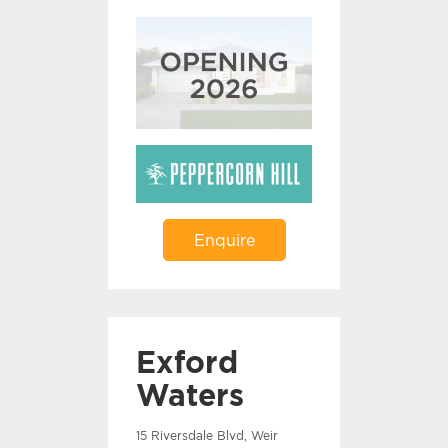
Enquire
Exford
Waters
15 Riversdale Blvd, Weir