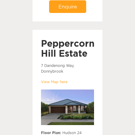
Enquire
Peppercorn
Hill Estate
7 Dandenong Way,
Donnybrook
View Map here
Floor Plan:
Hudson 24