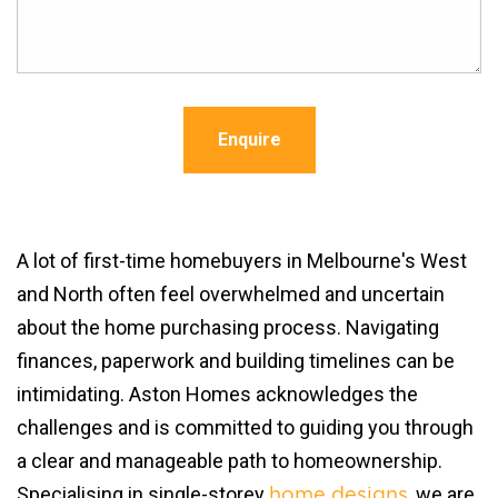
Enquire
A lot of first-time homebuyers in Melbourne's West
and North often feel overwhelmed and uncertain
about the home purchasing process. Navigating
finances, paperwork and building timelines can be
intimidating. Aston Homes acknowledges the
challenges and is committed to guiding you through
a clear and manageable path to homeownership.
Specialising in single-storey
, we are
home designs