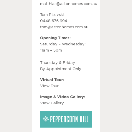
matthias@astonhomes.com.au
Tom Pisevski:
0448 676 994
tom@astonhomes.com.au
Opening Times:
Saturday – Wednesday:
11am – 5pm
Thursday & Friday:
By Appointment Only.
Virtual Tour:
View Tour
Image & Video Gallery:
View Gallery