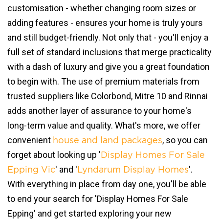
customisation - whether changing room sizes or
adding features - ensures your home is truly yours
and still budget-friendly. Not only that - you'll enjoy a
full set of standard inclusions that merge practicality
with a dash of luxury and give you a great foundation
to begin with. The use of premium materials from
trusted suppliers like Colorbond, Mitre 10 and Rinnai
adds another layer of assurance to your home's
long-term value and quality. What's more, we offer
convenient
, so you can
house and land packages
forget about looking up '
Display Homes For Sale
' and '
'.
Epping Vic
Lyndarum Display Homes
With everything in place from day one, you'll be able
to end your search for 'Display Homes For Sale
Epping' and get started exploring your new