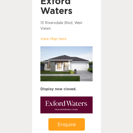
Exford
Waters
13 Riversdale Blvd, Weir
Views
View Map here
Display now closed.
Enquire