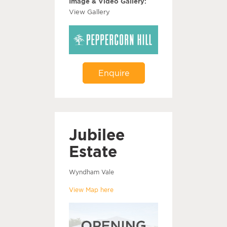
Image & Video Gallery:
View Gallery
Enquire
Jubilee
Estate
Wyndham Vale
View Map here