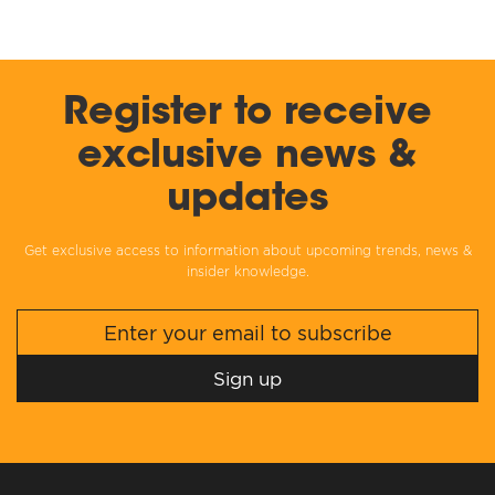
Register to receive
exclusive news &
updates
Get exclusive access to information about upcoming trends, news &
insider knowledge.