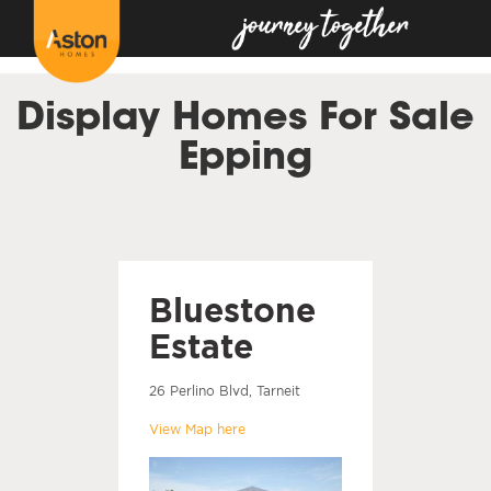
<!---
-->
Display Homes For Sale
Epping
Bluestone
Estate
26 Perlino Blvd, Tarneit
View Map here