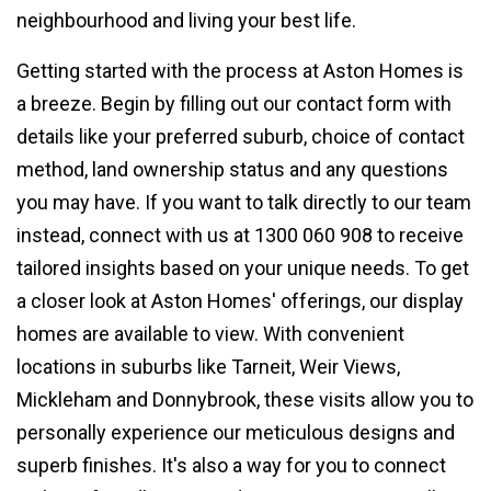
neighbourhood and living your best life.
Getting started with the process at Aston Homes is
a breeze. Begin by filling out our contact form with
details like your preferred suburb, choice of contact
method, land ownership status and any questions
you may have. If you want to talk directly to our team
instead, connect with us at 1300 060 908 to receive
tailored insights based on your unique needs. To get
a closer look at Aston Homes' offerings, our display
homes are available to view. With convenient
locations in suburbs like Tarneit, Weir Views,
Mickleham and Donnybrook, these visits allow you to
personally experience our meticulous designs and
superb finishes. It's also a way for you to connect