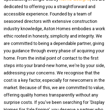
dedicated to offering you a straightforward and
accessible experience. Founded by a team of
seasoned directors with extensive construction
industry knowledge, Aston Homes embodies a work
ethic rooted in honesty, simplicity and integrity. We
are committed to being a dependable partner, giving
you guidance through every phase of acquiring your
home. From the initial point of contact to the first
steps into your brand-new home, we're by your side,
addressing your concerns. We recognise that the
cost is a key factor, especially for newcomers in the
market. Because of this, we are committed to value,
offering quality homes transparently without any
surprise costs. If you've been searching for 'Display
Homes For Sale Epping', you deserve a partner who