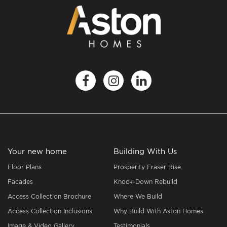
Your new home
Building With Us
Floor Plans
Prosperity Fraser Rise
Facades
Knock-Down Rebuild
Access Collection Brochure
Where We Build
Access Collection Inclusions
Why Build With Aston Homes
Image & Video Gallery
Testimonials