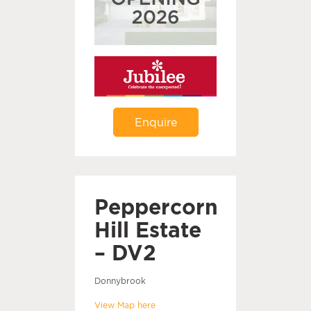
Enquire
Peppercorn
Hill Estate
– DV2
Donnybrook
View Map here