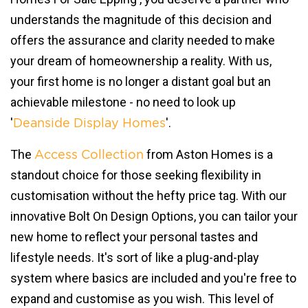
understands the magnitude of this decision and
offers the assurance and clarity needed to make
your dream of homeownership a reality. With us,
your first home is no longer a distant goal but an
achievable milestone - no need to look up
'
'.
Deanside Display Homes
The
from Aston Homes is a
Access Collection
standout choice for those seeking flexibility in
customisation without the hefty price tag. With our
innovative Bolt On Design Options, you can tailor your
new home to reflect your personal tastes and
lifestyle needs. It's sort of like a plug-and-play
system where basics are included and you're free to
expand and customise as you wish. This level of