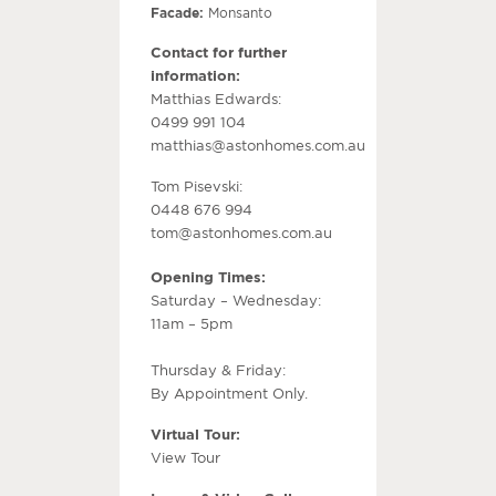
Facade:
Monsanto
Contact for further
information:
Matthias Edwards:
0499 991 104
matthias@astonhomes.com.au
Tom Pisevski:
0448 676 994
tom@astonhomes.com.au
Opening Times:
Saturday – Wednesday:
11am – 5pm
Thursday & Friday:
By Appointment Only.
Virtual Tour:
View Tour