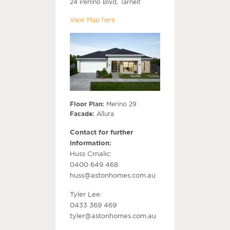
24 Perlino Blvd, Tarneit
View Map here
Floor Plan:
Merino 29
Facade:
Allura
Contact for further
information:
Huss Crnalic:
0400 649 468
huss@astonhomes.com.au
Tyler Lee:
0433 369 469
tyler@astonhomes.com.au