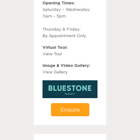
Opening Times:
Saturday – Wednesday:
11am – 5pm
Thursday & Friday:
By Appointment Only.
Virtual Tour:
View Tour
Image & Video Gallery:
View Gallery
Enquire