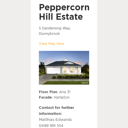
Peppercorn
Hill Estate
5 Dandenong Way,
Donnybrook
View Map here
Floor Plan:
Aria 31
Facade:
Hampton
Contact for further
information:
Matthias Edwards:
0499 991 104