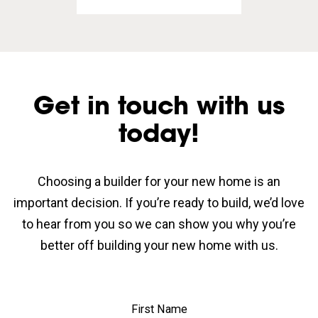
Get in touch with us
today!
Choosing a builder for your new home is an
important decision. If you’re ready to build, we’d love
to hear from you so we can show you why you’re
better off building your new home with us.
First Name