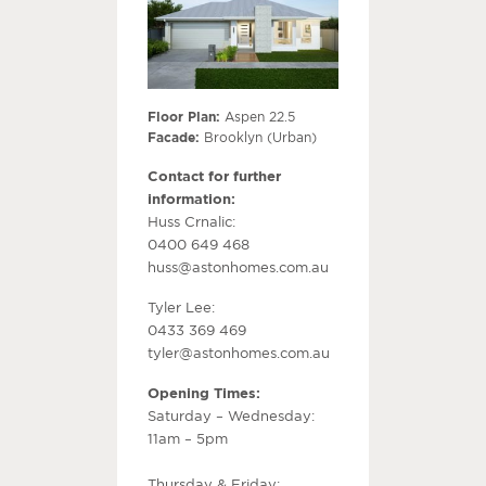
Floor Plan:
Aspen 22.5
Facade:
Brooklyn (Urban)
Contact for further
information:
Huss Crnalic:
0400 649 468
huss@astonhomes.com.au
Tyler Lee:
0433 369 469
tyler@astonhomes.com.au
Opening Times:
Saturday – Wednesday:
11am – 5pm
Thursday & Friday: