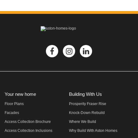
Your new home
Building With Us
Floor Plans
Prosperity Fraser Rise
Facades
Knock-Down Rebuild
Access Collection Brochure
Where We Build
Access Collection Inclusions
Why Build With Aston Homes