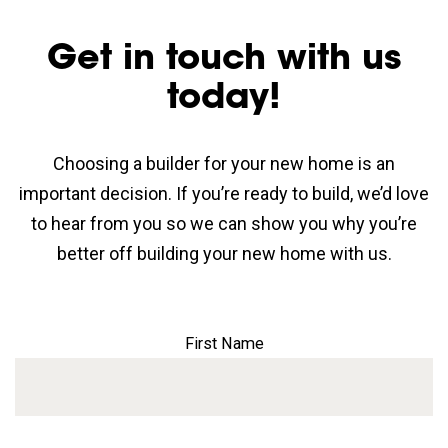
Get in touch with us
today!
Choosing a builder for your new home is an
important decision. If you’re ready to build, we’d love
to hear from you so we can show you why you’re
better off building your new home with us.
First Name