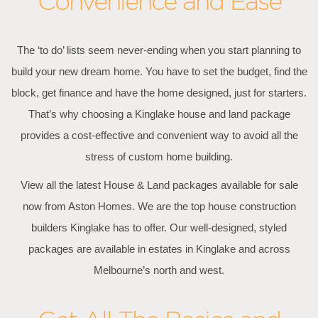
Convenience and Ease
The ‘to do’ lists seem never-ending when you start planning to
build your new dream home. You have to set the budget, find the
block, get finance and have the home designed, just for starters.
That’s why choosing a Kinglake house and land package
provides a cost-effective and convenient way to avoid all the
stress of custom home building.
View all the latest House & Land packages available for sale
now from Aston Homes. We are the top house construction
builders Kinglake has to offer. Our well-designed, styled
packages are available in estates in Kinglake and across
Melbourne’s north and west.