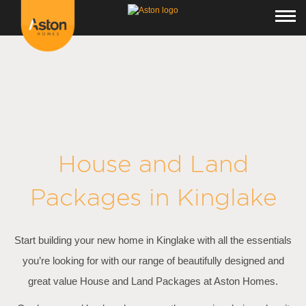
<!---
-->
House and Land
Packages in
Kinglake
Start building your new home in Kinglake with all the essentials
you’re looking for with our range of beautifully designed and
great value House and Land Packages at Aston Homes.