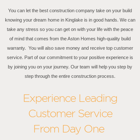
You can let the best construction company take on your build
knowing your dream home in Kinglake is in good hands. We can
take any stress so you can get on with your life with the peace
of mind that comes from the Aston Homes high-quality build
warranty. You will also save money and receive top customer
service. Part of our commitment to your positive experience is
by joining you on your journey. Our team will help you step by
step through the entire construction process.
Experience Leading
Customer Service
From Day One