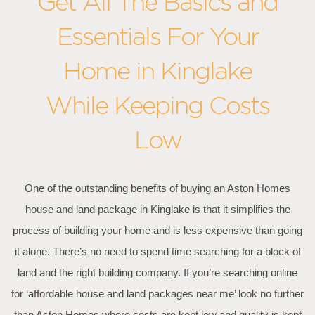
Get All The Basics and
Essentials For Your
Home in Kinglake
While Keeping Costs
Low
One of the outstanding benefits of buying an Aston Homes
house and land package in Kinglake is that it simplifies the
process of building your home and is less expensive than going
it alone. There’s no need to spend time searching for a block of
land and the right building company. If you’re searching online
for ‘affordable house and land packages near me’ look no further
than Aston Homes where costs are kept low and quality is kept