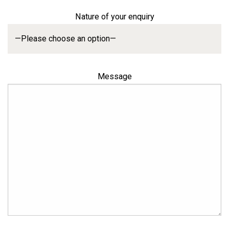
Nature of your enquiry
Message