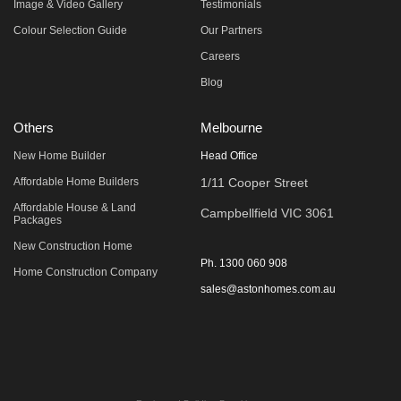
Image & Video Gallery
Testimonials
Colour Selection Guide
Our Partners
Careers
Blog
Others
Melbourne
New Home Builder
Head Office
Affordable Home Builders
1/11 Cooper Street
Affordable House & Land
Campbellfield VIC 3061
Packages
New Construction Home
Ph.
1300 060 908
Home Construction Company
sales@astonhomes.com.au