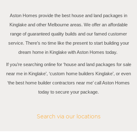
Aston Homes provide the best house and land packages in
Kinglake and other Melbourne areas. We offer an affordable
range of guaranteed quality builds and our famed customer
service. There’s no time like the present to start building your
dream home in Kinglake with Aston Homes today.
If you’re searching online for ‘house and land packages for sale
near me in Kinglake’, ‘custom home builders Kinglake’, or even
‘the best home builder contractors near me’ call Aston Homes
today to secure your package.
Search via our locations