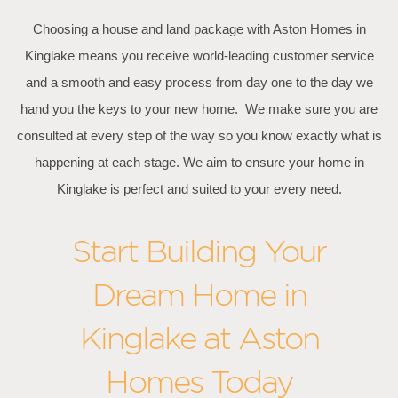
Choosing a house and land package with Aston Homes in
Kinglake means you receive world-leading customer service
and a smooth and easy process from day one to the day we
hand you the keys to your new home. We make sure you are
consulted at every step of the way so you know exactly what is
happening at each stage. We aim to ensure your home in
Kinglake is perfect and suited to your every need.
Start Building Your
Dream Home in
Kinglake at Aston
Homes Today