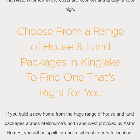
high.
Choose From a Range
of House & Land
Packages in Kinglake
To Find One That’s
Right for You
If you build a new home from the huge range of house and land
packages across Melbourne’s north and west provided by Aston
Homes, you will be spoilt for choice when it comes to location.