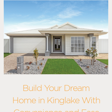
Build Your Dream
Home in Kinglake With