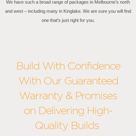
We have such a broad range of packages in Melbourne’s north
and west – including many in Kinglake. We are sure you will find
one that’s just right for you.
Build With Confidence
With Our Guaranteed
Warranty & Promises
on Delivering High-
Quality Builds