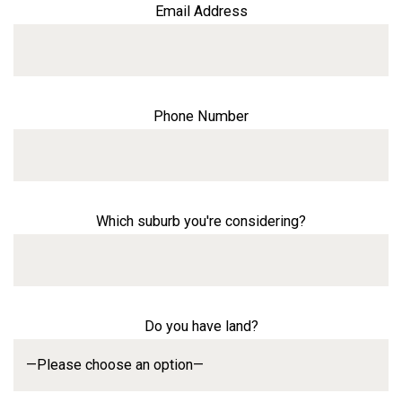
Email Address
Phone Number
Which suburb you're considering?
Do you have land?