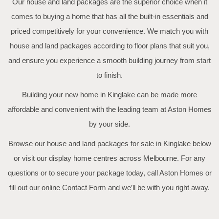
Our house and land packages are the superior choice when it
comes to buying a home that has all the built-in essentials and
priced competitively for your convenience. We match you with
house and land packages according to floor plans that suit you,
and ensure you experience a smooth building journey from start
to finish.
Building your new home in Kinglake can be made more
affordable and convenient with the leading team at Aston Homes
by your side.
Browse our house and land packages for sale in Kinglake below
or visit our display home centres across Melbourne. For any
questions or to secure your package today, call Aston Homes or
fill out our online
Contact Form
and we’ll be with you right away.