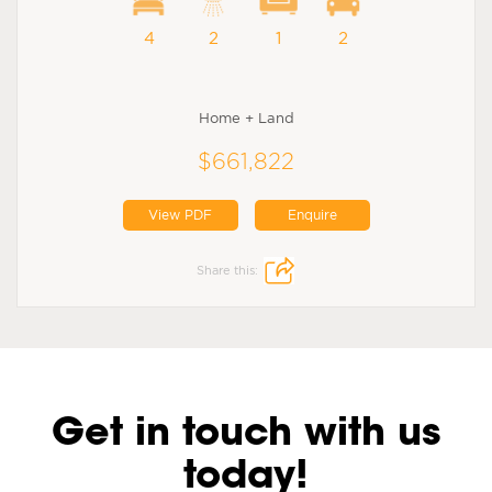
4
2
1
2
Home + Land
$661,822
View PDF
Enquire
Share this:
Get in touch with us
today!