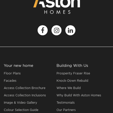
Your new home
Building With Us
Floor Plans
Prosperity Fraser Rise
Facades
Knock-Down Rebuild
Access Collection Brochure
Where We Build
Access Collection Inclusions
Why Build With Aston Homes
Image & Video Gallery
Testimonials
Colour Selection Guide
Our Partners