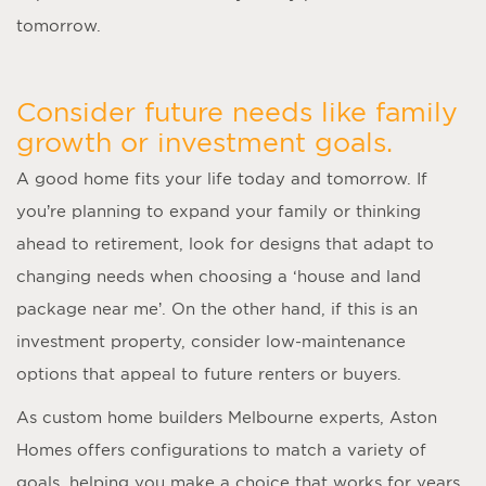
tomorrow.
Consider future needs like family
growth or investment goals.
A good home fits your life today and tomorrow. If
you’re planning to expand your family or thinking
ahead to retirement, look for designs that adapt to
changing needs when choosing a ‘
house and land
package near me
’. On the other hand, if this is an
investment property, consider low-maintenance
options that appeal to future renters or buyers.
As
custom home builders Melbourne
experts, Aston
Homes offers configurations to match a variety of
goals, helping you make a choice that works for years