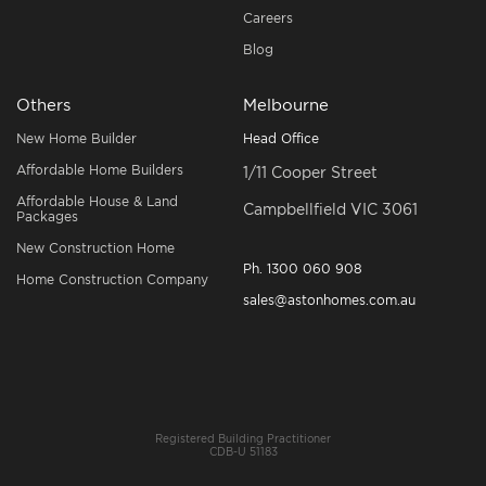
Careers
Blog
Others
Melbourne
New Home Builder
Head Office
Affordable Home Builders
1/11 Cooper Street
Affordable House & Land
Campbellfield VIC 3061
Packages
New Construction Home
Ph.
1300 060 908
Home Construction Company
sales@astonhomes.com.au
Registered Building Practitioner
CDB-U 51183