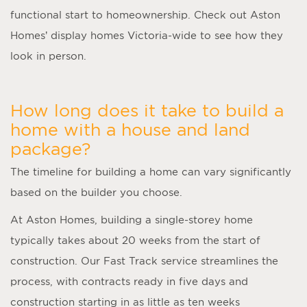
functional start to homeownership. Check out Aston
Homes’ display homes Victoria-wide to see how they
look in person.
How long does it take to build a
home with a house and land
package?
The timeline for building a home can vary significantly
based on the builder you choose.
At Aston Homes, building a single-storey home
typically takes about 20 weeks from the start of
construction. Our Fast Track service streamlines the
process, with contracts ready in five days and
construction starting in as little as ten weeks