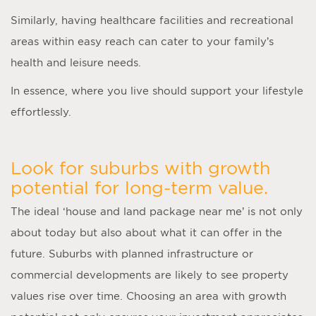
Similarly, having healthcare facilities and recreational
areas within easy reach can cater to your family’s
health and leisure needs.
In essence, where you live should support your lifestyle
effortlessly.
Look for suburbs with growth
potential for long-term value.
The ideal ‘
house and land package near me
’ is not only
about today but also about what it can offer in the
future. Suburbs with planned infrastructure or
commercial developments are likely to see property
values rise over time. Choosing an area with growth