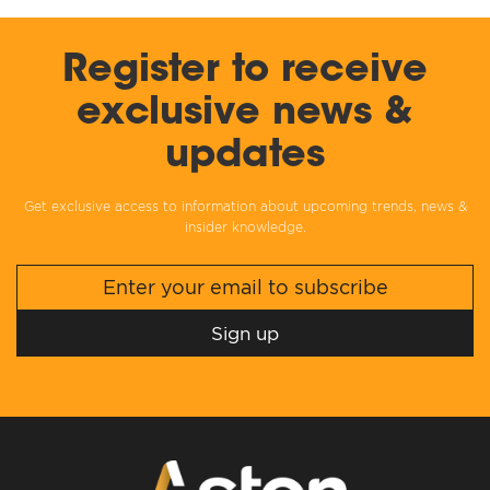
Register to receive
exclusive news &
updates
Get exclusive access to information about upcoming trends, news &
insider knowledge.