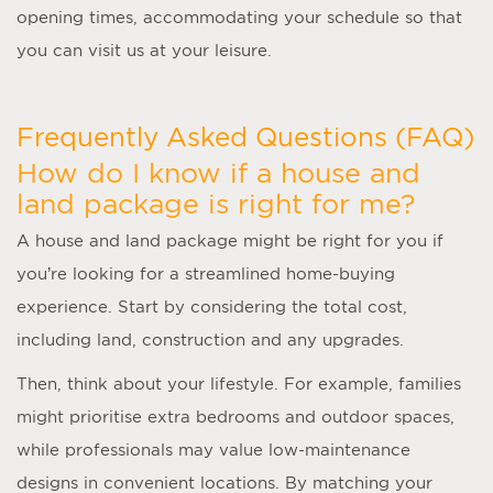
opening times, accommodating your schedule so that
you can visit us at your leisure.
Frequently Asked Questions (FAQ)
How do I know if a house and
land package is right for me?
A
house and land package
might be right for you if
you’re looking for a streamlined home-buying
experience. Start by considering the total cost,
including land, construction and any upgrades.
Then, think about your lifestyle. For example, families
might prioritise extra bedrooms and outdoor spaces,
while professionals may value low-maintenance
designs in convenient locations. By matching your