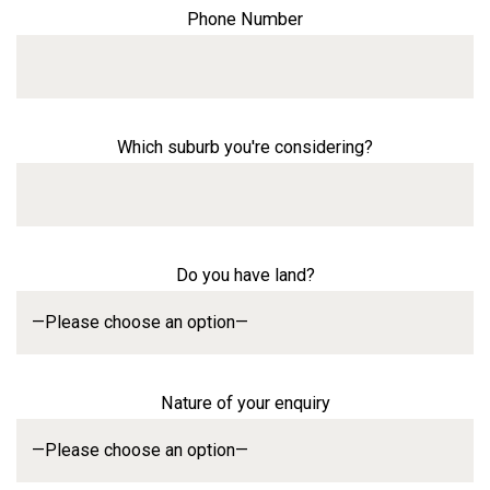
Phone Number
Which suburb you're considering?
Do you have land?
Nature of your enquiry