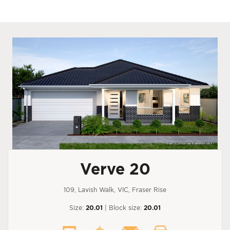
Verve 20
109, Lavish Walk, VIC, Fraser Rise
Size:
20.01
| Block size:
20.01