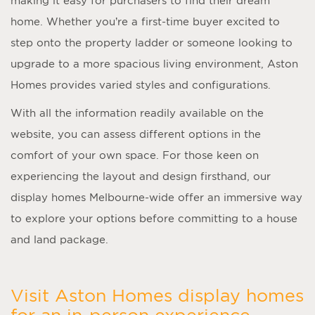
making it easy for purchasers to find their dream
home. Whether you’re a first-time buyer excited to
step onto the property ladder or someone looking to
upgrade to a more spacious living environment, Aston
Homes provides varied styles and configurations.
With all the information readily available on the
website, you can assess different options in the
comfort of your own space. For those keen on
experiencing the layout and design firsthand, our
display homes Melbourne
-wide offer an immersive way
to explore your options before committing to a house
and land package.
Visit Aston Homes display homes
for an in-person experience.