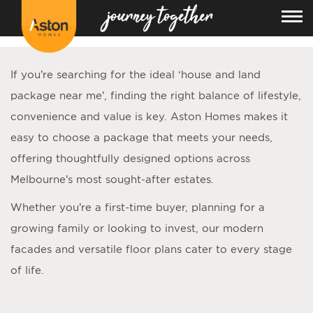
<!---
-->
If you’re searching for the ideal ‘
house and land
package near me
’, finding the right balance of lifestyle,
convenience and value is key. Aston Homes makes it
easy to choose a package that meets your needs,
offering thoughtfully designed options across
Melbourne’s most sought-after estates.
Whether you’re a first-time buyer, planning for a
growing family or looking to invest, our modern
facades and versatile floor plans cater to every stage
of life.