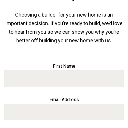
Choosing a builder for your new home is an
important decision. If you’re ready to build, we’d love
to hear from you so we can show you why you’re
better off building your new home with us.
First Name
Email Address