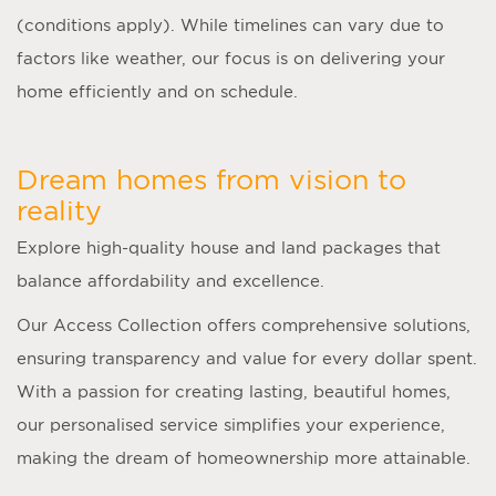
(conditions apply). While timelines can vary due to
factors like weather, our focus is on delivering your
home efficiently and on schedule.
Dream homes from vision to
reality
Explore high-quality house and land packages that
balance affordability and excellence.
Our Access Collection offers comprehensive solutions,
ensuring transparency and value for every dollar spent.
With a passion for creating lasting, beautiful homes,
our personalised service simplifies your experience,
making the dream of homeownership more attainable.