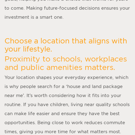
to come. Making future-focused decisions ensures your
investment is a smart one.
Choose a location that aligns with
your lifestyle.
Proximity to schools, workplaces
and public amenities matters.
Your location shapes your everyday experience, which
is why people search for a ‘
house and land package
near me
’. It’s worth considering how it fits into your
routine. If you have children, living near quality schools
can make life easier and ensure they have the best
opportunities. Being close to work reduces commute
times, giving you more time for what matters most.