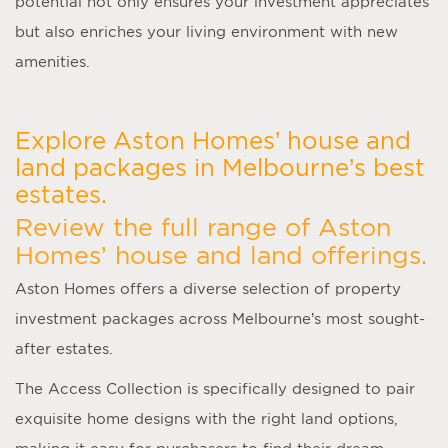
potential not only ensures your investment appreciates
but also enriches your living environment with new
amenities.
Explore Aston Homes’ house and
land packages in Melbourne’s best
estates.
Review the full range of Aston
Homes’ house and land offerings.
Aston Homes offers a diverse selection of property
investment packages across Melbourne’s most sought-
after estates.
The Access Collection is specifically designed to pair
exquisite home designs with the right land options,