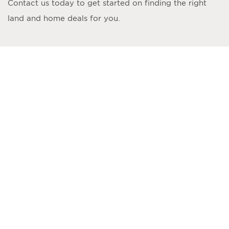
Contact us today to get started on finding the right
land and home deals for you.