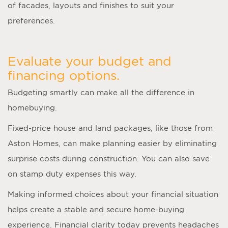
of facades, layouts and finishes to suit your
preferences.
Evaluate your budget and
financing options.
Budgeting smartly can make all the difference in
homebuying.
Fixed-price house and land packages, like those from
Aston Homes, can make planning easier by eliminating
surprise costs during construction. You can also save
on stamp duty expenses this way.
Making informed choices about your financial situation
helps create a stable and secure home-buying
experience. Financial clarity today prevents headaches