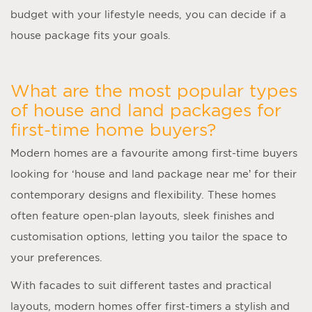
budget with your lifestyle needs, you can decide if a
house package fits your goals.
What are the most popular types
of house and land packages for
first-time home buyers?
Modern homes are a favourite among first-time buyers
looking for ‘
house and land package near me
’ for their
contemporary designs and flexibility. These homes
often feature open-plan layouts, sleek finishes and
customisation options, letting you tailor the space to
your preferences.
With facades to suit different tastes and practical
layouts, modern homes offer first-timers a stylish and