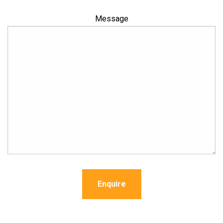
Message
Enquire