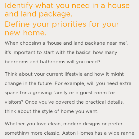
Identify what you need in a house
and land package.
Define your priorities for your
new home.
When choosing a ‘
house and land package near me
’,
it’s important to start with the basics: how many
bedrooms and bathrooms will you need?
Think about your current lifestyle and how it might
change in the future. For example, will you need extra
space for a growing family or a guest room for
visitors? Once you’ve covered the practical details,
think about the style of home you want.
Whether you love clean, modern designs or prefer
something more classic, Aston Homes has a wide range