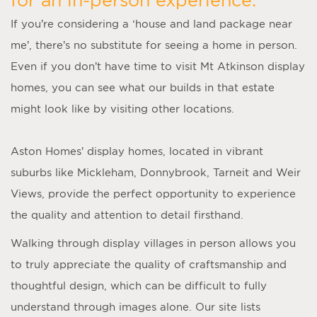
If you’re considering a ‘
house and land package near
me
’, there’s no substitute for seeing a home in person.
Even if you don’t have time to visit
Mt Atkinson display
homes
, you can see what our builds in that estate
might look like by visiting other locations.
Aston Homes’
display homes
, located in vibrant
suburbs like Mickleham, Donnybrook, Tarneit and Weir
Views, provide the perfect opportunity to experience
the quality and attention to detail firsthand.
Walking through display villages in person allows you
to truly appreciate the quality of craftsmanship and
thoughtful design, which can be difficult to fully
understand through images alone. Our site lists