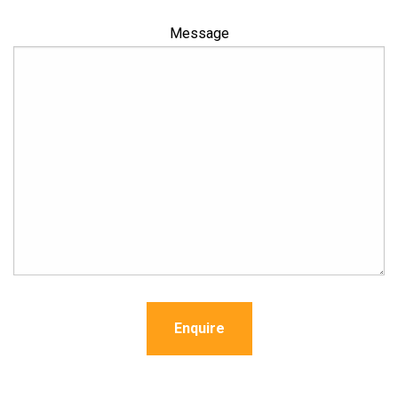
Message
Enquire