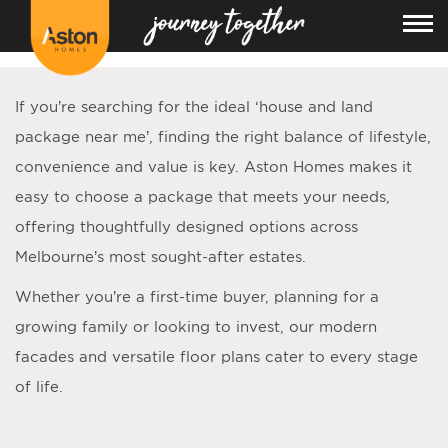
<!---
-->
If you’re searching for the ideal ‘
house and land
package near me
’, finding the right balance of lifestyle,
convenience and value is key. Aston Homes makes it
easy to choose a package that meets your needs,
offering thoughtfully designed options across
Melbourne’s most sought-after estates.
Whether you’re a first-time buyer, planning for a
growing family or looking to invest, our modern
facades and versatile floor plans cater to every stage
of life.