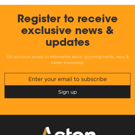
Register to receive
exclusive news &
updates
Get exclusive access to information about upcoming trends, news &
insider knowledge.