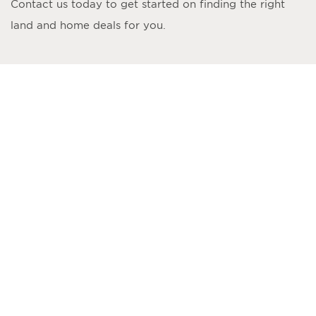
Contact us today to get started on finding the right
land and home deals for you.