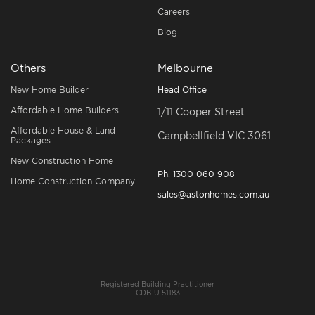
Careers
Blog
Others
Melbourne
New Home Builder
Head Office
Affordable Home Builders
1/11 Cooper Street
Affordable House & Land
Campbellfield VIC 3061
Packages
New Construction Home
Ph.
1300 060 908
Home Construction Company
sales@astonhomes.com.au
Registered Building Practitioner
CDB-U 51183