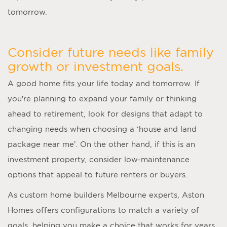
tomorrow.
Consider future needs like family
growth or investment goals.
A good home fits your life today and tomorrow. If
you’re planning to expand your family or thinking
ahead to retirement, look for designs that adapt to
changing needs when choosing a ‘
house and land
package near me
’. On the other hand, if this is an
investment property, consider low-maintenance
options that appeal to future renters or buyers.
As
custom home builders Melbourne
experts, Aston
Homes offers configurations to match a variety of
goals, helping you make a choice that works for years