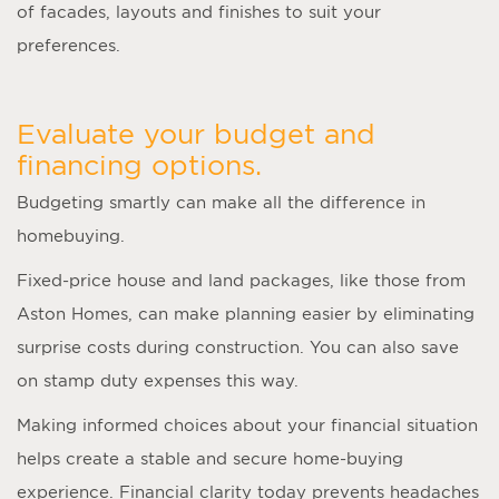
of facades, layouts and finishes to suit your
preferences.
Evaluate your budget and
financing options.
Budgeting smartly can make all the difference in
homebuying.
Fixed-price house and land packages, like those from
Aston Homes, can make planning easier by eliminating
surprise costs during construction. You can also save
on stamp duty expenses this way.
Making informed choices about your financial situation
helps create a stable and secure home-buying
experience. Financial clarity today prevents headaches