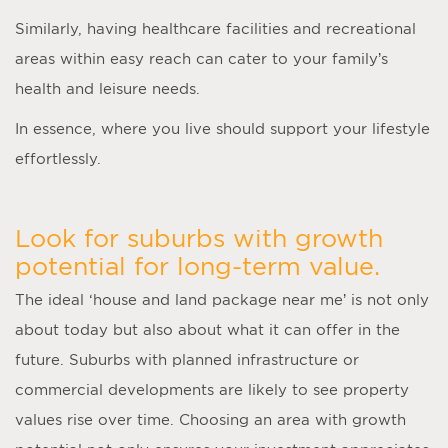
Similarly, having healthcare facilities and recreational
areas within easy reach can cater to your family’s
health and leisure needs.
In essence, where you live should support your lifestyle
effortlessly.
Look for suburbs with growth
potential for long-term value.
The ideal ‘
house and land package near me
’ is not only
about today but also about what it can offer in the
future. Suburbs with planned infrastructure or
commercial developments are likely to see property
values rise over time. Choosing an area with growth