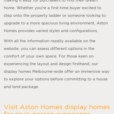
making it easy for purchasers to find their dream
home. Whether you’re a first-time buyer excited to
step onto the property ladder or someone looking to
upgrade to a more spacious living environment, Aston
Homes provides varied styles and configurations.
With all the information readily available on the
website, you can assess different options in the
comfort of your own space. For those keen on
experiencing the layout and design firsthand, our
display homes Melbourne
-wide offer an immersive way
to explore your options before committing to a house
and land package.
Visit Aston Homes display homes
for an in-person experience.