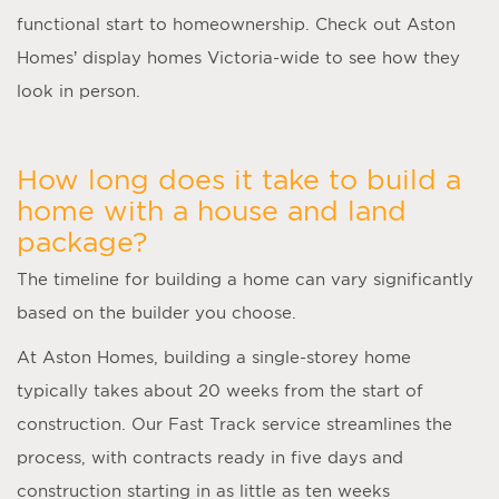
functional start to homeownership. Check out Aston
Homes’ display homes Victoria-wide to see how they
look in person.
How long does it take to build a
home with a house and land
package?
The timeline for building a home can vary significantly
based on the builder you choose.
At Aston Homes, building a single-storey home
typically takes about 20 weeks from the start of
construction. Our Fast Track service streamlines the
process, with contracts ready in five days and
construction starting in as little as ten weeks