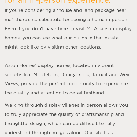
If you’re considering a ‘
house and land package near
me
’, there’s no substitute for seeing a home in person.
Even if you don’t have time to visit
Mt Atkinson display
homes
, you can see what our builds in that estate
might look like by visiting other locations.
Aston Homes’
display homes
, located in vibrant
suburbs like Mickleham, Donnybrook, Tarneit and Weir
Views, provide the perfect opportunity to experience
the quality and attention to detail firsthand.
Walking through display villages in person allows you
to truly appreciate the quality of craftsmanship and
thoughtful design, which can be difficult to fully
understand through images alone. Our site lists