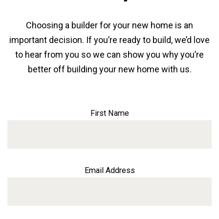
Choosing a builder for your new home is an
important decision. If you’re ready to build, we’d love
to hear from you so we can show you why you’re
better off building your new home with us.
First Name
Email Address