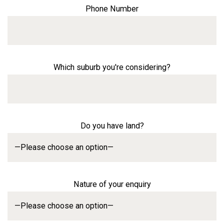
Phone Number
Which suburb you're considering?
Do you have land?
Nature of your enquiry