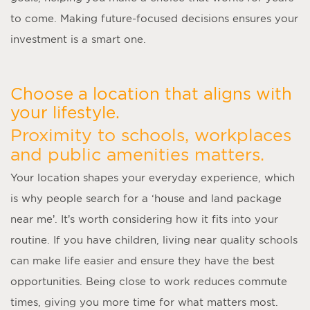
to come. Making future-focused decisions ensures your
investment is a smart one.
Choose a location that aligns with
your lifestyle.
Proximity to schools, workplaces
and public amenities matters.
Your location shapes your everyday experience, which
is why people search for a ‘
house and land package
near me
’. It’s worth considering how it fits into your
routine. If you have children, living near quality schools
can make life easier and ensure they have the best
opportunities. Being close to work reduces commute
times, giving you more time for what matters most.