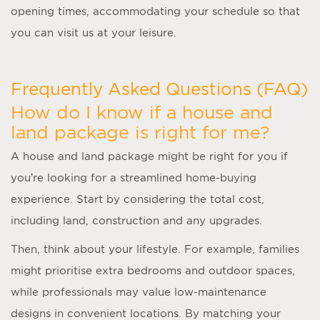
opening times, accommodating your schedule so that
you can visit us at your leisure.
Frequently Asked Questions (FAQ)
How do I know if a house and
land package is right for me?
A
house and land package
might be right for you if
you’re looking for a streamlined home-buying
experience. Start by considering the total cost,
including land, construction and any upgrades.
Then, think about your lifestyle. For example, families
might prioritise extra bedrooms and outdoor spaces,
while professionals may value low-maintenance
designs in convenient locations. By matching your