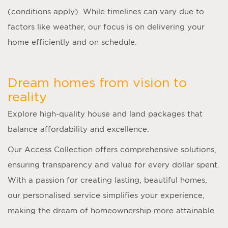
(conditions apply). While timelines can vary due to
factors like weather, our focus is on delivering your
home efficiently and on schedule.
Dream homes from vision to
reality
Explore high-quality house and land packages that
balance affordability and excellence.
Our Access Collection offers comprehensive solutions,
ensuring transparency and value for every dollar spent.
With a passion for creating lasting, beautiful homes,
our personalised service simplifies your experience,
making the dream of homeownership more attainable.