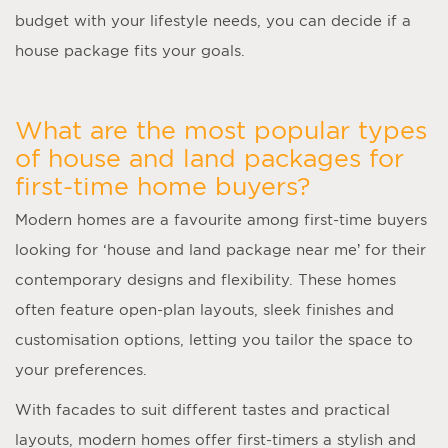
budget with your lifestyle needs, you can decide if a
house package fits your goals.
What are the most popular types
of house and land packages for
first-time home buyers?
Modern homes are a favourite among first-time buyers
looking for ‘
house and land package near me
’ for their
contemporary designs and flexibility. These homes
often feature open-plan layouts, sleek finishes and
customisation options, letting you tailor the space to
your preferences.
With facades to suit different tastes and practical
layouts, modern homes offer first-timers a stylish and