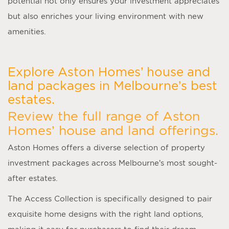
potential not only ensures your investment appreciates
but also enriches your living environment with new
amenities.
Explore Aston Homes’ house and
land packages in Melbourne’s best
estates.
Review the full range of Aston
Homes’ house and land offerings.
Aston Homes offers a diverse selection of property
investment packages across Melbourne’s most sought-
after estates.
The Access Collection is specifically designed to pair
exquisite home designs with the right land options,