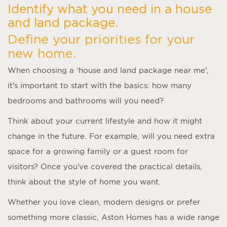
Identify what you need in a house
and land package.
Define your priorities for your
new home.
When choosing a ‘
house and land package near me
’,
it’s important to start with the basics: how many
bedrooms and bathrooms will you need?
Think about your current lifestyle and how it might
change in the future. For example, will you need extra
space for a growing family or a guest room for
visitors? Once you’ve covered the practical details,
think about the style of home you want.
Whether you love clean, modern designs or prefer
something more classic, Aston Homes has a wide range