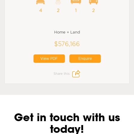
4
2
1
2
Home + Land
$576,166
View PDF
Enquire
Share this:
Get in touch with us
today!