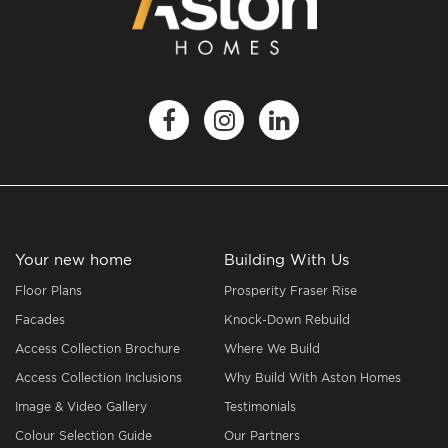
Your new home
Building With Us
Floor Plans
Prosperity Fraser Rise
Facades
Knock-Down Rebuild
Access Collection Brochure
Where We Build
Access Collection Inclusions
Why Build With Aston Homes
Image & Video Gallery
Testimonials
Colour Selection Guide
Our Partners