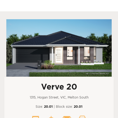
Verve 20
1315, Hogan Street, VIC, Melton South
Size:
20.01
| Block size:
20.01