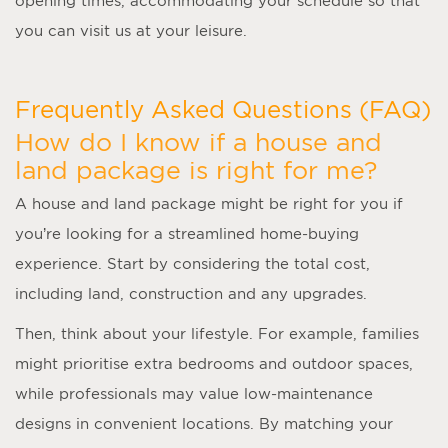
opening times, accommodating your schedule so that
you can visit us at your leisure.
Frequently Asked Questions (FAQ)
How do I know if a house and
land package is right for me?
A
house and land package
might be right for you if
you’re looking for a streamlined home-buying
experience. Start by considering the total cost,
including land, construction and any upgrades.
Then, think about your lifestyle. For example, families
might prioritise extra bedrooms and outdoor spaces,
while professionals may value low-maintenance
designs in convenient locations. By matching your