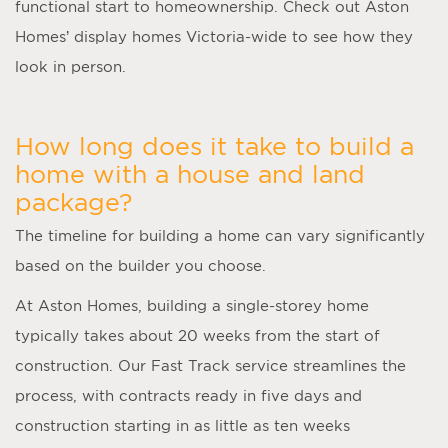
functional start to homeownership. Check out Aston
Homes’ display homes Victoria-wide to see how they
look in person.
How long does it take to build a
home with a house and land
package?
The timeline for building a home can vary significantly
based on the builder you choose.
At Aston Homes, building a single-storey home
typically takes about 20 weeks from the start of
construction. Our Fast Track service streamlines the
process, with contracts ready in five days and
construction starting in as little as ten weeks