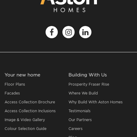
Your new home
Building With Us
Floor Plans
Prosperity Fraser Rise
Facades
Where We Build
Access Collection Brochure
Why Build With Aston Homes
Access Collection Inclusions
Testimonials
Image & Video Gallery
Our Partners
Colour Selection Guide
Careers