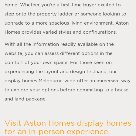
home. Whether you’re a first-time buyer excited to
step onto the property ladder or someone looking to
upgrade to a more spacious living environment, Aston
Homes provides varied styles and configurations.
With all the information readily available on the
website, you can assess different options in the
comfort of your own space. For those keen on
experiencing the layout and design firsthand, our
display homes Melbourne
-wide offer an immersive way
to explore your options before committing to a house
and land package.
Visit Aston Homes display homes
for an in-person experience.