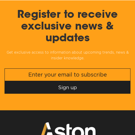
Register to receive
exclusive news &
updates
Get exclusive access to information about upcoming trends, news &
insider knowledge.