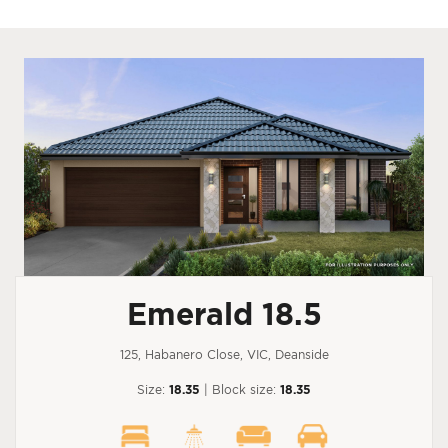
Emerald 18.5
125, Habanero Close, VIC, Deanside
Size:
18.35
| Block size:
18.35