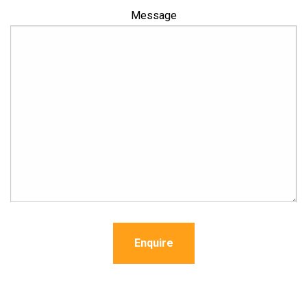
Message
Enquire