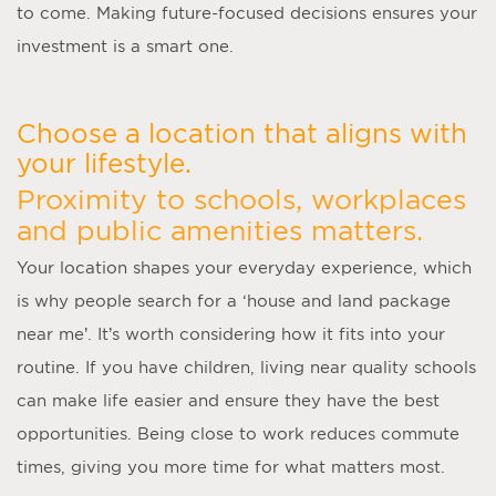
to come. Making future-focused decisions ensures your
investment is a smart one.
Choose a location that aligns with
your lifestyle.
Proximity to schools, workplaces
and public amenities matters.
Your location shapes your everyday experience, which
is why people search for a ‘
house and land package
near me
’. It’s worth considering how it fits into your
routine. If you have children, living near quality schools
can make life easier and ensure they have the best
opportunities. Being close to work reduces commute
times, giving you more time for what matters most.