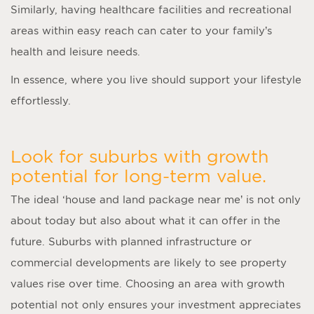
Similarly, having healthcare facilities and recreational
areas within easy reach can cater to your family’s
health and leisure needs.
In essence, where you live should support your lifestyle
effortlessly.
Look for suburbs with growth
potential for long-term value.
The ideal ‘
house and land package near me
’ is not only
about today but also about what it can offer in the
future. Suburbs with planned infrastructure or
commercial developments are likely to see property
values rise over time. Choosing an area with growth
potential not only ensures your investment appreciates