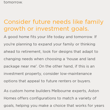
tomorrow.
Consider future needs like family
growth or investment goals.
A good home fits your life today and tomorrow. If
you’re planning to expand your family or thinking
ahead to retirement, look for designs that adapt to
changing needs when choosing a ‘
house and land
package near me
’. On the other hand, if this is an
investment property, consider low-maintenance
options that appeal to future renters or buyers.
As
custom home builders Melbourne
experts, Aston
Homes offers configurations to match a variety of
goals, helping you make a choice that works for years