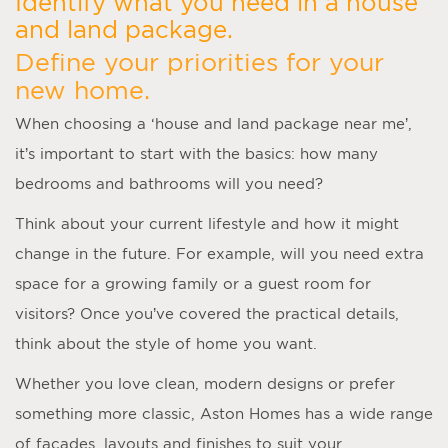
Identify what you need in a house
and land package.
Define your priorities for your
new home.
When choosing a ‘
house and land package near me
’,
it’s important to start with the basics: how many
bedrooms and bathrooms will you need?
Think about your current lifestyle and how it might
change in the future. For example, will you need extra
space for a growing family or a guest room for
visitors? Once you’ve covered the practical details,
think about the style of home you want.
Whether you love clean, modern designs or prefer
something more classic, Aston Homes has a wide range
of facades, layouts and finishes to suit your