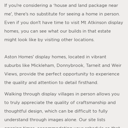
If you’re considering a ‘
house and land package near
me
’, there’s no substitute for seeing a home in person.
Even if you don’t have time to visit
Mt Atkinson display
homes
, you can see what our builds in that estate
might look like by visiting other locations.
Aston Homes’
display homes
, located in vibrant
suburbs like Mickleham, Donnybrook, Tarneit and Weir
Views, provide the perfect opportunity to experience
the quality and attention to detail firsthand.
Walking through display villages in person allows you
to truly appreciate the quality of craftsmanship and
thoughtful design, which can be difficult to fully
understand through images alone. Our site lists