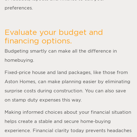
preferences.
Evaluate your budget and
financing options.
Budgeting smartly can make all the difference in
homebuying.
Fixed-price house and land packages, like those from
Aston Homes, can make planning easier by eliminating
surprise costs during construction. You can also save
on stamp duty expenses this way.
Making informed choices about your financial situation
helps create a stable and secure home-buying
experience. Financial clarity today prevents headaches