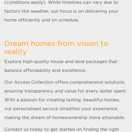
(conditions apply). While timelines can vary due to
factors like weather, our focus is on delivering your
home efficiently and on schedule.
Dream homes from vision to
reality
Explore high-quality house and land packages that
balance affordability and excellence.
Our Access Collection offers comprehensive solutions,
ensuring transparency and value for every dollar spent.
With a passion for creating lasting, beautiful homes,
our personalised service simplifies your experience,
making the dream of homeownership more attainable.
Contact us today to get started on finding the right