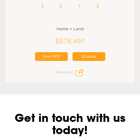
3
2
1
2
Home + Land
$678,497
View PDF
Enquire
Share this:
Get in touch with us
today!