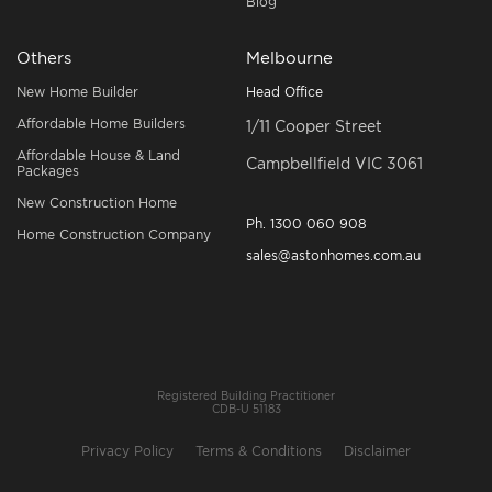
Blog
Others
Melbourne
New Home Builder
Head Office
Affordable Home Builders
1/11 Cooper Street
Affordable House & Land
Campbellfield VIC 3061
Packages
New Construction Home
Ph.
1300 060 908
Home Construction Company
sales@astonhomes.com.au
Registered Building Practitioner
CDB-U 51183
Privacy Policy
Terms & Conditions
Disclaimer