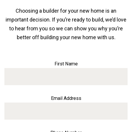
Choosing a builder for your new home is an
important decision. If you’re ready to build, we’d love
to hear from you so we can show you why you’re
better off building your new home with us.
First Name
Email Address