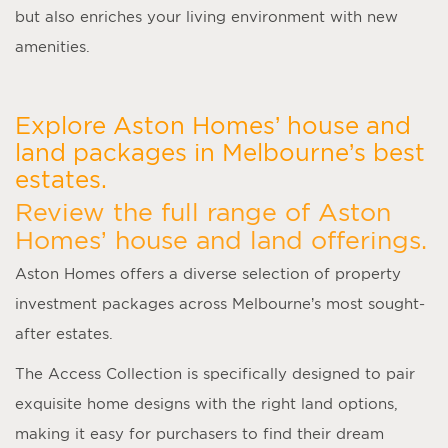
but also enriches your living environment with new
amenities.
Explore Aston Homes’ house and
land packages in Melbourne’s best
estates.
Review the full range of Aston
Homes’ house and land offerings.
Aston Homes offers a diverse selection of property
investment packages across Melbourne’s most sought-
after estates.
The Access Collection is specifically designed to pair
exquisite home designs with the right land options,
making it easy for purchasers to find their dream