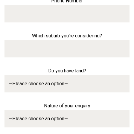
Phone Number
Which suburb you're considering?
Do you have land?
Nature of your enquiry