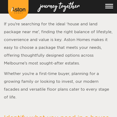
If you’re searching for the ideal ‘
house and land
package near me
’, finding the right balance of lifestyle,
convenience and value is key. Aston Homes makes it
easy to choose a package that meets your needs,
offering thoughtfully designed options across
Melbourne’s most sought-after estates.
Whether you’re a first-time buyer, planning for a
growing family or looking to invest, our modern
facades and versatile floor plans cater to every stage
of life.