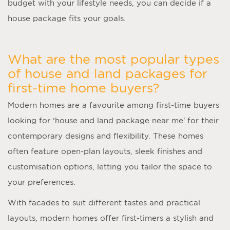
budget with your lifestyle needs, you can decide if a
house package fits your goals.
What are the most popular types
of house and land packages for
first-time home buyers?
Modern homes are a favourite among first-time buyers
looking for ‘
house and land package near me
’ for their
contemporary designs and flexibility. These homes
often feature open-plan layouts, sleek finishes and
customisation options, letting you tailor the space to
your preferences.
With facades to suit different tastes and practical
layouts, modern homes offer first-timers a stylish and