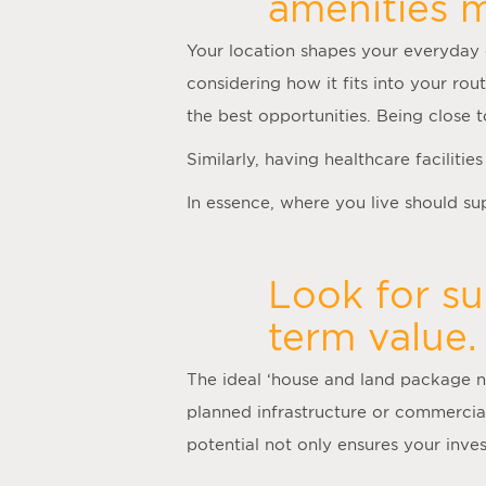
amenities m
Your location shapes your everyday 
considering how it fits into your rou
the best opportunities. Being close
Similarly, having healthcare faciliti
In essence, where you live should supp
Look for su
term value.
The ideal ‘
house and land package 
planned infrastructure or commercia
potential not only ensures your inv