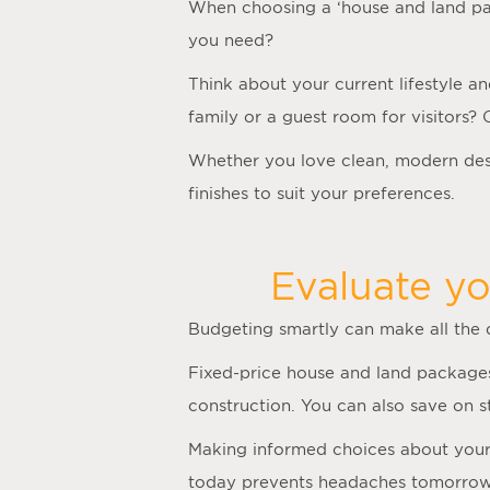
When choosing a ‘
house and land p
you need?
Think about your current lifestyle a
family or a guest room for visitors?
Whether you love clean, modern desi
finishes to suit your preferences.
Evaluate yo
Budgeting smartly can make all the
Fixed-price house and land packages
construction. You can also save on 
Making informed choices about your f
today prevents headaches tomorrow