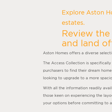
Explore Aston H
estates.
Review the 
and land of
Aston Homes offers a diverse select
The Access Collection is specifically
purchasers to find their dream home
looking to upgrade to a more spacio
With all the information readily ava
those keen on experiencing the layo
your options before committing to 