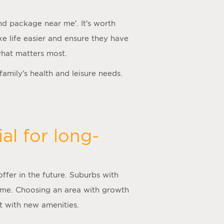
nd package near me
’. It’s worth
ake life easier and ensure they have
what matters most.
 family’s health and leisure needs.
al for long-
offer in the future. Suburbs with
time. Choosing an area with growth
nt with new amenities.