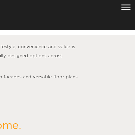
lifestyle, convenience and value is
lly designed options across
n facades and versatile floor plans
home.