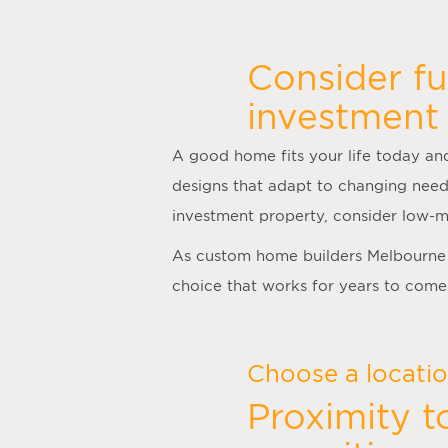
Consider fu
investment 
A good home fits your life today and
designs that adapt to changing need
investment property, consider low-m
As
custom home builders Melbourne
choice that works for years to come
Choose a location
Proximity t