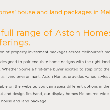
omes’ house and land packages in Mel
full range of Aston Home
ferings.
ion of property investment packages across Melbourne’s mo
 designed to pair exquisite home designs with the right land
. Whether you’re a first-time buyer excited to step onto t
us living environment, Aston Homes provides varied styles 
ilable on the website, you can assess different options in t
ut and design firsthand, our
display homes Melbourne
-wide
a house and land package.