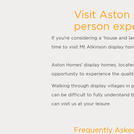
Visit Aston
person exp
If you’re considering a ‘
house and la
time to visit
Mt Atkinson display ho
Aston Homes’
display homes
, locate
opportunity to experience the quality
Walking through display villages in 
can be difficult to fully understand
can visit us at your leisure.
Frequently Aske