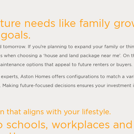
ture needs like family gro
goals.
 tomorrow. If you’re planning to expand your family or thin
s when choosing a ‘
house and land package near me
’. On t
aintenance options that appeal to future renters or buyers.
experts, Aston Homes offers configurations to match a var
. Making future-focused decisions ensures your investment 
 that aligns with your lifestyle.
o schools, workplaces and