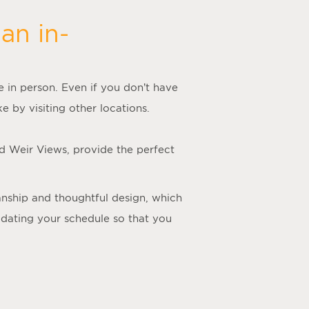
an in-
me in person. Even if you don’t have
e by visiting other locations.
nd Weir Views, provide the perfect
manship and thoughtful design, which
odating your schedule so that you