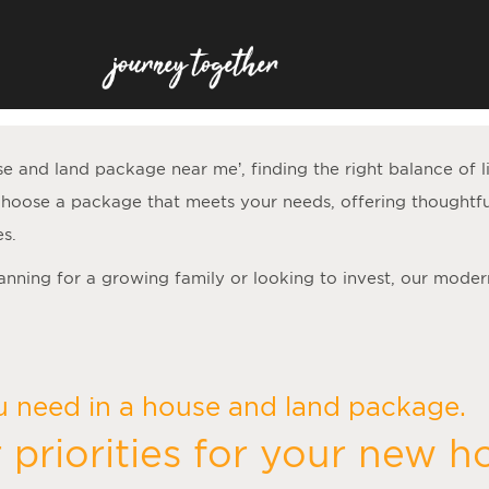
se and land package near me
’, finding the right balance of 
hoose a package that meets your needs, offering thoughtfu
es.
lanning for a growing family or looking to invest, our moder
u need in a house and land package.
 priorities for your new 