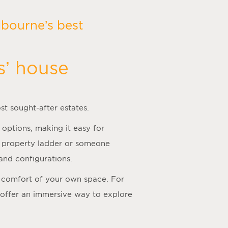
bourne’s best
s’ house
st sought-after estates.
 options, making it easy for
he property ladder or someone
and configurations.
he comfort of your own space. For
 offer an immersive way to explore