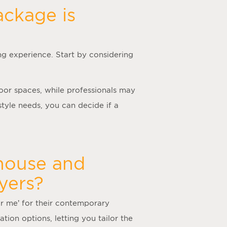
ackage is
ng experience. Start by considering
door spaces, while professionals may
tyle needs, you can decide if a
 house and
yers?
ar me
’ for their contemporary
tion options, letting you tailor the