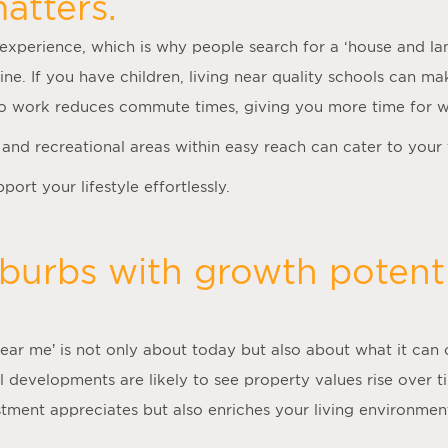
atters.
experience, which is why people search for a ‘
house and la
tine. If you have children, living near quality schools can m
 to work reduces commute times, giving you more time for 
es and recreational areas within easy reach can cater to your
ort your lifestyle effortlessly.
burbs with growth potenti
near me
’ is not only about today but also about what it can 
l developments are likely to see property values rise over 
estment appreciates but also enriches your living environme