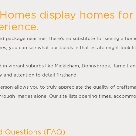
 Homes display homes for 
erience.
nd package near me
’, there’s no substitute for seeing a ho
mes
, you can see what our builds in that estate might look lik
d in vibrant suburbs like Mickleham, Donnybrook, Tarneit a
 and attention to detail firsthand.
person allows you to truly appreciate the quality of crafts
 through images alone. Our site lists opening times, accomm
d Questions (FAQ)