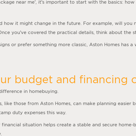
ackage near me
’, it’s important to start with the basics: 
nd how it might change in the future. For example, will you
 Once you’ve covered the practical details, think about the
gns or prefer something more classic, Aston Homes has a 
ur budget and financing o
 difference in homebuying.
, like those from Aston Homes, can make planning easier by
stamp duty expenses this way.
inancial situation helps create a stable and secure home-bu
.