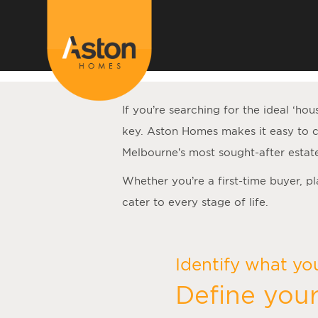
<!---
-->
If you’re searching for the ideal ‘
hou
key. Aston Homes makes it easy to c
Melbourne’s most sought-after estat
Whether you’re a first-time buyer, p
cater to every stage of life.
Identify what yo
Define your