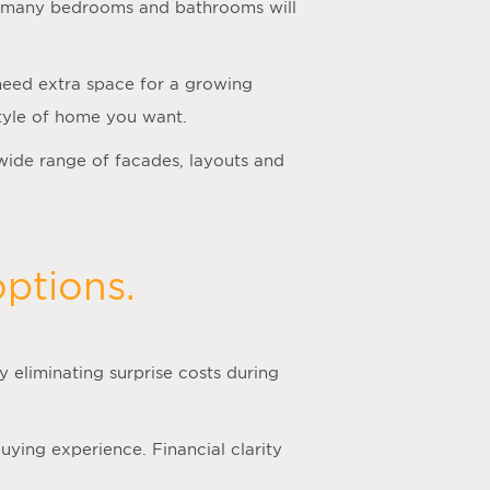
how many bedrooms and bathrooms will
 need extra space for a growing
 style of home you want.
wide range of facades, layouts and
ptions.
 eliminating surprise costs during
ying experience. Financial clarity