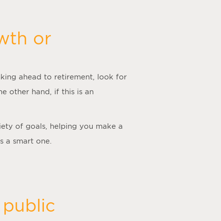
wth or
king ahead to retirement, look for
he other hand, if this is an
iety of goals, helping you make a
is a smart one.
 public