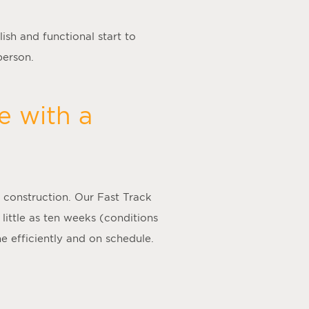
ish and functional start to
person.
e with a
 construction. Our Fast Track
 little as ten weeks (conditions
e efficiently and on schedule.