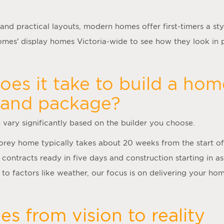
 and practical layouts, modern homes offer first-timers a styl
es’ display homes Victoria-wide to see how they look in 
es it take to build a hom
land package?
n vary significantly based on the builder you choose.
torey home typically takes about 20 weeks from the start of
 contracts ready in five days and construction starting in as
to factors like weather, our focus is on delivering your hom
s from vision to reality