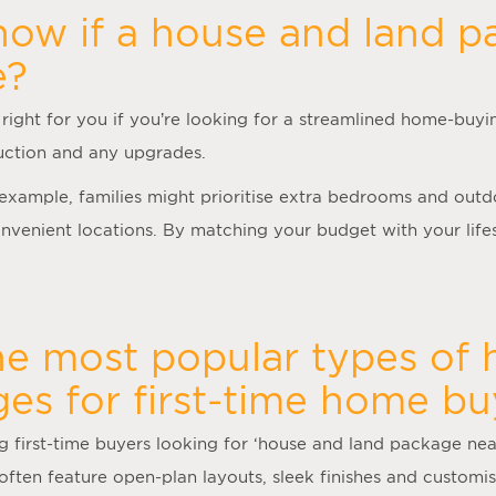
ow if a house and land p
e?
right for you if you’re looking for a streamlined home-buyi
truction and any upgrades.
r example, families might prioritise extra bedrooms and out
venient locations. By matching your budget with your lifes
he most popular types of
es for first-time home bu
first-time buyers looking for ‘
house and land package ne
often feature open-plan layouts, sleek finishes and customisa