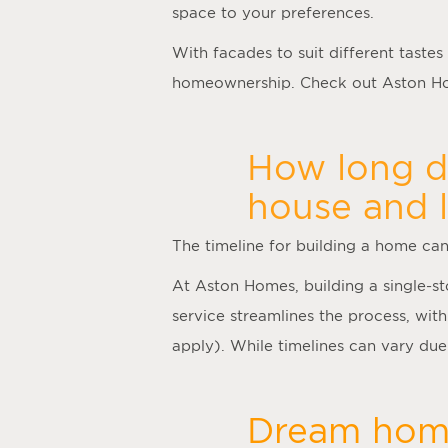
space to your preferences.
With facades to suit different tastes
homeownership. Check out Aston Hom
How long do
house and 
The timeline for building a home ca
At Aston Homes, building a single-s
service streamlines the process, with
apply). While timelines can vary due 
Dream home