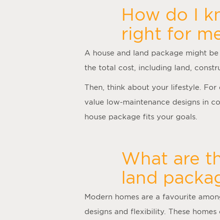
How do I kn
right for m
A
house and land package
might be 
the total cost, including land, cons
Then, think about your lifestyle. Fo
value low-maintenance designs in con
house package fits your goals.
What are t
land packag
Modern homes are a favourite among 
designs and flexibility. These homes 