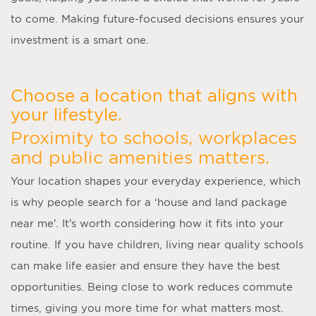
to come. Making future-focused decisions ensures your
investment is a smart one.
Choose a location that aligns with
your lifestyle.
Proximity to schools, workplaces
and public amenities matters.
Your location shapes your everyday experience, which
is why people search for a ‘
house and land package
near me
’. It’s worth considering how it fits into your
routine. If you have children, living near quality schools
can make life easier and ensure they have the best
opportunities. Being close to work reduces commute
times, giving you more time for what matters most.