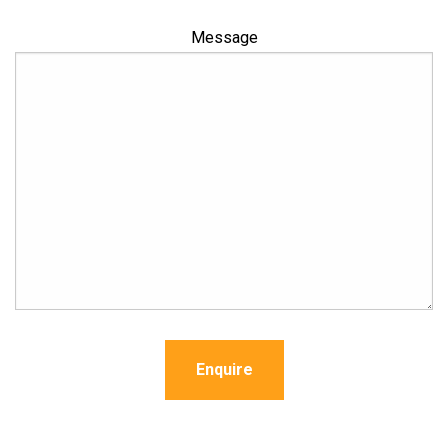
Message
Enquire