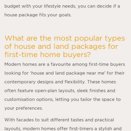
budget with your lifestyle needs, you can decide if a
house package fits your goals.
What are the most popular types
of house and land packages for
first-time home buyers?
Modern homes are a favourite among first-time buyers
looking for ‘
house and land package near me
’ for their
contemporary designs and flexibility. These homes
often feature open-plan layouts, sleek finishes and
customisation options, letting you tailor the space to
your preferences.
With facades to suit different tastes and practical
layouts, modern homes offer first-timers a stylish and