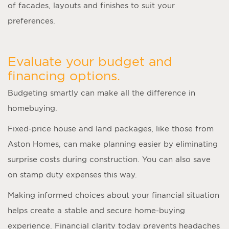
of facades, layouts and finishes to suit your
preferences.
Evaluate your budget and
financing options.
Budgeting smartly can make all the difference in
homebuying.
Fixed-price house and land packages, like those from
Aston Homes, can make planning easier by eliminating
surprise costs during construction. You can also save
on stamp duty expenses this way.
Making informed choices about your financial situation
helps create a stable and secure home-buying
experience. Financial clarity today prevents headaches