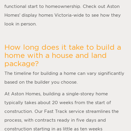
functional start to homeownership. Check out Aston
Homes’ display homes Victoria-wide to see how they
look in person.
How long does it take to build a
home with a house and land
package?
The timeline for building a home can vary significantly
based on the builder you choose.
At Aston Homes, building a single-storey home
typically takes about 20 weeks from the start of
construction. Our Fast Track service streamlines the
process, with contracts ready in five days and
construction starting in as little as ten weeks