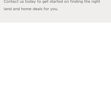
Contact us today to get started on finding the right
land and home deals for you.