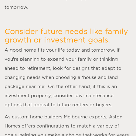
tomorrow.
Consider future needs like family
growth or investment goals.
A good home fits your life today and tomorrow. If
you’re planning to expand your family or thinking
ahead to retirement, look for designs that adapt to
changing needs when choosing a ‘
house and land
package near me
’. On the other hand, if this is an
investment property, consider low-maintenance
options that appeal to future renters or buyers.
As
custom home builders Melbourne
experts, Aston
Homes offers configurations to match a variety of
goals, helping you make a choice that works for years