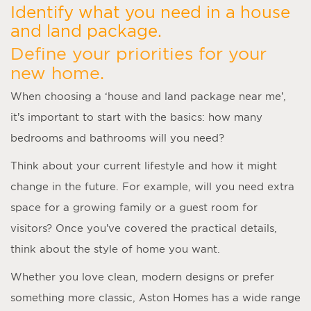
Identify what you need in a house
and land package.
Define your priorities for your
new home.
When choosing a ‘
house and land package near me
’,
it’s important to start with the basics: how many
bedrooms and bathrooms will you need?
Think about your current lifestyle and how it might
change in the future. For example, will you need extra
space for a growing family or a guest room for
visitors? Once you’ve covered the practical details,
think about the style of home you want.
Whether you love clean, modern designs or prefer
something more classic, Aston Homes has a wide range