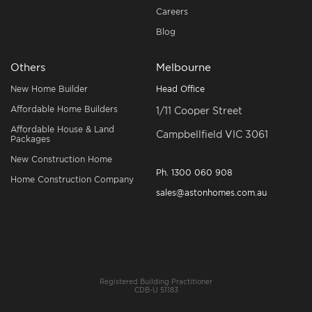
Careers
Blog
Others
Melbourne
New Home Builder
Head Office
Affordable Home Builders
1/11 Cooper Street
Affordable House & Land
Campbellfield VIC 3061
Packages
New Construction Home
Ph.
1300 060 908
Home Construction Company
sales@astonhomes.com.au
Registered Building Practitioner
CDB-U 51183