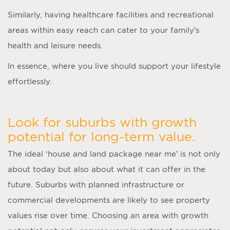
Similarly, having healthcare facilities and recreational
areas within easy reach can cater to your family’s
health and leisure needs.
In essence, where you live should support your lifestyle
effortlessly.
Look for suburbs with growth
potential for long-term value.
The ideal ‘
house and land package near me
’ is not only
about today but also about what it can offer in the
future. Suburbs with planned infrastructure or
commercial developments are likely to see property
values rise over time. Choosing an area with growth