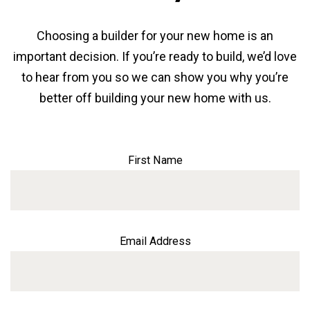
Choosing a builder for your new home is an
important decision. If you’re ready to build, we’d love
to hear from you so we can show you why you’re
better off building your new home with us.
First Name
Email Address