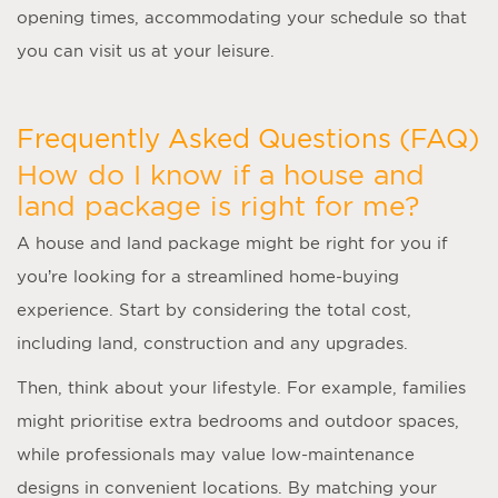
opening times, accommodating your schedule so that
you can visit us at your leisure.
Frequently Asked Questions (FAQ)
How do I know if a house and
land package is right for me?
A
house and land package
might be right for you if
you’re looking for a streamlined home-buying
experience. Start by considering the total cost,
including land, construction and any upgrades.
Then, think about your lifestyle. For example, families
might prioritise extra bedrooms and outdoor spaces,
while professionals may value low-maintenance
designs in convenient locations. By matching your