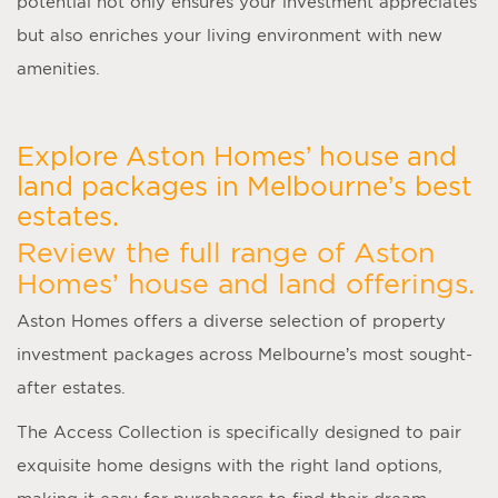
potential not only ensures your investment appreciates
but also enriches your living environment with new
amenities.
Explore Aston Homes’ house and
land packages in Melbourne’s best
estates.
Review the full range of Aston
Homes’ house and land offerings.
Aston Homes offers a diverse selection of property
investment packages across Melbourne’s most sought-
after estates.
The Access Collection is specifically designed to pair
exquisite home designs with the right land options,