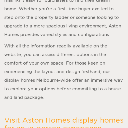
making it easy for purchasers to find their dream
home. Whether you’re a first-time buyer excited to
step onto the property ladder or someone looking to
upgrade to a more spacious living environment, Aston
Homes provides varied styles and configurations.
With all the information readily available on the
website, you can assess different options in the
comfort of your own space. For those keen on
experiencing the layout and design firsthand, our
display homes Melbourne
-wide offer an immersive way
to explore your options before committing to a house
and land package.
Visit Aston Homes display homes
for an in-person experience.