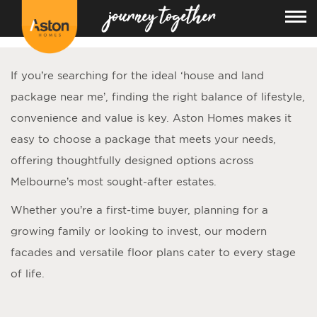
<!---
-->
If you’re searching for the ideal ‘
house and land
package near me
’, finding the right balance of lifestyle,
convenience and value is key. Aston Homes makes it
easy to choose a package that meets your needs,
offering thoughtfully designed options across
Melbourne’s most sought-after estates.
Whether you’re a first-time buyer, planning for a
growing family or looking to invest, our modern
facades and versatile floor plans cater to every stage
of life.