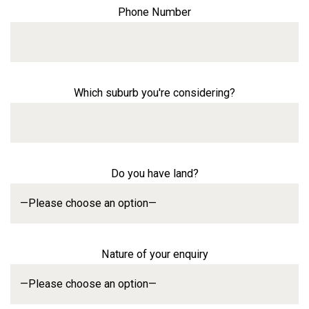
Phone Number
Which suburb you're considering?
Do you have land?
Nature of your enquiry