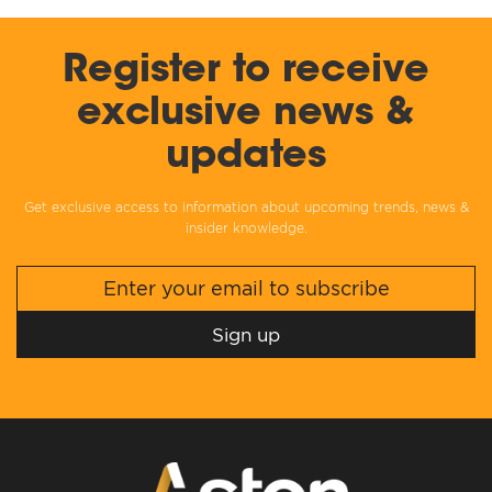
Register to receive
exclusive news &
updates
Get exclusive access to information about upcoming trends, news &
insider knowledge.