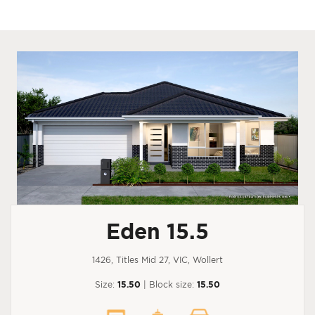
Eden 15.5
1426, Titles Mid 27, VIC, Wollert
Size:
15.50
| Block size:
15.50