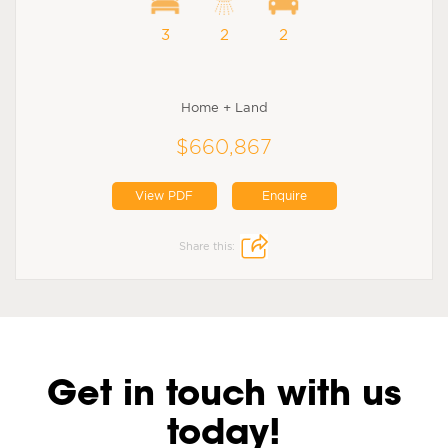
3
2
2
Home + Land
$660,867
View PDF
Enquire
Share this:
Get in touch with us
today!