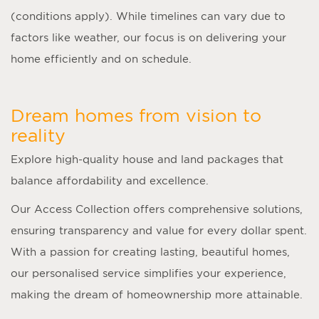
(conditions apply). While timelines can vary due to
factors like weather, our focus is on delivering your
home efficiently and on schedule.
Dream homes from vision to
reality
Explore high-quality house and land packages that
balance affordability and excellence.
Our Access Collection offers comprehensive solutions,
ensuring transparency and value for every dollar spent.
With a passion for creating lasting, beautiful homes,
our personalised service simplifies your experience,
making the dream of homeownership more attainable.