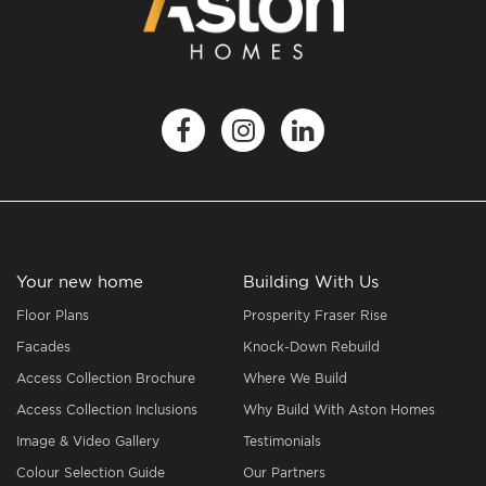
Your new home
Building With Us
Floor Plans
Prosperity Fraser Rise
Facades
Knock-Down Rebuild
Access Collection Brochure
Where We Build
Access Collection Inclusions
Why Build With Aston Homes
Image & Video Gallery
Testimonials
Colour Selection Guide
Our Partners