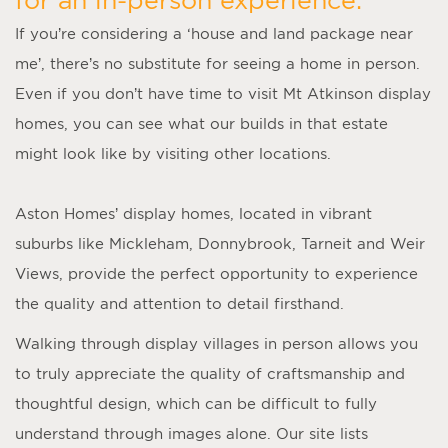
If you’re considering a ‘
house and land package near
me
’, there’s no substitute for seeing a home in person.
Even if you don’t have time to visit
Mt Atkinson display
homes
, you can see what our builds in that estate
might look like by visiting other locations.
Aston Homes’
display homes
, located in vibrant
suburbs like Mickleham, Donnybrook, Tarneit and Weir
Views, provide the perfect opportunity to experience
the quality and attention to detail firsthand.
Walking through display villages in person allows you
to truly appreciate the quality of craftsmanship and
thoughtful design, which can be difficult to fully
understand through images alone. Our site lists