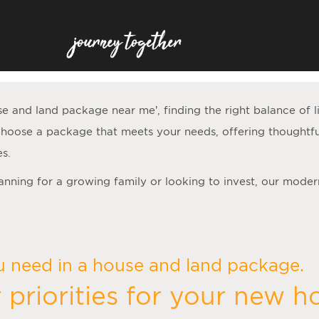
se and land package near me
’, finding the right balance of 
hoose a package that meets your needs, offering thoughtfu
es.
lanning for a growing family or looking to invest, our moder
u need in a house and land package.
 priorities for your new 