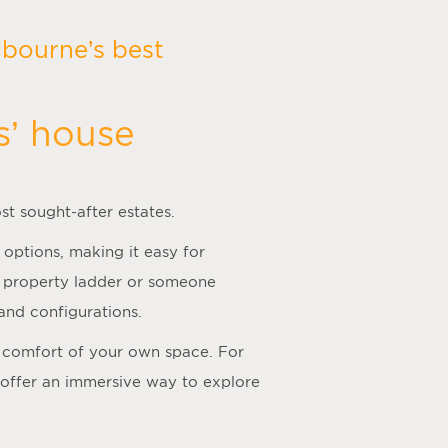
bourne’s best
s’ house
st sought-after estates.
 options, making it easy for
he property ladder or someone
and configurations.
he comfort of your own space. For
 offer an immersive way to explore