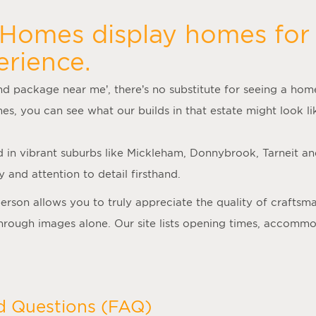
 Homes display homes for 
erience.
nd package near me
’, there’s no substitute for seeing a ho
mes
, you can see what our builds in that estate might look lik
d in vibrant suburbs like Mickleham, Donnybrook, Tarneit a
 and attention to detail firsthand.
person allows you to truly appreciate the quality of crafts
 through images alone. Our site lists opening times, accomm
d Questions (FAQ)