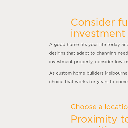
Consider fu
investment 
A good home fits your life today and
designs that adapt to changing need
investment property, consider low-m
As
custom home builders Melbourne
choice that works for years to come
Choose a location
Proximity t