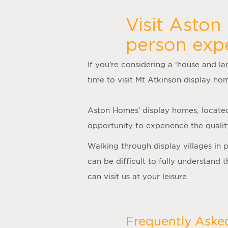
Visit Aston
person exp
If you’re considering a ‘
house and la
time to visit
Mt Atkinson display ho
Aston Homes’
display homes
, locate
opportunity to experience the quality
Walking through display villages in 
can be difficult to fully understand
can visit us at your leisure.
Frequently Aske