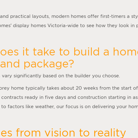
 and practical layouts, modern homes offer first-timers a styl
es’ display homes Victoria-wide to see how they look in 
es it take to build a hom
land package?
n vary significantly based on the builder you choose.
torey home typically takes about 20 weeks from the start of
 contracts ready in five days and construction starting in as
to factors like weather, our focus is on delivering your hom
s from vision to reality