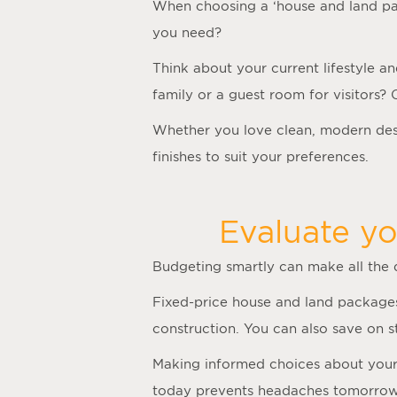
When choosing a ‘
house and land p
you need?
Think about your current lifestyle a
family or a guest room for visitors?
Whether you love clean, modern desi
finishes to suit your preferences.
Evaluate yo
Budgeting smartly can make all the
Fixed-price house and land packages
construction. You can also save on 
Making informed choices about your f
today prevents headaches tomorrow