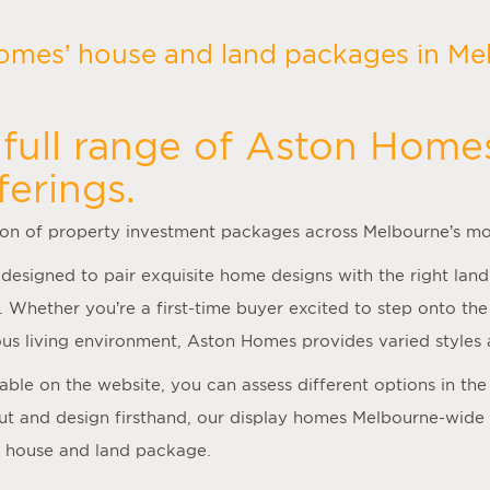
omes’ house and land packages in Mel
full range of Aston Home
ferings.
ion of property investment packages across Melbourne’s mo
 designed to pair exquisite home designs with the right land
. Whether you’re a first-time buyer excited to step onto t
us living environment, Aston Homes provides varied styles 
ilable on the website, you can assess different options in t
ut and design firsthand, our
display homes Melbourne
-wide
a house and land package.