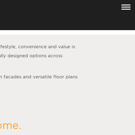
lifestyle, convenience and value is
lly designed options across
n facades and versatile floor plans
home.