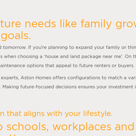
ture needs like family gro
goals.
 tomorrow. If you’re planning to expand your family or thin
s when choosing a ‘
house and land package near me
’. On t
aintenance options that appeal to future renters or buyers.
experts, Aston Homes offers configurations to match a var
. Making future-focused decisions ensures your investment 
 that aligns with your lifestyle.
o schools, workplaces and