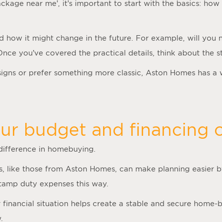
ackage near me
’, it’s important to start with the basics: 
nd how it might change in the future. For example, will you
 Once you’ve covered the practical details, think about the
gns or prefer something more classic, Aston Homes has a 
ur budget and financing o
 difference in homebuying.
, like those from Aston Homes, can make planning easier by
stamp duty expenses this way.
inancial situation helps create a stable and secure home-bu
.