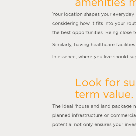
amenities m
Your location shapes your everyday 
considering how it fits into your rou
the best opportunities. Being close
Similarly, having healthcare faciliti
In essence, where you live should supp
Look for su
term value.
The ideal ‘
house and land package 
planned infrastructure or commercia
potential not only ensures your inv