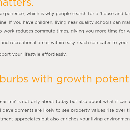
atters.
experience, which is why people search for a ‘
house and la
tine. If you have children, living near quality schools can m
 to work reduces commute times, giving you more time for 
es and recreational areas within easy reach can cater to your
ort your lifestyle effortlessly.
burbs with growth potenti
near me
’ is not only about today but also about what it can 
l developments are likely to see property values rise over 
estment appreciates but also enriches your living environme