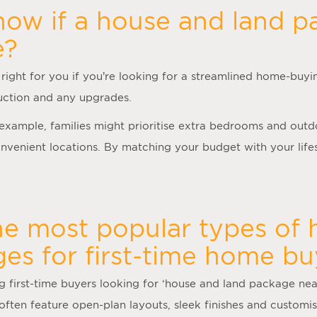
ow if a house and land p
e?
right for you if you’re looking for a streamlined home-buyi
truction and any upgrades.
r example, families might prioritise extra bedrooms and out
venient locations. By matching your budget with your lifes
he most popular types of
es for first-time home bu
first-time buyers looking for ‘
house and land package ne
often feature open-plan layouts, sleek finishes and customisa