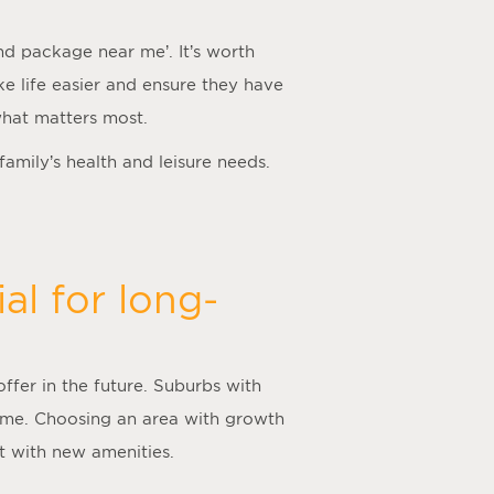
nd package near me
’. It’s worth
ake life easier and ensure they have
what matters most.
 family’s health and leisure needs.
al for long-
offer in the future. Suburbs with
time. Choosing an area with growth
nt with new amenities.