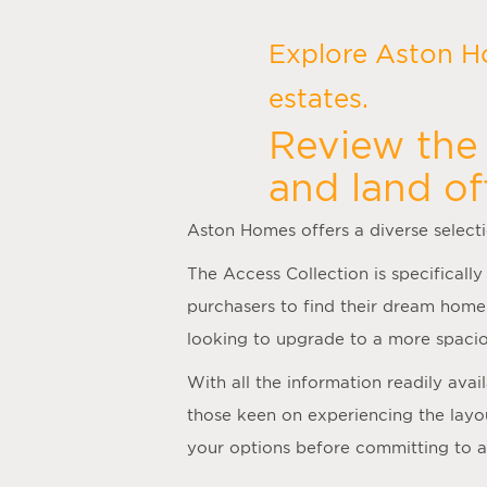
Explore Aston H
estates.
Review the 
and land of
Aston Homes offers a diverse select
The Access Collection is specifically
purchasers to find their dream home
looking to upgrade to a more spacio
With all the information readily ava
those keen on experiencing the layo
your options before committing to 