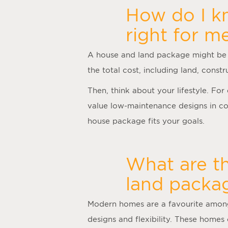
How do I kn
right for m
A
house and land package
might be 
the total cost, including land, cons
Then, think about your lifestyle. Fo
value low-maintenance designs in con
house package fits your goals.
What are t
land packag
Modern homes are a favourite among 
designs and flexibility. These homes 