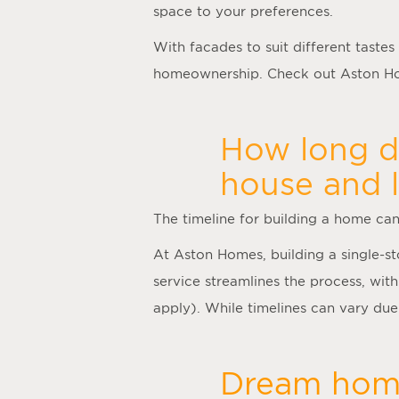
space to your preferences.
With facades to suit different tastes
homeownership. Check out Aston Hom
How long do
house and 
The timeline for building a home ca
At Aston Homes, building a single-s
service streamlines the process, with
apply). While timelines can vary due 
Dream home