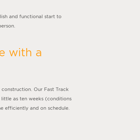
ish and functional start to
person.
e with a
 construction. Our Fast Track
 little as ten weeks (conditions
e efficiently and on schedule.