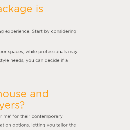
ackage is
ng experience. Start by considering
door spaces, while professionals may
tyle needs, you can decide if a
 house and
yers?
ar me
’ for their contemporary
tion options, letting you tailor the