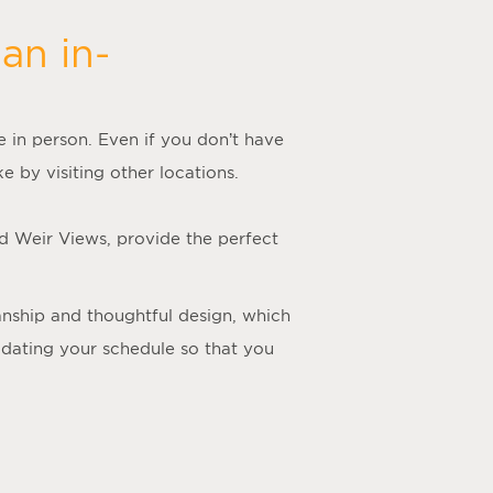
an in-
me in person. Even if you don’t have
e by visiting other locations.
nd Weir Views, provide the perfect
manship and thoughtful design, which
odating your schedule so that you