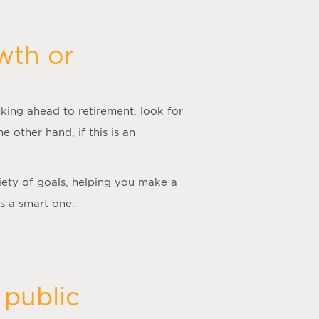
wth or
king ahead to retirement, look for
he other hand, if this is an
iety of goals, helping you make a
is a smart one.
 public