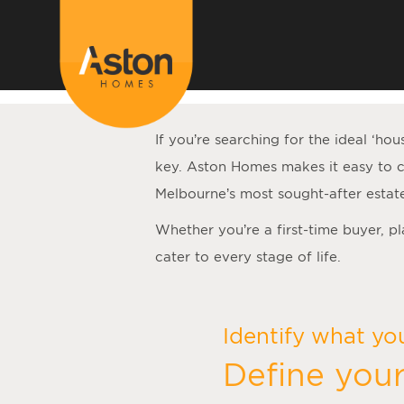
<!---
-->
If you’re searching for the ideal ‘
hou
key. Aston Homes makes it easy to c
Melbourne’s most sought-after estat
Whether you’re a first-time buyer, p
cater to every stage of life.
Identify what yo
Define your