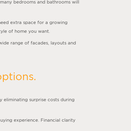
how many bedrooms and bathrooms will
 need extra space for a growing
 style of home you want.
wide range of facades, layouts and
ptions.
 eliminating surprise costs during
ying experience. Financial clarity