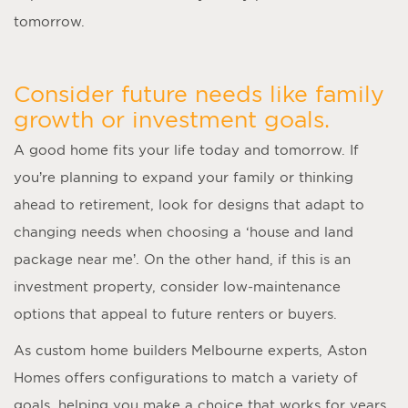
tomorrow.
Consider future needs like family
growth or investment goals.
A good home fits your life today and tomorrow. If
you’re planning to expand your family or thinking
ahead to retirement, look for designs that adapt to
changing needs when choosing a ‘
house and land
package near me
’. On the other hand, if this is an
investment property, consider low-maintenance
options that appeal to future renters or buyers.
As
custom home builders Melbourne
experts, Aston
Homes offers configurations to match a variety of
goals, helping you make a choice that works for years