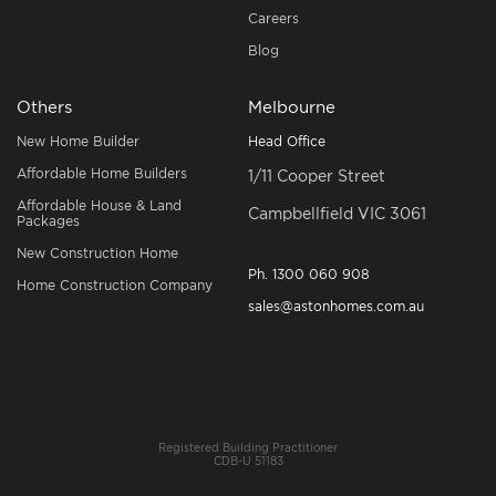
Careers
Blog
Others
Melbourne
New Home Builder
Head Office
Affordable Home Builders
1/11 Cooper Street
Affordable House & Land
Campbellfield VIC 3061
Packages
New Construction Home
Ph.
1300 060 908
Home Construction Company
sales@astonhomes.com.au
Registered Building Practitioner
CDB-U 51183