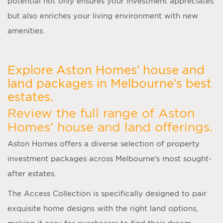
potential not only ensures your investment appreciates
but also enriches your living environment with new
amenities.
Explore Aston Homes’ house and
land packages in Melbourne’s best
estates.
Review the full range of Aston
Homes’ house and land offerings.
Aston Homes offers a diverse selection of property
investment packages across Melbourne’s most sought-
after estates.
The Access Collection is specifically designed to pair
exquisite home designs with the right land options,