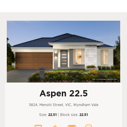
Aspen 22.5
5824, Menotii Street, VIC, Wyndham Vale
Size:
22.51
| Block size:
22.51