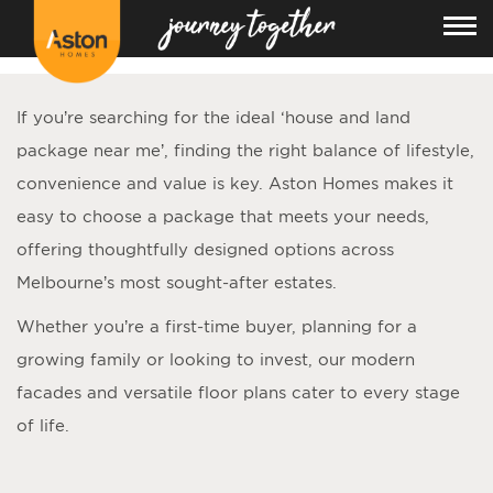
<!---
-->
If you’re searching for the ideal ‘
house and land
package near me
’, finding the right balance of lifestyle,
convenience and value is key. Aston Homes makes it
easy to choose a package that meets your needs,
offering thoughtfully designed options across
Melbourne’s most sought-after estates.
Whether you’re a first-time buyer, planning for a
growing family or looking to invest, our modern
facades and versatile floor plans cater to every stage
of life.