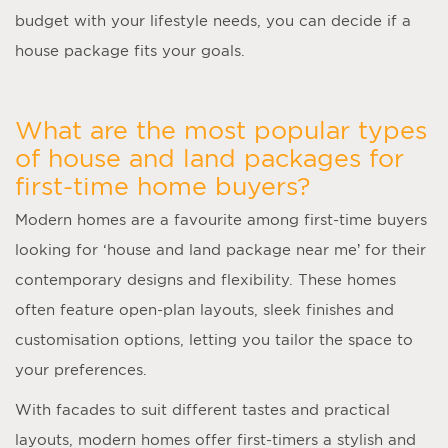
budget with your lifestyle needs, you can decide if a
house package fits your goals.
What are the most popular types
of house and land packages for
first-time home buyers?
Modern homes are a favourite among first-time buyers
looking for ‘
house and land package near me
’ for their
contemporary designs and flexibility. These homes
often feature open-plan layouts, sleek finishes and
customisation options, letting you tailor the space to
your preferences.
With facades to suit different tastes and practical
layouts, modern homes offer first-timers a stylish and