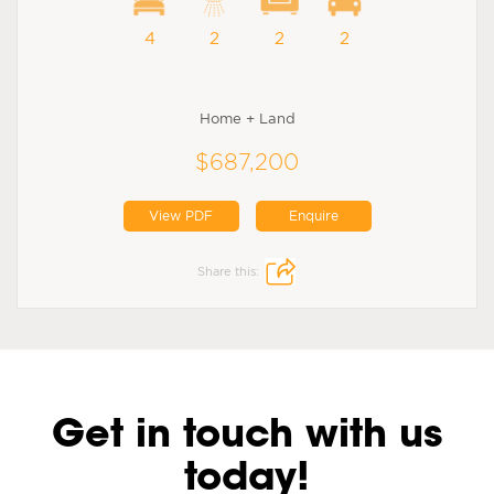
4
2
2
2
Home + Land
$687,200
View PDF
Enquire
Share this:
Get in touch with us
today!