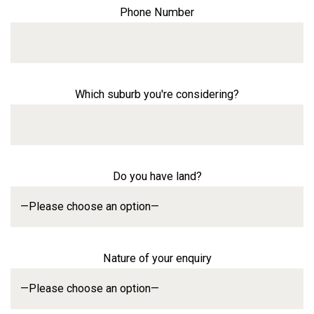
Phone Number
Which suburb you're considering?
Do you have land?
Nature of your enquiry