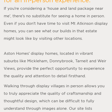
If you’re considering a ‘
house and land package near
me
’, there’s no substitute for seeing a home in person.
Even if you don’t have time to visit
Mt Atkinson display
homes
, you can see what our builds in that estate
might look like by visiting other locations.
Aston Homes’
display homes
, located in vibrant
suburbs like Mickleham, Donnybrook, Tarneit and Weir
Views, provide the perfect opportunity to experience
the quality and attention to detail firsthand.
Walking through display villages in person allows you
to truly appreciate the quality of craftsmanship and
thoughtful design, which can be difficult to fully
understand through images alone. Our site lists