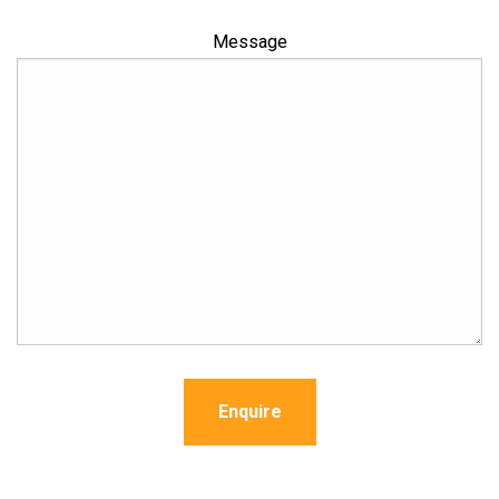
Message
Enquire