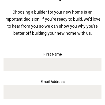
Choosing a builder for your new home is an
important decision. If you’re ready to build, we’d love
to hear from you so we can show you why you’re
better off building your new home with us.
First Name
Email Address