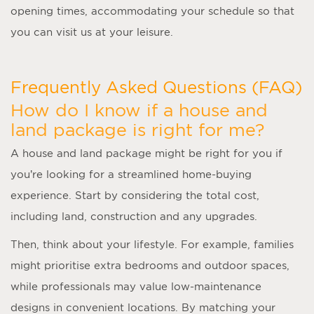
opening times, accommodating your schedule so that
you can visit us at your leisure.
Frequently Asked Questions (FAQ)
How do I know if a house and
land package is right for me?
A
house and land package
might be right for you if
you’re looking for a streamlined home-buying
experience. Start by considering the total cost,
including land, construction and any upgrades.
Then, think about your lifestyle. For example, families
might prioritise extra bedrooms and outdoor spaces,
while professionals may value low-maintenance
designs in convenient locations. By matching your