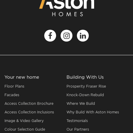
Your new home
Building With Us
Floor Plans
Prosperity Fraser Rise
Facades
Knock-Down Rebuild
Access Collection Brochure
Where We Build
Access Collection Inclusions
Why Build With Aston Homes
Image & Video Gallery
Testimonials
Colour Selection Guide
Our Partners