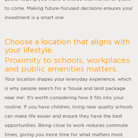
to come. Making future-focused decisions ensures your
investment is a smart one.
Choose a location that aligns with
your lifestyle.
Proximity to schools, workplaces
and public amenities matters.
Your location shapes your everyday experience, which
is why people search for a ‘
house and land package
near me
’. It’s worth considering how it fits into your
routine. If you have children, living near quality schools
can make life easier and ensure they have the best
opportunities. Being close to work reduces commute
times, giving you more time for what matters most.