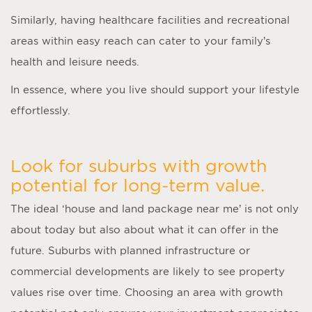
Similarly, having healthcare facilities and recreational
areas within easy reach can cater to your family’s
health and leisure needs.
In essence, where you live should support your lifestyle
effortlessly.
Look for suburbs with growth
potential for long-term value.
The ideal ‘
house and land package near me
’ is not only
about today but also about what it can offer in the
future. Suburbs with planned infrastructure or
commercial developments are likely to see property
values rise over time. Choosing an area with growth