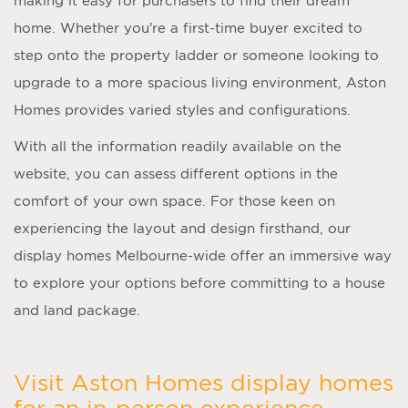
making it easy for purchasers to find their dream
home. Whether you’re a first-time buyer excited to
step onto the property ladder or someone looking to
upgrade to a more spacious living environment, Aston
Homes provides varied styles and configurations.
With all the information readily available on the
website, you can assess different options in the
comfort of your own space. For those keen on
experiencing the layout and design firsthand, our
display homes Melbourne
-wide offer an immersive way
to explore your options before committing to a house
and land package.
Visit Aston Homes display homes
for an in-person experience.