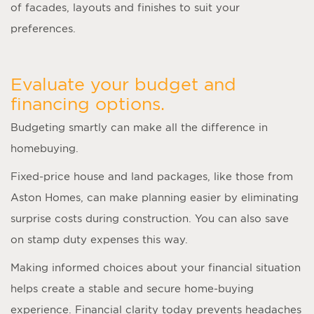
of facades, layouts and finishes to suit your
preferences.
Evaluate your budget and
financing options.
Budgeting smartly can make all the difference in
homebuying.
Fixed-price house and land packages, like those from
Aston Homes, can make planning easier by eliminating
surprise costs during construction. You can also save
on stamp duty expenses this way.
Making informed choices about your financial situation
helps create a stable and secure home-buying
experience. Financial clarity today prevents headaches