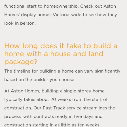
functional start to homeownership. Check out Aston
Homes’ display homes Victoria-wide to see how they
look in person.
How long does it take to build a
home with a house and land
package?
The timeline for building a home can vary significantly
based on the builder you choose.
At Aston Homes, building a single-storey home
typically takes about 20 weeks from the start of
construction. Our Fast Track service streamlines the
process, with contracts ready in five days and
construction starting in as little as ten weeks