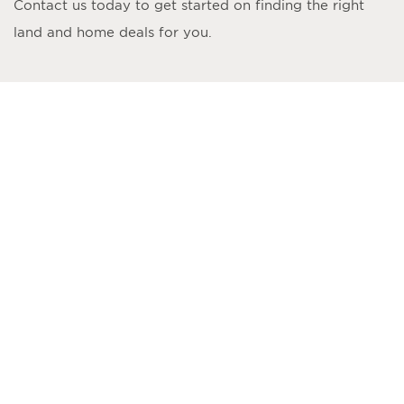
Contact us today to get started on finding the right
land and home deals for you.