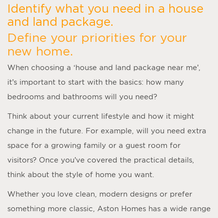
Identify what you need in a house
and land package.
Define your priorities for your
new home.
When choosing a ‘
house and land package near me
’,
it’s important to start with the basics: how many
bedrooms and bathrooms will you need?
Think about your current lifestyle and how it might
change in the future. For example, will you need extra
space for a growing family or a guest room for
visitors? Once you’ve covered the practical details,
think about the style of home you want.
Whether you love clean, modern designs or prefer
something more classic, Aston Homes has a wide range