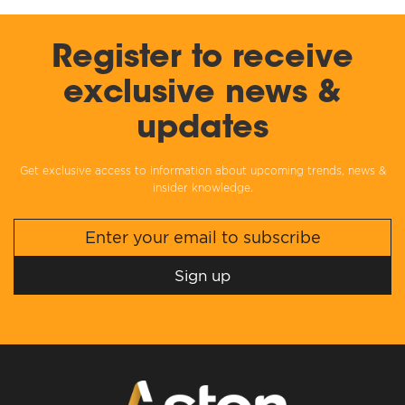
Register to receive
exclusive news &
updates
Get exclusive access to information about upcoming trends, news &
insider knowledge.