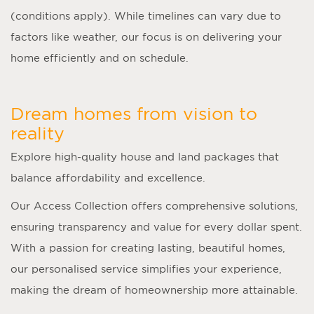
(conditions apply). While timelines can vary due to
factors like weather, our focus is on delivering your
home efficiently and on schedule.
Dream homes from vision to
reality
Explore high-quality house and land packages that
balance affordability and excellence.
Our Access Collection offers comprehensive solutions,
ensuring transparency and value for every dollar spent.
With a passion for creating lasting, beautiful homes,
our personalised service simplifies your experience,
making the dream of homeownership more attainable.