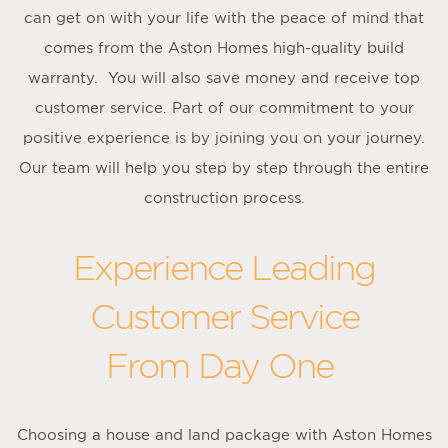
can get on with your life with the peace of mind that
comes from the Aston Homes high-quality build
warranty. You will also save money and receive top
customer service. Part of our commitment to your
positive experience is by joining you on your journey.
Our team will help you step by step through the entire
construction process.
Experience Leading
Customer Service
From Day One
Choosing a house and land package with Aston Homes