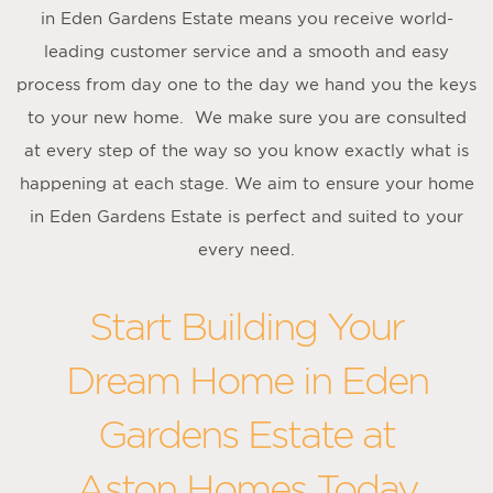
in Eden Gardens Estate means you receive world-
leading customer service and a smooth and easy
process from day one to the day we hand you the keys
to your new home. We make sure you are consulted
at every step of the way so you know exactly what is
happening at each stage. We aim to ensure your home
in Eden Gardens Estate is perfect and suited to your
every need.
Start Building Your
Dream Home in Eden
Gardens Estate at
Aston Homes Today