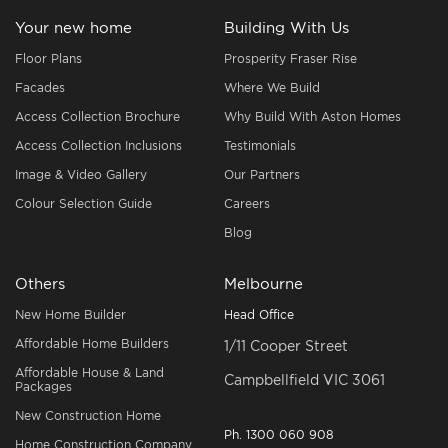
Your new home
Building With Us
Floor Plans
Prosperity Fraser Rise
Facades
Where We Build
Access Collection Brochure
Why Build With Aston Homes
Access Collection Inclusions
Testimonials
Image & Video Gallery
Our Partners
Colour Selection Guide
Careers
Blog
Others
Melbourne
New Home Builder
Head Office
Affordable Home Builders
1/11 Cooper Street
Affordable House & Land
Campbellfield VIC 3061
Packages
New Construction Home
Ph.
1300 060 908
Home Construction Company