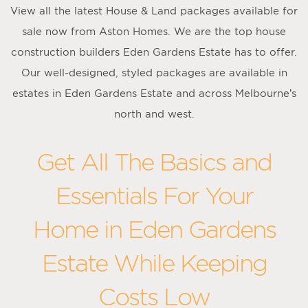
View all the latest House & Land packages available for
sale now from Aston Homes. We are the top house
construction builders Eden Gardens Estate has to offer.
Our well-designed, styled packages are available in
estates in Eden Gardens Estate and across Melbourne’s
north and west.
Get All The Basics and
Essentials For Your
Home in Eden Gardens
Estate While Keeping
Costs Low