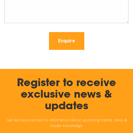
Enquire
Register to receive
exclusive news &
updates
Get exclusive access to information about upcoming trends, news &
insider knowledge.