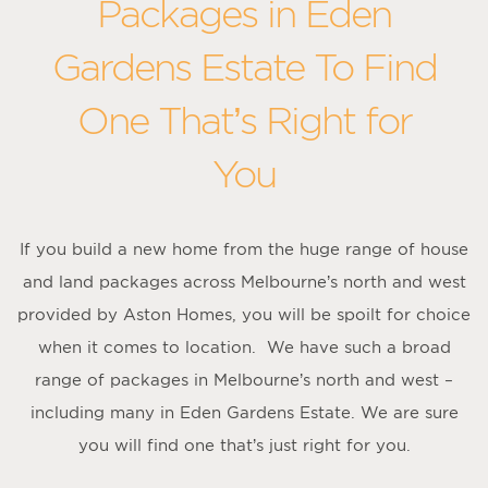
Packages in Eden
Gardens Estate To Find
One That’s Right for
You
If you build a new home from the huge range of house
and land packages across Melbourne’s north and west
provided by Aston Homes, you will be spoilt for choice
when it comes to location. We have such a broad
range of packages in Melbourne’s north and west –
including many in Eden Gardens Estate. We are sure
you will find one that’s just right for you.