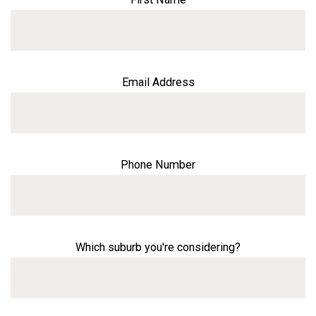
Email Address
Phone Number
Which suburb you're considering?