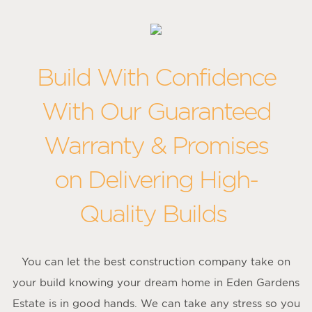
Build With Confidence
With Our Guaranteed
Warranty & Promises
on Delivering High-
Quality Builds
You can let the best construction company take on
your build knowing your dream home in Eden Gardens
Estate is in good hands. We can take any stress so you