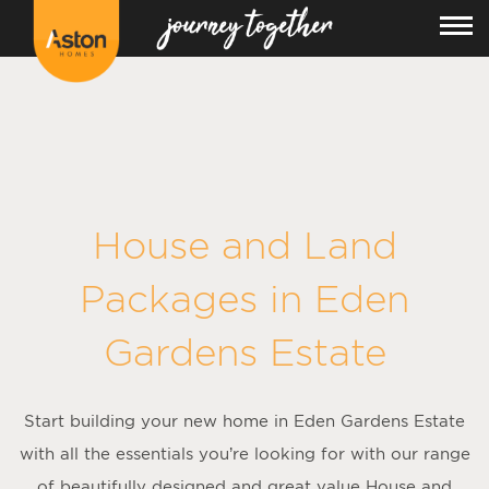
House and Land
Packages in
Eden
Gardens Estate
Start building your new home in Eden Gardens Estate
with all the essentials you’re looking for with our range
of beautifully designed and great value House and