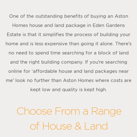
One of the outstanding benefits of buying an Aston
Homes house and land package in Eden Gardens
Estate is that it simplifies the process of building your
home and is less expensive than going it alone. There’s
no need to spend time searching for a block of land
and the right building company. If you’re searching
online for ‘affordable house and land packages near
me’ look no further than Aston Homes where costs are
kept low and quality is kept high.
Choose From a Range
of House & Land