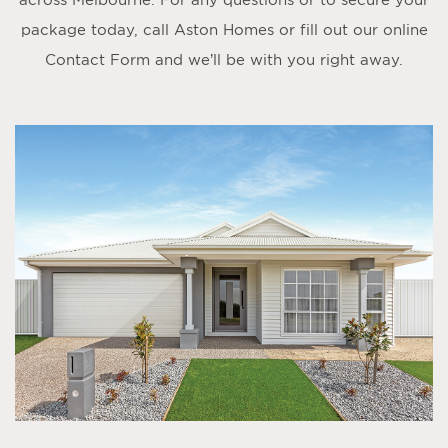
package today, call Aston Homes or fill out our online
Contact Form
and we’ll be with you right away.