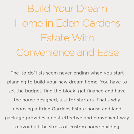
Build Your Dream
Home in Eden Gardens
Estate With
Convenience and Ease
The ‘to do’ lists seem never-ending when you start
planning to build your new dream home. You have to
set the budget, find the block, get finance and have
the home designed, just for starters. That’s why
choosing a Eden Gardens Estate house and land
package provides a cost-effective and convenient way
to avoid all the stress of custom home building.