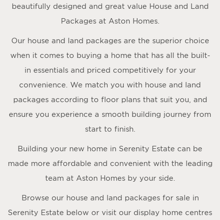
beautifully designed and great value House and Land
Packages at Aston Homes.
Our house and land packages are the superior choice
when it comes to buying a home that has all the built-
in essentials and priced competitively for your
convenience. We match you with house and land
packages according to floor plans that suit you, and
ensure you experience a smooth building journey from
start to finish.
Building your new home in Serenity Estate can be
made more affordable and convenient with the leading
team at Aston Homes by your side.
Browse our house and land packages for sale in
Serenity Estate below or visit our display home centres