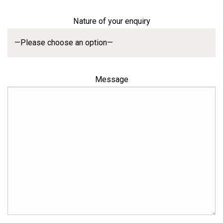
Nature of your enquiry
Message