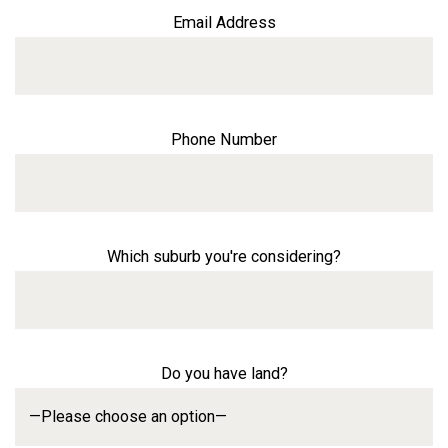
Email Address
Phone Number
Which suburb you're considering?
Do you have land?