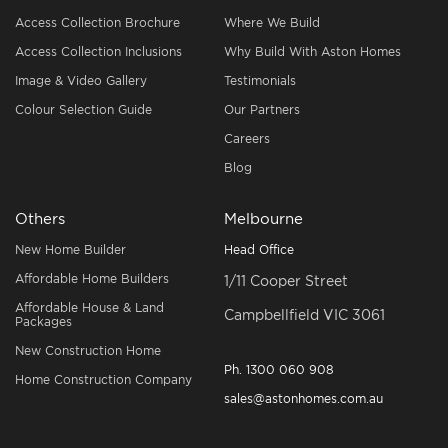
Access Collection Brochure
Where We Build
Access Collection Inclusions
Why Build With Aston Homes
Image & Video Gallery
Testimonials
Colour Selection Guide
Our Partners
Careers
Blog
Others
Melbourne
New Home Builder
Head Office
Affordable Home Builders
1/11 Cooper Street
Affordable House & Land
Campbellfield VIC 3061
Packages
New Construction Home
Ph.
1300 060 908
Home Construction Company
sales@astonhomes.com.au