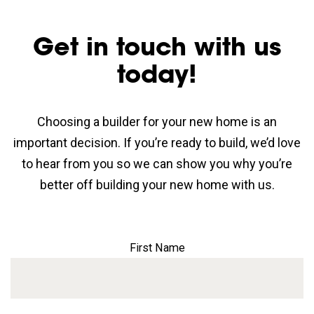
Get in touch with us
today!
Choosing a builder for your new home is an
important decision. If you’re ready to build, we’d love
to hear from you so we can show you why you’re
better off building your new home with us.
First Name