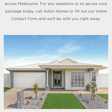
across Melbourne. For any questions or to secure your
package today, call Aston Homes or fill out our online
Contact Form
and we’ll be with you right away.