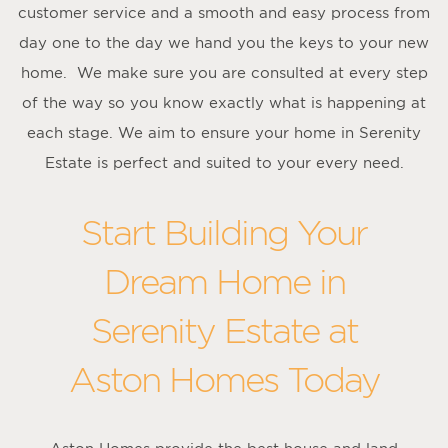
customer service and a smooth and easy process from
day one to the day we hand you the keys to your new
home. We make sure you are consulted at every step
of the way so you know exactly what is happening at
each stage. We aim to ensure your home in Serenity
Estate is perfect and suited to your every need.
Start Building Your
Dream Home in
Serenity Estate at
Aston Homes Today