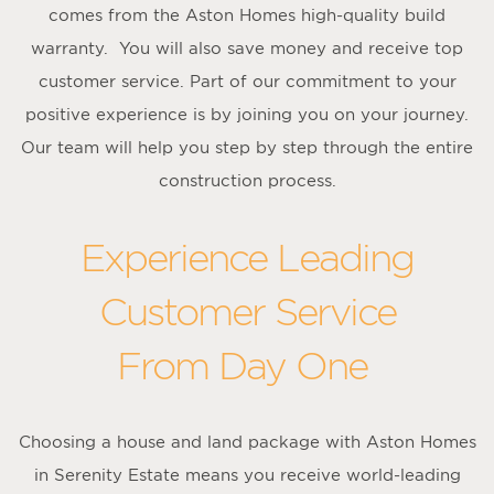
comes from the Aston Homes high-quality build
warranty. You will also save money and receive top
customer service. Part of our commitment to your
positive experience is by joining you on your journey.
Our team will help you step by step through the entire
construction process.
Experience Leading
Customer Service
From Day One
Choosing a house and land package with Aston Homes
in Serenity Estate means you receive world-leading