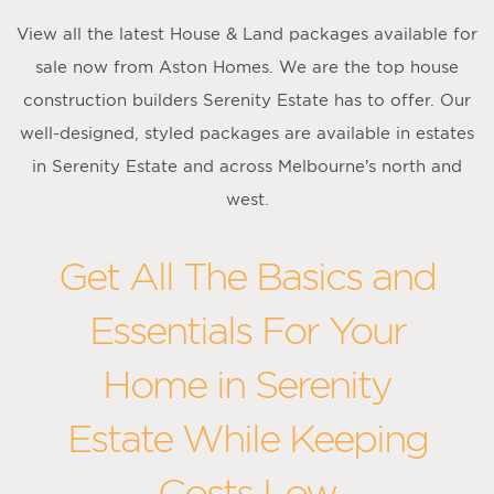
View all the latest House & Land packages available for
sale now from Aston Homes. We are the top house
construction builders Serenity Estate has to offer. Our
well-designed, styled packages are available in estates
in Serenity Estate and across Melbourne’s north and
west.
Get All The Basics and
Essentials For Your
Home in Serenity
Estate While Keeping
Costs Low