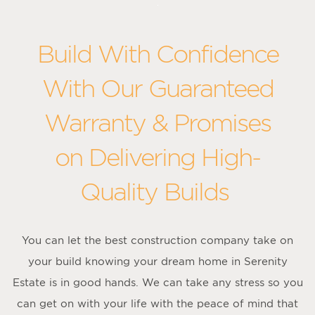
Build With Confidence
With Our Guaranteed
Warranty & Promises
on Delivering High-
Quality Builds
You can let the best construction company take on
your build knowing your dream home in Serenity
Estate is in good hands. We can take any stress so you
can get on with your life with the peace of mind that