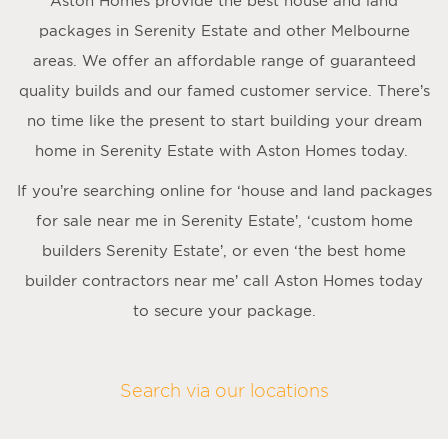
Aston Homes provide the best house and land
packages in Serenity Estate and other Melbourne
areas. We offer an affordable range of guaranteed
quality builds and our famed customer service. There’s
no time like the present to start building your dream
home in Serenity Estate with Aston Homes today.
If you’re searching online for ‘house and land packages
for sale near me in Serenity Estate’, ‘custom home
builders Serenity Estate’, or even ‘the best home
builder contractors near me’ call Aston Homes today
to secure your package.
Search via our locations