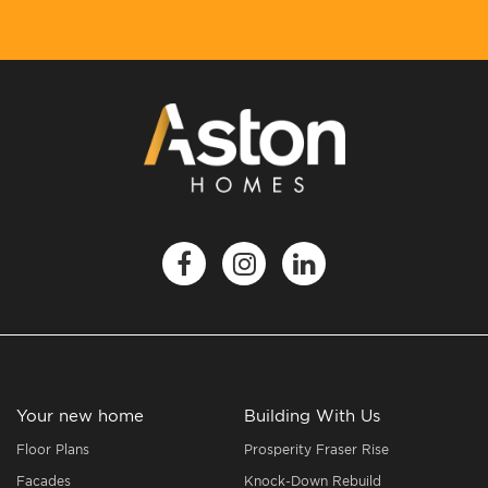
Your new home
Building With Us
Floor Plans
Prosperity Fraser Rise
Facades
Knock-Down Rebuild