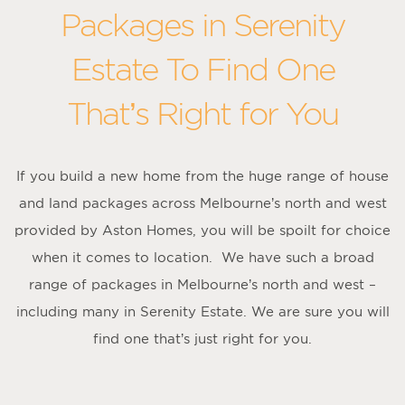
Packages in Serenity
Estate To Find One
That’s Right for You
If you build a new home from the huge range of house
and land packages across Melbourne’s north and west
provided by Aston Homes, you will be spoilt for choice
when it comes to location. We have such a broad
range of packages in Melbourne’s north and west –
including many in Serenity Estate. We are sure you will
find one that’s just right for you.