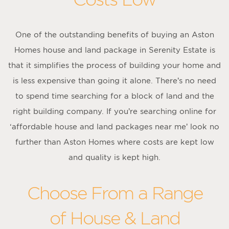
One of the outstanding benefits of buying an Aston
Homes house and land package in Serenity Estate is
that it simplifies the process of building your home and
is less expensive than going it alone. There’s no need
to spend time searching for a block of land and the
right building company. If you’re searching online for
‘affordable house and land packages near me’ look no
further than Aston Homes where costs are kept low
and quality is kept high.
Choose From a Range
of House & Land