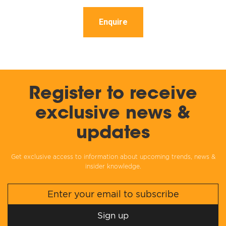
Enquire
Register to receive
exclusive news &
updates
Get exclusive access to information about upcoming trends, news &
insider knowledge.