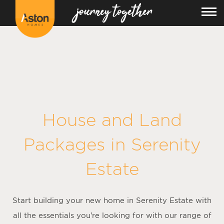
<!---
-->
House and Land
Packages in
Serenity
Estate
Start building your new home in Serenity Estate with
all the essentials you’re looking for with our range of