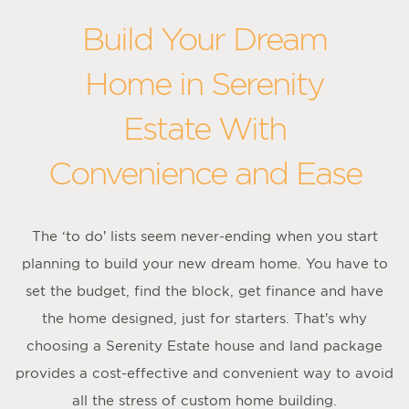
Build Your Dream
Home in Serenity
Estate With
Convenience and Ease
The ‘to do’ lists seem never-ending when you start
planning to build your new dream home. You have to
set the budget, find the block, get finance and have
the home designed, just for starters. That’s why
choosing a Serenity Estate house and land package
provides a cost-effective and convenient way to avoid
all the stress of custom home building.