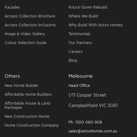
Facades
Knock-Down Rebuild
Access Collection Brochure
Where We Build
Access Collection Inclusions
Why Build With Aston Homes
Image & Video Gallery
Testimonials
Colour Selection Guide
Our Partners
Careers
Blog
Others
Melbourne
New Home Builder
Head Office
Affordable Home Builders
1/11 Cooper Street
Affordable House & Land
Campbellfield VIC 3061
Packages
New Construction Home
Ph.
1300 060 908
Home Construction Company
sales@astonhomes.com.au