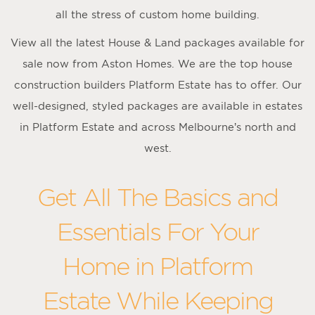
all the stress of custom home building.
View all the latest House & Land packages available for
sale now from Aston Homes. We are the top house
construction builders Platform Estate has to offer. Our
well-designed, styled packages are available in estates
in Platform Estate and across Melbourne’s north and
west.
Get All The Basics and
Essentials For Your
Home in Platform
Estate While Keeping