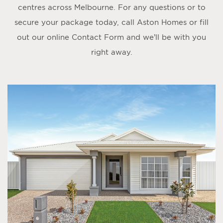
centres across Melbourne. For any questions or to
secure your package today, call Aston Homes or fill
out our online
Contact Form
and we’ll be with you
right away.