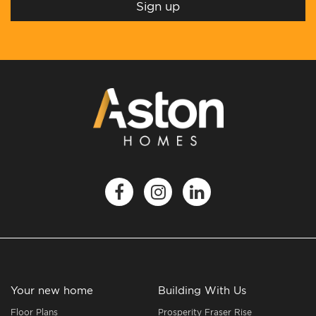
Your new home
Building With Us
Floor Plans
Prosperity Fraser Rise