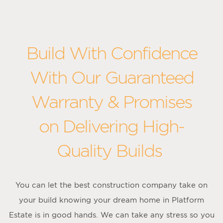
Build With Confidence
With Our Guaranteed
Warranty & Promises
on Delivering High-
Quality Builds
You can let the best construction company take on
your build knowing your dream home in Platform
Estate is in good hands. We can take any stress so you