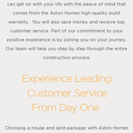
can get on with your life with the peace of mind that
comes from the Aston Homes high-quality build
warranty. You will also save money and receive top
customer service. Part of our commitment to your
positive experience is by joining you on your journey.
Our team will help you step by step through the entire
construction process.
Experience Leading
Customer Service
From Day One
Choosing a house and land package with Aston Homes