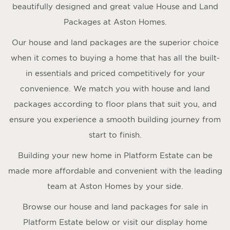
beautifully designed and great value House and Land
Packages at Aston Homes.
Our house and land packages are the superior choice
when it comes to buying a home that has all the built-
in essentials and priced competitively for your
convenience. We match you with house and land
packages according to floor plans that suit you, and
ensure you experience a smooth building journey from
start to finish.
Building your new home in Platform Estate can be
made more affordable and convenient with the leading
team at Aston Homes by your side.
Browse our house and land packages for sale in
Platform Estate below or visit our display home