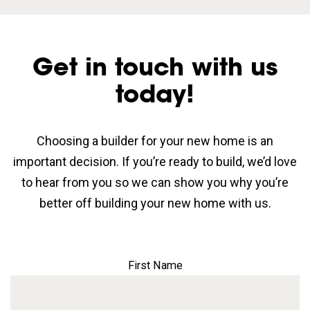
Get in touch with us
today!
Choosing a builder for your new home is an
important decision. If you’re ready to build, we’d love
to hear from you so we can show you why you’re
better off building your new home with us.
First Name