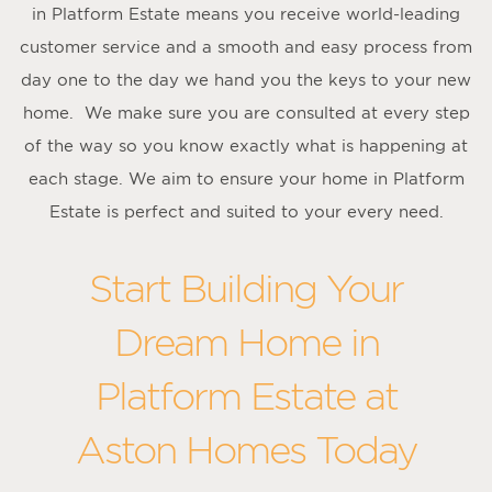
in Platform Estate means you receive world-leading
customer service and a smooth and easy process from
day one to the day we hand you the keys to your new
home. We make sure you are consulted at every step
of the way so you know exactly what is happening at
each stage. We aim to ensure your home in Platform
Estate is perfect and suited to your every need.
Start Building Your
Dream Home in
Platform Estate at
Aston Homes Today