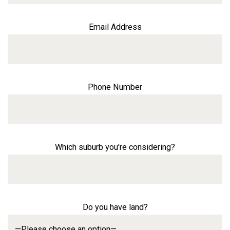
Email Address
Phone Number
Which suburb you're considering?
Do you have land?