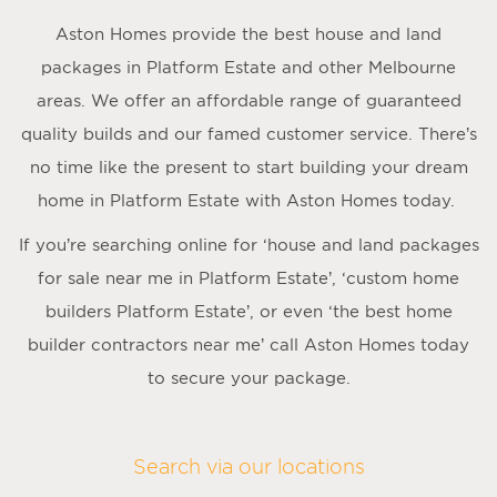
Aston Homes provide the best house and land
packages in Platform Estate and other Melbourne
areas. We offer an affordable range of guaranteed
quality builds and our famed customer service. There’s
no time like the present to start building your dream
home in Platform Estate with Aston Homes today.
If you’re searching online for ‘house and land packages
for sale near me in Platform Estate’, ‘custom home
builders Platform Estate’, or even ‘the best home
builder contractors near me’ call Aston Homes today
to secure your package.
Search via our locations