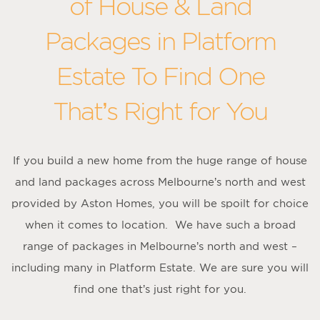
of House & Land
Packages in Platform
Estate To Find One
That’s Right for You
If you build a new home from the huge range of house
and land packages across Melbourne’s north and west
provided by Aston Homes, you will be spoilt for choice
when it comes to location. We have such a broad
range of packages in Melbourne’s north and west –
including many in Platform Estate. We are sure you will
find one that’s just right for you.