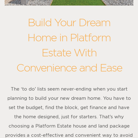
Build Your Dream
Home in Platform
Estate With
Convenience and Ease
The ‘to do’ lists seem never-ending when you start
planning to build your new dream home. You have to
set the budget, find the block, get finance and have
the home designed, just for starters. That’s why
choosing a Platform Estate house and land package
provides a cost-effective and convenient way to avoid