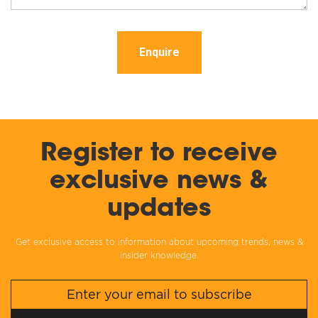
Enquire
Register to receive
exclusive news &
updates
Get exclusive access to information about upcoming trends, news &
insider knowledge.