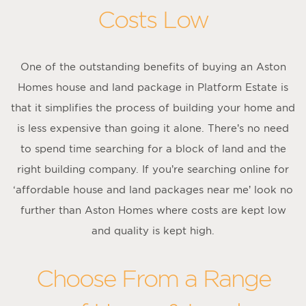
Costs Low
One of the outstanding benefits of buying an Aston
Homes house and land package in Platform Estate is
that it simplifies the process of building your home and
is less expensive than going it alone. There’s no need
to spend time searching for a block of land and the
right building company. If you’re searching online for
‘affordable house and land packages near me’ look no
further than Aston Homes where costs are kept low
and quality is kept high.
Choose From a Range