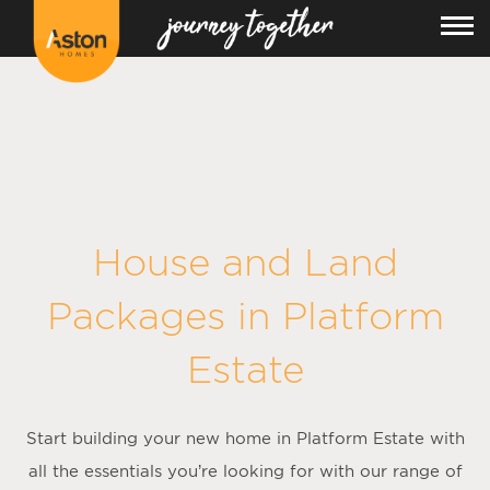
<!---
-->
House and Land
Packages in
Platform
Estate
Start building your new home in Platform Estate with
all the essentials you’re looking for with our range of