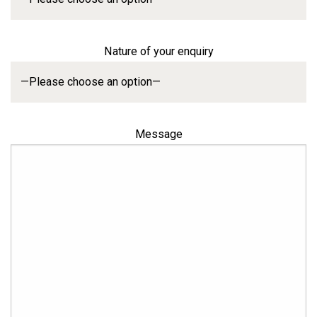
Nature of your enquiry
Message