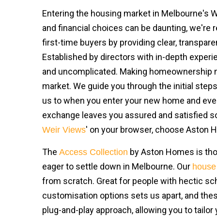
Entering the housing market in Melbourne's Wes
and financial choices can be daunting, we're r
first-time buyers by providing clear, transpar
Established by directors with in-depth experi
and uncomplicated. Making homeownership more
market. We guide you through the initial ste
us to when you enter your new home and even 
exchange leaves you assured and satisfied so 
' on your browser, choose Aston
Weir Views
The
by Aston Homes is thou
Access Collection
eager to settle down in Melbourne. Our
house
from scratch. Great for people with hectic s
customisation options sets us apart, and the
plug-and-play approach, allowing you to tailor 