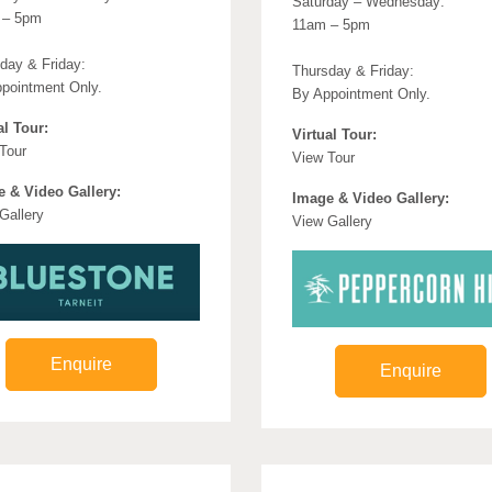
Saturday – Wednesday:
 – 5pm
11am – 5pm
day & Friday:
Thursday & Friday:
pointment Only.
By Appointment Only.
al Tour:
Virtual Tour:
Tour
View Tour
 & Video Gallery:
Image & Video Gallery:
Gallery
View Gallery
Enquire
Enquire