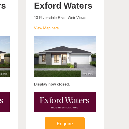
rs
Exford Waters
13 Riversdale Blvd, Weir Views
View Map here
Display now closed.
Enquire