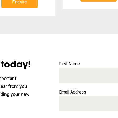
Enquire
 today!
First Name
mportant
 hear from you
Email Address
lding your new