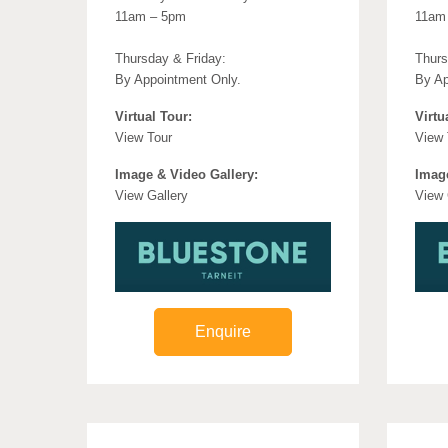
11am – 5pm
11am
Thursday & Friday:
Thurs
By Appointment Only.
By Ap
Virtual Tour:
Virtu
View Tour
View 
Image & Video Gallery:
Image
View Gallery
View 
Enquire