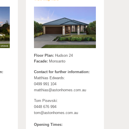
Floor Plan:
Hudson 24
Facade:
Monsanto
n:
Contact for further information:
Matthias Edwards:
0499 991 104
matthias@astonhomes.com.au
Tom Pisevski:
0448 676 994
tom@astonhomes.com.au
Opening Times: