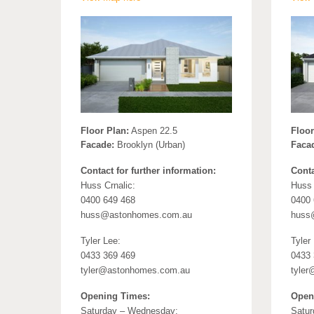
Floor Plan:
Aspen 22.5
Floor
Facade:
Brooklyn (Urban)
Faca
Contact for further information:
Conta
Huss Crnalic:
Huss 
0400 649 468
0400 
huss@astonhomes.com.au
huss
Tyler Lee:
Tyler
0433 369 469
0433 
tyler@astonhomes.com.au
tyle
Opening Times:
Open
Saturday – Wednesday:
Satur