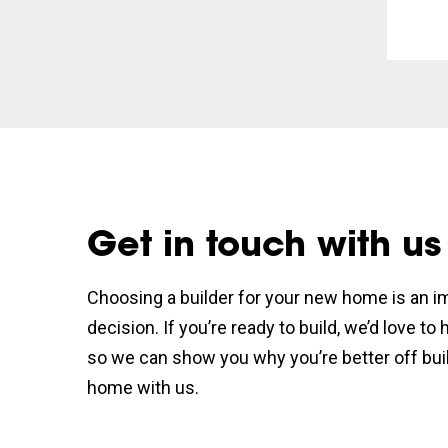
Get in touch with us
Choosing a builder for your new home is an i
decision. If you’re ready to build, we’d love to
so we can show you why you’re better off bui
home with us.