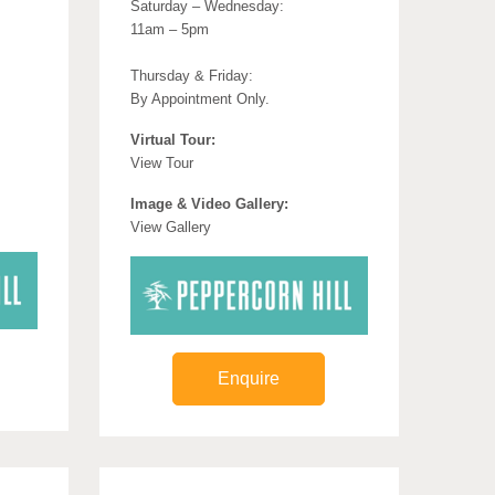
Saturday – Wednesday:
11am – 5pm
Thursday & Friday:
By Appointment Only.
Virtual Tour:
View Tour
Image & Video Gallery:
View Gallery
Enquire