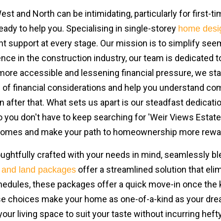
t and North can be intimidating, particularly for first-t
eady to help you. Specialising in single-storey
home desi
ent support at every stage. Our mission is to simplify see
ence in the construction industry, our team is dedicated
 accessible and lessening financial pressure, we stand 
ps of financial considerations and help you understand c
after that. What sets us apart is our steadfast dedicati
you don't have to keep searching for 'Weir Views Estate'.
 Homes and make your path to homeownership more rewa
ghtfully crafted with your needs in mind, seamlessly bl
offer a streamlined solution that el
 and land packages
chedules, these packages offer a quick move-in once the 
se choices make your home as one-of-a-kind as your dream
your living space to suit your taste without incurring heft