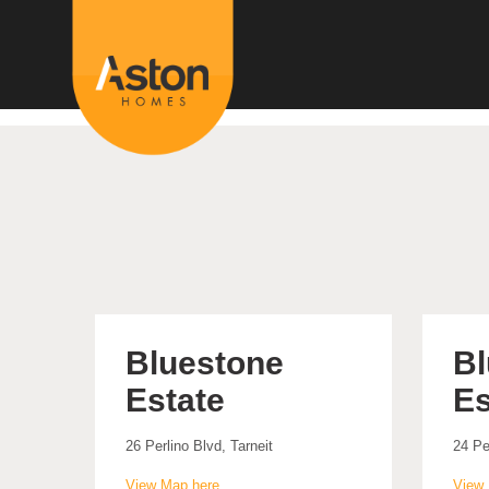
<!---
-->
Bluestone
Bl
Estate
Es
26 Perlino Blvd, Tarneit
24 Pe
View Map here
View 