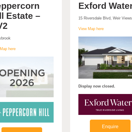
ppercorn
Exford Wate
ll Estate –
15 Riversdale Blvd, Weir Views
V2
View Map here
ybrook
Map here
Display now closed.
Enquire