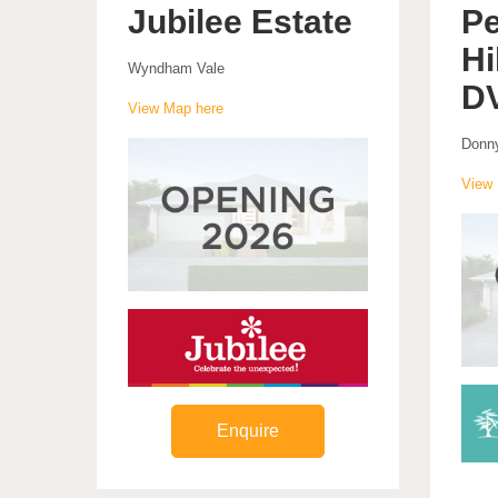
Jubilee Estate
Pe
Hi
Wyndham Vale
D
View Map here
Donn
View 
Enquire