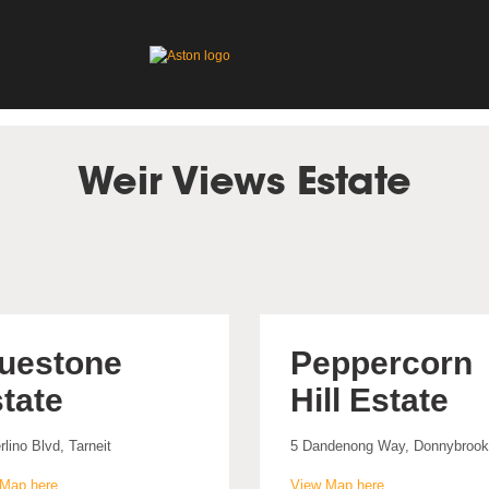
Weir Views Estate
uestone
Peppercorn
tate
Hill Estate
rlino Blvd, Tarneit
5 Dandenong Way, Donnybrook
Map here
View Map here