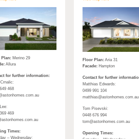
 Plan:
Merino 29
Floor Plan:
Aria 31
de:
Allura
Facade:
Hampton
ct for further information:
Contact for further informatio
Crnalic:
Matthias Edwards:
649 468
0499 991 104
@astonhomes.com.au
matthias@astonhomes.com.au
 Lee:
Tom Pisevski:
369 469
0448 676 994
r@astonhomes.com.au
tom@astonhomes.com.au
ing Times:
Opening Times:
day – Wednesday: