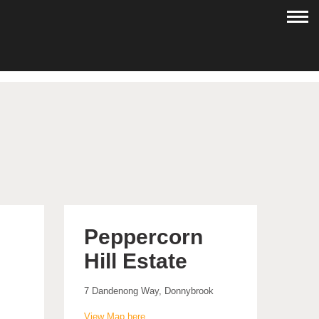
Peppercorn
Hill Estate
7 Dandenong Way, Donnybrook
View Map here