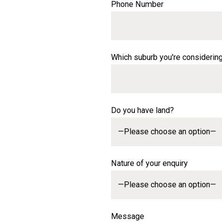
Phone Number
Which suburb you're considerin
Do you have land?
Nature of your enquiry
Message