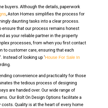
ime buyers. Although the details, paperwork
, Aston Homes simplifies the process for
gns
mingly daunting tasks into a clear process.
 to ensure that our process remains honest
as your reliable partner in the property
omplex processes, from when you first contact
on to customer care, ensuring that each
 Instead of looking up '
House For Sale In
rding.
ending convenience and practicality for those
iminates the tedious process of designing
keys are handed over. Our wide range of
s. Our Bolt On Design Options facilitate a
y costs. Quality is at the heart of every home