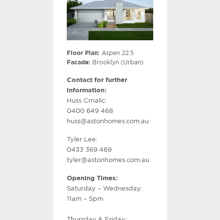
Floor Plan:
Aspen 22.5
Facade:
Brooklyn (Urban)
Contact for further
information:
Huss Crnalic:
0400 649 468
huss@astonhomes.com.au
Tyler Lee:
0433 369 469
tyler@astonhomes.com.au
Opening Times:
Saturday – Wednesday:
11am – 5pm
Thursday & Friday: