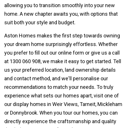
allowing you to transition smoothly into your new
home. A new chapter awaits you, with options that
suit both your style and budget.
Aston Homes makes the first step towards owning
your dream home surprisingly effortless. Whether
you prefer to fill out our online form or give us a call
at 1300 060 908, we make it easy to get started. Tell
us your preferred location, land ownership details
and contact method, and we'll personalise our
recommendations to match your needs. To truly
experience what sets our homes apart, visit one of
our display homes in Weir Views, Tarneit, Mickleham
or Donnybrook. When you tour our homes, you can
directly experience the craftsmanship and quality