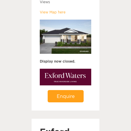
Views
View Map here
Display now closed.
Enquire