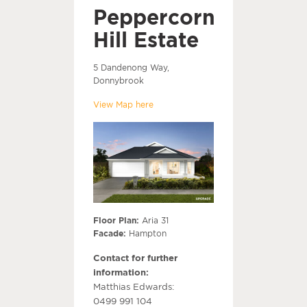
Peppercorn
Hill Estate
5 Dandenong Way,
Donnybrook
View Map here
Floor Plan:
Aria 31
Facade:
Hampton
Contact for further
information:
Matthias Edwards:
0499 991 104