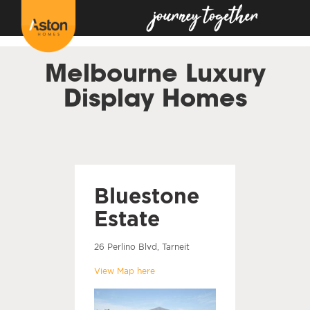
<!---
-->
Melbourne Luxury
Display Homes
Bluestone
Estate
26 Perlino Blvd, Tarneit
View Map here