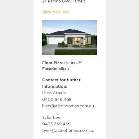
24 Perlino Blvd, Tarneit
View Map here
Floor Plan:
Merino 29
Facade:
Allura
Contact for further
information:
Huss Crnalic:
0400 649 468
huss@astonhomes.com.au
Tyler Lee:
0433 369 469
tyler@astonhomes.com.au