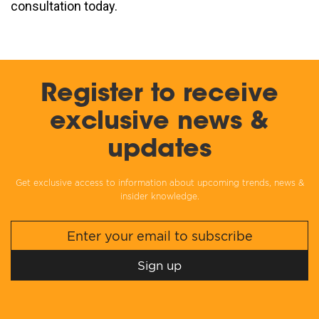
consultation today.
Register to receive
exclusive news &
updates
Get exclusive access to information about upcoming trends, news &
insider knowledge.