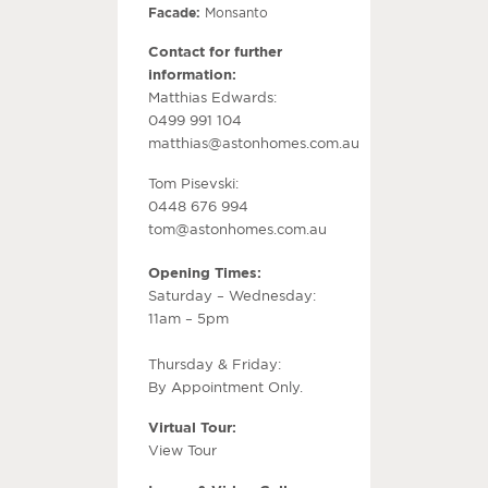
Facade:
Monsanto
Contact for further
information:
Matthias Edwards:
0499 991 104
matthias@astonhomes.com.au
Tom Pisevski:
0448 676 994
tom@astonhomes.com.au
Opening Times:
Saturday – Wednesday:
11am – 5pm
Thursday & Friday:
By Appointment Only.
Virtual Tour:
View Tour