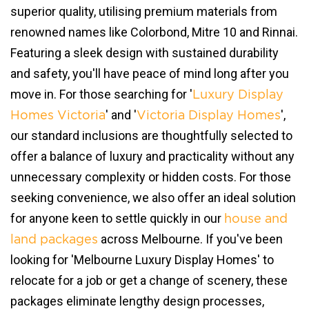
superior quality, utilising premium materials from
renowned names like Colorbond, Mitre 10 and Rinnai.
Featuring a sleek design with sustained durability
and safety, you'll have peace of mind long after you
move in. For those searching for '
Luxury Display
' and '
',
Homes Victoria
Victoria Display Homes
our standard inclusions are thoughtfully selected to
offer a balance of luxury and practicality without any
unnecessary complexity or hidden costs. For those
seeking convenience, we also offer an ideal solution
for anyone keen to settle quickly in our
house and
across Melbourne. If you've been
land packages
looking for 'Melbourne Luxury Display Homes' to
relocate for a job or get a change of scenery, these
packages eliminate lengthy design processes,