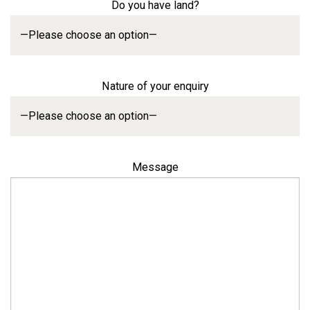
Do you have land?
Nature of your enquiry
Message