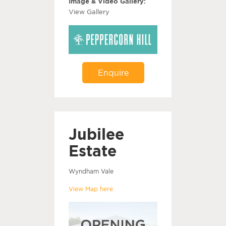
Image & Video Gallery:
View Gallery
Enquire
Jubilee
Estate
Wyndham Vale
View Map here