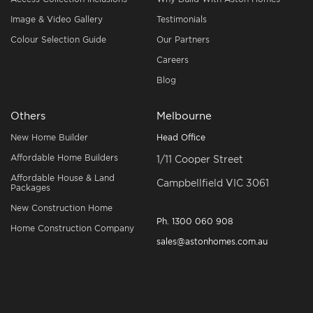
Image & Video Gallery
Testimonials
Colour Selection Guide
Our Partners
Careers
Blog
Others
Melbourne
New Home Builder
Head Office
Affordable Home Builders
1/11 Cooper Street
Affordable House & Land
Campbellfield VIC 3061
Packages
New Construction Home
Ph.
1300 060 908
Home Construction Company
sales@astonhomes.com.au