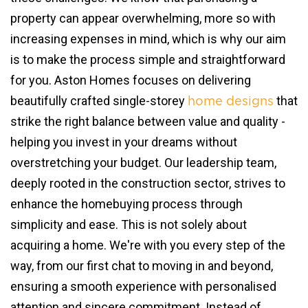
property can appear overwhelming, more so with
increasing expenses in mind, which is why our aim
is to make the process simple and straightforward
for you. Aston Homes focuses on delivering
beautifully crafted single-storey
that
home designs
strike the right balance between value and quality -
helping you invest in your dreams without
overstretching your budget. Our leadership team,
deeply rooted in the construction sector, strives to
enhance the homebuying process through
simplicity and ease. This is not solely about
acquiring a home. We're with you every step of the
way, from our first chat to moving in and beyond,
ensuring a smooth experience with personalised
attention and sincere commitment. Instead of