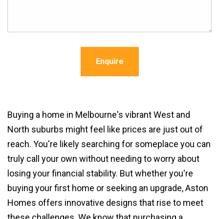
Enquire
Buying a home in Melbourne's vibrant West and
North suburbs might feel like prices are just out of
reach. You're likely searching for someplace you can
truly call your own without needing to worry about
losing your financial stability. But whether you're
buying your first home or seeking an upgrade, Aston
Homes offers innovative designs that rise to meet
these challenges. We know that purchasing a