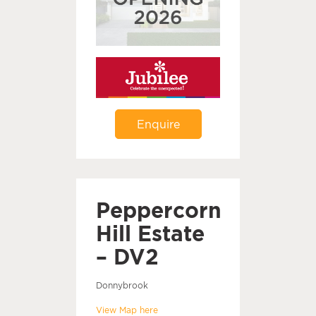
Enquire
Peppercorn
Hill Estate
– DV2
Donnybrook
View Map here