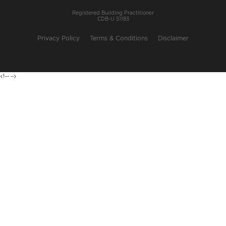
Registered Building Practitioner
CDB-U 51183
Privacy Policy
Terms & Conditions
Disclaimer
<!---
-->