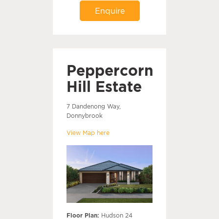
Enquire
Peppercorn
Hill Estate
7 Dandenong Way,
Donnybrook
View Map here
Floor Plan:
Hudson 24