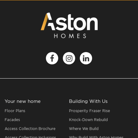
Your new home
Building With Us
Floor Plans
Prosperity Fraser Rise
Facades
Knock-Down Rebuild
Access Collection Brochure
Where We Build
Access Collection Inclusions
Why Build With Aston Homes