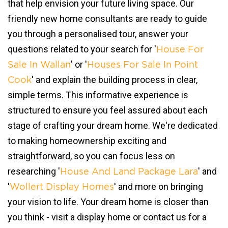
that help envision your future living space. Our
friendly new home consultants are ready to guide
you through a personalised tour, answer your
questions related to your search for '
House For
' or '
Sale In Wallan
Houses For Sale In Point
' and explain the building process in clear,
Cook
simple terms. This informative experience is
structured to ensure you feel assured about each
stage of crafting your dream home. We're dedicated
to making homeownership exciting and
straightforward, so you can focus less on
researching '
' and
House And Land Package Lara
'
' and more on bringing
Wollert Display Homes
your vision to life. Your dream home is closer than
you think - visit a display home or contact us for a