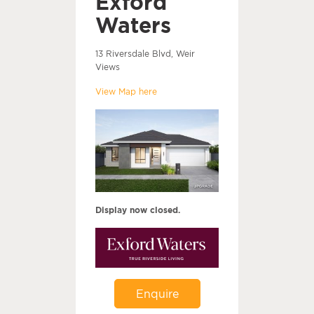
Exford
Waters
13 Riversdale Blvd, Weir
Views
View Map here
Display now closed.
Enquire