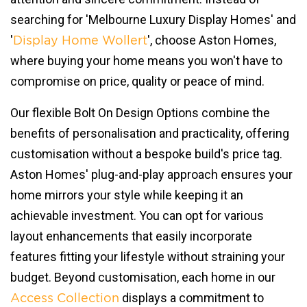
searching for 'Melbourne Luxury Display Homes' and
'
', choose Aston Homes,
Display Home Wollert
where buying your home means you won't have to
compromise on price, quality or peace of mind.
Our flexible Bolt On Design Options combine the
benefits of personalisation and practicality, offering
customisation without a bespoke build's price tag.
Aston Homes' plug-and-play approach ensures your
home mirrors your style while keeping it an
achievable investment. You can opt for various
layout enhancements that easily incorporate
features fitting your lifestyle without straining your
budget. Beyond customisation, each home in our
displays a commitment to
Access Collection