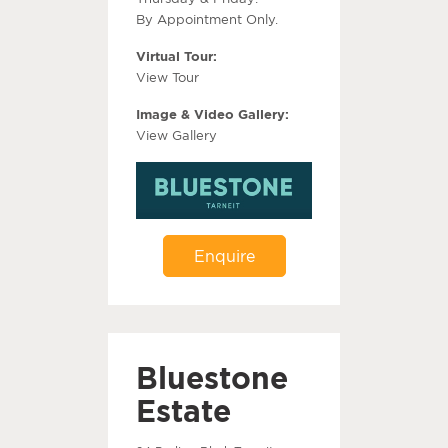
By Appointment Only.
Virtual Tour:
View Tour
Image & Video Gallery:
View Gallery
Enquire
Bluestone
Estate