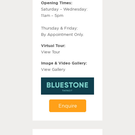
Opening Times:
Saturday – Wednesday:
11am – 5pm
Thursday & Friday:
By Appointment Only.
Virtual Tour:
View Tour
Image & Video Gallery:
View Gallery
Enquire