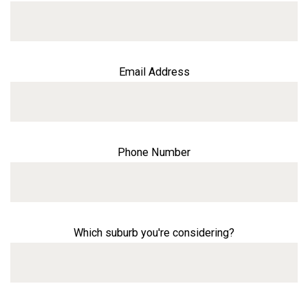
Email Address
Phone Number
Which suburb you're considering?