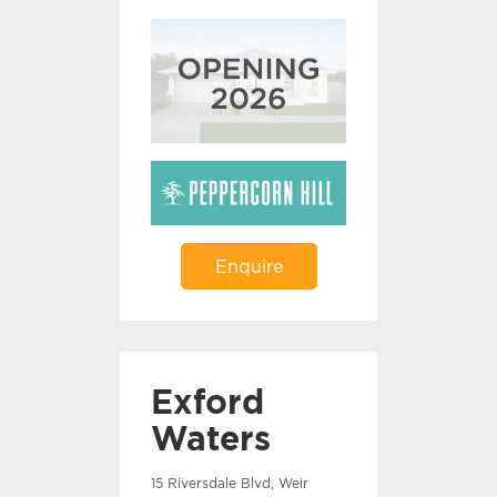
Enquire
Exford
Waters
15 Riversdale Blvd, Weir