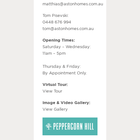
matthias@astonhomes.com.au
Tom Pisevski:
0448 676 994
tom@astonhomes.com.au
Opening Times:
Saturday – Wednesday:
11am – 5pm
Thursday & Friday:
By Appointment Only.
Virtual Tour:
View Tour
Image & Video Gallery:
View Gallery