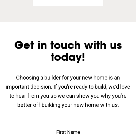
Get in touch with us
today!
Choosing a builder for your new home is an
important decision. If you’re ready to build, we’d love
to hear from you so we can show you why you’re
better off building your new home with us.
First Name