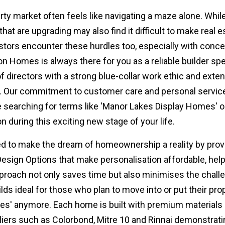
y market often feels like navigating a maze alone. While 
that are upgrading may also find it difficult to make real 
stors encounter these hurdles too, especially with concer
on Homes is always there for you as a reliable builder s
f directors with a strong blue-collar work ethic and ext
. Our commitment to customer care and personal service 
e searching for terms like 'Manor Lakes Display Homes' or
 during this exciting new stage of your life.
d to make the dream of homeownership a reality by provid
Design Options that make personalisation affordable, hel
proach not only saves time but also minimises the challe
s ideal for those who plan to move into or put their prop
s' anymore. Each home is built with premium materials a
ppliers such as Colorbond, Mitre 10 and Rinnai demonstrat