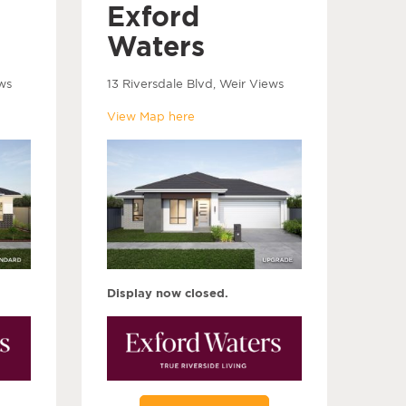
Exford
Waters
ws
13 Riversdale Blvd, Weir Views
View Map here
Display now closed.