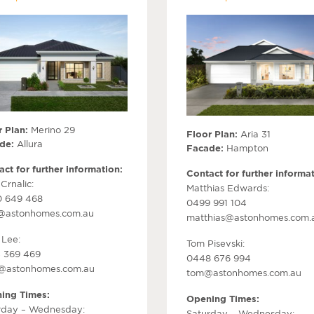
 Plan:
Merino 29
Floor Plan:
Aria 31
de:
Allura
Facade:
Hampton
ct for further information:
Contact for further informat
Crnalic:
Matthias Edwards:
 649 468
0499 991 104
@astonhomes.com.au
matthias@astonhomes.com.
 Lee:
Tom Pisevski:
 369 469
0448 676 994
r@astonhomes.com.au
tom@astonhomes.com.au
ing Times:
Opening Times:
rday – Wednesday:
Saturday – Wednesday: