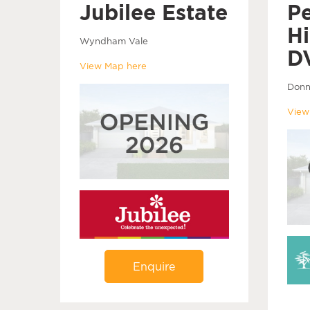
Jubilee Estate
P
Hi
Wyndham Vale
D
View Map here
Donn
View
Enquire