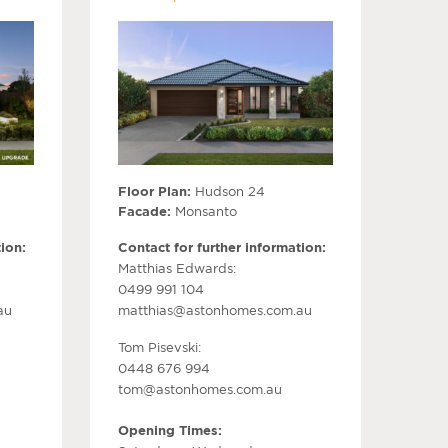
Floor Plan:
Hudson 24
Facade:
Monsanto
ion:
Contact for further information:
Matthias Edwards:
0499 991 104
au
matthias@astonhomes.com.au
Tom Pisevski:
0448 676 994
tom@astonhomes.com.au
Opening Times: