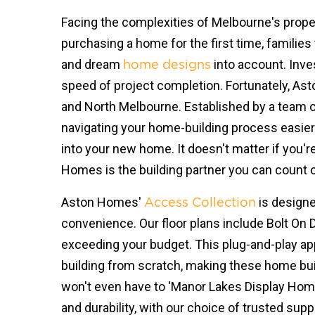
Facing the complexities of Melbourne's propert
purchasing a home for the first time, families 
and dream
into account. Inve
home designs
speed of project completion. Fortunately, Ast
and North Melbourne. Established by a team o
navigating your home-building process easier
into your new home. It doesn't matter if you'r
Homes is the building partner you can count on
Aston Homes'
is designe
Access Collection
convenience. Our floor plans include Bolt On 
exceeding your budget. This plug-and-play ap
building from scratch, making these home build
won't even have to 'Manor Lakes Display Home
and durability, with our choice of trusted su