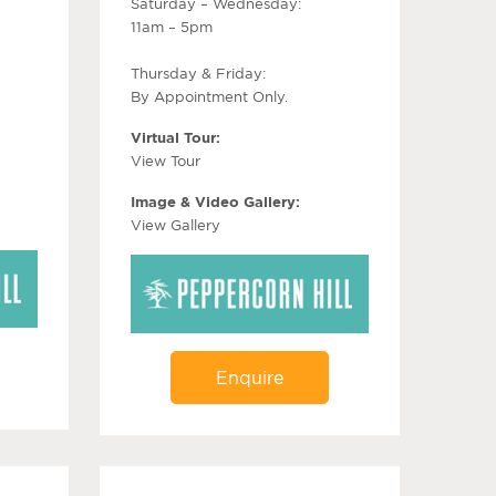
Saturday – Wednesday:
11am – 5pm
Thursday & Friday:
By Appointment Only.
Virtual Tour:
View Tour
Image & Video Gallery:
View Gallery
Enquire