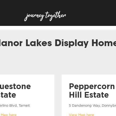
anor Lakes Display Hom
luestone
Peppercorn
tate
Hill Estate
rlino Blvd, Tarneit
5 Dandenong Way, Donnyb
 Map here
View Map here