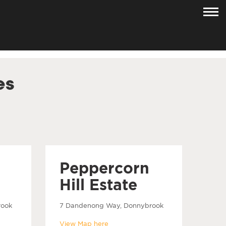
es
Peppercorn
Hill Estate
rook
7 Dandenong Way, Donnybrook
View Map here