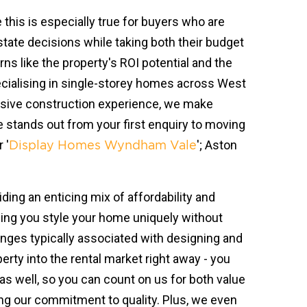
this is especially true for buyers who are
estate decisions while taking both their budget
ns like the property's ROI potential and the
pecialising in single-storey homes across West
ensive construction experience, we make
stands out from your first enquiry to moving
 '
'; Aston
Display Homes Wyndham Vale
ing an enticing mix of affordability and
ping you style your home uniquely without
nges typically associated with designing and
erty into the rental market right away - you
s well, so you can count on us for both value
ing our commitment to quality. Plus, we even