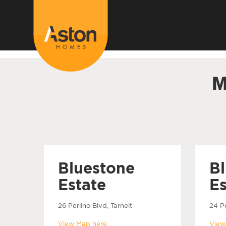
<!---
-->
M
Bluestone
B
Estate
Es
26 Perlino Blvd, Tarneit
24 Pe
View Map here
View