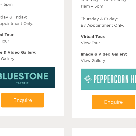
 – 5pm
11am – 5pm
sday & Friday:
Thursday & Friday:
ppointment Only.
By Appointment Only.
al Tour:
Virtual Tour:
 Tour
View Tour
e & Video Gallery:
Image & Video Gallery:
 Gallery
View Gallery
Enquire
Enquire