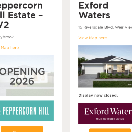
eppercorn
Exford
ll Estate –
Waters
V2
15 Riversdale Blvd, Weir Vie
ybrook
View Map here
 Map here
Display now closed.