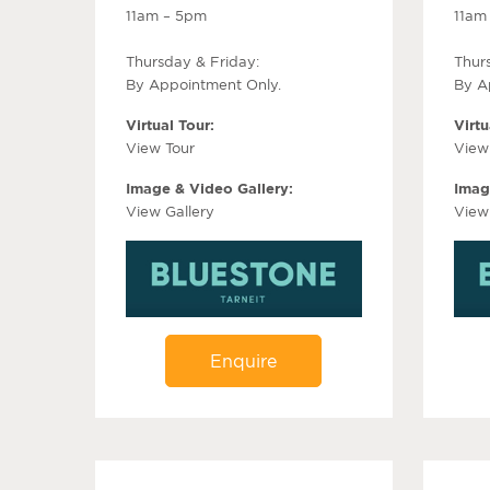
11am – 5pm
11am
Thursday & Friday:
Thur
By Appointment Only.
By A
Virtual Tour:
Virtu
View Tour
View
Image & Video Gallery:
Imag
View Gallery
View
Enquire