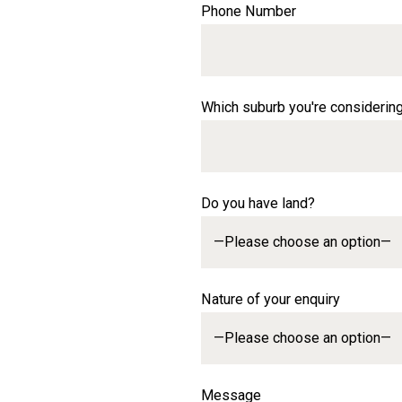
Phone Number
Which suburb you're considerin
Do you have land?
Nature of your enquiry
Message