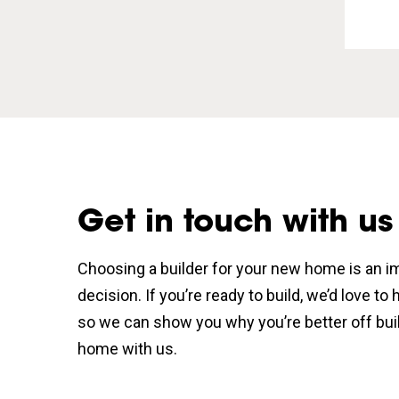
Get in touch with us
Choosing a builder for your new home is an i
decision. If you’re ready to build, we’d love to
so we can show you why you’re better off bui
home with us.