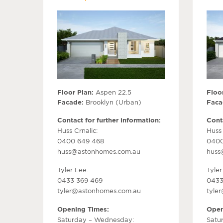
Floor Plan:
Aspen 22.5
Floor
Facade:
Brooklyn (Urban)
Faca
Contact for further information:
Conta
Huss Crnalic:
Huss 
0400 649 468
0400
huss@astonhomes.com.au
huss
Tyler Lee:
Tyler
0433 369 469
0433
tyler@astonhomes.com.au
tyle
Opening Times:
Open
Saturday – Wednesday:
Satu