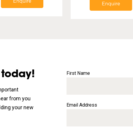
Enquire
Enquire
 today!
First Name
mportant
 hear from you
Email Address
lding your new