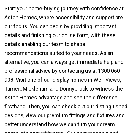
Start your home-buying journey with confidence at
Aston Homes, where accessibility and support are
our focus. You can begin by providing important
details and finishing our online form, with these
details enabling our team to shape
recommendations suited to your needs. As an
alternative, you can always get immediate help and
professional advice by contacting us at 1300 060
908. Visit one of our display homes in Weir Views,
Tarneit, Mickleham and Donnybrook to witness the
Aston Homes advantage and see the difference
firsthand. Then, you can check out our distinguished
designs, view our premium fittings and fixtures and
better understand how we can turn your dream