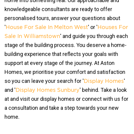
home into something real. Our approachable and
knowledgeable consultants are ready to offer
personalised tours, answer your questions about
'
' or '
House For Sale In Melton West
Houses For
' and guide you through each
Sale In Williamstown
stage of the building process. You deserve a home-
building experience that reflects your goals with
support at every stage of the journey. At Aston
Homes, we prioritise your comfort and satisfaction
so you can leave your search for '
'
Display Homes
and '
' behind. Take a look
Display Homes Sunbury
at and visit our display homes or connect with us for
a consultation and take a step towards your new
home.