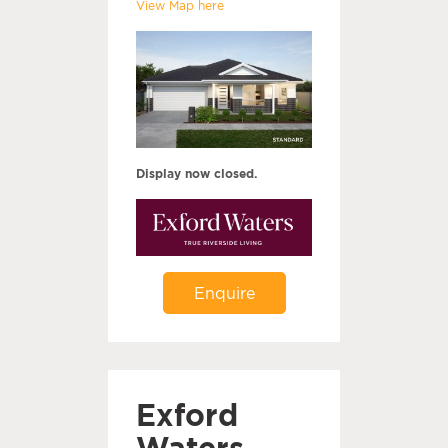
View Map here
Display now closed.
Enquire
Exford
Waters