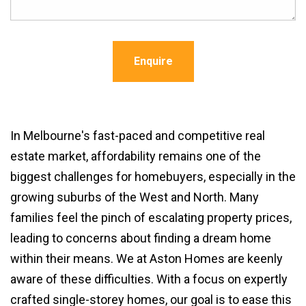
Enquire
In Melbourne's fast-paced and competitive real
estate market, affordability remains one of the
biggest challenges for homebuyers, especially in the
growing suburbs of the West and North. Many
families feel the pinch of escalating property prices,
leading to concerns about finding a dream home
within their means. We at Aston Homes are keenly
aware of these difficulties. With a focus on expertly
crafted single-storey homes, our goal is to ease this