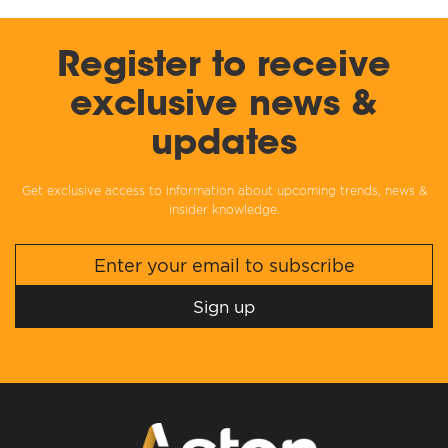
Register to receive
exclusive news &
updates
Get exclusive access to information about upcoming trends, news &
insider knowledge.