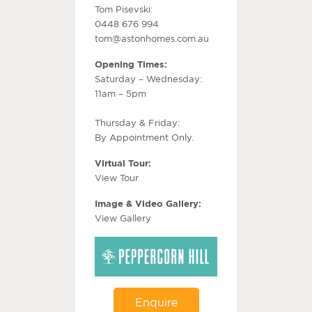
Tom Pisevski:
0448 676 994
tom@astonhomes.com.au
Opening Times:
Saturday – Wednesday:
11am – 5pm
Thursday & Friday:
By Appointment Only.
Virtual Tour:
View Tour
Image & Video Gallery:
View Gallery
Enquire