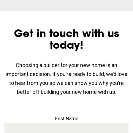
Get in touch with us
today!
Choosing a builder for your new home is an
important decision. If you’re ready to build, we’d love
to hear from you so we can show you why you’re
better off building your new home with us.
First Name