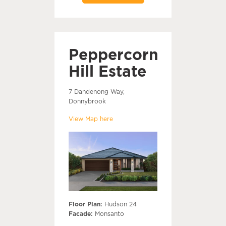
Peppercorn
Hill Estate
7 Dandenong Way,
Donnybrook
View Map here
Floor Plan:
Hudson 24
Facade:
Monsanto