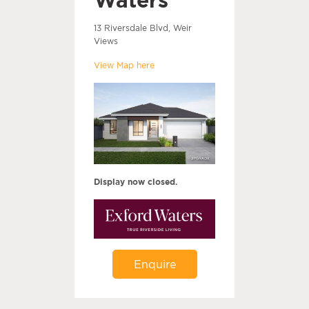
13 Riversdale Blvd, Weir
Views
View Map here
Display now closed.
Enquire