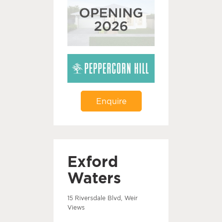
Enquire
Exford
Waters
15 Riversdale Blvd, Weir
Views