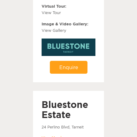
Virtual Tour:
View Tour
Image & Video Gallery:
View Gallery
Enquire
Bluestone
Estate
24 Perlino Blvd, Tarneit