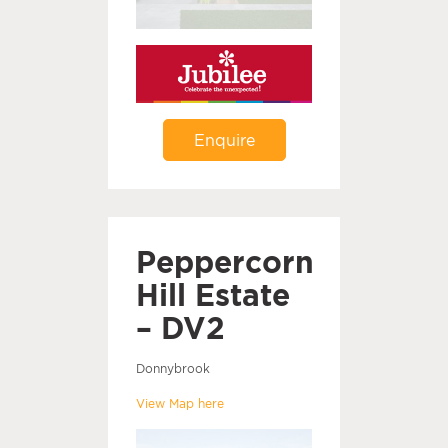
Enquire
Peppercorn
Hill Estate
– DV2
Donnybrook
View Map here