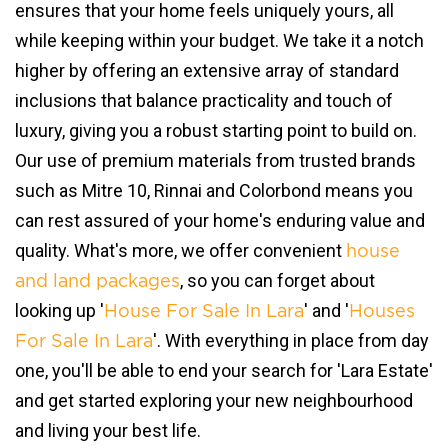
ensures that your home feels uniquely yours, all
while keeping within your budget. We take it a notch
higher by offering an extensive array of standard
inclusions that balance practicality and touch of
luxury, giving you a robust starting point to build on.
Our use of premium materials from trusted brands
such as Mitre 10, Rinnai and Colorbond means you
can rest assured of your home's enduring value and
quality. What's more, we offer convenient
house
, so you can forget about
and land packages
looking up '
' and '
House For Sale In Lara
Houses
'. With everything in place from day
For Sale In Lara
one, you'll be able to end your search for 'Lara Estate'
and get started exploring your new neighbourhood
and living your best life.