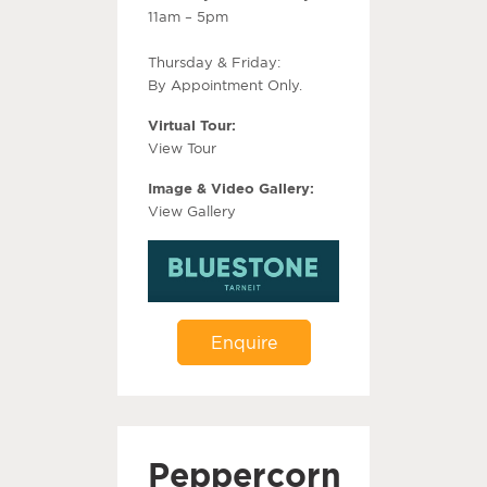
11am – 5pm
Thursday & Friday:
By Appointment Only.
Virtual Tour:
View Tour
Image & Video Gallery:
View Gallery
Enquire
Peppercorn