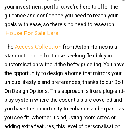
your investment portfolio, we're here to offer the
guidance and confidence you need to reach your
goals with ease, so there's no need to research
'
'.
House For Sale Lara
The
from Aston Homes is a
Access Collection
standout choice for those seeking flexibility in
customisation without the hefty price tag. You have
the opportunity to design a home that mirrors your
unique lifestyle and preferences, thanks to our Bolt
On Design Options. This approach is like a plug-and-
play system where the essentials are covered and
you have the opportunity to enhance and expand as
you see fit. Whether it's adjusting room sizes or
adding extra features, this level of personalisation