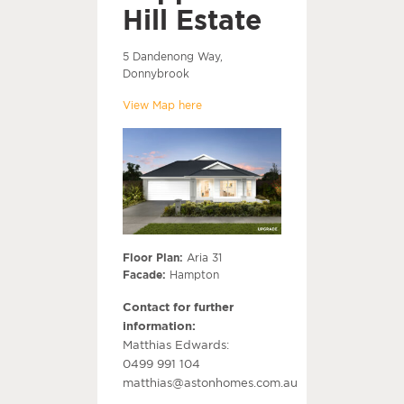
Hill Estate
5 Dandenong Way,
Donnybrook
View Map here
Floor Plan:
Aria 31
Facade:
Hampton
Contact for further
information:
Matthias Edwards:
0499 991 104
matthias@astonhomes.com.au