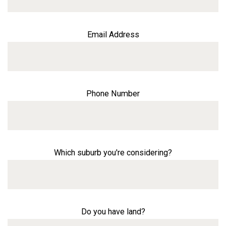
Email Address
Phone Number
Which suburb you're considering?
Do you have land?