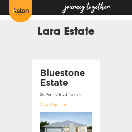
<!---
-->
Lara Estate
Bluestone
Estate
26 Perlino Blvd, Tarneit
View Map here