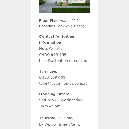
Floor Plan:
Aspen 22.5
Facade:
Brooklyn (Urban)
Contact for further
information:
Huss Crnalic:
0400 649 468
huss@astonhomes.com.au
Tyler Lee:
0433 369 469
tyler@astonhomes.com.au
Opening Times:
Saturday – Wednesday:
11am – 5pm
Thursday & Friday:
By Appointment Only.