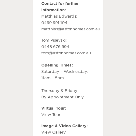
Contact for further
information:
Matthias Edwards:
0499 991 104
matthias@astonhomes.com.au
Tom Pisevski:
0448 676 994
tom@astonhomes.com.au
Opening Times:
Saturday – Wednesday:
11am – 5pm
Thursday & Friday:
By Appointment Only.
Virtual Tour:
View Tour
Image & Video Gallery:
View Gallery