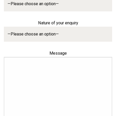
Nature of your enquiry
Message