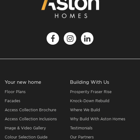
Your new home
Building With Us
Floor Plans
Prosperity Fraser Rise
Facades
Knock-Down Rebuild
Access Collection Brochure
Where We Build
Access Collection Inclusions
Why Build With Aston Homes
Image & Video Gallery
Testimonials
Colour Selection Guide
Our Partners