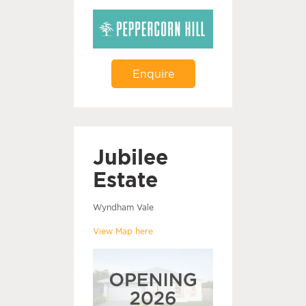
Enquire
Jubilee
Estate
Wyndham Vale
View Map here