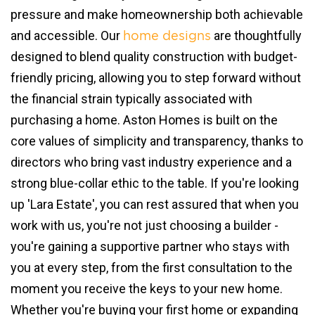
pressure and make homeownership both achievable
and accessible. Our
are thoughtfully
home designs
designed to blend quality construction with budget-
friendly pricing, allowing you to step forward without
the financial strain typically associated with
purchasing a home. Aston Homes is built on the
core values of simplicity and transparency, thanks to
directors who bring vast industry experience and a
strong blue-collar ethic to the table. If you're looking
up 'Lara Estate', you can rest assured that when you
work with us, you're not just choosing a builder -
you're gaining a supportive partner who stays with
you at every step, from the first consultation to the
moment you receive the keys to your new home.
Whether you're buying your first home or expanding