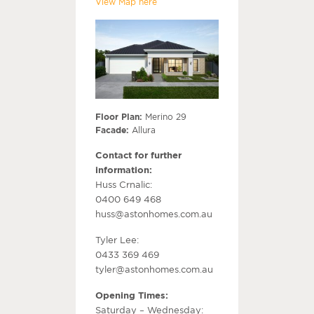
View Map here
Floor Plan:
Merino 29
Facade:
Allura
Contact for further
information:
Huss Crnalic:
0400 649 468
huss@astonhomes.com.au
Tyler Lee:
0433 369 469
tyler@astonhomes.com.au
Opening Times:
Saturday – Wednesday: