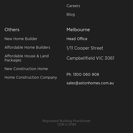
Careers
Blog
Others
Melbourne
New Home Builder
Head Office
Affordable Home Builders
1/11 Cooper Street
Affordable House & Land
Campbellfield VIC 3061
Packages
New Construction Home
Ph.
1300 060 908
Home Construction Company
sales@astonhomes.com.au
Registered Building Practitioner
CDB-U 51183