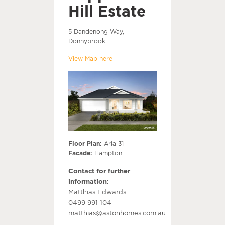
Hill Estate
5 Dandenong Way,
Donnybrook
View Map here
Floor Plan:
Aria 31
Facade:
Hampton
Contact for further
information:
Matthias Edwards:
0499 991 104
matthias@astonhomes.com.au