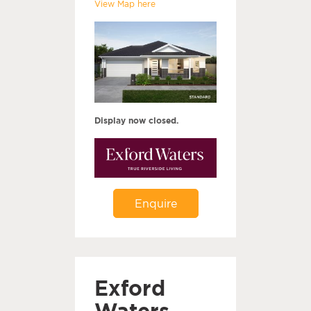
View Map here
Display now closed.
Enquire
Exford
Waters