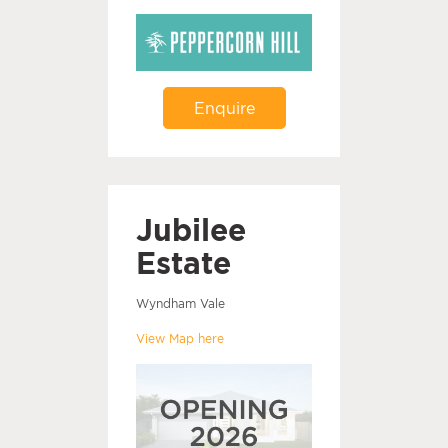
Enquire
Jubilee
Estate
Wyndham Vale
View Map here