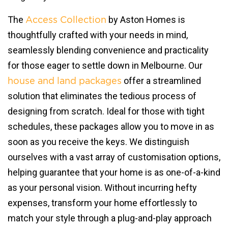
The
by Aston Homes is
Access Collection
thoughtfully crafted with your needs in mind,
seamlessly blending convenience and practicality
for those eager to settle down in Melbourne. Our
offer a streamlined
house and land packages
solution that eliminates the tedious process of
designing from scratch. Ideal for those with tight
schedules, these packages allow you to move in as
soon as you receive the keys. We distinguish
ourselves with a vast array of customisation options,
helping guarantee that your home is as one-of-a-kind
as your personal vision. Without incurring hefty
expenses, transform your home effortlessly to
match your style through a plug-and-play approach