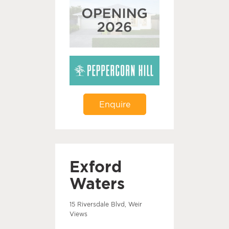
Enquire
Exford
Waters
15 Riversdale Blvd, Weir
Views