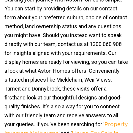
You can start by providing details on our contact
form about your preferred suburb, choice of contact
method, land ownership status and any questions
you might have. Should you instead want to speak
directly with our team, contact us at 1300 060 908
for insights aligned with your requirements. Our
display homes are ready for viewing, so you can take
a look at what Aston Homes offers. Conveniently
situated in places like Mickleham, Weir Views,
Tarneit and Donnybrook, these visits offer a
firsthand look at our thoughtful designs and good-
quality finishes. It's also a way for you to connect
with our friendly team and receive answers to all
your queries. If you've been searching for '
Property