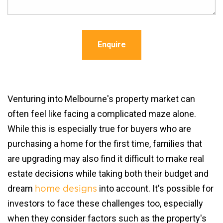
Enquire
Venturing into Melbourne's property market can
often feel like facing a complicated maze alone.
While this is especially true for buyers who are
purchasing a home for the first time, families that
are upgrading may also find it difficult to make real
estate decisions while taking both their budget and
dream
into account. It's possible for
home designs
investors to face these challenges too, especially
when they consider factors such as the property's