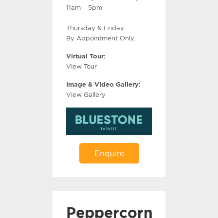
11am – 5pm
Thursday & Friday:
By Appointment Only.
Virtual Tour:
View Tour
Image & Video Gallery:
View Gallery
Enquire
Peppercorn