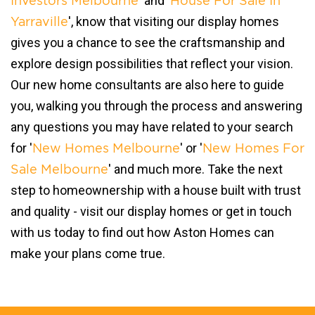
' and '
Investors Melbourne
House For Sale In
', know that visiting our display homes
Yarraville
gives you a chance to see the craftsmanship and
explore design possibilities that reflect your vision.
Our new home consultants are also here to guide
you, walking you through the process and answering
any questions you may have related to your search
for '
' or '
New Homes Melbourne
New Homes For
' and much more. Take the next
Sale Melbourne
step to homeownership with a house built with trust
and quality - visit our display homes or get in touch
with us today to find out how Aston Homes can
make your plans come true.