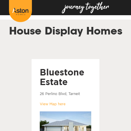
<!---
-->
House Display Homes
Bluestone
Estate
26 Perlino Blvd, Tarneit
View Map here