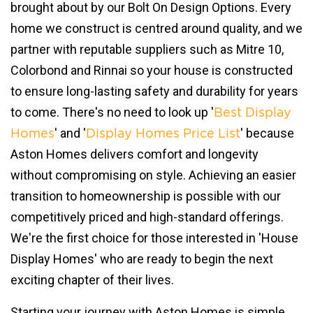
brought about by our Bolt On Design Options. Every
home we construct is centred around quality, and we
partner with reputable suppliers such as Mitre 10,
Colorbond and Rinnai so your house is constructed
to ensure long-lasting safety and durability for years
to come. There's no need to look up '
Best Display
' and '
' because
Homes
Display Homes Price List
Aston Homes delivers comfort and longevity
without compromising on style. Achieving an easier
transition to homeownership is possible with our
competitively priced and high-standard offerings.
We're the first choice for those interested in 'House
Display Homes' who are ready to begin the next
exciting chapter of their lives.
Starting your journey with Aston Homes is simple.