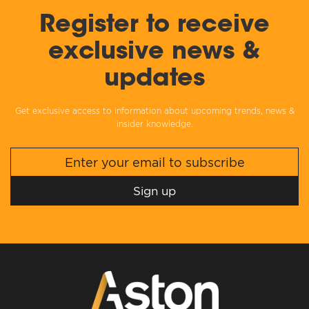
Register to receive
exclusive news &
updates
Get exclusive access to information about upcoming trends, news &
insider knowledge.