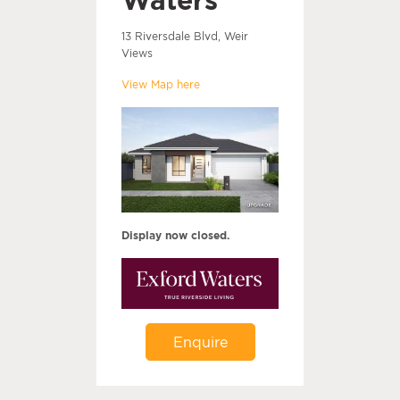
13 Riversdale Blvd, Weir
Views
View Map here
Display now closed.
Enquire