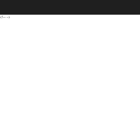
<!---
-->