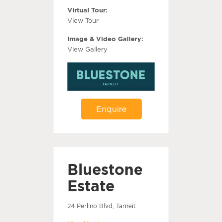
Virtual Tour:
View Tour
Image & Video Gallery:
View Gallery
Enquire
Bluestone
Estate
24 Perlino Blvd, Tarneit