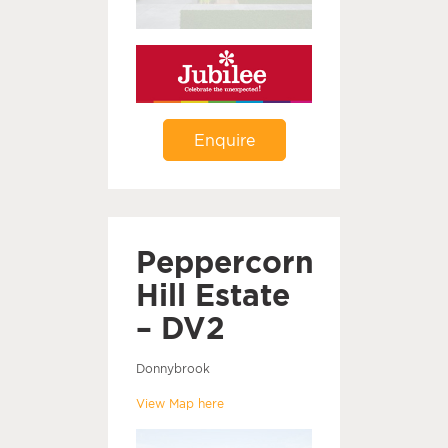
Enquire
Peppercorn
Hill Estate
– DV2
Donnybrook
View Map here