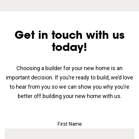
Get in touch with us
today!
Choosing a builder for your new home is an
important decision. If you’re ready to build, we’d love
to hear from you so we can show you why you’re
better off building your new home with us.
First Name