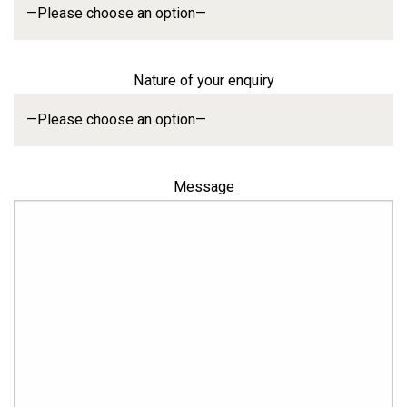
Nature of your enquiry
Message