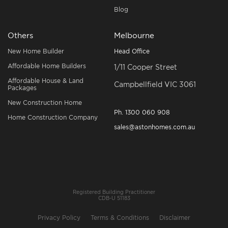
Blog
Others
Melbourne
New Home Builder
Head Office
Affordable Home Builders
1/11 Cooper Street
Affordable House & Land
Campbellfield VIC 3061
Packages
New Construction Home
Ph.
1300 060 908
Home Construction Company
sales@astonhomes.com.au
Registered Building Practitioner
CDB-U 51183
Privacy Policy
Terms & Conditions
Disclaimer