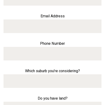
Email Address
Phone Number
Which suburb you're considering?
Do you have land?