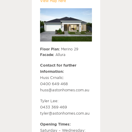
View Map here
Floor Plan:
Merino 29
Facade:
Allura
Contact for further
information:
Huss Crnalic:
0400 649 468
huss@astonhomes.com.au
Tyler Lee:
0433 369 469
tyler@astonhomes.com.au
Opening Times:
Saturday – Wednesday: