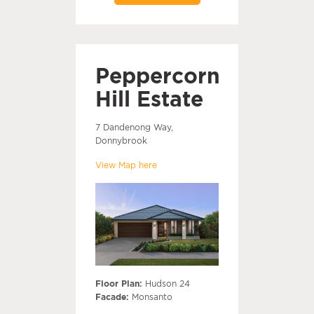
Peppercorn
Hill Estate
7 Dandenong Way,
Donnybrook
View Map here
Floor Plan:
Hudson 24
Facade:
Monsanto