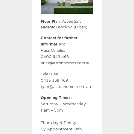
Floor Plan:
Aspen 22.5
Facade:
Brooklyn (Urban)
Contact for further
information:
Huss Crnalic:
0400 649 468
huss@astonhomes.com.au
Tyler Lee:
0433 369 469
tyler@astonhomes.com.au
Opening Times:
Saturday – Wednesday:
11am – 5pm
Thursday & Friday:
By Appointment Only.