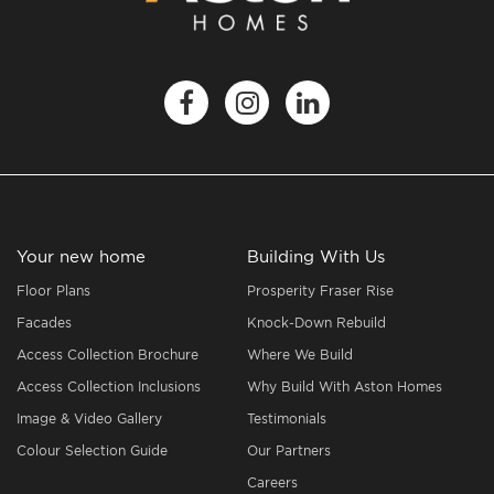
Your new home
Building With Us
Floor Plans
Prosperity Fraser Rise
Facades
Knock-Down Rebuild
Access Collection Brochure
Where We Build
Access Collection Inclusions
Why Build With Aston Homes
Image & Video Gallery
Testimonials
Colour Selection Guide
Our Partners
Careers