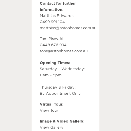
Contact for further
information:
Matthias Edwards:
0499 991 104
matthias@astonhomes.com.au
Tom Pisevski:
0448 676 994
tom@astonhomes.com.au
Opening Times:
Saturday – Wednesday:
11am – 5pm
Thursday & Friday:
By Appointment Only.
Virtual Tour:
View Tour
Image & Video Gallery:
View Gallery