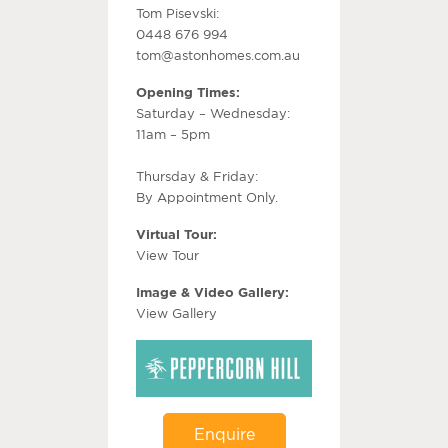
Tom Pisevski:
0448 676 994
tom@astonhomes.com.au
Opening Times:
Saturday – Wednesday:
11am – 5pm
Thursday & Friday:
By Appointment Only.
Virtual Tour:
View Tour
Image & Video Gallery:
View Gallery
Enquire