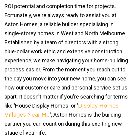
ROI potential and completion time for projects.
Fortunately, we're always ready to assist you at
Aston Homes, a reliable builder specialising in
single-storey homes in West and North Melbourne.
Established by a team of directors with a strong
blue-collar work ethic and extensive construction
experience, we make navigating your home-building
process easier. From the moment you reach out to
the day you move into your new home, you can see
how our customer care and personal service set us
apart. It doesn't matter if you're searching for terms
like 'House Display Homes' or '
Display Homes
'; Aston Homes is the building
Villages Near Me
partner you can count on during this exciting new
stage of your life.