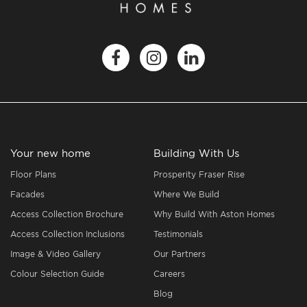
Your new home
Building With Us
Floor Plans
Prosperity Fraser Rise
Facades
Where We Build
Access Collection Brochure
Why Build With Aston Homes
Access Collection Inclusions
Testimonials
Image & Video Gallery
Our Partners
Colour Selection Guide
Careers
Blog