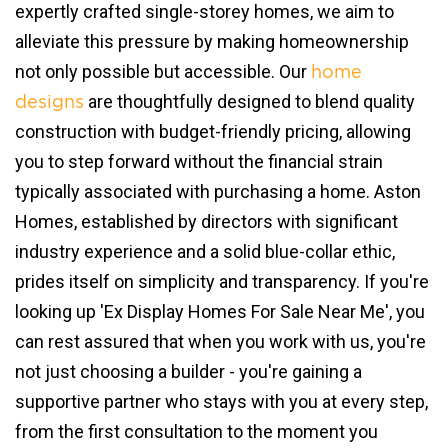
expertly crafted single-storey homes, we aim to
alleviate this pressure by making homeownership
not only possible but accessible. Our
home
are thoughtfully designed to blend quality
designs
construction with budget-friendly pricing, allowing
you to step forward without the financial strain
typically associated with purchasing a home. Aston
Homes, established by directors with significant
industry experience and a solid blue-collar ethic,
prides itself on simplicity and transparency. If you're
looking up 'Ex Display Homes For Sale Near Me', you
can rest assured that when you work with us, you're
not just choosing a builder - you're gaining a
supportive partner who stays with you at every step,
from the first consultation to the moment you