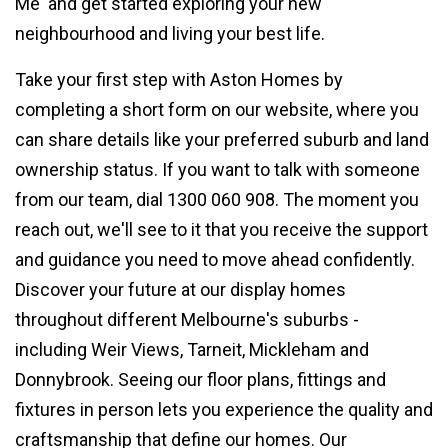
Me' and get started exploring your new
neighbourhood and living your best life.
Take your first step with Aston Homes by
completing a short form on our website, where you
can share details like your preferred suburb and land
ownership status. If you want to talk with someone
from our team, dial 1300 060 908. The moment you
reach out, we'll see to it that you receive the support
and guidance you need to move ahead confidently.
Discover your future at our display homes
throughout different Melbourne's suburbs -
including Weir Views, Tarneit, Mickleham and
Donnybrook. Seeing our floor plans, fittings and
fixtures in person lets you experience the quality and
craftsmanship that define our homes. Our