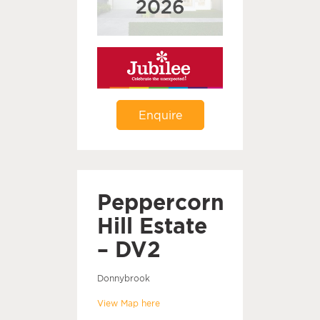
Enquire
Peppercorn
Hill Estate
– DV2
Donnybrook
View Map here