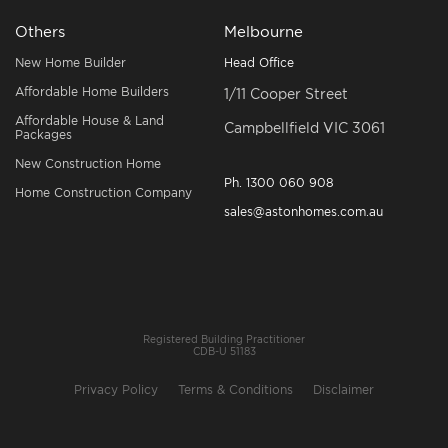
Others
Melbourne
New Home Builder
Head Office
Affordable Home Builders
1/11 Cooper Street
Affordable House & Land
Campbellfield VIC 3061
Packages
New Construction Home
Ph.
1300 060 908
Home Construction Company
sales@astonhomes.com.au
Registered Building Practitioner
CDB-U 51183
Privacy Policy
Terms & Conditions
Disclaimer