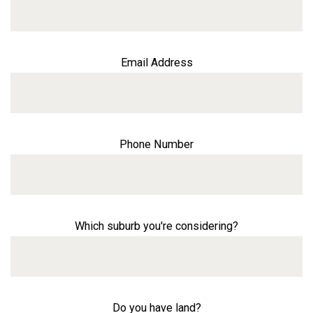
Email Address
Phone Number
Which suburb you're considering?
Do you have land?