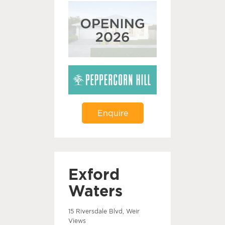
Enquire
Exford
Waters
15 Riversdale Blvd, Weir
Views