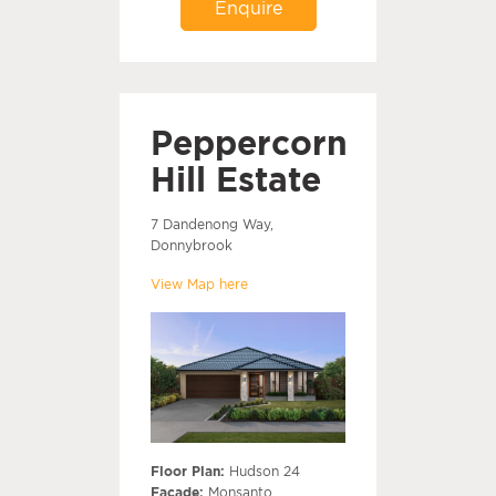
Enquire
Peppercorn
Hill Estate
7 Dandenong Way,
Donnybrook
View Map here
Floor Plan:
Hudson 24
Facade:
Monsanto