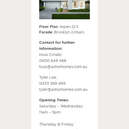
Floor Plan:
Aspen 22.5
Facade:
Brooklyn (Urban)
Contact for further
information:
Huss Crnalic:
0400 649 468
huss@astonhomes.com.au
Tyler Lee:
0433 369 469
tyler@astonhomes.com.au
Opening Times:
Saturday – Wednesday:
11am – 5pm
Thursday & Friday: