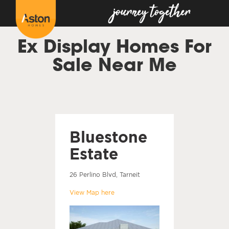
Ex Display Homes For
Sale Near Me
Bluestone
Estate
26 Perlino Blvd, Tarneit
View Map here