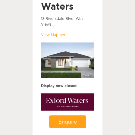
Waters
13 Riversdale Blvd, Weir
Views
View Map here
Display now closed.
Enquire