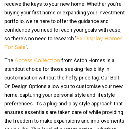
receive the keys to your new home. Whether you're
buying your first home or expanding your investment
portfolio, we're here to offer the guidance and
confidence you need to reach your goals with ease,
so there's no need to research '
Ex Display Homes
'.
For Sale
The
from Aston Homes is a
Access Collection
standout choice for those seeking flexibility in
customisation without the hefty price tag. Our Bolt
On Design Options allow you to customise your new
home, capturing your personal style and lifestyle
preferences. It's a plug-and-play style approach that
ensures essentials are taken care of while providing
the freedom to make expansions and improvements