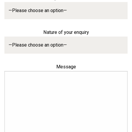
Nature of your enquiry
Message