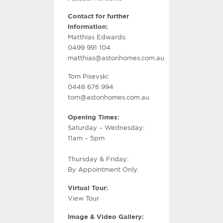
Contact for further
information:
Matthias Edwards:
0499 991 104
matthias@astonhomes.com.au
Tom Pisevski:
0448 676 994
tom@astonhomes.com.au
Opening Times:
Saturday – Wednesday:
11am – 5pm
Thursday & Friday:
By Appointment Only.
Virtual Tour:
View Tour
Image & Video Gallery: