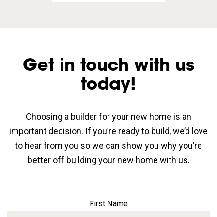
Get in touch with us
today!
Choosing a builder for your new home is an
important decision. If you’re ready to build, we’d love
to hear from you so we can show you why you’re
better off building your new home with us.
First Name