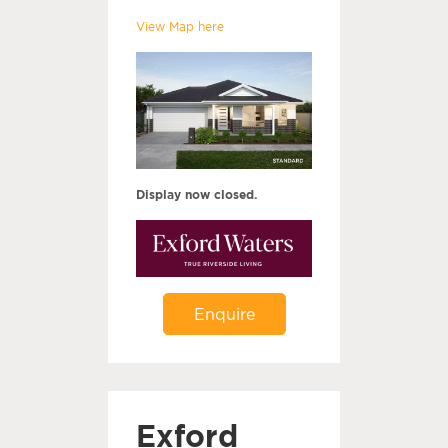
View Map here
Display now closed.
Enquire
Exford