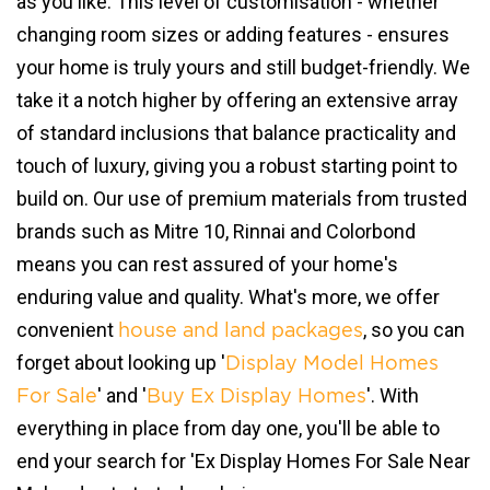
as you like. This level of customisation - whether
changing room sizes or adding features - ensures
your home is truly yours and still budget-friendly. We
take it a notch higher by offering an extensive array
of standard inclusions that balance practicality and
touch of luxury, giving you a robust starting point to
build on. Our use of premium materials from trusted
brands such as Mitre 10, Rinnai and Colorbond
means you can rest assured of your home's
enduring value and quality. What's more, we offer
convenient
, so you can
house and land packages
forget about looking up '
Display Model Homes
' and '
'. With
For Sale
Buy Ex Display Homes
everything in place from day one, you'll be able to
end your search for 'Ex Display Homes For Sale Near