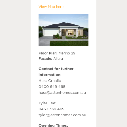
View Map here
Floor Plan:
Merino 29
Facade:
Allura
Contact for further
information:
Huss Crnalic:
0400 649 468
huss@astonhomes.com.au
Tyler Lee:
0433 369 469
tyler@astonhomes.com.au
Opening Times: