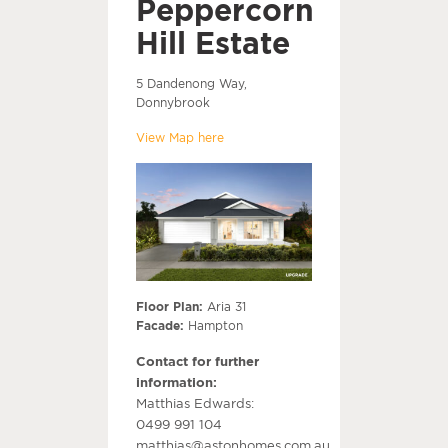
Peppercorn
Hill Estate
5 Dandenong Way,
Donnybrook
View Map here
Floor Plan:
Aria 31
Facade:
Hampton
Contact for further
information:
Matthias Edwards:
0499 991 104
matthias@astonhomes.com.au