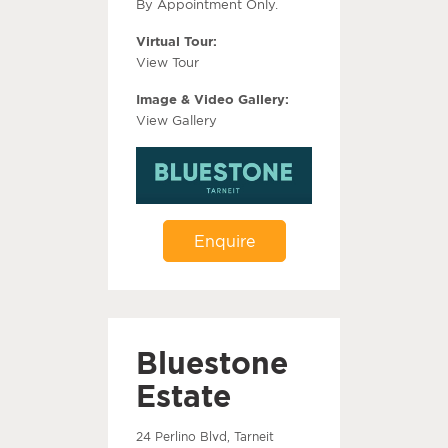
By Appointment Only.
Virtual Tour:
View Tour
Image & Video Gallery:
View Gallery
Enquire
Bluestone
Estate
24 Perlino Blvd, Tarneit