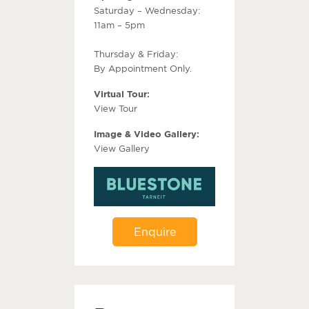
Saturday – Wednesday:
11am – 5pm
Thursday & Friday:
By Appointment Only.
Virtual Tour:
View Tour
Image & Video Gallery:
View Gallery
Enquire