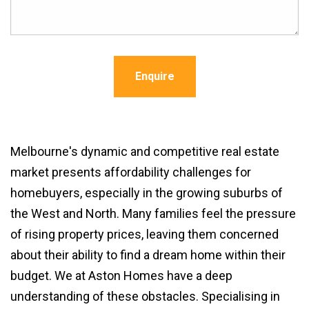
Enquire
Melbourne's dynamic and competitive real estate
market presents affordability challenges for
homebuyers, especially in the growing suburbs of
the West and North. Many families feel the pressure
of rising property prices, leaving them concerned
about their ability to find a dream home within their
budget. We at Aston Homes have a deep
understanding of these obstacles. Specialising in