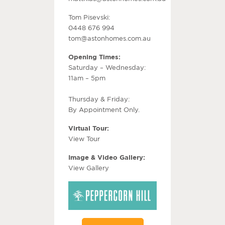
Tom Pisevski:
0448 676 994
tom@astonhomes.com.au
Opening Times:
Saturday – Wednesday:
11am – 5pm
Thursday & Friday:
By Appointment Only.
Virtual Tour:
View Tour
Image & Video Gallery:
View Gallery