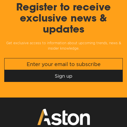
Register to receive
exclusive news &
updates
Get exclusive access to information about upcoming trends, news &
insider knowledge.