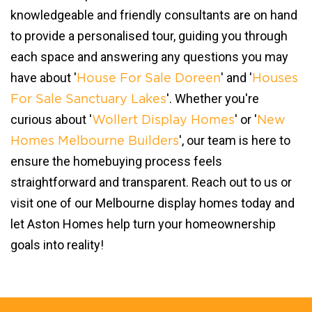
knowledgeable and friendly consultants are on hand
to provide a personalised tour, guiding you through
each space and answering any questions you may
have about '
' and '
House For Sale Doreen
Houses
'. Whether you're
For Sale Sanctuary Lakes
curious about '
' or '
Wollert Display Homes
New
', our team is here to
Homes Melbourne Builders
ensure the homebuying process feels
straightforward and transparent. Reach out to us or
visit one of our Melbourne display homes today and
let Aston Homes help turn your homeownership
goals into reality!