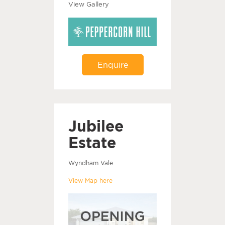
View Gallery
Enquire
Jubilee
Estate
Wyndham Vale
View Map here