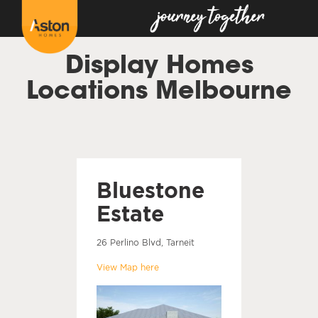
Display Homes
Locations Melbourne
Bluestone
Estate
26 Perlino Blvd, Tarneit
View Map here