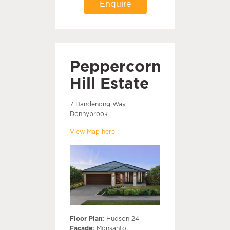
Enquire
Peppercorn
Hill Estate
7 Dandenong Way,
Donnybrook
View Map here
Floor Plan:
Hudson 24
Facade:
Monsanto