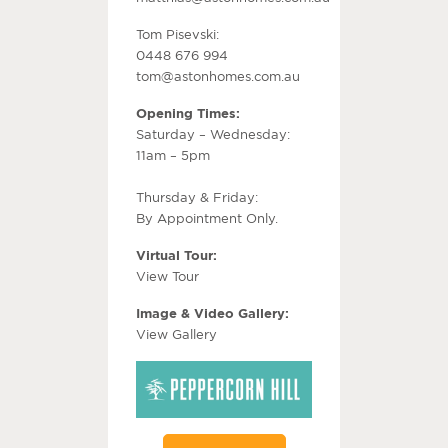
Tom Pisevski:
0448 676 994
tom@astonhomes.com.au
Opening Times:
Saturday – Wednesday:
11am – 5pm
Thursday & Friday:
By Appointment Only.
Virtual Tour:
View Tour
Image & Video Gallery:
View Gallery