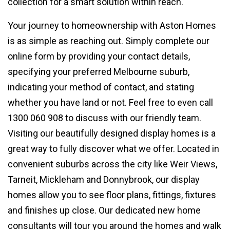
collection for a smart solution within reach.
Your journey to homeownership with Aston Homes
is as simple as reaching out. Simply complete our
online form by providing your contact details,
specifying your preferred Melbourne suburb,
indicating your method of contact, and stating
whether you have land or not. Feel free to even call
1300 060 908 to discuss with our friendly team.
Visiting our beautifully designed display homes is a
great way to fully discover what we offer. Located in
convenient suburbs across the city like Weir Views,
Tarneit, Mickleham and Donnybrook, our display
homes allow you to see floor plans, fittings, fixtures
and finishes up close. Our dedicated new home
consultants will tour you around the homes and walk