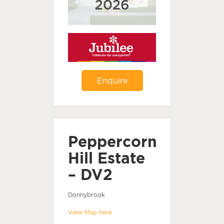
Enquire
Peppercorn
Hill Estate
– DV2
Donnybrook
View Map here