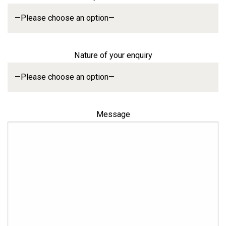
Nature of your enquiry
Message