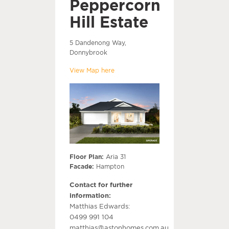
Peppercorn
Hill Estate
5 Dandenong Way,
Donnybrook
View Map here
Floor Plan:
Aria 31
Facade:
Hampton
Contact for further
information:
Matthias Edwards:
0499 991 104
matthias@astonhomes.com.au