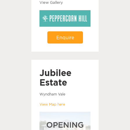
View Gallery
Enquire
Jubilee
Estate
Wyndham Vale
View Map here