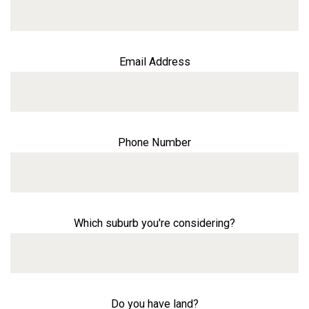
Email Address
Phone Number
Which suburb you're considering?
Do you have land?