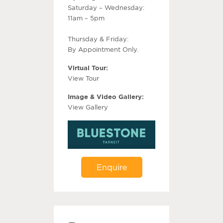
Saturday – Wednesday:
11am – 5pm
Thursday & Friday:
By Appointment Only.
Virtual Tour:
View Tour
Image & Video Gallery:
View Gallery
Enquire