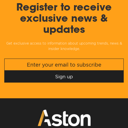
Register to receive
exclusive news &
updates
Get exclusive access to information about upcoming trends, news &
insider knowledge.