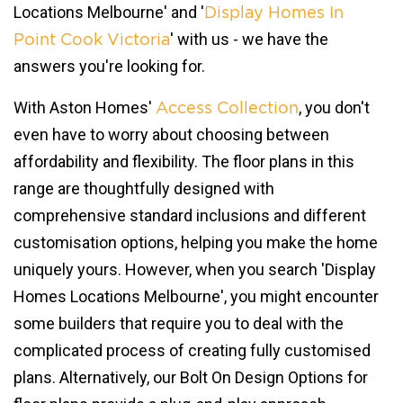
Locations Melbourne' and '
Display Homes In
' with us - we have the
Point Cook Victoria
answers you're looking for.
With Aston Homes'
, you don't
Access Collection
even have to worry about choosing between
affordability and flexibility. The floor plans in this
range are thoughtfully designed with
comprehensive standard inclusions and different
customisation options, helping you make the home
uniquely yours. However, when you search 'Display
Homes Locations Melbourne', you might encounter
some builders that require you to deal with the
complicated process of creating fully customised
plans. Alternatively, our Bolt On Design Options for