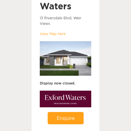
Waters
13 Riversdale Blvd, Weir
Views
View Map here
Display now closed.
Enquire