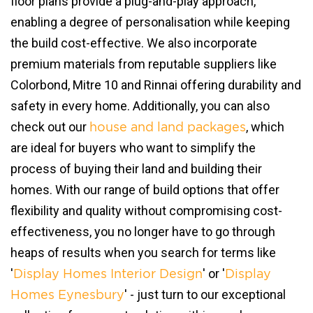
floor plans provide a plug-and-play approach,
enabling a degree of personalisation while keeping
the build cost-effective. We also incorporate
premium materials from reputable suppliers like
Colorbond, Mitre 10 and Rinnai offering durability and
safety in every home. Additionally, you can also
check out our
, which
house and land packages
are ideal for buyers who want to simplify the
process of buying their land and building their
homes. With our range of build options that offer
flexibility and quality without compromising cost-
effectiveness, you no longer have to go through
heaps of results when you search for terms like
'
' or '
Display Homes Interior Design
Display
' - just turn to our exceptional
Homes Eynesbury