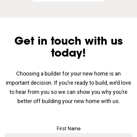
Get in touch with us
today!
Choosing a builder for your new home is an
important decision. If you’re ready to build, we’d love
to hear from you so we can show you why you’re
better off building your new home with us.
First Name