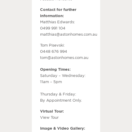
Contact for further
information:
Matthias Edwards:
0499 991 104
matthias@astonhomes.com.au
Tom Pisevski:
0448 676 994
tom@astonhomes.com.au
Opening Times:
Saturday – Wednesday:
11am – 5pm
Thursday & Friday:
By Appointment Only.
Virtual Tour:
View Tour
Image & Video Gallery: