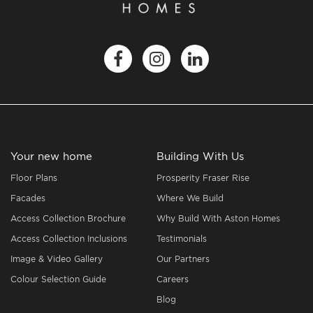
Your new home
Building With Us
Floor Plans
Prosperity Fraser Rise
Facades
Where We Build
Access Collection Brochure
Why Build With Aston Homes
Access Collection Inclusions
Testimonials
Image & Video Gallery
Our Partners
Colour Selection Guide
Careers
Blog