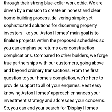
through their strong blue-collar work ethic. We are
driven by a mission to create an honest and clear
home-building process, delivering simple yet
sophisticated solutions for discerning property
investors like you. Aston Homes' main goal is to
finalise projects within the proposed schedules so
you can emphasise returns over construction
complications. Compared to other builders, we forge
true partnerships with our customers, going above
and beyond ordinary transactions. From the first
question to your home's completion, we're here to
provide support to all of your enquiries. Rest easy
knowing Aston Homes' approach enhances your
investment strategy and addresses your concerns.
So, you can end your search for 'Display Homes