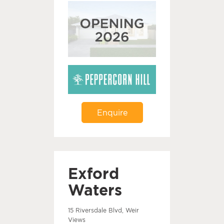
Enquire
Exford
Waters
15 Riversdale Blvd, Weir
Views