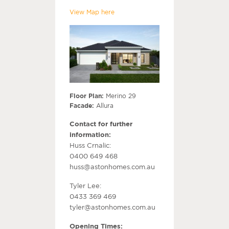
View Map here
Floor Plan:
Merino 29
Facade:
Allura
Contact for further
information:
Huss Crnalic:
0400 649 468
huss@astonhomes.com.au
Tyler Lee:
0433 369 469
tyler@astonhomes.com.au
Opening Times: