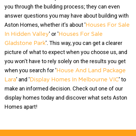
you through the building process; they can even
answer questions you may have about building with
Aston Homes, whether it's about '
Houses For Sale
' or '
In Hidden Valley
Houses For Sale
'. This way, you can get a clearer
Gladstone Park
picture of what to expect when you choose us, and
you won't have to rely solely on the results you get
when you search for '
House And Land Package
' and '
' to
Lara
Display Homes In Melbourne VIC
make an informed decision. Check out one of our
display homes today and discover what sets Aston
Homes apart!