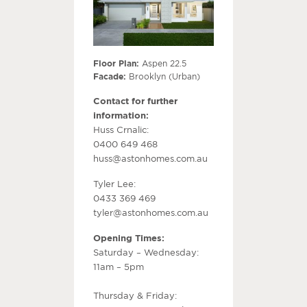
Floor Plan:
Aspen 22.5
Facade:
Brooklyn (Urban)
Contact for further
information:
Huss Crnalic:
0400 649 468
huss@astonhomes.com.au
Tyler Lee:
0433 369 469
tyler@astonhomes.com.au
Opening Times:
Saturday – Wednesday:
11am – 5pm
Thursday & Friday: