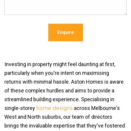
Enquire
Investing in property might feel daunting at first,
particularly when you're intent on maximising
returns with minimal hassle. Aston Homes is aware
of these complex hurdles and aims to provide a
streamlined building experience. Specialising in
single-storey
across Melbourne's
home designs
West and North suburbs, our team of directors
brings the invaluable expertise that they've fostered