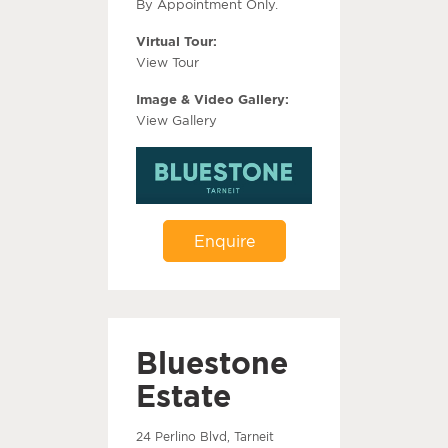
By Appointment Only.
Virtual Tour:
View Tour
Image & Video Gallery:
View Gallery
Enquire
Bluestone
Estate
24 Perlino Blvd, Tarneit