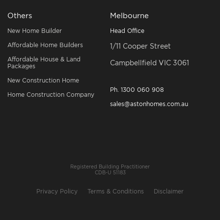
Others
Melbourne
New Home Builder
Head Office
Affordable Home Builders
1/11 Cooper Street
Affordable House & Land
Campbellfield VIC 3061
Packages
New Construction Home
Ph.
1300 060 908
Home Construction Company
sales@astonhomes.com.au
Registered Building Practitioner
CDB-U 51183
Privacy Policy
Terms & Conditions
Disclaimer