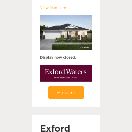
View Map here
Display now closed.
Enquire
Exford