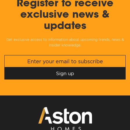
Register to receive
exclusive news &
updates
Get exclusive access to information about upcoming trends, news &
insider knowledge.