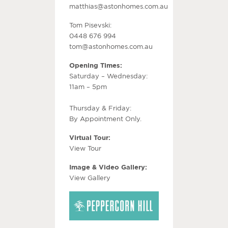
matthias@astonhomes.com.au
Tom Pisevski:
0448 676 994
tom@astonhomes.com.au
Opening Times:
Saturday – Wednesday:
11am – 5pm
Thursday & Friday:
By Appointment Only.
Virtual Tour:
View Tour
Image & Video Gallery:
View Gallery