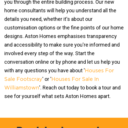
you through the entire building process. Our new
home consultants will help you understand all the
details you need, whether it's about our
customisation options or the fine points of our home
designs. Aston Homes emphasises transparency
and accessibility to make sure you're informed and
involved every step of the way. Start the
conversation online or by phone and let us help you
with any questions you have about '
Houses For
' or '
Sale Footscray
Houses For Sale In
'. Reach out today to book a tour and
Williamstown
see for yourself what sets Aston Homes apart.