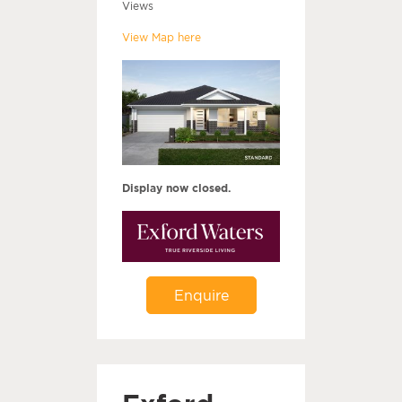
Views
View Map here
Display now closed.
Enquire