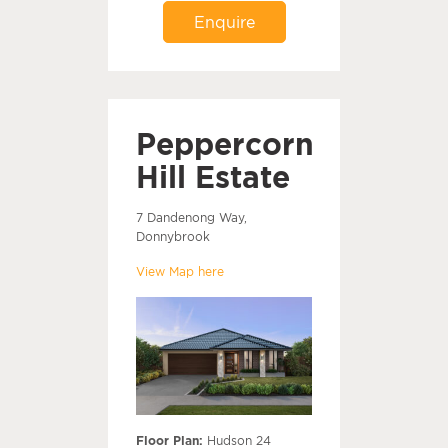
Enquire
Peppercorn
Hill Estate
7 Dandenong Way,
Donnybrook
View Map here
Floor Plan:
Hudson 24