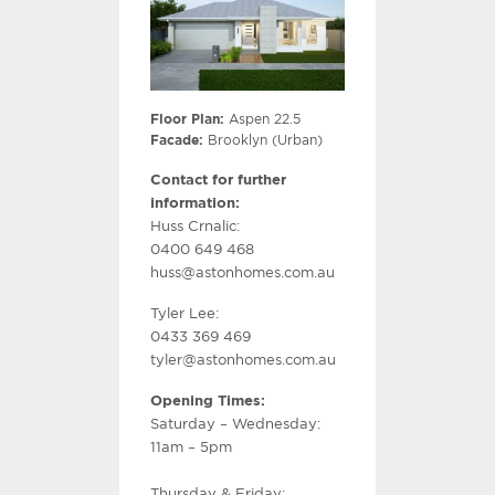
Floor Plan:
Aspen 22.5
Facade:
Brooklyn (Urban)
Contact for further
information:
Huss Crnalic:
0400 649 468
huss@astonhomes.com.au
Tyler Lee:
0433 369 469
tyler@astonhomes.com.au
Opening Times:
Saturday – Wednesday:
11am – 5pm
Thursday & Friday: