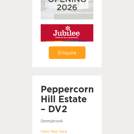
Enquire
Peppercorn
Hill Estate
– DV2
Donnybrook
View Map here