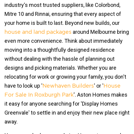
industry's most trusted suppliers, like Colorbond,
Mitre 10 and Rinnai, ensuring that every aspect of
your home is built to last. Beyond new builds, our
around Melbourne bring
house and land packages
even more convenience. Think about immediately
moving into a thoughtfully designed residence
without dealing with the hassle of planning out
designs and picking materials. Whether you are
relocating for work or growing your family, you don't
have to look up '
' or '
Newhaven Builders
House
'. Aston Homes makes
For Sale In Roxburgh Park
it easy for anyone searching for 'Display Homes
Greenvale' to settle in and enjoy their new place right
away.