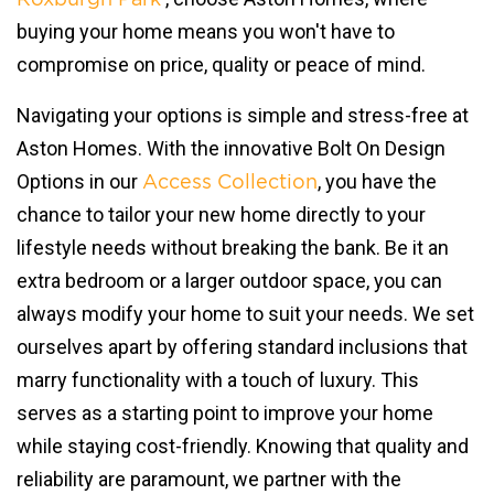
buying your home means you won't have to
compromise on price, quality or peace of mind.
Navigating your options is simple and stress-free at
Aston Homes. With the innovative Bolt On Design
Options in our
, you have the
Access Collection
chance to tailor your new home directly to your
lifestyle needs without breaking the bank. Be it an
extra bedroom or a larger outdoor space, you can
always modify your home to suit your needs. We set
ourselves apart by offering standard inclusions that
marry functionality with a touch of luxury. This
serves as a starting point to improve your home
while staying cost-friendly. Knowing that quality and
reliability are paramount, we partner with the