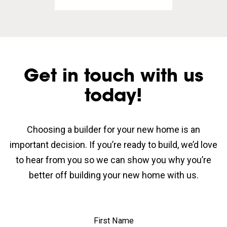
Get in touch with us
today!
Choosing a builder for your new home is an
important decision. If you’re ready to build, we’d love
to hear from you so we can show you why you’re
better off building your new home with us.
First Name