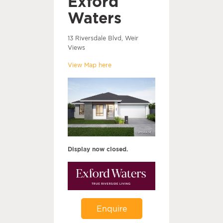
Exford
Waters
13 Riversdale Blvd, Weir
Views
View Map here
Display now closed.
Enquire