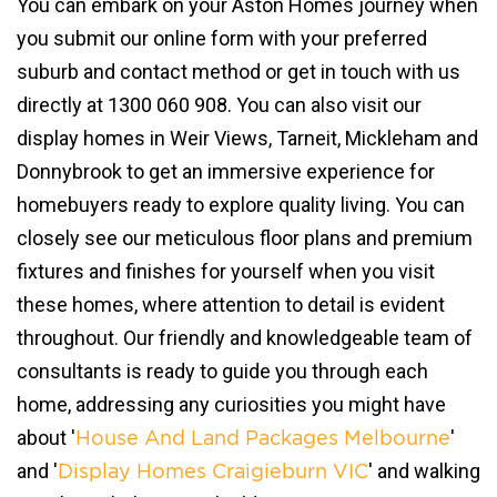
You can embark on your Aston Homes journey when
you submit our online form with your preferred
suburb and contact method or get in touch with us
directly at 1300 060 908. You can also visit our
display homes in Weir Views, Tarneit, Mickleham and
Donnybrook to get an immersive experience for
homebuyers ready to explore quality living. You can
closely see our meticulous floor plans and premium
fixtures and finishes for yourself when you visit
these homes, where attention to detail is evident
throughout. Our friendly and knowledgeable team of
consultants is ready to guide you through each
home, addressing any curiosities you might have
about '
'
House And Land Packages Melbourne
and '
' and walking
Display Homes Craigieburn VIC