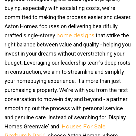
buying, especially with escalating costs, we're
committed to making the process easier and clearer.
Aston Homes focuses on delivering beautifully
crafted single-storey
that strike the
home designs
right balance between value and quality - helping you
invest in your dreams without overstretching your
budget. Leveraging our leadership team's deep roots
in construction, we aim to streamline and simplify
your homebuying experience. It's more than just
purchasing a property. We're with you from the first
conversation to move-in day and beyond - a partner
smoothing out the process with personal service
and genuine care. Instead of searching for 'Display
Homes Greenvale' and '
Houses For Sale
', choose Aston Homes, where
Roxburgh Park