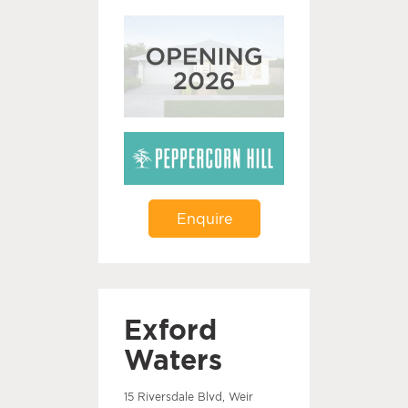
Enquire
Exford
Waters
15 Riversdale Blvd, Weir