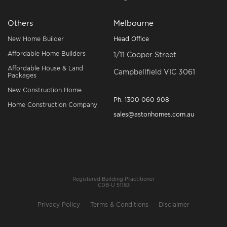
Others
Melbourne
New Home Builder
Head Office
Affordable Home Builders
1/11 Cooper Street
Affordable House & Land
Campbellfield VIC 3061
Packages
New Construction Home
Ph.
1300 060 908
Home Construction Company
sales@astonhomes.com.au
Registered Building Practitioner
CDB-U 51183
Privacy Policy
Terms & Conditions
Disclaimer