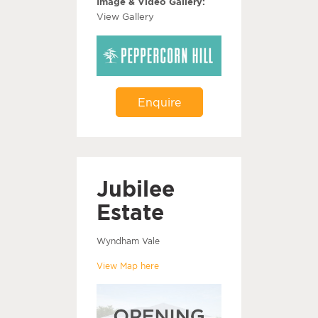
Image & Video Gallery:
View Gallery
Enquire
Jubilee
Estate
Wyndham Vale
View Map here