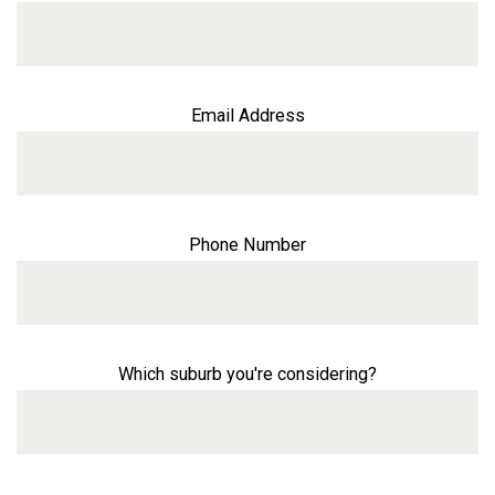
Email Address
Phone Number
Which suburb you're considering?