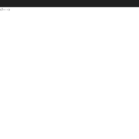
<!---
-->