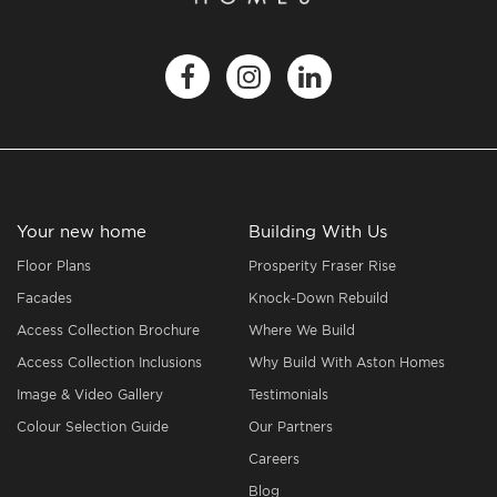
Your new home
Building With Us
Floor Plans
Prosperity Fraser Rise
Facades
Knock-Down Rebuild
Access Collection Brochure
Where We Build
Access Collection Inclusions
Why Build With Aston Homes
Image & Video Gallery
Testimonials
Colour Selection Guide
Our Partners
Careers
Blog