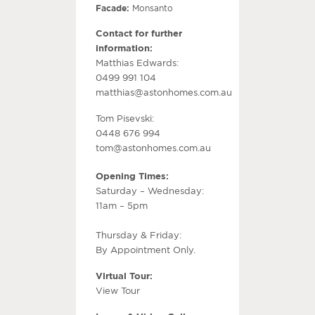
Facade:
Monsanto
Contact for further
information:
Matthias Edwards:
0499 991 104
matthias@astonhomes.com.au
Tom Pisevski:
0448 676 994
tom@astonhomes.com.au
Opening Times:
Saturday – Wednesday:
11am – 5pm
Thursday & Friday:
By Appointment Only.
Virtual Tour:
View Tour