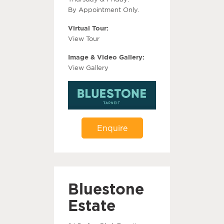
By Appointment Only.
Virtual Tour:
View Tour
Image & Video Gallery:
View Gallery
Enquire
Bluestone
Estate