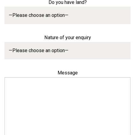
Do you have land?
Nature of your enquiry
Message