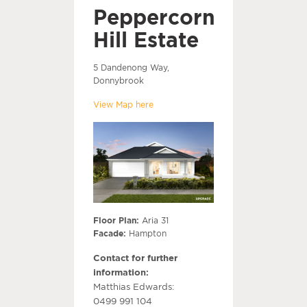
Peppercorn
Hill Estate
5 Dandenong Way,
Donnybrook
View Map here
Floor Plan:
Aria 31
Facade:
Hampton
Contact for further
information:
Matthias Edwards:
0499 991 104