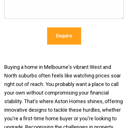
Enquire
Buying a home in Melbourne's vibrant West and
North suburbs often feels like watching prices soar
right out of reach. You probably want a place to call
your own without compromising your financial
stability. That's where Aston Homes shines, offering
innovative designs to tackle these hurdles, whether
you're a first-time home buyer or you're looking to
upgrade. Recognising the challenges in property