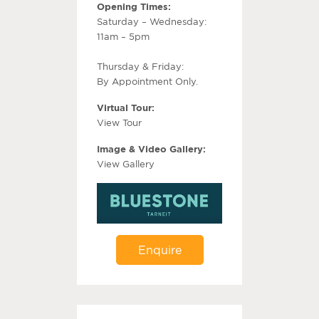
Opening Times:
Saturday – Wednesday:
11am – 5pm
Thursday & Friday:
By Appointment Only.
Virtual Tour:
View Tour
Image & Video Gallery:
View Gallery
Enquire