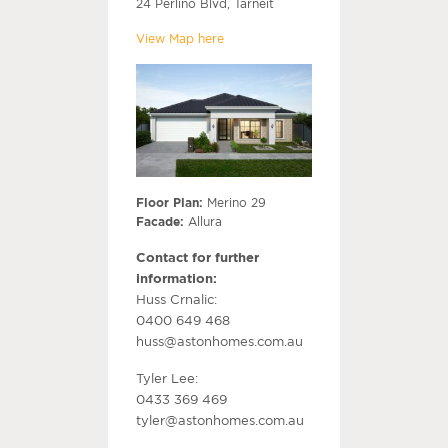
24 Perlino Blvd, Tarneit
View Map here
Floor Plan:
Merino 29
Facade:
Allura
Contact for further
information:
Huss Crnalic:
0400 649 468
huss@astonhomes.com.au
Tyler Lee:
0433 369 469
tyler@astonhomes.com.au