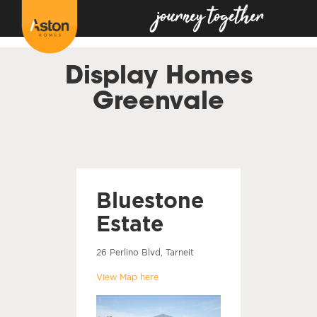
<!---
-->
Display Homes
Greenvale
Bluestone
Estate
26 Perlino Blvd, Tarneit
View Map here