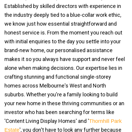
Established by skilled directors with experience in
the industry deeply tied to a blue-collar work ethic,
we know just how essential straightforward and
honest service is. From the moment you reach out
with initial enquiries to the day you settle into your
brand-new home, our personalised assistance
makes it so you always have support and never feel
alone when making decisions. Our expertise lies in
crafting stunning and functional single-storey
homes across Melbourne's West and North
suburbs. Whether you're a family looking to build
your new home in these thriving communities or an
investor who has been searching for terms like
'Content Living Display Homes' and '
Thornhill Park
', you don't have to look any further because
Estate