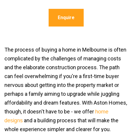
Enquire
The process of buying a home in Melbourne is often
complicated by the challenges of managing costs
and the elaborate construction process. The path
can feel overwhelming if you're a first-time buyer
nervous about getting into the property market or
perhaps a family aiming to upgrade while juggling
affordability and dream features. With Aston Homes,
though, it doesn't have to be - we offer
home
and a building process that will make the
designs
whole experience simpler and clearer for you.