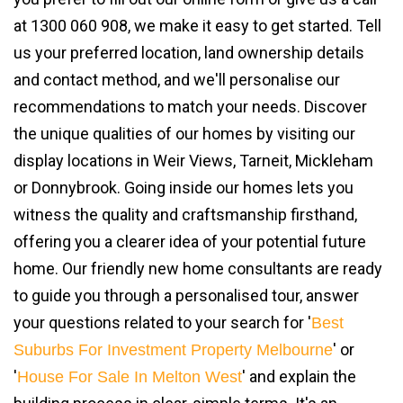
at 1300 060 908, we make it easy to get started. Tell
us your preferred location, land ownership details
and contact method, and we'll personalise our
recommendations to match your needs. Discover
the unique qualities of our homes by visiting our
display locations in Weir Views, Tarneit, Mickleham
or Donnybrook. Going inside our homes lets you
witness the quality and craftsmanship firsthand,
offering you a clearer idea of your potential future
home. Our friendly new home consultants are ready
to guide you through a personalised tour, answer
your questions related to your search for '
Best
' or
Suburbs For Investment Property Melbourne
'
' and explain the
House For Sale In Melton West