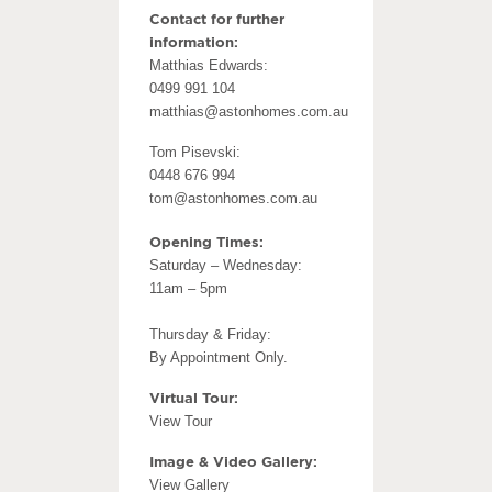
Contact for further
information:
Matthias Edwards:
0499 991 104
matthias@astonhomes.com.au
Tom Pisevski:
0448 676 994
tom@astonhomes.com.au
Opening Times:
Saturday – Wednesday:
11am – 5pm
Thursday & Friday:
By Appointment Only.
Virtual Tour:
View Tour
Image & Video Gallery:
View Gallery