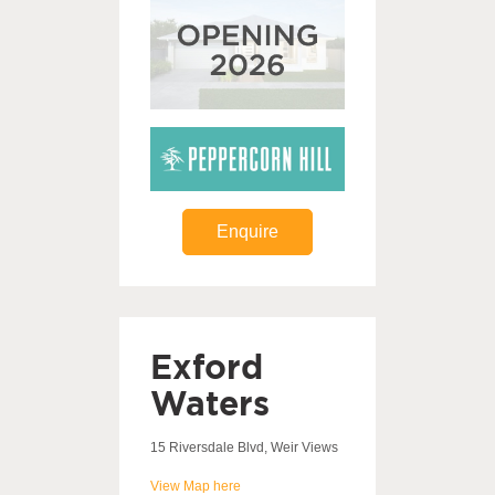
Enquire
Exford
Waters
15 Riversdale Blvd, Weir Views
View Map here