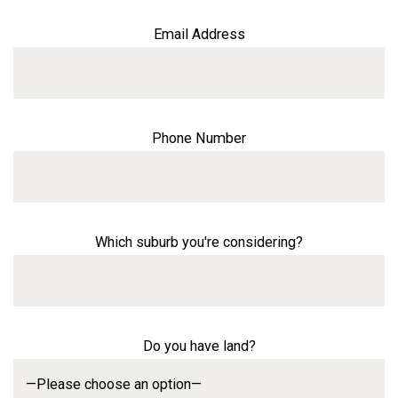
Email Address
Phone Number
Which suburb you're considering?
Do you have land?