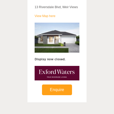
13 Riversdale Blvd, Weir Views
View Map here
Display now closed.
Enquire