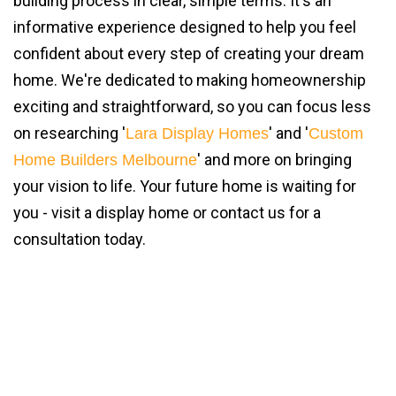
building process in clear, simple terms. It's an
informative experience designed to help you feel
confident about every step of creating your dream
home. We're dedicated to making homeownership
exciting and straightforward, so you can focus less
on researching '
' and '
Lara Display Homes
Custom
' and more on bringing
Home Builders Melbourne
your vision to life. Your future home is waiting for
you - visit a display home or contact us for a
consultation today.