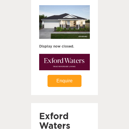
Display now closed.
Enquire
Exford
Waters