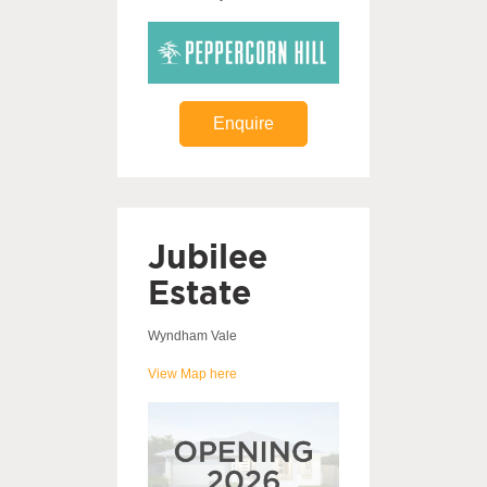
Enquire
Jubilee
Estate
Wyndham Vale
View Map here