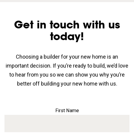
Get in touch with us
today!
Choosing a builder for your new home is an
important decision. If you’re ready to build, we’d love
to hear from you so we can show you why you’re
better off building your new home with us.
First Name