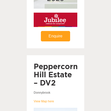
Enquire
Peppercorn
Hill Estate
– DV2
Donnybrook
View Map here