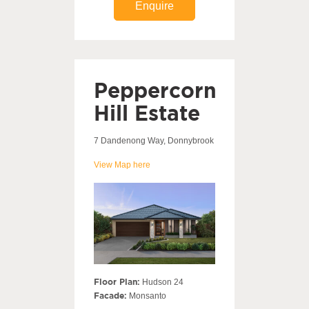
Enquire
Peppercorn
Hill Estate
7 Dandenong Way, Donnybrook
View Map here
Floor Plan:
Hudson 24
Facade:
Monsanto