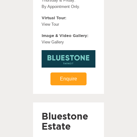
Thursday & Friday:
By Appointment Only.
Virtual Tour:
View Tour
Image & Video Gallery:
View Gallery
Enquire
Bluestone
Estate