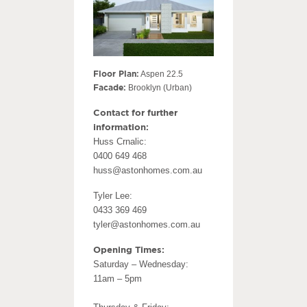
Floor Plan:
Aspen 22.5
Facade:
Brooklyn (Urban)
Contact for further
information:
Huss Crnalic:
0400 649 468
huss@astonhomes.com.au
Tyler Lee:
0433 369 469
tyler@astonhomes.com.au
Opening Times:
Saturday – Wednesday:
11am – 5pm