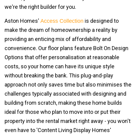
we're the right builder for you.
Aston Homes'
is designed to
Access Collection
make the dream of homeownership a reality by
providing an enticing mix of affordability and
convenience. Our floor plans feature Bolt On Design
Options that offer personalisation at reasonable
costs, so your home can have its unique style
without breaking the bank. This plug-and-play
approach not only saves time but also minimises the
challenges typically associated with designing and
building from scratch, making these home builds
ideal for those who plan to move into or put their
property into the rental market right away - you won't
even have to 'Content Living Display Homes'