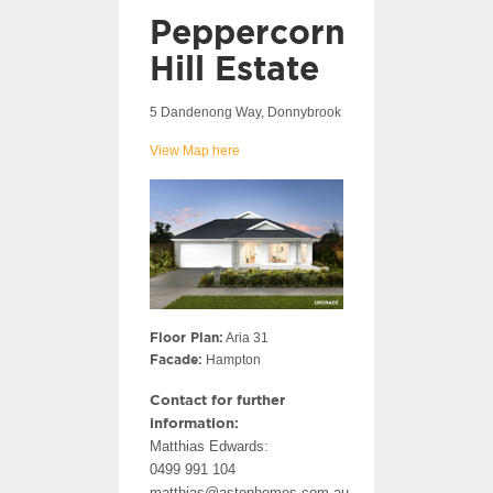
Peppercorn
Hill Estate
5 Dandenong Way, Donnybrook
View Map here
Floor Plan:
Aria 31
Facade:
Hampton
Contact for further
information:
Matthias Edwards:
0499 991 104
matthias@astonhomes.com.au