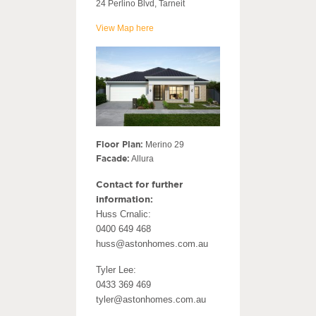
24 Perlino Blvd, Tarneit
View Map here
Floor Plan:
Merino 29
Facade:
Allura
Contact for further
information:
Huss Crnalic:
0400 649 468
huss@astonhomes.com.au
Tyler Lee:
0433 369 469
tyler@astonhomes.com.au