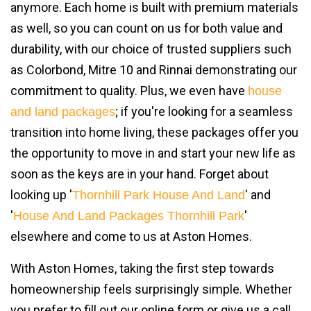
anymore. Each home is built with premium materials
as well, so you can count on us for both value and
durability, with our choice of trusted suppliers such
as Colorbond, Mitre 10 and Rinnai demonstrating our
commitment to quality. Plus, we even have
house
; if you're looking for a seamless
and land packages
transition into home living, these packages offer you
the opportunity to move in and start your new life as
soon as the keys are in your hand. Forget about
looking up '
' and
Thornhill Park House And Land
'
'
House And Land Packages Thornhill Park
elsewhere and come to us at Aston Homes.
With Aston Homes, taking the first step towards
homeownership feels surprisingly simple. Whether
you prefer to fill out our online form or give us a call