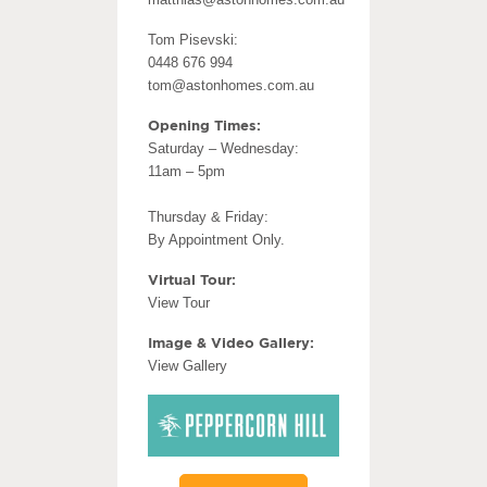
Tom Pisevski:
0448 676 994
tom@astonhomes.com.au
Opening Times:
Saturday – Wednesday:
11am – 5pm
Thursday & Friday:
By Appointment Only.
Virtual Tour:
View Tour
Image & Video Gallery:
View Gallery