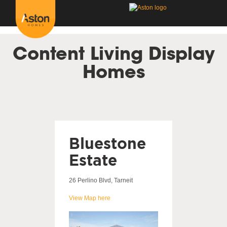
<!---
-->
Content Living Display
Homes
Bluestone
Estate
26 Perlino Blvd, Tarneit
View Map here