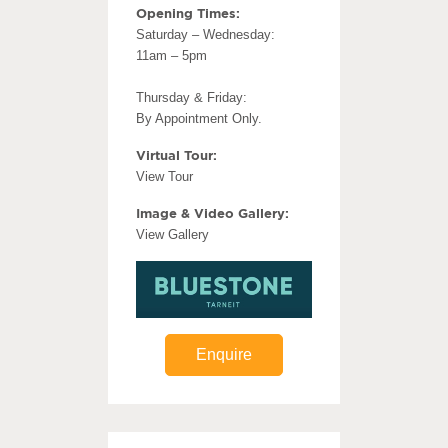
Opening Times:
Saturday – Wednesday:
11am – 5pm
Thursday & Friday:
By Appointment Only.
Virtual Tour:
View Tour
Image & Video Gallery:
View Gallery
Enquire