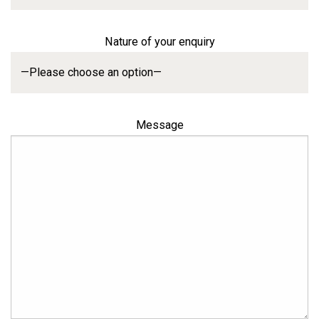
Nature of your enquiry
Message