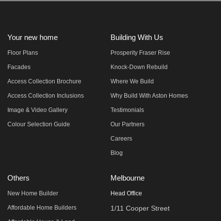
Your new home
Building With Us
Floor Plans
Prosperity Fraser Rise
Facades
Knock-Down Rebuild
Access Collection Brochure
Where We Build
Access Collection Inclusions
Why Build With Aston Homes
Image & Video Gallery
Testimonials
Colour Selection Guide
Our Partners
Careers
Blog
Others
Melbourne
New Home Builder
Head Office
Affordable Home Builders
1/11 Cooper Street