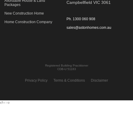
Affordable House & Land
Campbellfield VIC 3061
Packages
New Construction Home
Ph.
1300 060 908
Home Construction Company
sales@astonhomes.com.au
Registered Building Practitioner
CDB-U 51183
Privacy Policy
Terms & Conditions
Disclaimer
<!---
-->