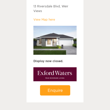
13 Riversdale Blvd, Weir
Views
View Map here
Display now closed.
Enquire