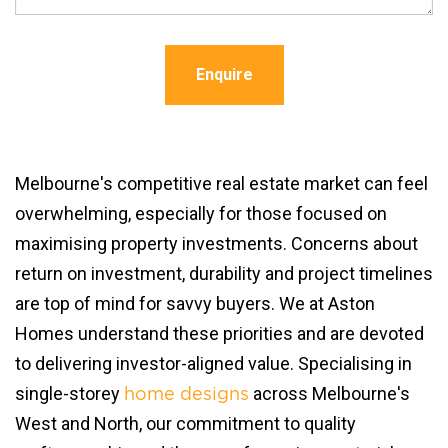
Enquire
Melbourne's competitive real estate market can feel
overwhelming, especially for those focused on
maximising property investments. Concerns about
return on investment, durability and project timelines
are top of mind for savvy buyers. We at Aston
Homes understand these priorities and are devoted
to delivering investor-aligned value. Specialising in
single-storey
across Melbourne's
home designs
West and North, our commitment to quality