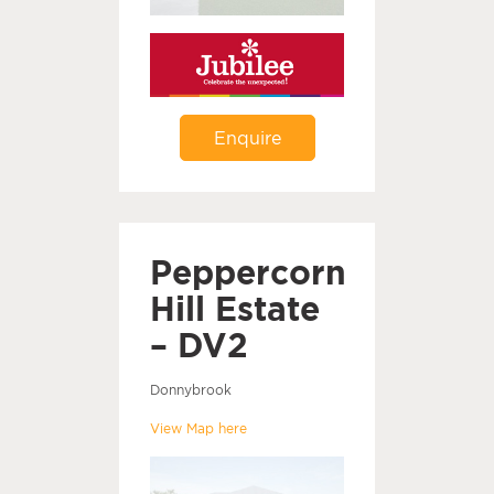
Enquire
Peppercorn
Hill Estate
– DV2
Donnybrook
View Map here