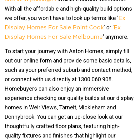
With all the affordable and high-quality build options
we offer, you won't have to look up terms like '
Ex
' or '
Display Homes For Sale Point Cook
Ex
' anymore.
Display Homes For Sale Melbourne
To start your journey with Aston Homes, simply fill
out our online form and provide some basic details,
such as your preferred suburb and contact method,
or connect with us directly at 1300 060 908.
Homebuyers can also enjoy an immersive
experience checking our quality builds at our display
homes in Weir Views, Tarneit, Mickleham and
Donnybrook. You can get an up-close look at our
thoughtfully crafted floor plans, featuring high-
quality fixtures and finishes that highlight our