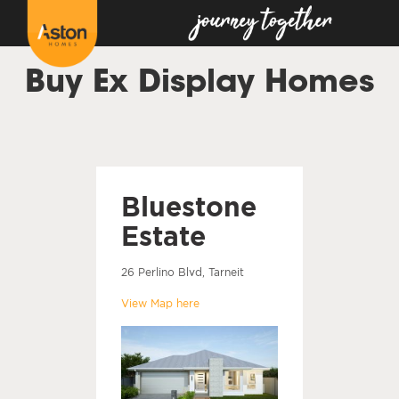
Buy Ex Display Homes
Bluestone
Estate
26 Perlino Blvd, Tarneit
View Map here