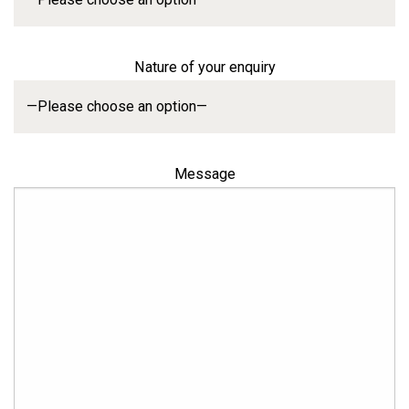
Nature of your enquiry
Message