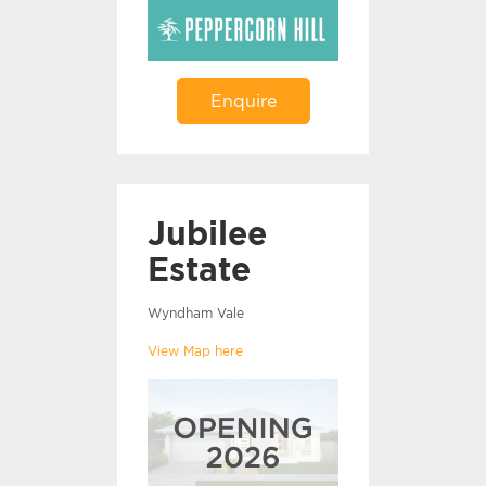
Enquire
Jubilee
Estate
Wyndham Vale
View Map here