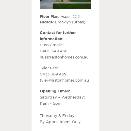
Floor Plan:
Aspen 22.5
Facade:
Brooklyn (Urban)
Contact for further
information:
Huss Crnalic:
0400 649 468
huss@astonhomes.com.au
Tyler Lee:
0433 369 469
tyler@astonhomes.com.au
Opening Times:
Saturday – Wednesday:
11am – 5pm
Thursday & Friday:
By Appointment Only.