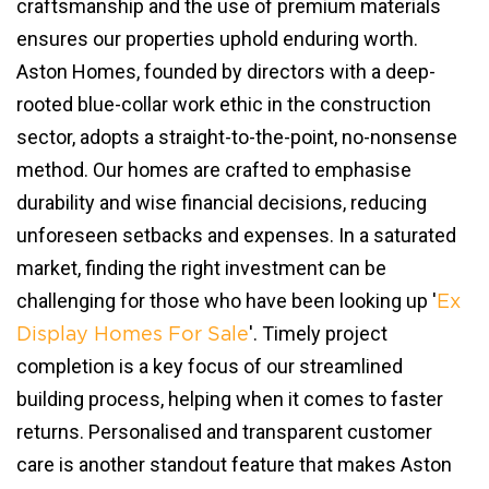
craftsmanship and the use of premium materials
ensures our properties uphold enduring worth.
Aston Homes, founded by directors with a deep-
rooted blue-collar work ethic in the construction
sector, adopts a straight-to-the-point, no-nonsense
method. Our homes are crafted to emphasise
durability and wise financial decisions, reducing
unforeseen setbacks and expenses. In a saturated
market, finding the right investment can be
challenging for those who have been looking up '
Ex
'. Timely project
Display Homes For Sale
completion is a key focus of our streamlined
building process, helping when it comes to faster
returns. Personalised and transparent customer
care is another standout feature that makes Aston