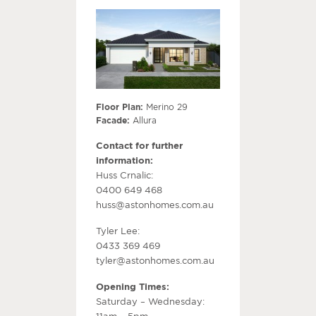
Floor Plan:
Merino 29
Facade:
Allura
Contact for further
information:
Huss Crnalic:
0400 649 468
huss@astonhomes.com.au
Tyler Lee:
0433 369 469
tyler@astonhomes.com.au
Opening Times:
Saturday – Wednesday:
11am – 5pm