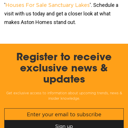
'
'. Schedule a
Houses For Sale Sanctuary Lakes
visit with us today and get a closer look at what
makes Aston Homes stand out.
Register to receive
exclusive news &
updates
Get exclusive access to information about upcoming trends, news &
insider knowledge.