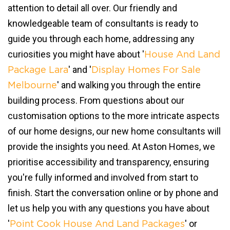
attention to detail all over. Our friendly and
knowledgeable team of consultants is ready to
guide you through each home, addressing any
curiosities you might have about '
House And Land
' and '
Package Lara
Display Homes For Sale
' and walking you through the entire
Melbourne
building process. From questions about our
customisation options to the more intricate aspects
of our home designs, our new home consultants will
provide the insights you need. At Aston Homes, we
prioritise accessibility and transparency, ensuring
you're fully informed and involved from start to
finish. Start the conversation online or by phone and
let us help you with any questions you have about
'
' or
Point Cook House And Land Packages