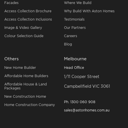
Facades
Where We Build
Access Collection Brochure
Why Build With Aston Homes
Access Collection Inclusions
Testimonials
Image & Video Gallery
Our Partners
Colour Selection Guide
Careers
Blog
Others
Melbourne
New Home Builder
Head Office
Affordable Home Builders
1/11 Cooper Street
Affordable House & Land
Campbellfield VIC 3061
Packages
New Construction Home
Ph.
1300 060 908
Home Construction Company
sales@astonhomes.com.au