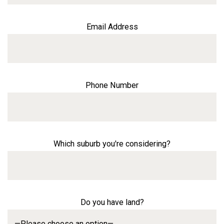
Email Address
Phone Number
Which suburb you're considering?
Do you have land?