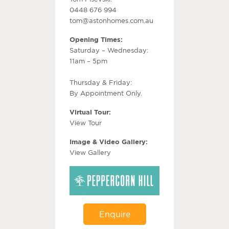
0448 676 994
tom@astonhomes.com.au
Opening Times:
Saturday – Wednesday:
11am – 5pm
Thursday & Friday:
By Appointment Only.
Virtual Tour:
View Tour
Image & Video Gallery:
View Gallery
Enquire