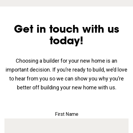
Get in touch with us
today!
Choosing a builder for your new home is an
important decision. If you’re ready to build, we’d love
to hear from you so we can show you why you’re
better off building your new home with us.
First Name