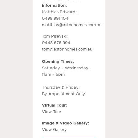
information:
Matthias Edwards:
0499 991 104
matthias@astonhomes.com.au
Tom Pisevski:
0448 676 994
tom@astonhomes.com.au
Opening Times:
Saturday – Wednesday:
11am – 5pm
Thursday & Friday:
By Appointment Only.
Virtual Tour:
View Tour
Image & Video Gallery:
View Gallery