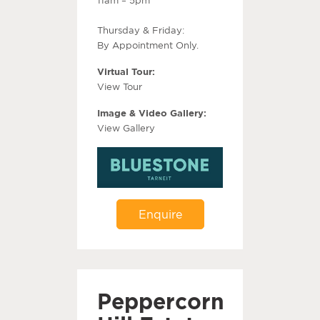
Thursday & Friday:
By Appointment Only.
Virtual Tour:
View Tour
Image & Video Gallery:
View Gallery
Enquire
Peppercorn