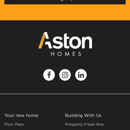
Your new home
Building With Us
Floor Plans
Prosperity Fraser Rise