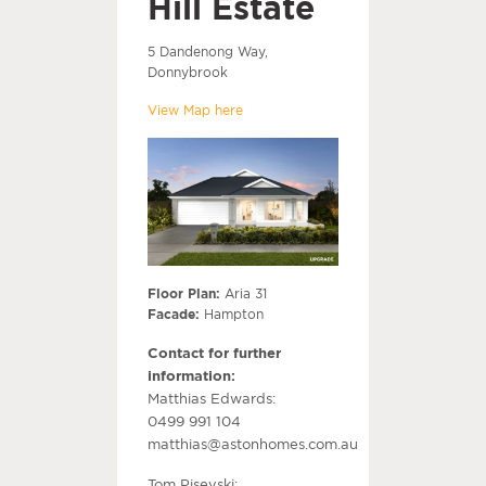
Hill Estate
5 Dandenong Way,
Donnybrook
View Map here
Floor Plan:
Aria 31
Facade:
Hampton
Contact for further
information:
Matthias Edwards:
0499 991 104
matthias@astonhomes.com.au
Tom Pisevski: