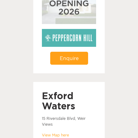
Enquire
Exford
Waters
15 Riversdale Blvd, Weir
Views
View Map here