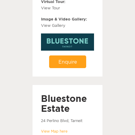
Virtual Tour:
View Tour
Image & Video Gallery:
View Gallery
Enquire
Bluestone
Estate
24 Perlino Blvd, Tarneit
View Map here