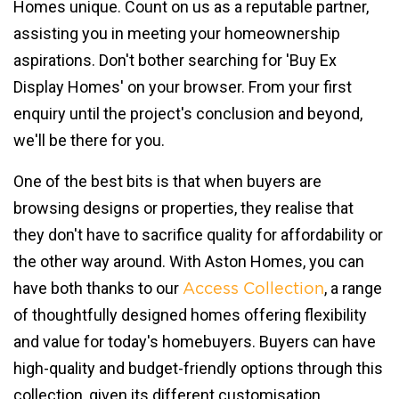
Homes unique. Count on us as a reputable partner,
assisting you in meeting your homeownership
aspirations. Don't bother searching for 'Buy Ex
Display Homes' on your browser. From your first
enquiry until the project's conclusion and beyond,
we'll be there for you.
One of the best bits is that when buyers are
browsing designs or properties, they realise that
they don't have to sacrifice quality for affordability or
the other way around. With Aston Homes, you can
have both thanks to our
, a range
Access Collection
of thoughtfully designed homes offering flexibility
and value for today's homebuyers. Buyers can have
high-quality and budget-friendly options through this
collection, given its different customisation