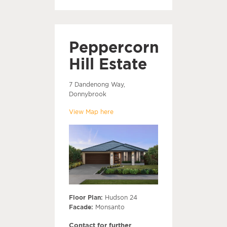
Peppercorn
Hill Estate
7 Dandenong Way,
Donnybrook
View Map here
Floor Plan:
Hudson 24
Facade:
Monsanto
Contact for further