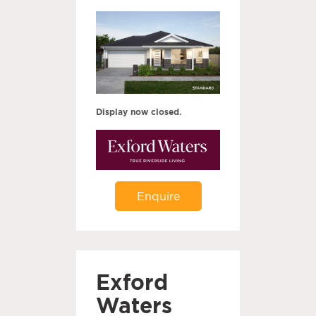
Display now closed.
Enquire
Exford
Waters