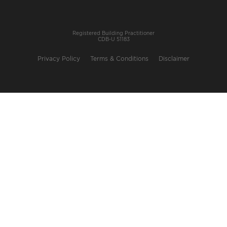
Registered Building Practitioner
CDB-U 51183
Privacy Policy
Terms & Conditions
Disclaimer