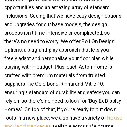
opportunities and an amazing array of standard
inclusions. Seeing that we have easy design options
and upgrades for our base models, the design
process isn't time-intensive or complicated, so
there's no need to worry. We offer Bolt On Design
Options, a plug-and-play approach that lets you
freely adapt and personalise your floor plan while
staying within budget. Plus, each Aston Home is
crafted with premium materials from trusted
suppliers like Colorbond, Rinnai and Mitre 10,
ensuring a standard of durability and safety you can
rely on, so there's no need to look for 'Buy Ex Display
Homes'. On top of that, if you're ready to put down
roots in a new place, we also have a variety of
house
available across Melbourne.
and land packages