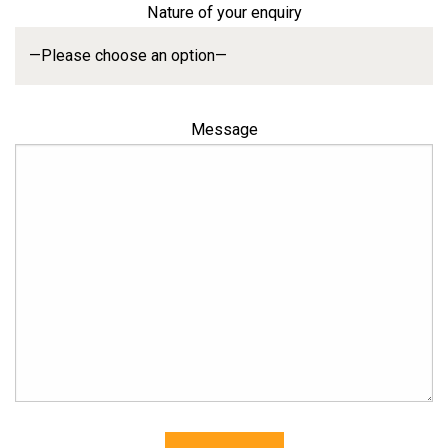
Nature of your enquiry
Message