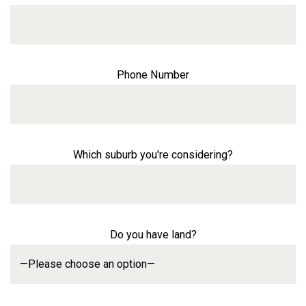
Phone Number
Which suburb you're considering?
Do you have land?