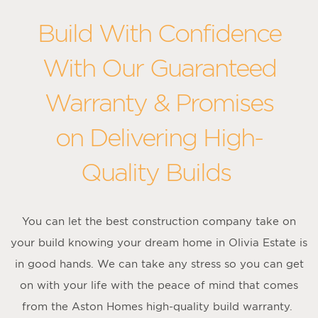
Build With Confidence
With Our Guaranteed
Warranty & Promises
on Delivering High-
Quality Builds
You can let the best construction company take on
your build knowing your dream home in Olivia Estate is
in good hands. We can take any stress so you can get
on with your life with the peace of mind that comes
from the Aston Homes high-quality build warranty.