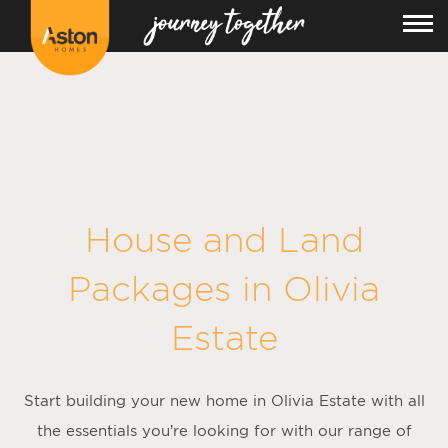
<!---
-->
House and Land
Packages in
Olivia
Estate
Start building your new home in Olivia Estate with all
the essentials you’re looking for with our range of