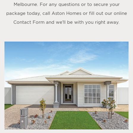
Melbourne. For any questions or to secure your
package today, call Aston Homes or fill out our online
Contact Form
and we’ll be with you right away.