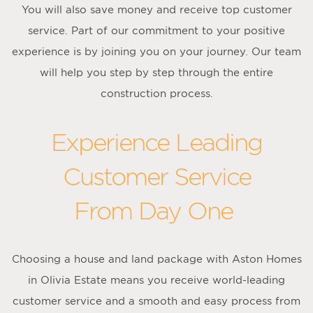
You will also save money and receive top customer
service. Part of our commitment to your positive
experience is by joining you on your journey. Our team
will help you step by step through the entire
construction process.
Experience Leading
Customer Service
From Day One
Choosing a house and land package with Aston Homes
in Olivia Estate means you receive world-leading
customer service and a smooth and easy process from