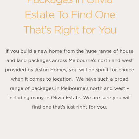
Estate To Find One
That’s Right for You
If you build a new home from the huge range of house
and land packages across Melbourne’s north and west
provided by Aston Homes, you will be spoilt for choice
when it comes to location. We have such a broad
range of packages in Melbourne’s north and west –
including many in Olivia Estate. We are sure you will
find one that’s just right for you.