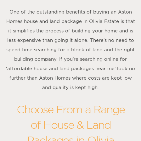
One of the outstanding benefits of buying an Aston
Homes house and land package in Olivia Estate is that
it simplifies the process of building your home and is
less expensive than going it alone. There’s no need to
spend time searching for a block of land and the right
building company. If you’re searching online for
‘affordable house and land packages near me’ look no
further than Aston Homes where costs are kept low
and quality is kept high.
Choose From a Range
of House & Land
Packages in Olivia