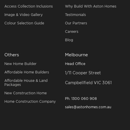
Access Collection Inclusions
Why Build With Aston Homes
Image & Video Gallery
Testimonials
Colour Selection Guide
Our Partners
Careers
Blog
Others
Melbourne
New Home Builder
Head Office
Affordable Home Builders
1/11 Cooper Street
Affordable House & Land
Campbellfield VIC 3061
Packages
New Construction Home
Ph.
1300 060 908
Home Construction Company
sales@astonhomes.com.au