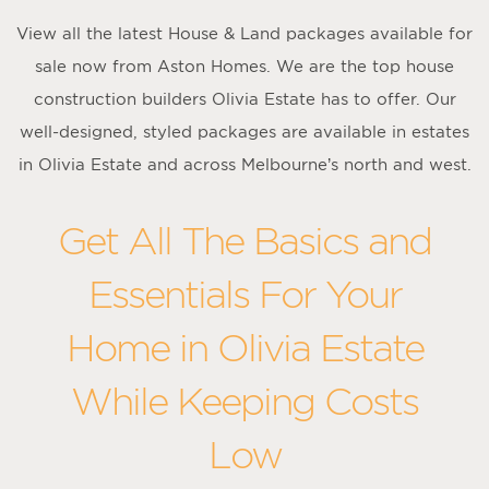
View all the latest House & Land packages available for
sale now from Aston Homes. We are the top house
construction builders Olivia Estate has to offer. Our
well-designed, styled packages are available in estates
in Olivia Estate and across Melbourne’s north and west.
Get All The Basics and
Essentials For Your
Home in Olivia Estate
While Keeping Costs
Low