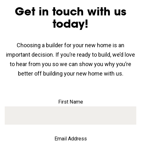
Get in touch with us
today!
Choosing a builder for your new home is an
important decision. If you’re ready to build, we’d love
to hear from you so we can show you why you’re
better off building your new home with us.
First Name
Email Address