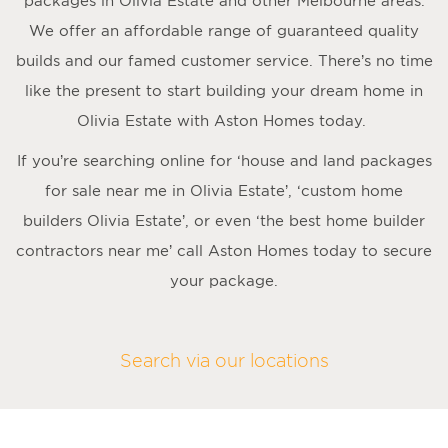
packages in Olivia Estate and other Melbourne areas.
We offer an affordable range of guaranteed quality
builds and our famed customer service. There’s no time
like the present to start building your dream home in
Olivia Estate with Aston Homes today.
If you’re searching online for ‘house and land packages
for sale near me in Olivia Estate’, ‘custom home
builders Olivia Estate’, or even ‘the best home builder
contractors near me’ call Aston Homes today to secure
your package.
Search via our locations