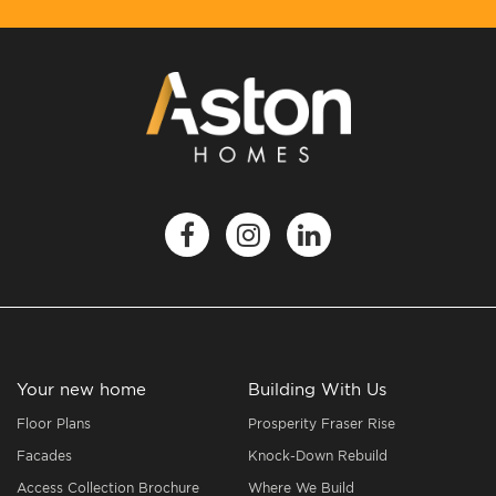
Your new home
Building With Us
Floor Plans
Prosperity Fraser Rise
Facades
Knock-Down Rebuild
Access Collection Brochure
Where We Build