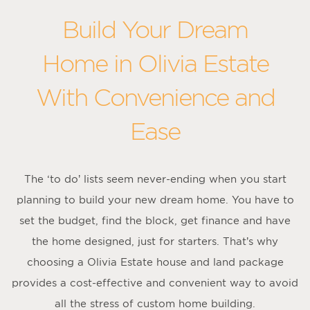
Build Your Dream
Home in Olivia Estate
With Convenience and
Ease
The ‘to do’ lists seem never-ending when you start
planning to build your new dream home. You have to
set the budget, find the block, get finance and have
the home designed, just for starters. That’s why
choosing a Olivia Estate house and land package
provides a cost-effective and convenient way to avoid
all the stress of custom home building.