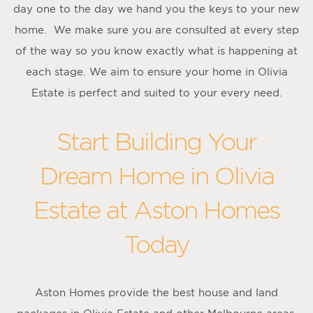
day one to the day we hand you the keys to your new
home. We make sure you are consulted at every step
of the way so you know exactly what is happening at
each stage. We aim to ensure your home in Olivia
Estate is perfect and suited to your every need.
Start Building Your
Dream Home in Olivia
Estate at Aston Homes
Today
Aston Homes provide the best house and land