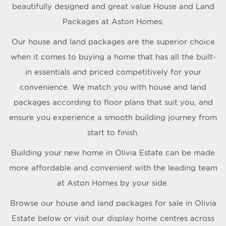
beautifully designed and great value House and Land
Packages at Aston Homes.
Our house and land packages are the superior choice
when it comes to buying a home that has all the built-
in essentials and priced competitively for your
convenience. We match you with house and land
packages according to floor plans that suit you, and
ensure you experience a smooth building journey from
start to finish.
Building your new home in Olivia Estate can be made
more affordable and convenient with the leading team
at Aston Homes by your side.
Browse our house and land packages for sale in Olivia
Estate below or visit our display home centres across