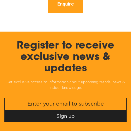
Enquire
Register to receive
exclusive news &
updates
Get exclusive access to information about upcoming trends, news &
insider knowledge.