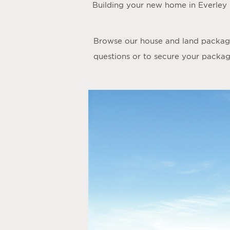
Building your new home in Everley
Browse our house and land packages
questions or to secure your package