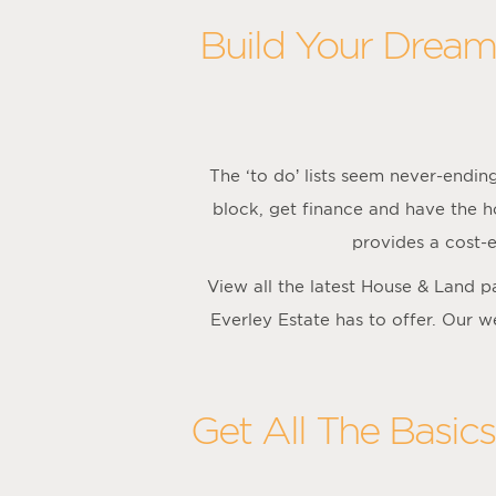
Build Your Dream
The ‘to do’ lists seem never-endi
block, get finance and have the h
provides a cost-e
View all the latest House & Land 
Everley Estate has to offer. Our w
Get All The Basic