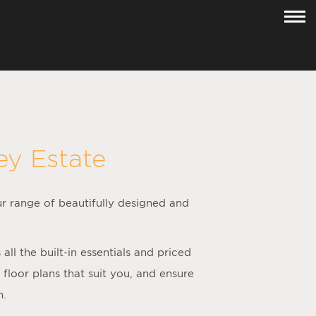
ey Estate
ur range of beautifully designed and
l the built-in essentials and priced
loor plans that suit you, and ensure
h.