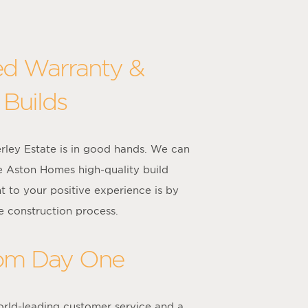
ed Warranty &
 Builds
rley Estate is in good hands. We can
e Aston Homes high-quality build
 to your positive experience is by
e construction process.
rom Day One
rld-leading customer service and a