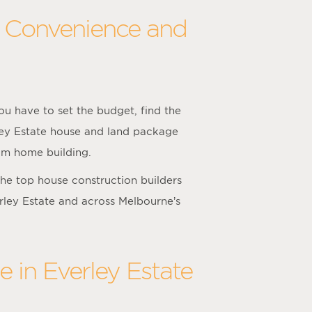
h Convenience and
u have to set the budget, find the
rley Estate house and land package
tom home building.
he top house construction builders
erley Estate and across Melbourne’s
 in Everley Estate