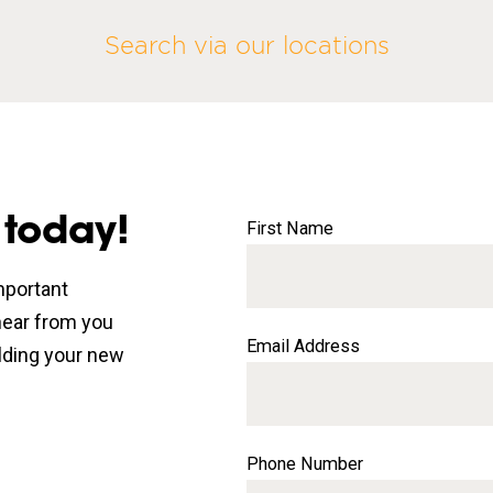
Search via our locations
 today!
First Name
mportant
 hear from you
Email Address
lding your new
Phone Number