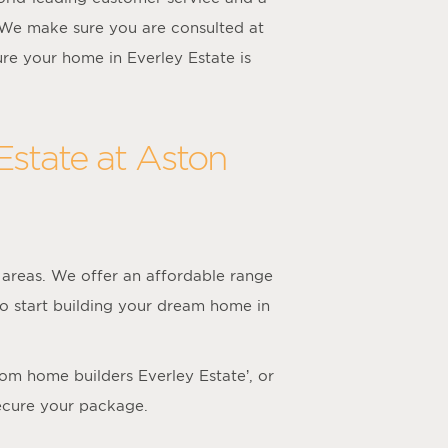
We make sure you are consulted at
re your home in Everley Estate is
Estate at Aston
areas. We offer an affordable range
to start building your dream home in
tom home builders Everley Estate’, or
ecure your package.