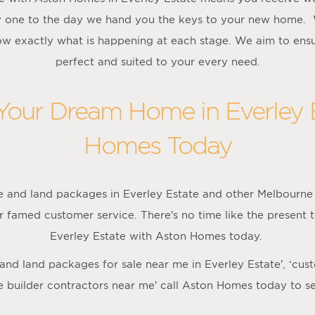
 one to the day we hand you the keys to your new home. 
w exactly what is happening at each stage. We aim to ensu
perfect and suited to your every need.
 Your Dream Home in Everley 
Homes Today
 and land packages in Everley Estate and other Melbourne 
r famed customer service. There’s no time like the present 
Everley Estate with Aston Homes today.
e and land packages for sale near me in Everley Estate’, ‘cus
e builder contractors near me’ call Aston Homes today to s