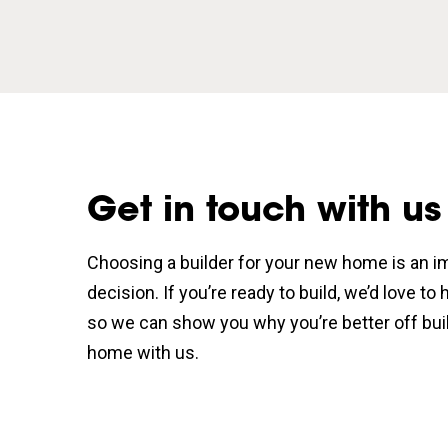
Get in touch with us
Choosing a builder for your new home is an i
decision. If you’re ready to build, we’d love to
so we can show you why you’re better off bui
home with us.