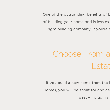
One of the outstanding benefits of b
of building your home and is less ex
right building company. If you’re
Choose From a 
Esta
If you build a new home from the
Homes, you will be spoilt for choi
west – including 