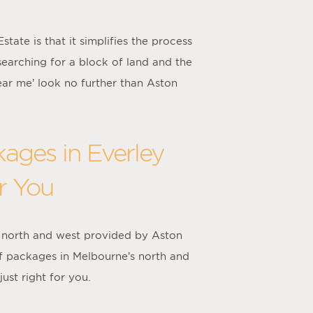
ate is that it simplifies the process
searching for a block of land and the
ear me’ look no further than Aston
ages in Everley
r You
 north and west provided by Aston
f packages in Melbourne’s north and
ust right for you.