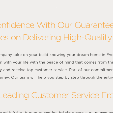
onfidence With Our Guarante
es on Delivering High-Quality
ompany take on your build knowing your dream home in Eve
on with your life with the peace of mind that comes from th
y and receive top customer service. Part of our commitment
urney. Our team will help you step by step through the entir
 Leading Customer Service F
 with Aston Homes in Everley Estate means you receive wo