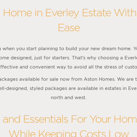
 Home in Everley Estate Wit
Ease
ng when you start planning to build your new dream home. Yo
ome designed, just for starters. That’s why choosing a Eve
ffective and convenient way to avoid all the stress of cus
packages available for sale now from Aston Homes. We are t
ell-designed, styled packages are available in estates in Ev
north and west.
s and Essentials For Your Home
While Keeping Costs Low