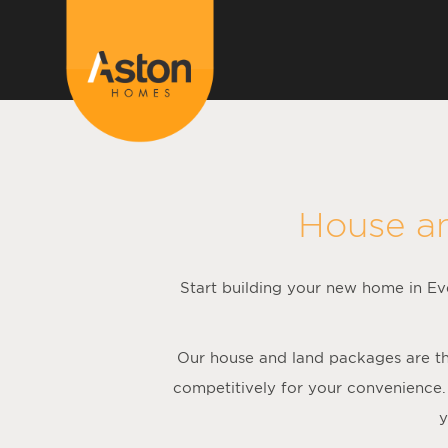
House a
Start building your new home in Eve
Our house and land packages are the
competitively for your convenience.
y