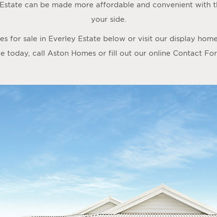
 Estate can be made more affordable and convenient with 
your side.
 for sale in Everley Estate below or visit our display hom
 today, call Aston Homes or fill out our online
Contact Fo