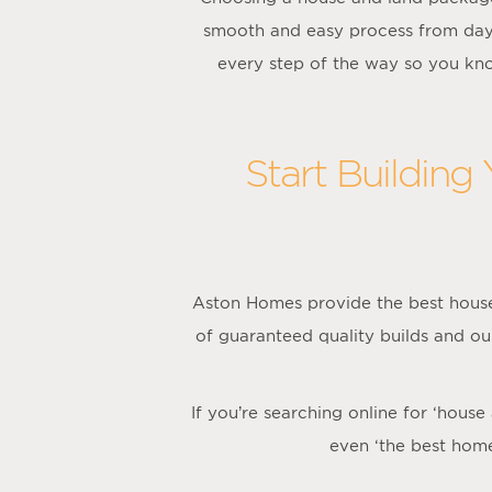
smooth and easy process from day
every step of the way so you kno
Start Building
Aston Homes provide the best house
of guaranteed quality builds and ou
If you’re searching online for ‘hous
even ‘the best hom