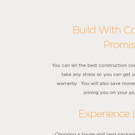
Build With C
Promis
You can let the best construction c
take any stress so you can get 
warranty. You will also save mone
joining you on your jo
Experience
Choosing a house and land package