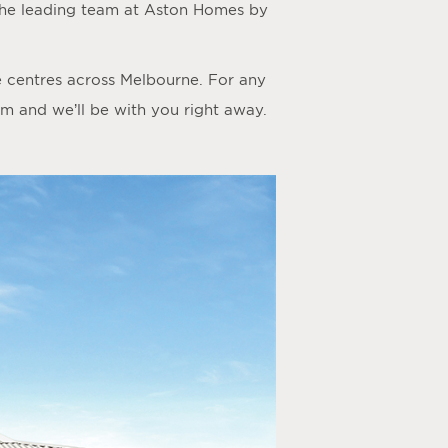
the leading team at Aston Homes by
e centres across Melbourne. For any
rm
and we’ll be with you right away.