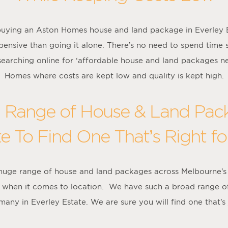
uying an Aston Homes house and land package in Everley Est
pensive than going it alone. There’s no need to spend time 
 searching online for ‘affordable house and land packages n
Homes where costs are kept low and quality is kept high.
Range of House & Land Pack
te To Find One That’s Right fo
 huge range of house and land packages across Melbourne’s
ce when it comes to location. We have such a broad range o
many in Everley Estate. We are sure you will find one that’s j