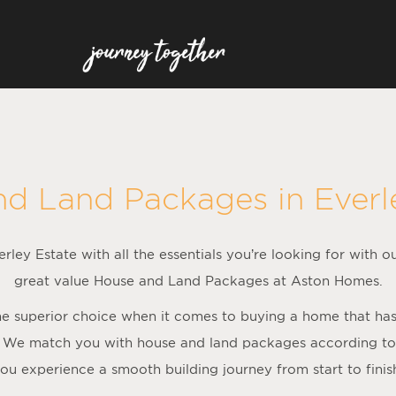
nd Land Packages in
Everl
rley Estate with all the essentials you’re looking for with o
great value House and Land Packages at Aston Homes.
 superior choice when it comes to buying a home that has al
 We match you with house and land packages according to f
ou experience a smooth building journey from start to finis