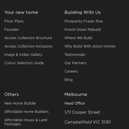
Your new home
Building With Us
Floor Plans
Prosperity Fraser Rise
Facades
Knock-Down Rebuild
Access Collection Brochure
Where We Build
Access Collection Inclusions
Why Build With Aston Homes
Image & Video Gallery
Testimonials
Colour Selection Guide
Our Partners
Careers
Blog
Others
Melbourne
New Home Builder
Head Office
Affordable Home Builders
1/11 Cooper Street
Affordable House & Land
Campbellfield VIC 3061
Packages