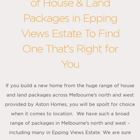
of House & Land
Packages in Epping
Views Estate To Find
One That’s Right for
You
If you build a new home from the huge range of house
and land packages across Melbourne’s north and west
provided by Aston Homes, you will be spoilt for choice
when it comes to location. We have such a broad
range of packages in Melbourne’s north and west –
including many in Epping Views Estate. We are sure