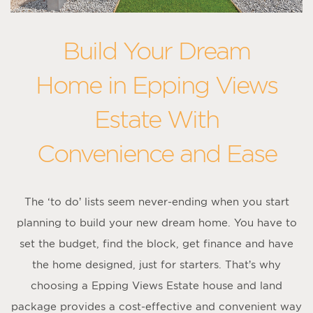
Build Your Dream
Home in Epping Views
Estate With
Convenience and Ease
The ‘to do’ lists seem never-ending when you start
planning to build your new dream home. You have to
set the budget, find the block, get finance and have
the home designed, just for starters. That’s why
choosing a Epping Views Estate house and land
package provides a cost-effective and convenient way