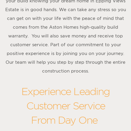
your build knowing your dream home in Epping Views
Estate is in good hands. We can take any stress so you
can get on with your life with the peace of mind that
comes from the Aston Homes high-quality build
warranty. You will also save money and receive top
customer service. Part of our commitment to your
positive experience is by joining you on your journey.
Our team will help you step by step through the entire
construction process.
Experience Leading
Customer Service
From Day One