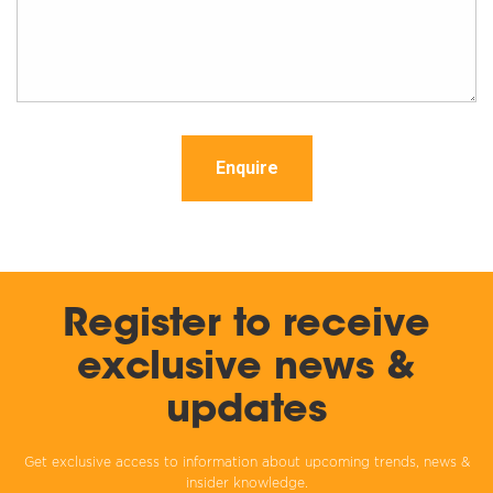
Enquire
Register to receive
exclusive news &
updates
Get exclusive access to information about upcoming trends, news &
insider knowledge.