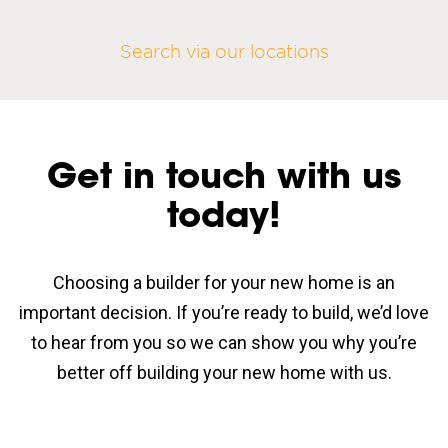
Search via our locations
Get in touch with us
today!
Choosing a builder for your new home is an
important decision. If you’re ready to build, we’d love
to hear from you so we can show you why you’re
better off building your new home with us.