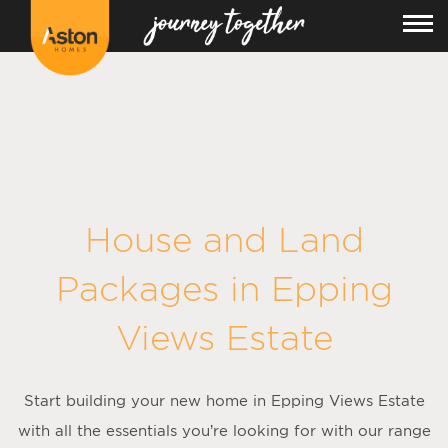
<!---
-->
House and Land
Packages in
Epping
Views Estate
Start building your new home in Epping Views Estate
with all the essentials you’re looking for with our range