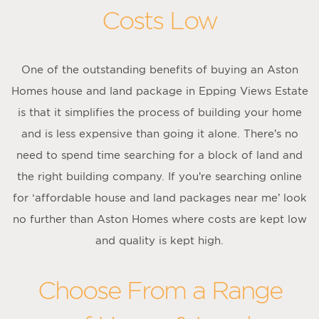
Costs Low
One of the outstanding benefits of buying an Aston
Homes house and land package in Epping Views Estate
is that it simplifies the process of building your home
and is less expensive than going it alone. There’s no
need to spend time searching for a block of land and
the right building company. If you’re searching online
for ‘affordable house and land packages near me’ look
no further than Aston Homes where costs are kept low
and quality is kept high.
Choose From a Range