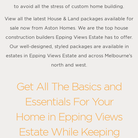
to avoid all the stress of custom home building.
View all the latest House & Land packages available for
sale now from Aston Homes. We are the top house
construction builders Epping Views Estate has to offer.
Our well-designed, styled packages are available in
estates in Epping Views Estate and across Melbourne’s
north and west.
Get All The Basics and
Essentials For Your
Home in Epping Views
Estate While Keeping