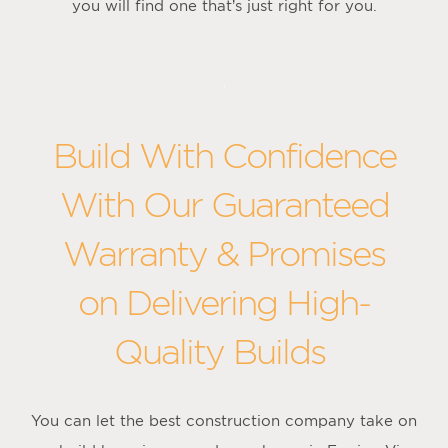
you will find one that’s just right for you.
Build With Confidence
With Our Guaranteed
Warranty & Promises
on Delivering High-
Quality Builds
You can let the best construction company take on