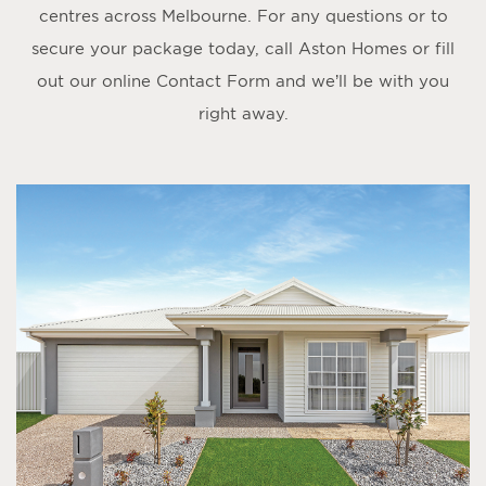
centres across Melbourne. For any questions or to
secure your package today, call Aston Homes or fill
out our online
Contact Form
and we’ll be with you
right away.