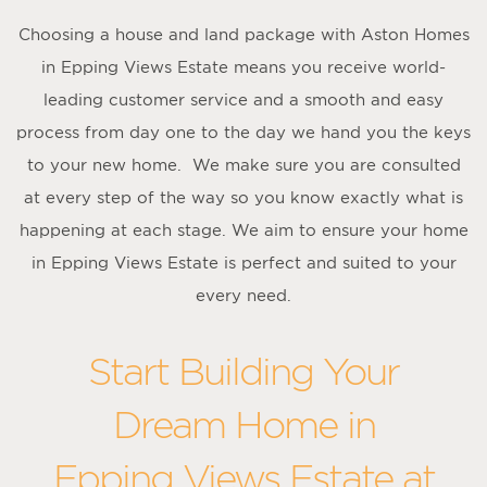
Choosing a house and land package with Aston Homes
in Epping Views Estate means you receive world-
leading customer service and a smooth and easy
process from day one to the day we hand you the keys
to your new home. We make sure you are consulted
at every step of the way so you know exactly what is
happening at each stage. We aim to ensure your home
in Epping Views Estate is perfect and suited to your
every need.
Start Building Your
Dream Home in
Epping Views Estate at