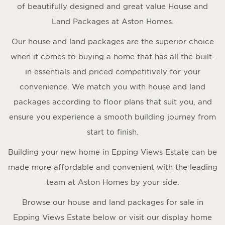
of beautifully designed and great value House and
Land Packages at Aston Homes.
Our house and land packages are the superior choice
when it comes to buying a home that has all the built-
in essentials and priced competitively for your
convenience. We match you with house and land
packages according to floor plans that suit you, and
ensure you experience a smooth building journey from
start to finish.
Building your new home in Epping Views Estate can be
made more affordable and convenient with the leading
team at Aston Homes by your side.
Browse our house and land packages for sale in
Epping Views Estate below or visit our display home