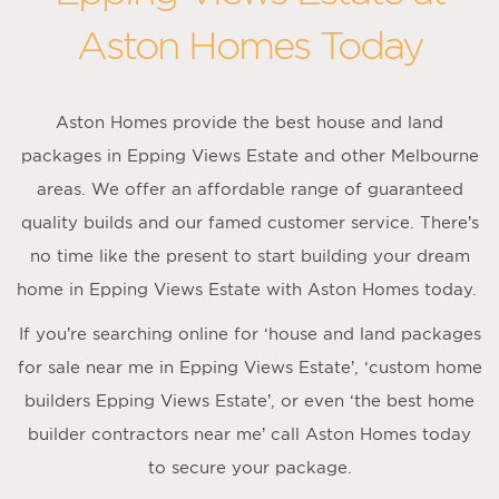
Aston Homes Today
Aston Homes provide the best house and land
packages in Epping Views Estate and other Melbourne
areas. We offer an affordable range of guaranteed
quality builds and our famed customer service. There’s
no time like the present to start building your dream
home in Epping Views Estate with Aston Homes today.
If you’re searching online for ‘house and land packages
for sale near me in Epping Views Estate’, ‘custom home
builders Epping Views Estate’, or even ‘the best home
builder contractors near me’ call Aston Homes today
to secure your package.