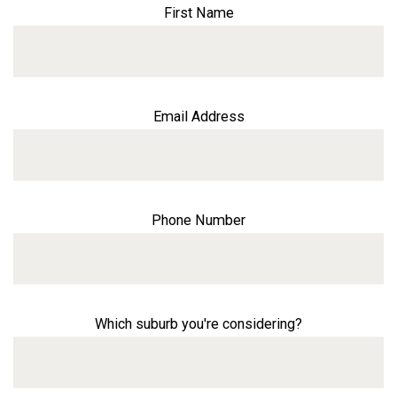
First Name
Email Address
Phone Number
Which suburb you're considering?