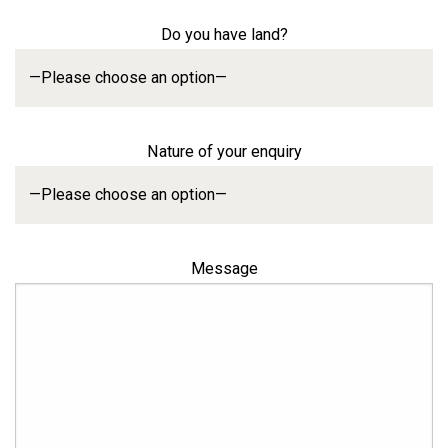
Do you have land?
Nature of your enquiry
Message