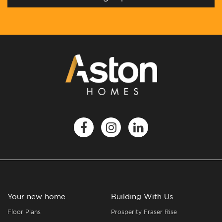
Your new home
Building With Us
Floor Plans
Prosperity Fraser Rise