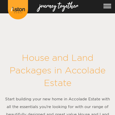
House and Land
Packages in
Accolade
Estate
Start building your new home in Accolade Estate with
all the essentials you’re looking for with our range of
beautifully designed and great value House and Land