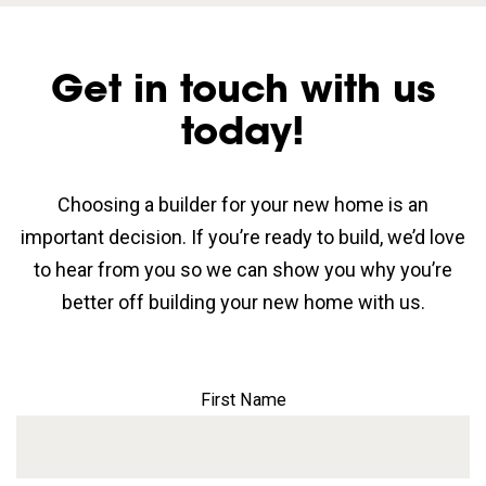
Get in touch with us
today!
Choosing a builder for your new home is an
important decision. If you’re ready to build, we’d love
to hear from you so we can show you why you’re
better off building your new home with us.
First Name