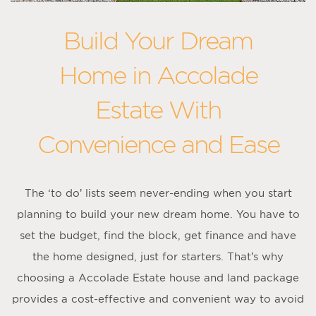
Build Your Dream
Home in Accolade
Estate With
Convenience and Ease
The ‘to do’ lists seem never-ending when you start
planning to build your new dream home. You have to
set the budget, find the block, get finance and have
the home designed, just for starters. That’s why
choosing a Accolade Estate house and land package
provides a cost-effective and convenient way to avoid