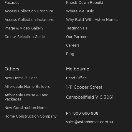
Facades
Knock-Down Rebuild
Access Collection Brochure
Where We Build
Access Collection Inclusions
Why Build With Aston Homes
Image & Video Gallery
Testimonials
Colour Selection Guide
Our Partners
Careers
Blog
Others
Melbourne
New Home Builder
Head Office
Affordable Home Builders
1/11 Cooper Street
Affordable House & Land
Campbellfield VIC 3061
Packages
New Construction Home
Ph.
1300 060 908
Home Construction Company
sales@astonhomes.com.au