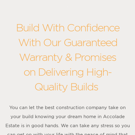
Build With Confidence
With Our Guaranteed
Warranty & Promises
on Delivering High-
Quality Builds
You can let the best construction company take on
your build knowing your dream home in Accolade
Estate is in good hands. We can take any stress so you
can get on with your life with the peace of mind that