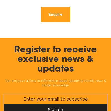
Enquire
Register to receive
exclusive news &
updates
Get exclusive access to information about upcoming trends, news &
insider knowledge.