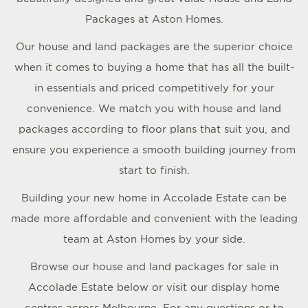
Packages at Aston Homes.
Our house and land packages are the superior choice
when it comes to buying a home that has all the built-
in essentials and priced competitively for your
convenience. We match you with house and land
packages according to floor plans that suit you, and
ensure you experience a smooth building journey from
start to finish.
Building your new home in Accolade Estate can be
made more affordable and convenient with the leading
team at Aston Homes by your side.
Browse our house and land packages for sale in
Accolade Estate below or visit our display home
centres across Melbourne. For any questions or to