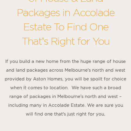
Packages in Accolade
Estate To Find One
That’s Right for You
If you build a new home from the huge range of house
and land packages across Melbourne’s north and west
provided by Aston Homes, you will be spoilt for choice
when it comes to location. We have such a broad
range of packages in Melbourne’s north and west –
including many in Accolade Estate. We are sure you
will find one that’s just right for you.