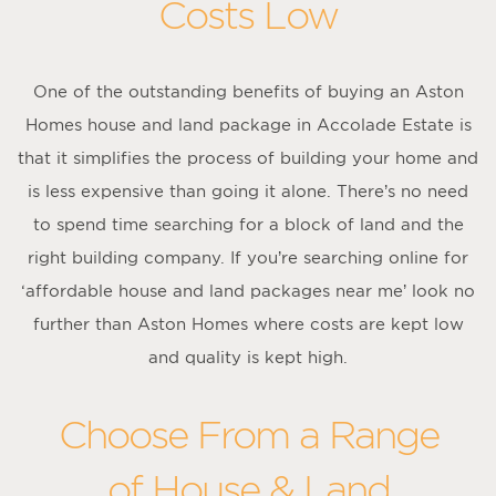
Costs Low
One of the outstanding benefits of buying an Aston
Homes house and land package in Accolade Estate is
that it simplifies the process of building your home and
is less expensive than going it alone. There’s no need
to spend time searching for a block of land and the
right building company. If you’re searching online for
‘affordable house and land packages near me’ look no
further than Aston Homes where costs are kept low
and quality is kept high.
Choose From a Range
of House & Land