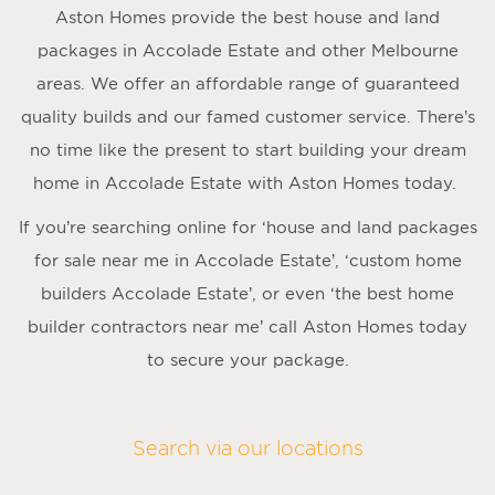
Aston Homes provide the best house and land
packages in Accolade Estate and other Melbourne
areas. We offer an affordable range of guaranteed
quality builds and our famed customer service. There’s
no time like the present to start building your dream
home in Accolade Estate with Aston Homes today.
If you’re searching online for ‘house and land packages
for sale near me in Accolade Estate’, ‘custom home
builders Accolade Estate’, or even ‘the best home
builder contractors near me’ call Aston Homes today
to secure your package.
Search via our locations