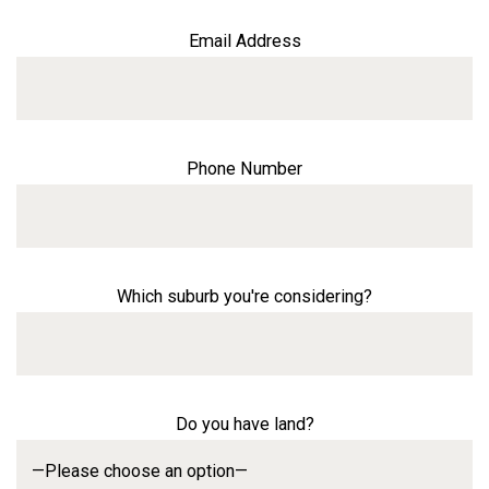
Email Address
Phone Number
Which suburb you're considering?
Do you have land?