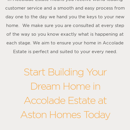
customer service and a smooth and easy process from
day one to the day we hand you the keys to your new
home. We make sure you are consulted at every step
of the way so you know exactly what is happening at
each stage. We aim to ensure your home in Accolade
Estate is perfect and suited to your every need.
Start Building Your
Dream Home in
Accolade Estate at
Aston Homes Today