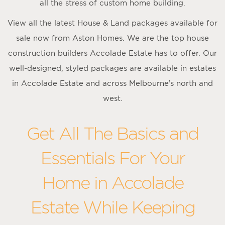
all the stress of custom home building.
View all the latest House & Land packages available for
sale now from Aston Homes. We are the top house
construction builders Accolade Estate has to offer. Our
well-designed, styled packages are available in estates
in Accolade Estate and across Melbourne’s north and
west.
Get All The Basics and
Essentials For Your
Home in Accolade
Estate While Keeping