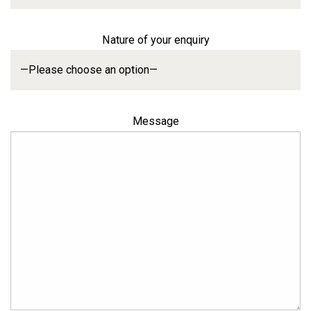
Nature of your enquiry
Message