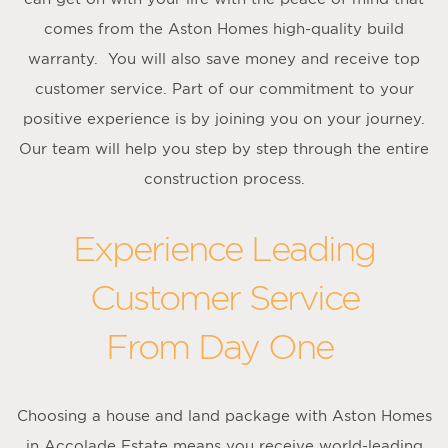
comes from the Aston Homes high-quality build
warranty. You will also save money and receive top
customer service. Part of our commitment to your
positive experience is by joining you on your journey.
Our team will help you step by step through the entire
construction process.
Experience Leading
Customer Service
From Day One
Choosing a house and land package with Aston Homes
in Accolade Estate means you receive world-leading