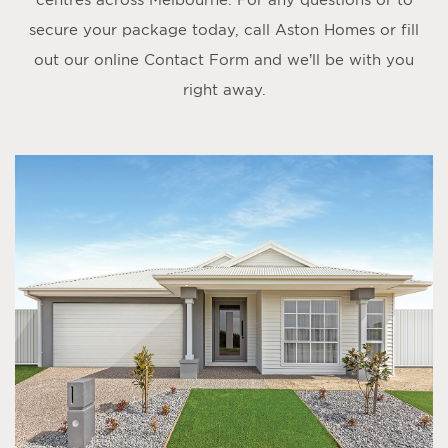
secure your package today, call Aston Homes or fill
out our online
Contact Form
and we’ll be with you
right away.