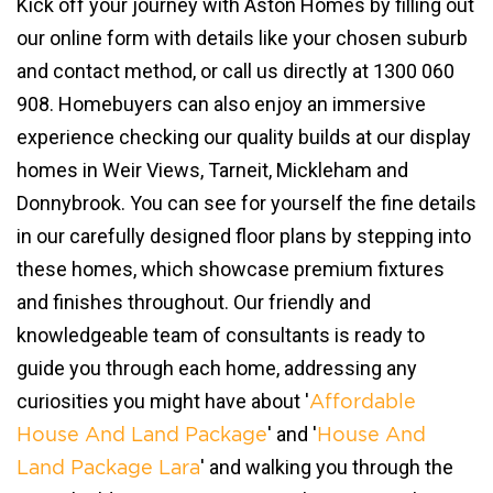
Kick off your journey with Aston Homes by filling out
our online form with details like your chosen suburb
and contact method, or call us directly at 1300 060
908. Homebuyers can also enjoy an immersive
experience checking our quality builds at our display
homes in Weir Views, Tarneit, Mickleham and
Donnybrook. You can see for yourself the fine details
in our carefully designed floor plans by stepping into
these homes, which showcase premium fixtures
and finishes throughout. Our friendly and
knowledgeable team of consultants is ready to
guide you through each home, addressing any
curiosities you might have about '
Affordable
' and '
House And Land Package
House And
' and walking you through the
Land Package Lara