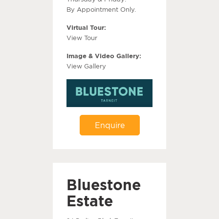
By Appointment Only.
Virtual Tour:
View Tour
Image & Video Gallery:
View Gallery
Enquire
Bluestone
Estate