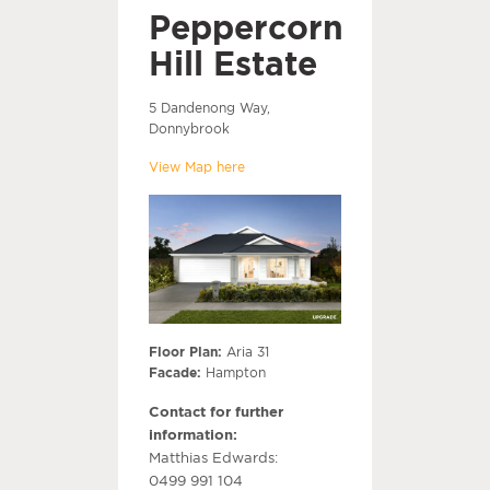
Peppercorn
Hill Estate
5 Dandenong Way,
Donnybrook
View Map here
Floor Plan:
Aria 31
Facade:
Hampton
Contact for further
information:
Matthias Edwards:
0499 991 104