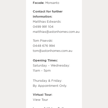
Facade:
Monsanto
Contact for further
information:
Matthias Edwards:
0499 991 104
matthias@astonhomes.com.au
Tom Pisevski:
0448 676 994
tom@astonhomes.com.au
Opening Times:
Saturday – Wednesday:
11am – 5pm
Thursday & Friday:
By Appointment Only.
Virtual Tour:
View Tour