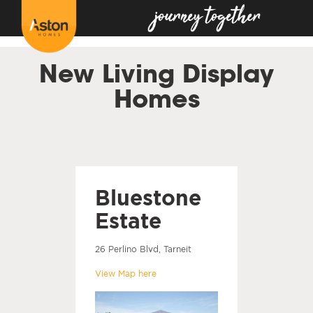
<!---
-->
New Living Display
Homes
Bluestone
Estate
26 Perlino Blvd, Tarneit
View Map here