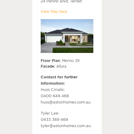
24 Perlino Blvd, Tarneit
View Map here
Floor Plan:
Merino 29
Facade:
Allura
Contact for further
information:
Huss Crnalic:
0400 649 468
huss@astonhomes.com.au
Tyler Lee:
0433 369 469
tyler@astonhomes.com.au