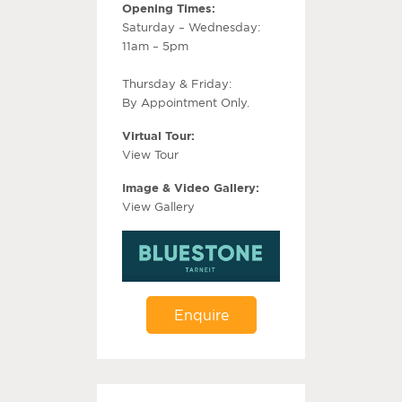
Opening Times:
Saturday – Wednesday:
11am – 5pm
Thursday & Friday:
By Appointment Only.
Virtual Tour:
View Tour
Image & Video Gallery:
View Gallery
Enquire