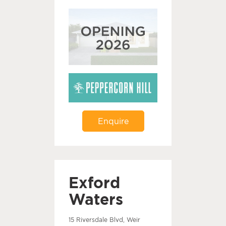
Enquire
Exford
Waters
15 Riversdale Blvd, Weir