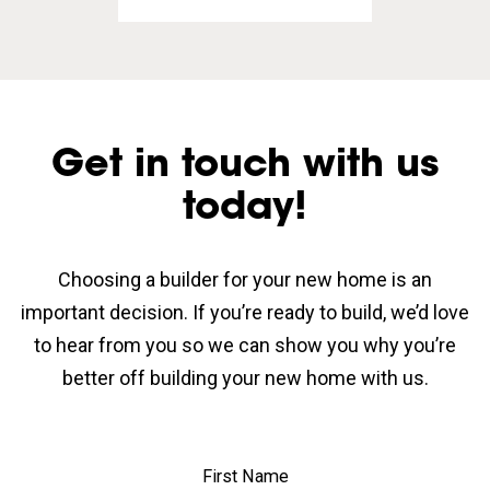
Get in touch with us
today!
Choosing a builder for your new home is an
important decision. If you’re ready to build, we’d love
to hear from you so we can show you why you’re
better off building your new home with us.
First Name