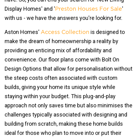
Display Homes' and '
'
Preston Houses For Sale
with us - we have the answers you're looking for.
Aston Homes'
is designed to
Access Collection
make the dream of homeownership a reality by
providing an enticing mix of affordability and
convenience. Our floor plans come with Bolt On
Design Options that allow for personalisation without
the steep costs often associated with custom
builds, giving your home its unique style while
staying within your budget. This plug-and-play
approach not only saves time but also minimises the
challenges typically associated with designing and
building from scratch, making these home builds
ideal for those who plan to move into or put their