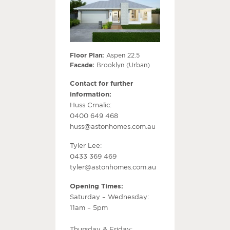
Floor Plan:
Aspen 22.5
Facade:
Brooklyn (Urban)
Contact for further
information:
Huss Crnalic:
0400 649 468
huss@astonhomes.com.au
Tyler Lee:
0433 369 469
tyler@astonhomes.com.au
Opening Times:
Saturday – Wednesday:
11am – 5pm
Thursday & Friday: