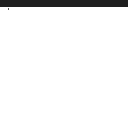
<!---
-->