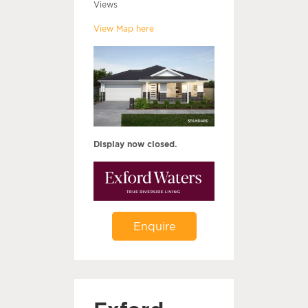
Views
View Map here
Display now closed.
Enquire