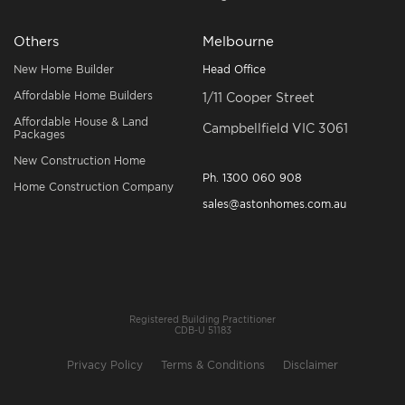
Others
Melbourne
New Home Builder
Head Office
Affordable Home Builders
1/11 Cooper Street
Affordable House & Land
Campbellfield VIC 3061
Packages
New Construction Home
Ph.
1300 060 908
Home Construction Company
sales@astonhomes.com.au
Registered Building Practitioner
CDB-U 51183
Privacy Policy
Terms & Conditions
Disclaimer