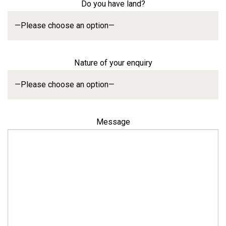
Do you have land?
Nature of your enquiry
Message