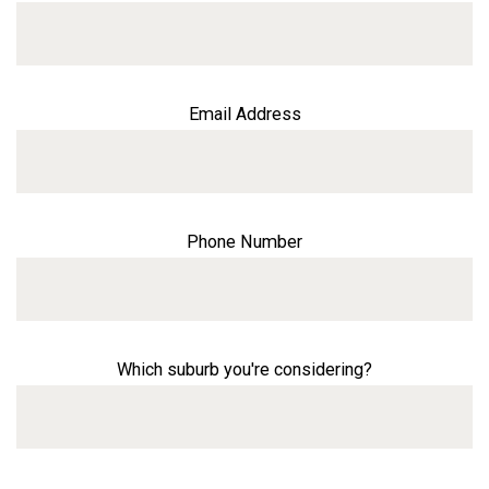
Email Address
Phone Number
Which suburb you're considering?