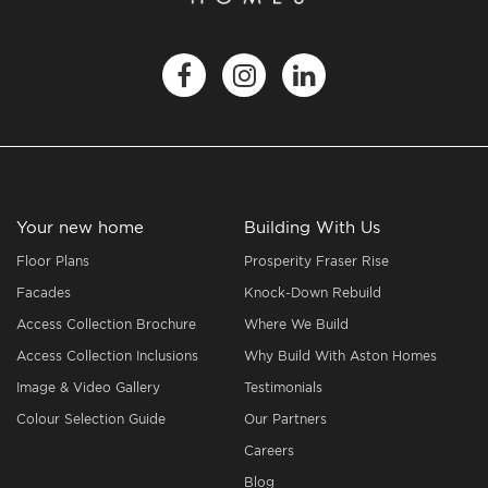
Your new home
Building With Us
Floor Plans
Prosperity Fraser Rise
Facades
Knock-Down Rebuild
Access Collection Brochure
Where We Build
Access Collection Inclusions
Why Build With Aston Homes
Image & Video Gallery
Testimonials
Colour Selection Guide
Our Partners
Careers
Blog