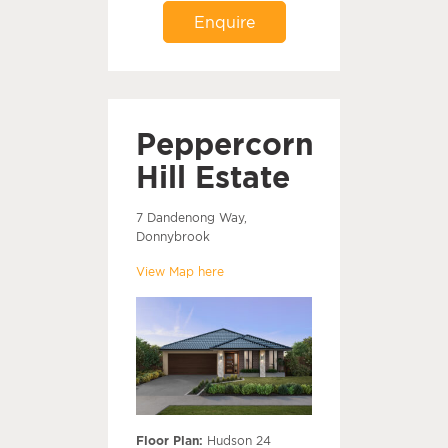
Enquire
Peppercorn
Hill Estate
7 Dandenong Way,
Donnybrook
View Map here
Floor Plan:
Hudson 24