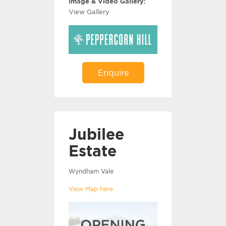
Image & Video Gallery:
View Gallery
Enquire
Jubilee
Estate
Wyndham Vale
View Map here