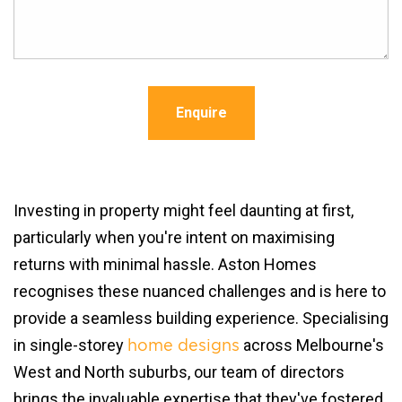
Enquire
Investing in property might feel daunting at first,
particularly when you're intent on maximising
returns with minimal hassle. Aston Homes
recognises these nuanced challenges and is here to
provide a seamless building experience. Specialising
in single-storey
across Melbourne's
home designs
West and North suburbs, our team of directors
brings the invaluable expertise that they've fostered