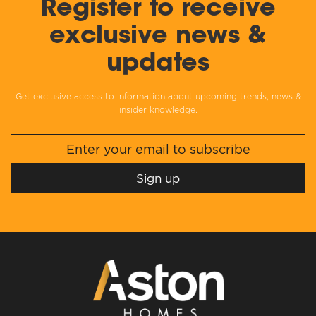
Register to receive
exclusive news &
updates
Get exclusive access to information about upcoming trends, news &
insider knowledge.