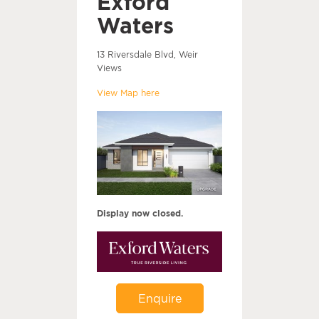
Exford
Waters
13 Riversdale Blvd, Weir
Views
View Map here
Display now closed.
Enquire