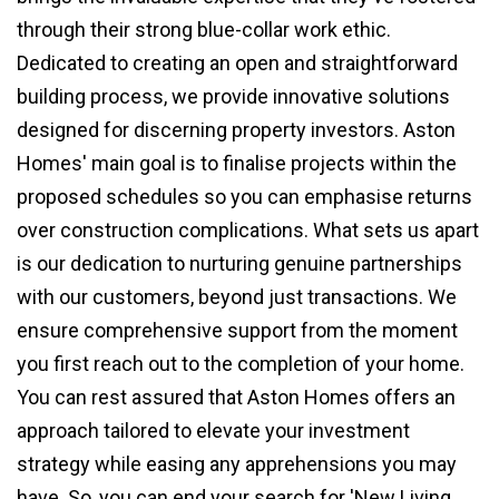
through their strong blue-collar work ethic.
Dedicated to creating an open and straightforward
building process, we provide innovative solutions
designed for discerning property investors. Aston
Homes' main goal is to finalise projects within the
proposed schedules so you can emphasise returns
over construction complications. What sets us apart
is our dedication to nurturing genuine partnerships
with our customers, beyond just transactions. We
ensure comprehensive support from the moment
you first reach out to the completion of your home.
You can rest assured that Aston Homes offers an
approach tailored to elevate your investment
strategy while easing any apprehensions you may
have. So, you can end your search for 'New Living