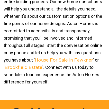
entire building process. Our new home consultants
will help you understand all the details you need,
whether it's about our customisation options or the
fine points of our home designs. Aston Homes is
committed to accessibility and transparency,
promising that you'll be involved and informed
throughout all stages. Start the conversation online
or by phone and let us help you with any questions
you have about '
' or
House For Sale In Fawkner
'
'. Connect with us today to
Brookfield Estate
schedule a tour and experience the Aston Homes
difference for yourself.