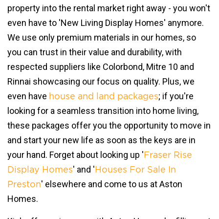
property into the rental market right away - you won't
even have to 'New Living Display Homes' anymore.
We use only premium materials in our homes, so
you can trust in their value and durability, with
respected suppliers like Colorbond, Mitre 10 and
Rinnai showcasing our focus on quality. Plus, we
even have
; if you're
house and land packages
looking for a seamless transition into home living,
these packages offer you the opportunity to move in
and start your new life as soon as the keys are in
your hand. Forget about looking up '
Fraser Rise
' and '
Display Homes
Houses For Sale In
' elsewhere and come to us at Aston
Preston
Homes.