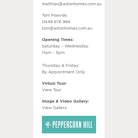
matthias@astonhomes.com.au
Tom Pisevski:
0448 676 994
tom@astonhomes.com.au
Opening Times:
Saturday – Wednesday:
11am – 5pm
Thursday & Friday:
By Appointment Only.
Virtual Tour:
View Tour
Image & Video Gallery:
View Gallery