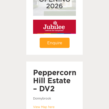
Enquire
Peppercorn
Hill Estate
– DV2
Donnybrook
View Map here